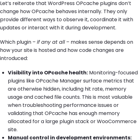
Let’s reiterate that WordPress OPcache plugins don’t
change how OPcache behaves internally. They only
provide different ways to observe it, coordinate it with
updates or interact with it during development.
Which plugin –
if any at all
– makes sense depends on
how your site is hosted and how code changes are
introduced:
Visibility into OPcache health:
Monitoring-focused
plugins like OPcache Manager surface metrics that
are otherwise hidden, including hit rate, memory
usage and cached file counts. This is most valuable
when troubleshooting performance issues or
validating that OPcache has enough memory
allocated for a large plugin stack or WooCommerce
site.
Manual control in development environments: