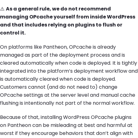
⚠️
As a general rule, we do not recommend
managing OPcache yourself from inside WordPress
and that includes relying on plugins to flush or
control it.
On platforms like Pantheon, OPcache is already
managed as part of the deployment process and is
cleared automatically when code is deployed. It is tightly
integrated into the platform’s deployment workflow and
is automatically cleared when code is deployed.
Customers cannot (and do not need to) change
OPcache settings at the server level and manual cache
flushing is intentionally not part of the normal workflow.
Because of that, installing WordPress OPcache plugins
on Pantheon can be misleading at best and harmful at
worst if they encourage behaviors that don’t align with