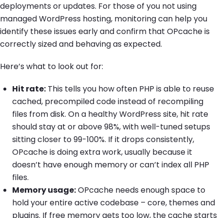
deployments or updates. For those of you not using
managed WordPress hosting, monitoring can help you
identify these issues early and confirm that OPcache is
correctly sized and behaving as expected.
Here’s what to look out for:
Hit rate:
This tells you how often PHP is able to reuse
cached, precompiled code instead of recompiling
files from disk. On a healthy WordPress site, hit rate
should stay at or above 98%, with well-tuned setups
sitting closer to 99-100%. If it drops consistently,
OPcache is doing extra work, usually because it
doesn’t have enough memory or can’t index all PHP
files.
Memory usage:
OPcache needs enough space to
hold your entire active codebase – core, themes and
plugins. If free memory gets too low, the cache starts