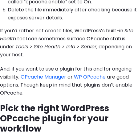
called “opcache.enable” set to On.
Delete the file immediately after checking because it
exposes server details.
If you’d rather not create files, WordPress’s built-in
Site
Health
tool can sometimes surface OPcache status
under
Tools > Site Health > Info > Server
, depending on
your host.
And, if you want to use a plugin for this and for ongoing
visibility,
OPcache Manager
or
WP OPcache
are good
options. Though keep in mind that plugins don’t enable
OPcache.
Pick the right WordPress
OPcache plugin for your
workflow