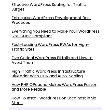
Effective WordPress Scaling for Traffic
Surges
Enterprise WordPress Development Best
Practices
Everything You Need to Make Your WordPress
Site GDPR Compliant
Fast-Loading WordPress PWAs for High-
Traffic Sites
Five Critical WordPress Pitfalls and How to
Avoid Them
High-Traffic WordPress Infrastructure
Blueprint With CDN and Auto-Scaling
How PHP OPcache Makes WordPress Faster
and More Reliable
How To Install WordPress on Localhost in Six
Steps