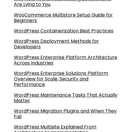
Are Lying to You
WooCommerce Multistore Setup Guide for
Beginners
WordPress Containerization Best Practices
WordPress Deployment Methods for
Developers
WordPress Enterprise Platform Architecture
Across Industries
WordPress Enterprise Solutions Platform
Overview for Scale, Security and
Performance
WordPress Maintenance Tasks That Actually
Matter
WordPress Migration Plugins and When They
Fail
WordPress Multisite Explained From