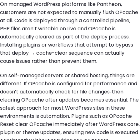
On managed WordPress platforms like Pantheon,
customers are not expected to manually flush OPcache
at all. Code is deployed through a controlled pipeline,
PHP files aren’t writable on Live and OPcache is
automatically cleared as part of the deploy process.
Installing plugins or workflows that attempt to bypass
that deploy → cache-clear sequence can actually
cause issues rather than prevent them.
On self-managed servers or shared hosting, things are
different. If OPcache is configured for performance and
doesn’t automatically check for file changes, then
clearing OPcache after updates becomes essential. The
safest approach for most WordPress sites in these
environments is automation. Plugins such as OPcache
Reset clear OPcache immediately after WordPress core,
plugin or theme updates, ensuring new code is executed