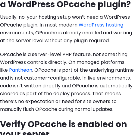
a WordPress OPcache plugin?
Usually, no, your hosting setup won’t need a WordPress
OPcache plugin. In most modern
WordPress hosting
environments, OPcache is already enabled and working
at the server level without any plugin required.
OPcache is a server-level PHP feature, not something
WordPress controls directly. On managed platforms
like
Pantheon
, OPcache is part of the underlying runtime
and is not customer-configurable. In live environments,
code isn’t written directly and OPcache is automatically
cleared as part of the deploy process. That means
there’s no expectation or need for site owners to
manually flush OPcache during normal updates.
Verify OPcache is enabled on
your server