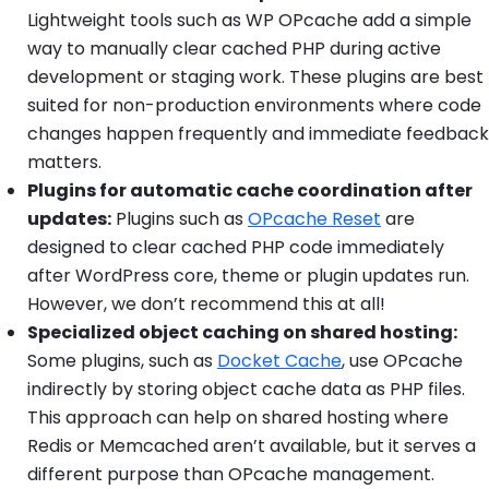
Lightweight tools such as WP OPcache add a simple
way to manually clear cached PHP during active
development or staging work. These plugins are best
suited for non-production environments where code
changes happen frequently and immediate feedback
matters.
Plugins for automatic cache coordination after
updates:
Plugins such as
OPcache Reset
are
designed to clear cached PHP code immediately
after WordPress core, theme or plugin updates run.
However, we don’t recommend this at all!
Specialized object caching on shared hosting:
Some plugins, such as
Docket Cache
, use OPcache
indirectly by storing object cache data as PHP files.
This approach can help on shared hosting where
Redis or Memcached aren’t available, but it serves a
different purpose than OPcache management.