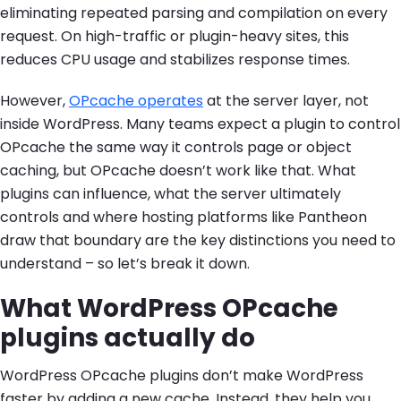
eliminating repeated parsing and compilation on every
request. On high-traffic or plugin-heavy sites, this
reduces CPU usage and stabilizes response times.
However,
OPcache operates
at the server layer, not
inside WordPress. Many teams expect a plugin to control
OPcache the same way it controls page or object
caching, but OPcache doesn’t work like that. What
plugins can influence, what the server ultimately
controls and where hosting platforms like Pantheon
draw that boundary are the key distinctions you need to
understand – so let’s break it down.
What WordPress OPcache
plugins actually do
WordPress OPcache plugins don’t make WordPress
faster by adding a new cache. Instead, they help you