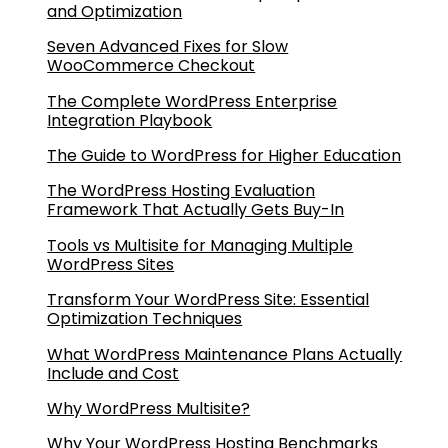
and Optimization
Seven Advanced Fixes for Slow
WooCommerce Checkout
The Complete WordPress Enterprise
Integration Playbook
The Guide to WordPress for Higher Education
The WordPress Hosting Evaluation
Framework That Actually Gets Buy-In
Tools vs Multisite for Managing Multiple
WordPress Sites
Transform Your WordPress Site: Essential
Optimization Techniques
What WordPress Maintenance Plans Actually
Include and Cost
Why WordPress Multisite?
Why Your WordPress Hosting Benchmarks