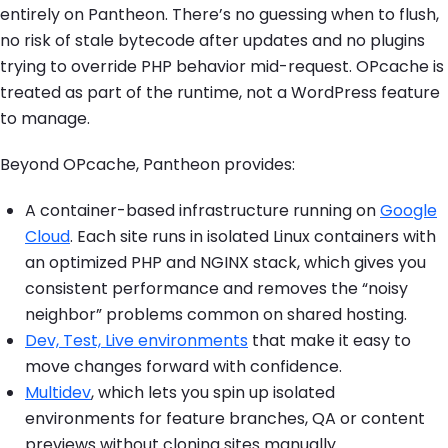
entirely on Pantheon. There’s no guessing when to flush,
no risk of stale bytecode after updates and no plugins
trying to override PHP behavior mid-request. OPcache is
treated as part of the runtime, not a WordPress feature
to manage.
Beyond OPcache, Pantheon provides:
A container-based infrastructure running on
Google
Cloud
. Each site runs in isolated Linux containers with
an optimized PHP and NGINX stack, which gives you
consistent performance and removes the “noisy
neighbor” problems common on shared hosting.
Dev, Test, Live environments
that make it easy to
move changes forward with confidence.
Multidev
, which lets you spin up isolated
environments for feature branches, QA or content
previews without cloning sites manually.