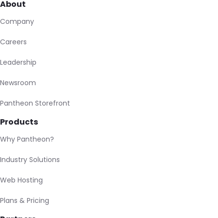
About
Company
Careers
Leadership
Newsroom
Pantheon Storefront
Products
Why Pantheon?
Industry Solutions
Web Hosting
Plans & Pricing