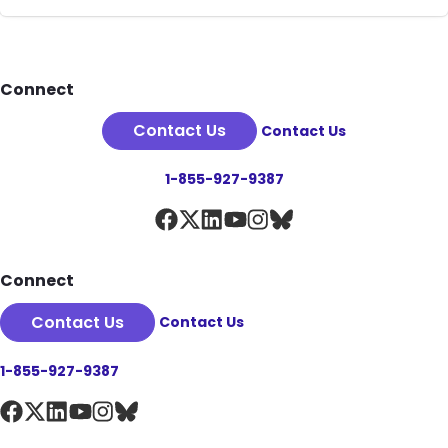
Footer
Connect
Contact Us
Contact Us
1-855-927-9387
Connect
Contact Us
Contact Us
1-855-927-9387