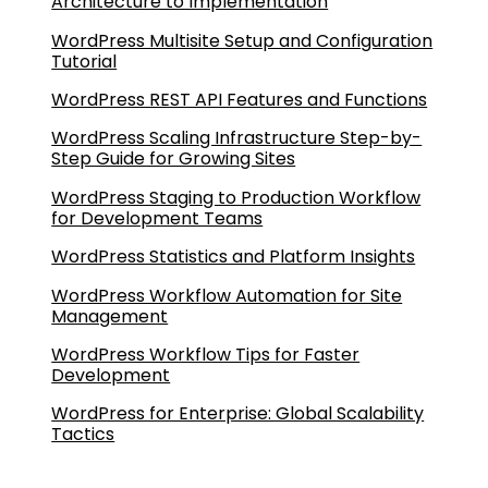
Architecture to Implementation
WordPress Multisite Setup and Configuration
Tutorial
WordPress REST API Features and Functions
WordPress Scaling Infrastructure Step-by-
Step Guide for Growing Sites
WordPress Staging to Production Workflow
for Development Teams
WordPress Statistics and Platform Insights
WordPress Workflow Automation for Site
Management
WordPress Workflow Tips for Faster
Development
WordPress for Enterprise: Global Scalability
Tactics