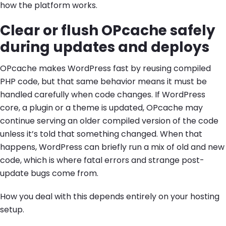
how the platform works.
Clear or flush OPcache safely
during updates and deploys
OPcache makes WordPress fast by reusing compiled
PHP code, but that same behavior means it must be
handled carefully when code changes. If WordPress
core, a plugin or a theme is updated, OPcache may
continue serving an older compiled version of the code
unless it’s told that something changed. When that
happens, WordPress can briefly run a mix of old and new
code, which is where fatal errors and strange post-
update bugs come from.
How you deal with this depends entirely on your hosting
setup.