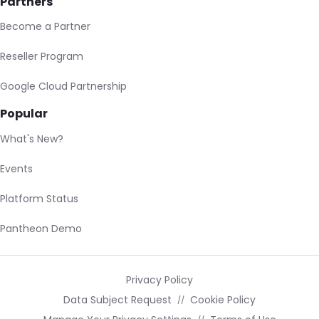
Partners
Become a Partner
Reseller Program
Google Cloud Partnership
Popular
What's New?
Events
Platform Status
Pantheon Demo
Privacy Policy
Data Subject Request
Cookie Policy