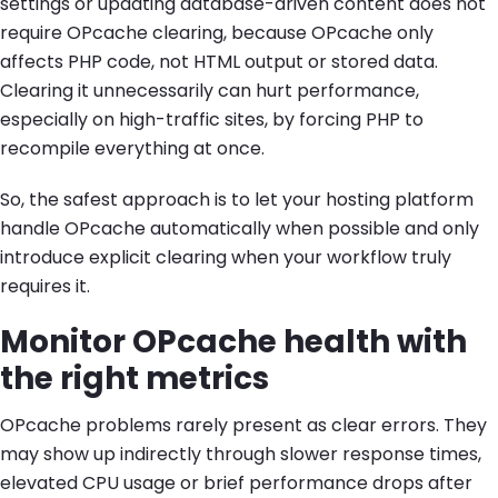
settings or updating database-driven content does not
require OPcache clearing, because OPcache only
affects PHP code, not HTML output or stored data.
Clearing it unnecessarily can hurt performance,
especially on high-traffic sites, by forcing PHP to
recompile everything at once.
So, the safest approach is to let your hosting platform
handle OPcache automatically when possible and only
introduce explicit clearing when your workflow truly
requires it.
Monitor OPcache health with
the right metrics
OPcache problems rarely present as clear errors. They
may show up indirectly through slower response times,
elevated CPU usage or brief performance drops after