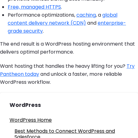
Free, managed HTTPS
.
Performance optimizations,
caching
, a
global
content delivery network (CDN)
and
enterprise-
grade security
.
The end result is a WordPress hosting environment that
delivers optimal performance.
Want hosting that handles the heavy lifting for you?
Try
Pantheon today
and unlock a faster, more reliable
WordPress workflow.
WordPress
WordPress Home
Best Methods to Connect WordPress and
Salesforce