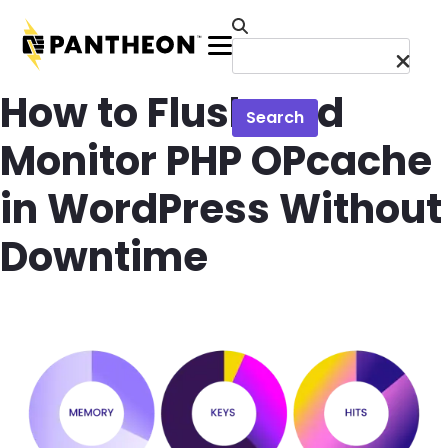
Skip to main content
Menu
How to Flush and
Search
Monitor PHP OPcache
in WordPress Without
Downtime
Image