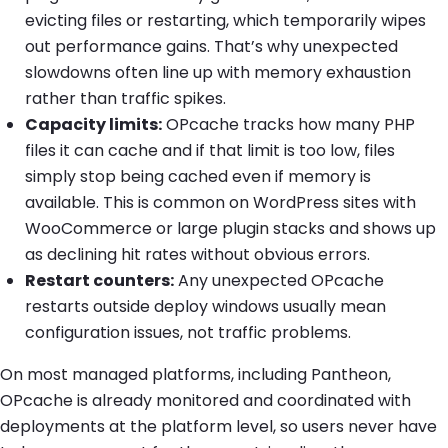
evicting files or restarting, which temporarily wipes
out performance gains. That’s why unexpected
slowdowns often line up with memory exhaustion
rather than traffic spikes.
Capacity limits:
OPcache tracks how many PHP
files it can cache and if that limit is too low, files
simply stop being cached even if memory is
available. This is common on WordPress sites with
WooCommerce or large plugin stacks and shows up
as declining hit rates without obvious errors.
Restart counters:
Any unexpected OPcache
restarts outside deploy windows usually mean
configuration issues, not traffic problems.
On most managed platforms, including Pantheon,
OPcache is already monitored and coordinated with
deployments at the platform level, so users never have