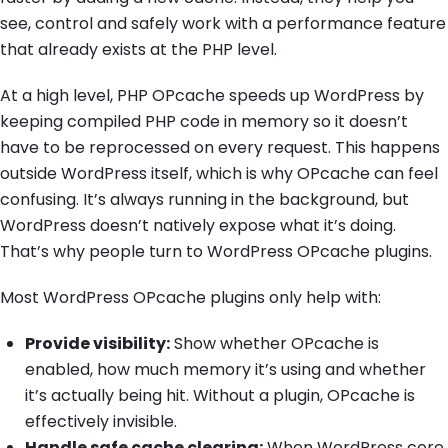
see, control and safely work with a performance feature
that already exists at the PHP level.
At a high level, PHP OPcache speeds up WordPress by
keeping compiled PHP code in memory so it doesn’t
have to be reprocessed on every request. This happens
outside WordPress itself, which is why OPcache can feel
confusing. It’s always running in the background, but
WordPress doesn’t natively expose what it’s doing.
That’s why people turn to WordPress OPcache plugins.
Most WordPress OPcache plugins only help with:
Provide visibility:
Show whether OPcache is
enabled, how much memory it’s using and whether
it’s actually being hit. Without a plugin, OPcache is
effectively invisible.
Handle safe cache clearing:
When WordPress core,