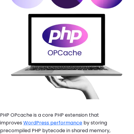
PHP OPcache is a core PHP extension that
improves
WordPress performance
by storing
precompiled PHP bytecode in shared memory,