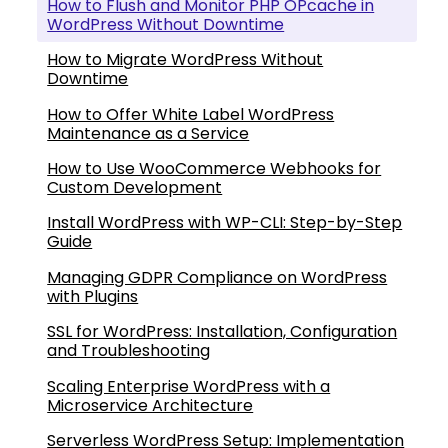
How to Flush and Monitor PHP OPcache in
WordPress Without Downtime
How to Migrate WordPress Without
Downtime
How to Offer White Label WordPress
Maintenance as a Service
How to Use WooCommerce Webhooks for
Custom Development
Install WordPress with WP-CLI: Step-by-Step
Guide
Managing GDPR Compliance on WordPress
with Plugins
SSL for WordPress: Installation, Configuration
and Troubleshooting
Scaling Enterprise WordPress with a
Microservice Architecture
Serverless WordPress Setup: Implementation