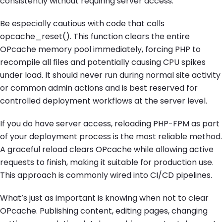
consistently without requiring server access.
Be especially cautious with code that calls
opcache_reset(). This function clears the entire
OPcache memory pool immediately, forcing PHP to
recompile all files and potentially causing CPU spikes
under load. It should never run during normal site activity
or common admin actions and is best reserved for
controlled deployment workflows at the server level.
If you do have server access, reloading PHP-FPM as part
of your deployment process is the most reliable method.
A graceful reload clears OPcache while allowing active
requests to finish, making it suitable for production use.
This approach is commonly wired into CI/CD pipelines.
What’s just as important is knowing when not to clear
OPcache. Publishing content, editing pages, changing