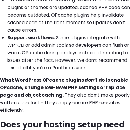
plugins or themes are updated, cached PHP code can
become outdated. OPcache plugins help invalidate
cached code at the right moment so updates don’t
cause errors.
Support workflows:
Some plugins integrate with
WP-CLI or add admin tools so developers can flush or
warm OPcache during deploys instead of reacting to
issues after the fact. However, we don’t recommend
this at all if you’re a Pantheon user.
What WordPress OPcache plugins
don’t
do is enable
OPcache, change low-level PHP settings or replace
page and object caching.
They also don’t make poorly
written code fast – they simply ensure PHP executes
efficiently.
Does your hosting setup need