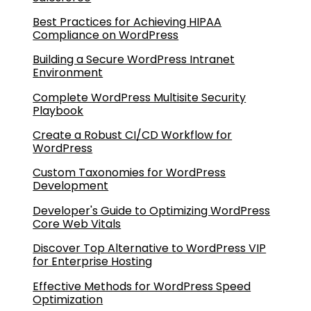
Best Practices for Achieving HIPAA
Compliance on WordPress
Building a Secure WordPress Intranet
Environment
Complete WordPress Multisite Security
Playbook
Create a Robust CI/CD Workflow for
WordPress
Custom Taxonomies for WordPress
Development
Developer's Guide to Optimizing WordPress
Core Web Vitals
Discover Top Alternative to WordPress VIP
for Enterprise Hosting
Effective Methods for WordPress Speed
Optimization