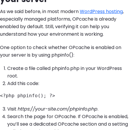
As we said before, in most modern
WordPress hosting
,
especially managed platforms, OPcache is already
enabled by default. Still, verifying it can help you
understand how your environment is working.
One option to check whether OPcache is enabled on
your server is by using phpinfo():
Create a file called phpinfo.php in your WordPress
root.
Add this code:
<?php phpinfo(); ?>
Visit
https://your-site.com/phpinfo.php
.
Search the page for OPcache. If OPcache is enabled,
you’ll see a dedicated OPcache section and a setting