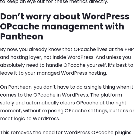
to keep an eye out for these metrics directly.
Don’t worry about WordPress
OPcache management with
Pantheon
By now, you already know that OPcache lives at the PHP
and hosting layer, not inside WordPress. And unless you
absolutely need to handle OPcache yourself, it’s best to
leave it to your managed WordPress hosting.
On Pantheon, you don’t have to do a single thing when it
comes to the OPcache in WordPress. The platform
safely and automatically clears OPcache at the right
moment, without exposing OPcache settings, buttons or
reset logic to WordPress.
This removes the need for WordPress OPcache plugins