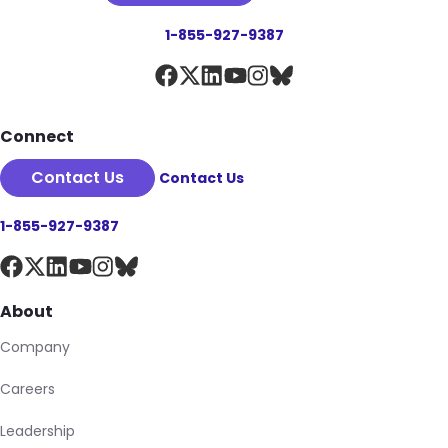
1-855-927-9387
Connect
Contact Us
Contact Us
1-855-927-9387
About
Company
Careers
Leadership