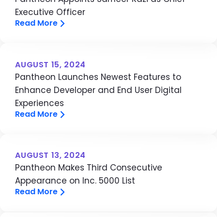
Executive Officer
Read More
AUGUST 15, 2024
Pantheon Launches Newest Features to
Enhance Developer and End User Digital
Experiences
Read More
AUGUST 13, 2024
Pantheon Makes Third Consecutive
Appearance on Inc. 5000 List
Read More