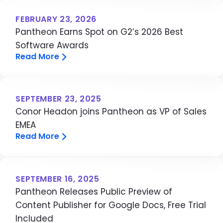
FEBRUARY 23, 2026
Pantheon Earns Spot on G2’s 2026 Best
Software Awards
Read More
SEPTEMBER 23, 2025
Conor Headon joins Pantheon as VP of Sales
EMEA
Read More
SEPTEMBER 16, 2025
Pantheon Releases Public Preview of
Content Publisher for Google Docs, Free Trial
Included