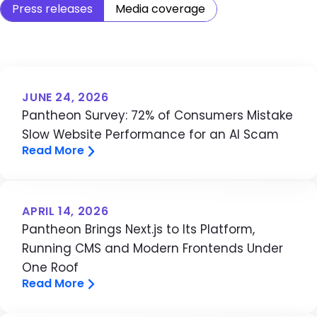
Press releases
Media coverage
JUNE 24, 2026
Pantheon Survey: 72% of Consumers Mistake
Slow Website Performance for an AI Scam
Read More
APRIL 14, 2026
Pantheon Brings Next.js to Its Platform,
Running CMS and Modern Frontends Under
One Roof
Read More