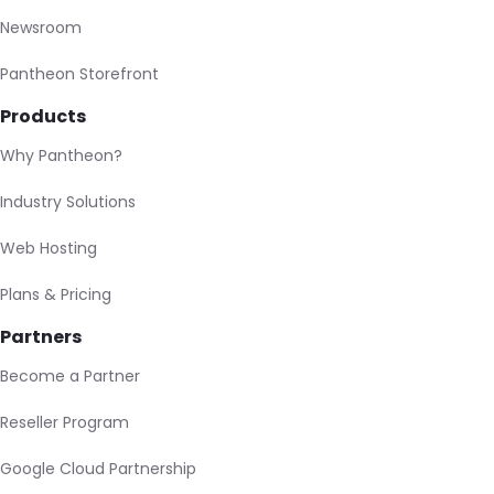
Newsroom
Pantheon Storefront
Products
Why Pantheon?
Industry Solutions
Web Hosting
Plans & Pricing
Partners
Become a Partner
Reseller Program
Google Cloud Partnership