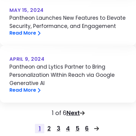
MAY 15, 2024
Pantheon Launches New Features to Elevate
Security, Performance, and Engagement
Read More
APRIL 9, 2024
Pantheon and Lytics Partner to Bring
Personalization Within Reach via Google
Generative AI
Read More
Pagination
Page
1 of 6
Next
Pagination
1
2
3
4
5
6
Page
Page
Page
Page
Page
Page
Next page