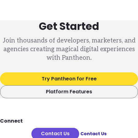
Get Started
Join thousands of developers, marketers, and
agencies creating magical digital experiences
with Pantheon.
Try Pantheon for Free
Platform Features
Footer
Connect
Contact Us
Contact Us