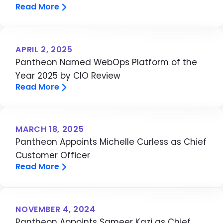
Read More
APRIL 2, 2025
Pantheon Named WebOps Platform of the
Year 2025 by CIO Review
Read More
MARCH 18, 2025
Pantheon Appoints Michelle Curless as Chief
Customer Officer
Read More
NOVEMBER 4, 2024
Pantheon Appoints Sameer Kazi as Chief