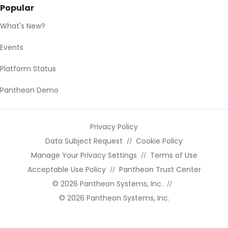
Popular
What's New?
Events
Platform Status
Pantheon Demo
Privacy Policy
Data Subject Request
Cookie Policy
Manage Your Privacy Settings
Terms of Use
Acceptable Use Policy
Pantheon Trust Center
© 2026 Pantheon Systems, Inc.
© 2026 Pantheon Systems, Inc.