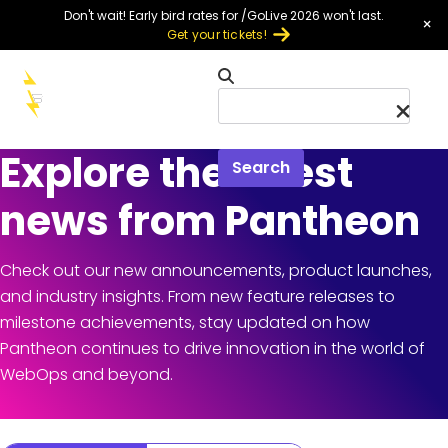
Skip to main content
Don't wait! Early bird rates for /GoLive 2026 won't last.
×
Get your tickets!
Menu
Explore the latest
Search
news from Pantheon
Check out our new announcements, product launches,
and industry insights. From new feature releases to
milestone achievements, stay updated on how
Pantheon continues to drive innovation in the world of
WebOps and beyond.