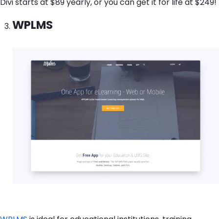
Divi starts at $89 yearly, or you can get it for life at $249!
WPLMS
Image