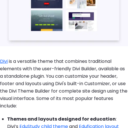
Divi
is a versatile theme that combines traditional
elements with the user-friendly Divi Builder, available as
a standalone plugin. You can customize your header,
footer and layouts using Divi's built-in Customizer, or use
the Divi Theme Builder for complete site design using the
visual interface. Some of its most popular features
include:
Themes and layouts designed for education
:
Divi’s
EduStudy child theme
and
Edufication layout