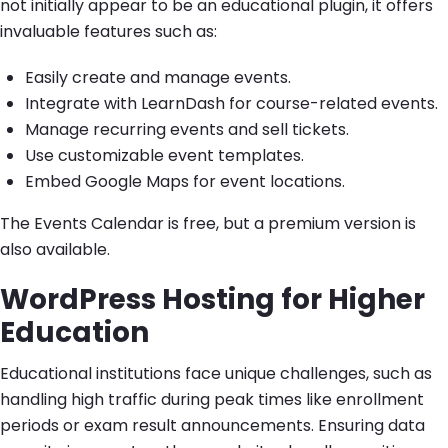
not initially appear to be an educational plugin, it offers
invaluable features such as:
Easily create and manage events.
Integrate with LearnDash for course-related events.
Manage recurring events and sell tickets.
Use customizable event templates.
Embed Google Maps for event locations.
The Events Calendar is free, but a premium version is
also available.
WordPress Hosting for Higher
Education
Educational institutions face unique challenges, such as
handling high traffic during peak times like enrollment
periods or exam result announcements. Ensuring data