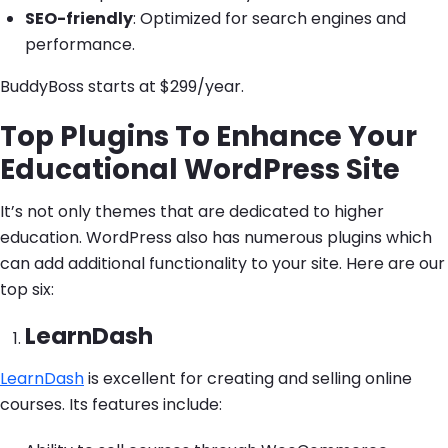
SEO-friendly
: Optimized for search engines and
performance.
BuddyBoss starts at $299/year.
Top Plugins To Enhance Your
Educational WordPress Site
It’s not only themes that are dedicated to higher
education. WordPress also has numerous plugins which
can add additional functionality to your site. Here are our
top six:
LearnDash
LearnDash
is excellent for creating and selling online
courses. Its features include: