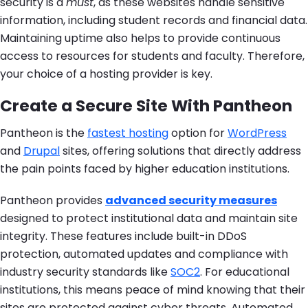
security is a
must
, as these websites handle sensitive
information, including student records and financial data.
Maintaining uptime also helps to provide continuous
access to resources for students and faculty. Therefore,
your choice of a hosting provider is key.
Create a Secure Site With Pantheon
Pantheon is the
fastest hosting
option for
WordPress
and
Drupal
sites, offering solutions that directly address
the pain points faced by higher education institutions.
Pantheon provides
advanced security measures
designed to protect institutional data and maintain site
integrity. These features include built-in DDoS
protection, automated updates and compliance with
industry security standards like
SOC2
. For educational
institutions, this means peace of mind knowing that their
sites are protected against cyber threats. Automated