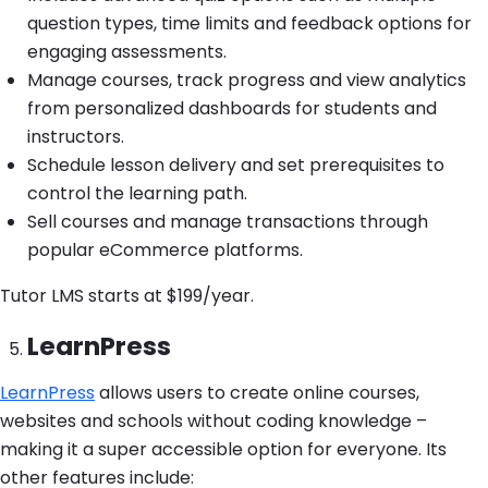
question types, time limits and feedback options for
engaging assessments.
Manage courses, track progress and view analytics
from personalized dashboards for students and
instructors.
Schedule lesson delivery and set prerequisites to
control the learning path.
Sell courses and manage transactions through
popular eCommerce platforms.
Tutor LMS starts at $199/year.
LearnPress
LearnPress
allows users to create online courses,
websites and schools without coding knowledge –
making it a super accessible option for everyone. Its
other features include: