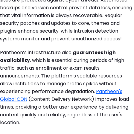
backups and version control prevent data loss, ensuring
that vital information is always recoverable. Regular
security patches and updates to core, themes and
plugins enhance security, while intrusion detection
systems monitor and prevent unauthorized access!
Pantheon’s infrastructure also
guarantees high
availability
, which is essential during periods of high
traffic, such as enrollment or exam results
announcements. The platform’s scalable resources
allow institutions to manage traffic spikes without
experiencing performance degradation.
Pantheon's
Global CDN
(Content Delivery Network) improves load
times, providing a better user experience by delivering
content quickly and reliably, regardless of the user's
location.