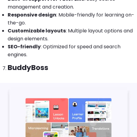
management and creation.
Responsive design
: Mobile-friendly for learning on-
the-go.
Customizable layouts
: Multiple layout options and
design elements.
SEO-friendly
: Optimized for speed and search
engines.
BuddyBoss
Image