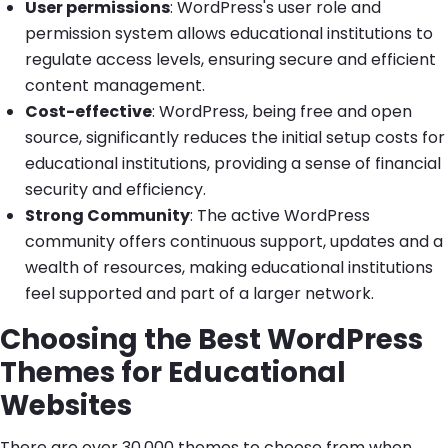
User permissions
: WordPress's user role and
permission system allows educational institutions to
regulate access levels, ensuring secure and efficient
content management.
Cost-effective
: WordPress, being free and open
source, significantly reduces the initial setup costs for
educational institutions, providing a sense of financial
security and efficiency.
Strong Community
: The active WordPress
community offers continuous support, updates and a
wealth of resources, making educational institutions
feel supported and part of a larger network.
Choosing the Best WordPress
Themes for Educational
Websites
There are over 30,000 themes to choose from when