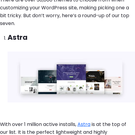
customizing your WordPress site, making picking one a
bit tricky. But don’t worry, here’s a round-up of our top
seven.
Astra
Image
With over 1 million active installs,
Astra
is at the top of
our list. It is the perfect lightweight and highly