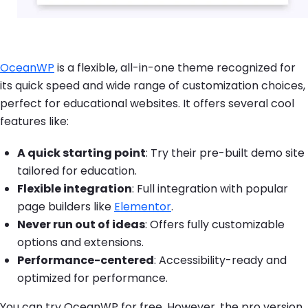
OceanWP
is a flexible, all-in-one theme recognized for
its quick speed and wide range of customization choices,
perfect for educational websites. It offers several cool
features like:
A quick starting point
: Try their pre-built demo site
tailored for education.
Flexible integration
: Full integration with popular
page builders like
Elementor
.
Never run out of ideas
: Offers fully customizable
options and extensions.
Performance-centered
: Accessibility-ready and
optimized for performance.
You can try OceanWP for free. However, the pro version