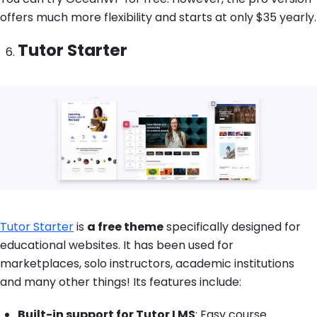
offers much more flexibility and starts at only $35 yearly.
Tutor Starter
Image
Tutor Starter
is
a free theme
specifically designed for
educational websites. It has been used for
marketplaces, solo instructors, academic institutions
and many other things! Its features include:
Built-in support for Tutor LMS
: Easy course