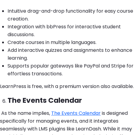
Intuitive drag-and-drop functionality for easy course
creation.
Integration with bbPress for interactive student
discussions.
Create courses in multiple languages.
Add interactive quizzes and assignments to enhance
learning.
Supports popular gateways like PayPal and Stripe for
effortless transactions.
LearnPress is free, with a premium version also available.
The Events Calendar
As the name implies,
The Events Calendar
is designed
specifically for managing events, and it integrates
seamlessly with LMS plugins like LearnDash. While it may