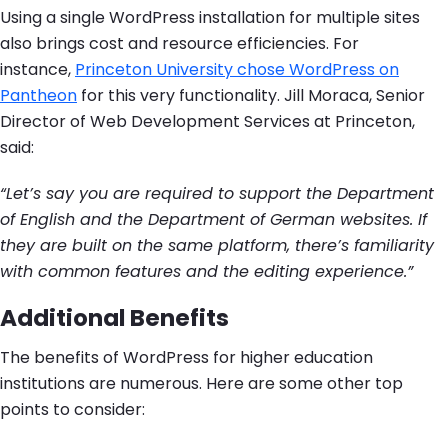
Using a single WordPress installation for multiple sites
also brings cost and resource efficiencies. For
instance,
Princeton University chose WordPress on
Pantheon
for this very functionality. Jill Moraca, Senior
Director of Web Development Services at Princeton,
said:
“Let’s say you are required to support the Department
of English and the Department of German websites. If
they are built on the same platform, there’s familiarity
with common features and the editing experience.”
Additional Benefits
The benefits of WordPress for higher education
institutions are numerous. Here are some other top
points to consider: