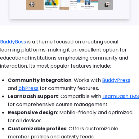
BuddyBoss
is a theme focused on creating social
learning platforms, making it an excellent option for
educational institutions emphasizing community and
interaction. Its most popular features include:
Community integration
: Works with
BuddyPress
and
bbPress
for community features.
LearnDash support
: Compatible with
LearnDash LMS
for comprehensive course management.
Responsive design
: Mobile-friendly and optimized
for all devices.
Customizable profiles
: Offers customizable
member profiles and activity feeds.