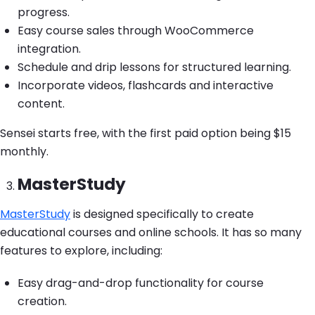
progress.
Easy course sales through WooCommerce
integration.
Schedule and drip lessons for structured learning.
Incorporate videos, flashcards and interactive
content.
Sensei starts free, with the first paid option being $15
monthly.
MasterStudy
MasterStudy
is designed specifically to create
educational courses and online schools. It has so many
features to explore, including:
Easy drag-and-drop functionality for course
creation.