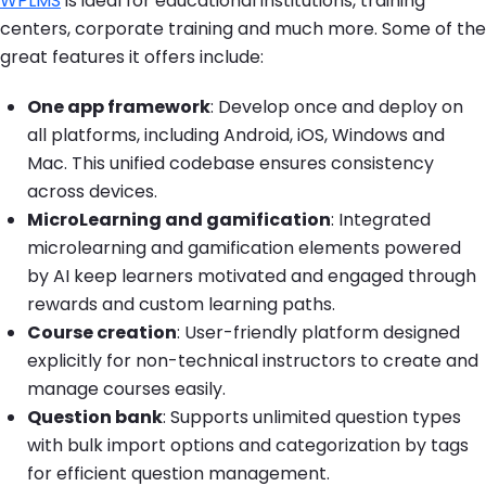
WPLMS
is ideal for educational institutions, training
centers, corporate training and much more. Some of the
great features it offers include:
One app framework
: Develop once and deploy on
all platforms, including Android, iOS, Windows and
Mac. This unified codebase ensures consistency
across devices.
MicroLearning and gamification
: Integrated
microlearning and gamification elements powered
by AI keep learners motivated and engaged through
rewards and custom learning paths.
Course creation
: User-friendly platform designed
explicitly for non-technical instructors to create and
manage courses easily.
Question bank
: Supports unlimited question types
with bulk import options and categorization by tags
for efficient question management.