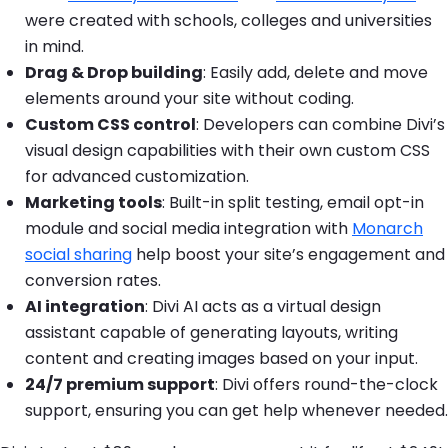
were created with schools, colleges and universities
in mind.
Drag & Drop building
: Easily add, delete and move
elements around your site without coding.
Custom CSS control
: Developers can combine Divi’s
visual design capabilities with their own custom CSS
for advanced customization.
Marketing tools
: Built-in split testing, email opt-in
module and social media integration with
Monarch
social sharing
help boost your site’s engagement and
conversion rates.
AI integration
: Divi AI acts as a virtual design
assistant capable of generating layouts, writing
content and creating images based on your input.
24/7 premium support
: Divi offers round-the-clock
support, ensuring you can get help whenever needed.