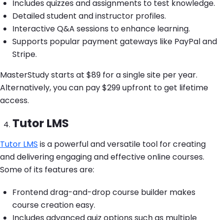
Includes quizzes and assignments to test knowledge.
Detailed student and instructor profiles.
Interactive Q&A sessions to enhance learning.
Supports popular payment gateways like PayPal and
Stripe.
MasterStudy starts at $89 for a single site per year.
Alternatively, you can pay $299 upfront to get lifetime
access.
Tutor LMS
Tutor LMS
is a powerful and versatile tool for creating
and delivering engaging and effective online courses.
Some of its features are:
Frontend drag-and-drop course builder makes
course creation easy.
Includes advanced quiz options such as multiple