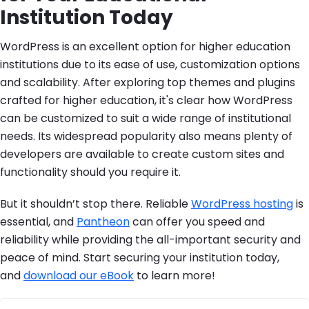
Institution Today
WordPress is an excellent option for higher education
institutions due to its ease of use, customization options
and scalability. After exploring top themes and plugins
crafted for higher education, it's clear how WordPress
can be customized to suit a wide range of institutional
needs. Its widespread popularity also means plenty of
developers are available to create custom sites and
functionality should you require it.
But it shouldn’t stop there. Reliable
WordPress hosting
is
essential, and
Pantheon
can offer you speed and
reliability while providing the all-important security and
peace of mind. Start securing your institution today,
and
download our eBook
to learn more!