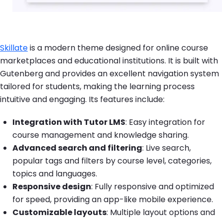
Skillate
is a modern theme designed for online course
marketplaces and educational institutions. It is built with
Gutenberg and provides an excellent navigation system
tailored for students, making the learning process
intuitive and engaging. Its features include:
Integration with Tutor LMS
: Easy integration for
course management and knowledge sharing.
Advanced search and filtering
: Live search,
popular tags and filters by course level, categories,
topics and languages.
Responsive design
: Fully responsive and optimized
for speed, providing an app-like mobile experience.
Customizable layouts
: Multiple layout options and