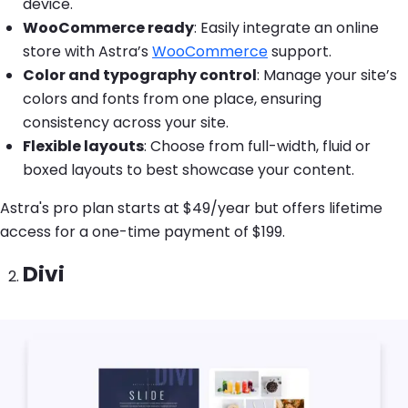
device.
WooCommerce ready
: Easily integrate an online
store with Astra’s
WooCommerce
support.
Color and typography control
: Manage your site’s
colors and fonts from one place, ensuring
consistency across your site.
Flexible layouts
: Choose from full-width, fluid or
boxed layouts to best showcase your content.
Astra's pro plan starts at $49/year but offers lifetime
access for a one-time payment of $199.
Divi
Image