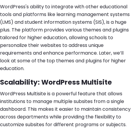
WordPress's ability to integrate with other educational
tools and platforms like learning management systems
(LMS) and student information systems (SIS), is a huge
plus. The platform provides various themes and plugins
tailored for higher education, allowing schools to
personalize their websites to address unique
requirements and enhance performance. Later, we’ll
look at some of the top themes and plugins for higher
education.
Scalability: WordPress Multisite
WordPress Multisite is a powerful feature that allows
institutions to manage multiple subsites from a single
dashboard. This makes it easier to maintain consistency
across departments while providing the flexibility to
customize subsites for different programs or subjects.