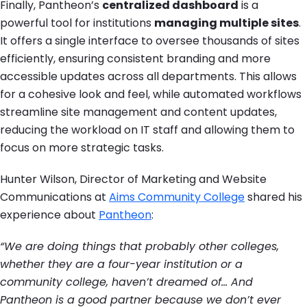
Finally, Pantheon’s
centralized dashboard
is a
powerful tool for institutions
managing multiple sites
.
It offers a single interface to oversee thousands of sites
efficiently, ensuring consistent branding and more
accessible updates across all departments. This allows
for a cohesive look and feel, while automated workflows
streamline site management and content updates,
reducing the workload on IT staff and allowing them to
focus on more strategic tasks.
Hunter Wilson, Director of Marketing and Website
Communications at
Aims Community College
shared his
experience about
Pantheon
:
“We are doing things that probably other colleges,
whether they are a four-year institution or a
community college, haven’t dreamed of… And
Pantheon is a good partner because we don’t ever