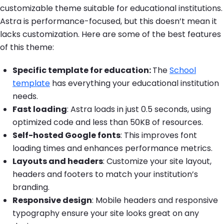
customizable theme suitable for educational institutions.
Astra is performance-focused, but this doesn’t mean it
lacks customization. Here are some of the best features
of this theme:
Specific template for education
:
The
School
template
has everything your educational institution
needs.
Fast loading
: Astra loads in just 0.5 seconds, using
optimized code and less than 50KB of resources.
Self-hosted Google fonts
: This improves font
loading times and enhances performance metrics.
Layouts and headers
: Customize your site layout,
headers and footers to match your institution’s
branding.
Responsive design
: Mobile headers and responsive
typography ensure your site looks great on any