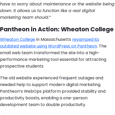
have to worry about maintenance or the website being
down. It allows us to function like a real digital
marketing team should.”
Pantheon in Action: Wheaton College
Wheaton College
in Massachusetts
revamped its
outdated website using WordPress on Pantheon
. The
small web team transformed the site into a high-
performance marketing tool essential for attracting
prospective students.
The old website experienced frequent outages and
needed help to support modern digital marketing.
Pantheon’s WebOps platform provided stability and
productivity boosts, enabling a one-person
development team to double productivity.