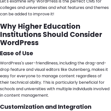
Let's examine
why
WordPress is the perfect CMS for
colleges and universities and what features and themes
can be added to improve it!
Why Higher Education
Institutions Should Consider
WordPress
Ease of Use
WordPress's user-friendliness, including the drag-and-
drop feature and visual editors like Gutenberg, makes it
easy for everyone to manage content regardless of
their technical ability. This is particularly beneficial for
schools and universities with multiple individuals involved
in content management.
Customization and Integration