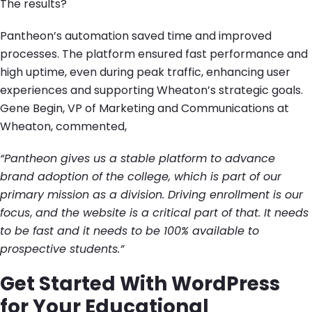
The results?
Pantheon’s automation saved time and improved
processes. The platform ensured fast performance and
high uptime, even during peak traffic, enhancing user
experiences and supporting Wheaton’s strategic goals.
Gene Begin, VP of Marketing and Communications at
Wheaton, commented,
“Pantheon gives us a stable platform to advance
brand adoption of the college, which is part of our
primary mission as a division. Driving enrollment is our
focus
,
and the website is a critical part of that. It needs
to be fast and it needs to be 100% available to
prospective students.”
Get Started With WordPress
for Your Educational