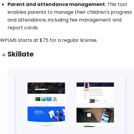
Parent and attendance management
: This tool
enables parents to manage their children's progress
and attendance, including fee management and
report cards.
WPLMS starts at $75 for a regular license.
Skillate
Image