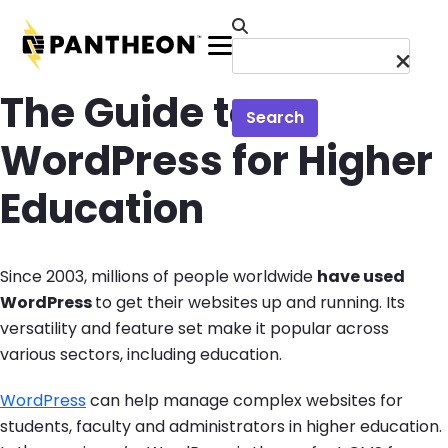
Skip to main content
Menu
The Guide to
Search
WordPress for Higher
Education
Since 2003, millions of people worldwide
have used
WordPress
to get their websites up and running. Its
versatility and feature set make it popular across
various sectors, including education.
WordPress
can help manage complex websites for
students, faculty and administrators in higher education.