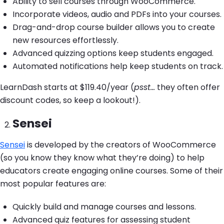
Ability to sell courses through WooCommerce.
Incorporate videos, audio and PDFs into your courses.
Drag-and-drop course builder allows you to create
new resources effortlessly.
Advanced quizzing options keep students engaged.
Automated notifications help keep students on track.
LearnDash starts at $119.40/year (
psst…
they often offer
discount codes, so keep a lookout!).
Sensei
Sensei
is developed by the creators of WooCommerce
(so you know they know what they’re doing) to help
educators create engaging online courses. Some of their
most popular features are:
Quickly build and manage courses and lessons.
Advanced quiz features for assessing student