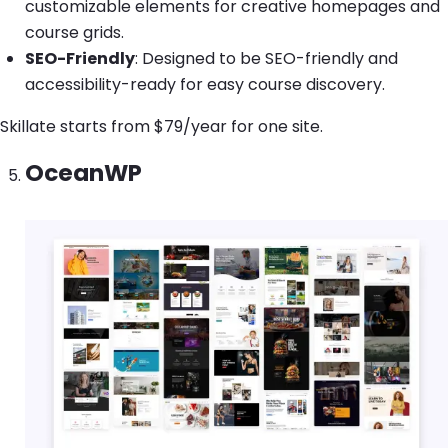
customizable elements for creative homepages and
course grids.
SEO-Friendly
: Designed to be SEO-friendly and
accessibility-ready for easy course discovery.
Skillate starts from $79/year for one site.
OceanWP
Image