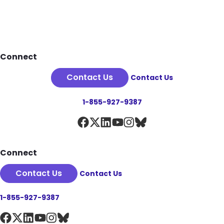
Footer
Connect
Contact Us
Contact Us
1-855-927-9387
Connect
Contact Us
Contact Us
1-855-927-9387