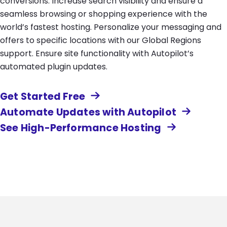
conversions. Increase search visibility and ensure a
seamless browsing or shopping experience with the
world’s fastest hosting. Personalize your messaging and
offers to specific locations with our Global Regions
support. Ensure site functionality with Autopilot’s
automated plugin updates.
Get Started Free
Automate Updates with Autopilot
See High-Performance Hosting