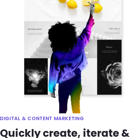
DIGITAL & CONTENT MARKETING
Quickly create, iterate &