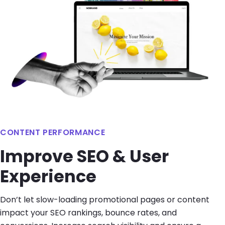
CONTENT PERFORMANCE
Improve SEO & User
Experience
Don’t let slow-loading promotional pages or content
impact your SEO rankings, bounce rates, and