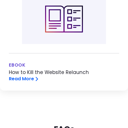
EBOOK
How to Kill the Website Relaunch
Read More