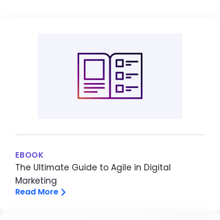
EBOOK
The Ultimate Guide to Agile in Digital
Marketing
Read More