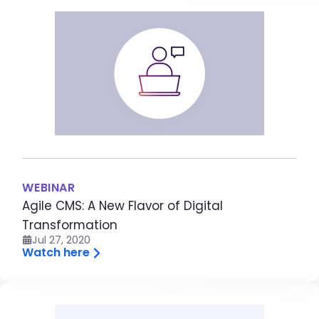
Image
WEBINAR
Agile CMS: A New Flavor of Digital
Transformation
Jul 27, 2020
Watch here