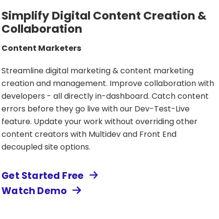
Simplify Digital Content Creation &
Collaboration
Content Marketers
Streamline digital marketing & content marketing
creation and management. Improve collaboration with
developers - all directly in-dashboard. Catch content
errors before they go live with our Dev-Test-Live
feature. Update your work without overriding other
content creators with Multidev and Front End
decoupled site options.
Get Started Free
Watch Demo