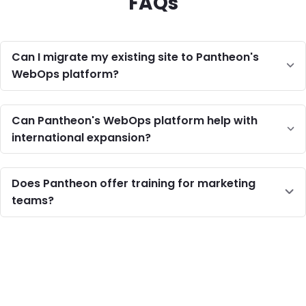
FAQs
Can I migrate my existing site to Pantheon's
WebOps platform?
Can Pantheon's WebOps platform help with
international expansion?
Does Pantheon offer training for marketing
teams?