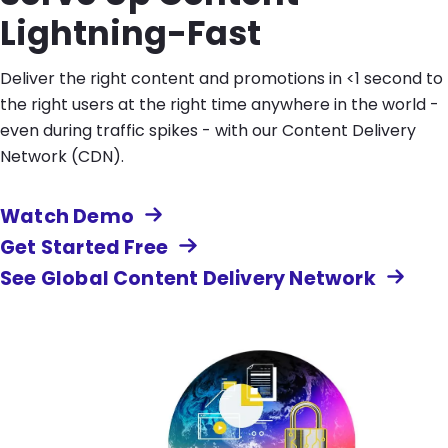
Lightning-Fast
Deliver the right content and promotions in <1 second to
the right users at the right time anywhere in the world -
even during traffic spikes - with our Content Delivery
Network (CDN).
Watch Demo
Get Started Free
See Global Content Delivery Network
Image