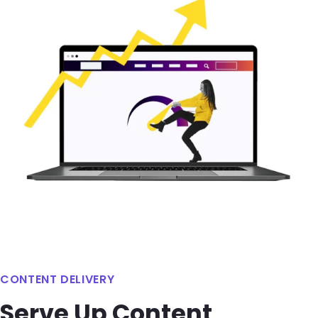
CONTENT DELIVERY
Serve Up Content