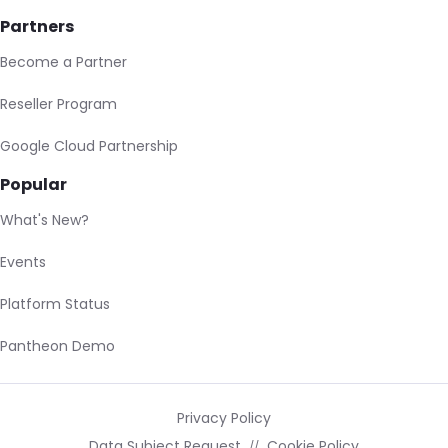
Partners
Become a Partner
Reseller Program
Google Cloud Partnership
Popular
What's New?
Events
Platform Status
Pantheon Demo
Privacy Policy
Data Subject Request
Cookie Policy