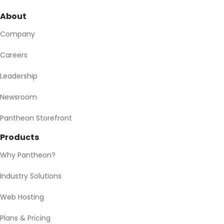
About
Company
Careers
Leadership
Newsroom
Pantheon Storefront
Products
Why Pantheon?
Industry Solutions
Web Hosting
Plans & Pricing