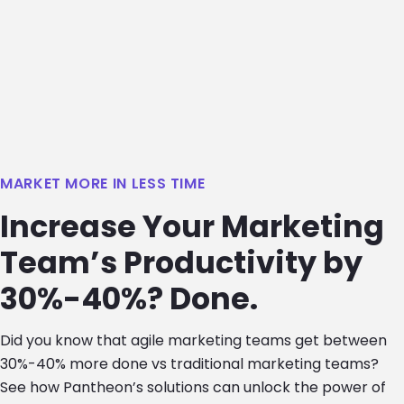
MARKET MORE IN LESS TIME
Increase Your Marketing
Team’s Productivity by
30%-40%? Done.
Did you know that agile marketing teams get between
30%-40% more done vs traditional marketing teams?
See how Pantheon’s solutions can unlock the power of