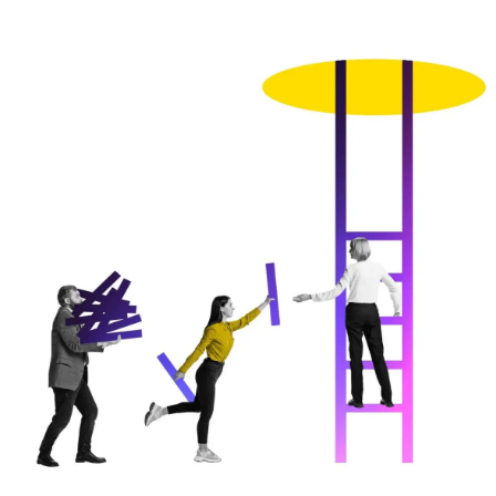
Image