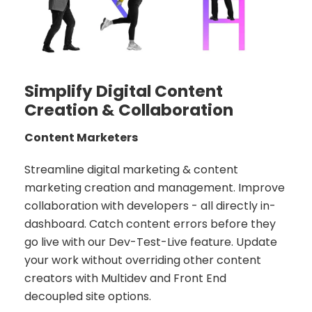
Simplify Digital Content
Creation & Collaboration
Content Marketers
Streamline digital marketing & content
marketing creation and management. Improve
collaboration with developers - all directly in-
dashboard. Catch content errors before they
go live with our Dev-Test-Live feature. Update
your work without overriding other content
creators with Multidev and Front End
decoupled site options.