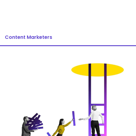
Content Marketers
Image