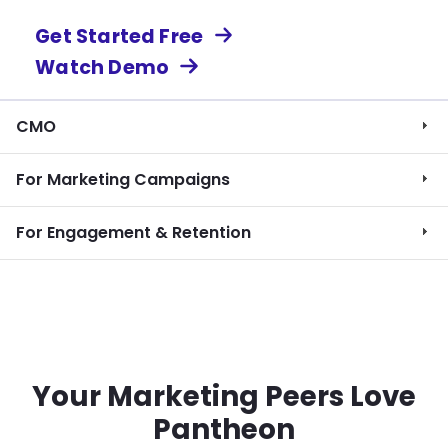
Get Started Free
Watch Demo
CMO
For Marketing Campaigns
For Engagement & Retention
Your Marketing Peers Love
Pantheon