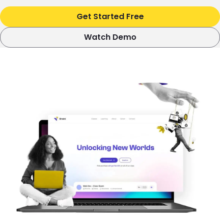
Get Started Free
Watch Demo
Image