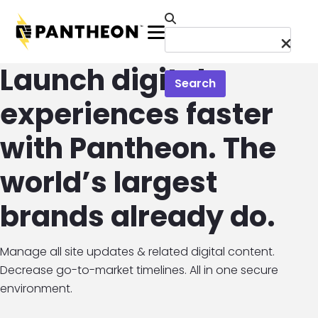
Skip to main content
Menu
Launch digital
Search
experiences faster
with Pantheon. The
world’s largest
brands already do.
Manage all site updates & related digital content.
Decrease go-to-market timelines. All in one secure
environment.