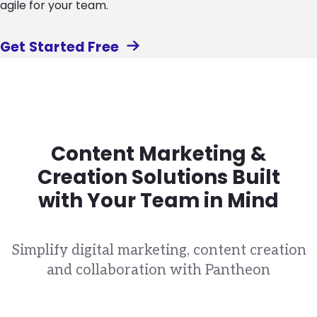
agile for your team.
Get Started Free
Content Marketing &
Creation Solutions Built
with Your Team in Mind
Simplify digital marketing, content creation
and collaboration with Pantheon