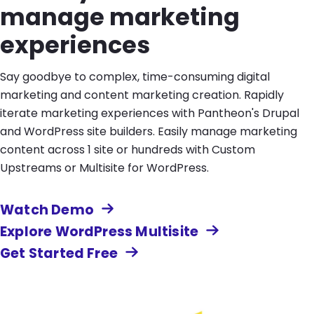
manage marketing
experiences
Say goodbye to complex, time-consuming digital
marketing and content marketing creation. Rapidly
iterate marketing experiences with Pantheon's Drupal
and WordPress site builders. Easily manage marketing
content across 1 site or hundreds with Custom
Upstreams or Multisite for WordPress.
Watch Demo
Explore WordPress Multisite
Get Started Free
Image