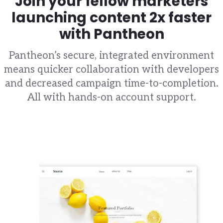
Join your fellow marketers
launching content 2x faster
with Pantheon
Pantheon’s secure, integrated environment
means quicker collaboration with developers
and decreased campaign time-to-completion.
All with hands-on account support.
Image