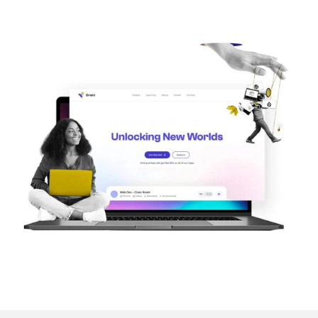
Image