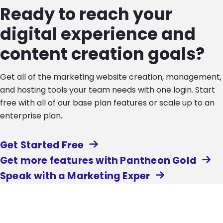
Ready to reach your
digital experience and
content creation goals?
Get all of the marketing website creation, management,
and hosting tools your team needs with one login. Start
free with all of our base plan features or scale up to an
enterprise plan.
Get Started Free
Get more features with Pantheon Gold
Speak with a Marketing Exper