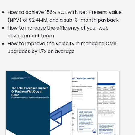
How to achieve 156% ROI, with Net Present Value
(NPV) of $2.4MM, and a sub-3-month payback
How to increase the efficiency of your web
development team
How to improve the velocity in managing CMS
upgrades by 1.7x on average
Image