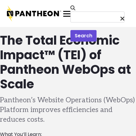
Skip to main content
Menu
The Total Economic
Search
Impact™ (TEI) of
Pantheon WebOps at
Scale
Pantheon’s Website Operations (WebOps)
Platform improves efficiencies and
reduces costs.
What You’ll Learn: