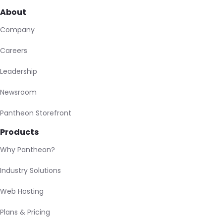
About
Company
Careers
Leadership
Newsroom
Pantheon Storefront
Products
Why Pantheon?
Industry Solutions
Web Hosting
Plans & Pricing