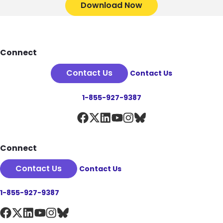
Download Now
Footer
Connect
Contact Us
Contact Us
1-855-927-9387
Connect
Contact Us
Contact Us
1-855-927-9387