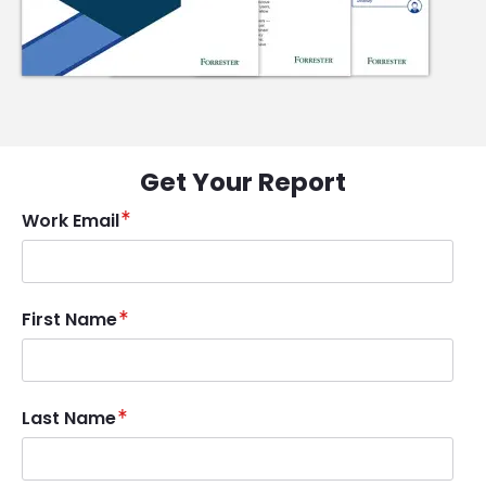
Get Your Report
Work Email
First Name
Last Name