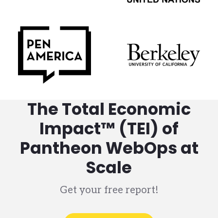
The Total Economic
Impact™ (TEI) of
Pantheon WebOps at
Scale
Get your free report!