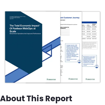
Image
About This Report