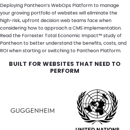
Deploying Pantheon’s WebOps Platform to manage
your growing portfolio of websites will eliminate the
high-risk, upfront decision web teams face when
considering how to approach a CMS implementation.
Read the Forrester Total Economic Impact™ study of
Pantheon to better understand the benefits, costs, and
ROI when starting or switching to Pantheon Platform.
BUILT FOR WEBSITES THAT NEED TO
PERFORM