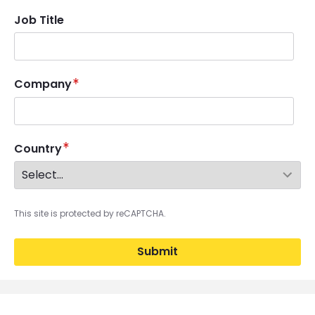
Job Title
Company
Country
This site is protected by reCAPTCHA.
Submit