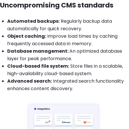
Uncompromising CMS standards
Automated backups:
Regularly backup data
automatically for quick recovery.
Object caching:
Improve load times by caching
frequently accessed data in memory.
Database management:
An optimized database
layer for peak performance.
Cloud-based file system:
Store files in a scalable,
high-availability cloud-based system.
Advanced search:
Integrated search functionality
enhances content discovery.
Brandfolder Image