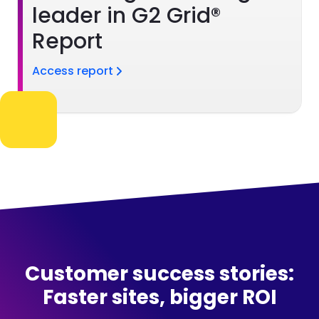
leader in G2 Grid®
Report
Access report
Customer success stories:
Faster sites, bigger ROI