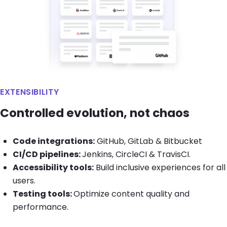
EXTENSIBILITY
Controlled evolution, not chaos
Code integrations:
GitHub, GitLab & Bitbucket
CI/CD pipelines:
Jenkins, CircleCI & TravisCI.
Accessibility tools:
Build inclusive experiences for all
users.
Testing tools:
Optimize content quality and
performance.