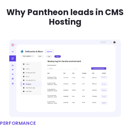
Why Pantheon leads in CMS
Hosting
Brandfolder Image
PERFORMANCE