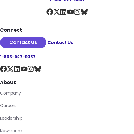
Connect
Contact Us
Contact Us
1-855-927-9387
About
Company
Careers
Leadership
Newsroom