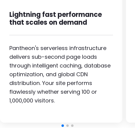
Lightning fast performance
that scales on demand
Pantheon's serverless infrastructure
delivers sub-second page loads
through intelligent caching, database
optimization, and global CDN
distribution. Your site performs
flawlessly whether serving 100 or
1,000,000 visitors.