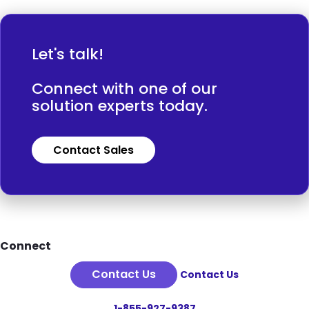
Let's talk!
Connect with one of our
solution experts today.
Contact Sales
Footer
Connect
Contact Us
Contact Us
1-855-927-9387