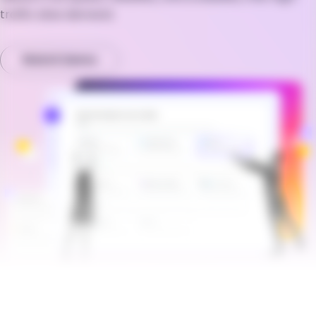
traffic sites demand.
Watch Demo
Brandfolder Image