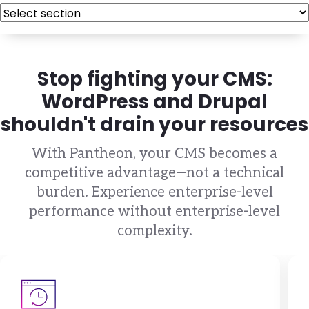
Stop fighting your CMS:
WordPress and Drupal
shouldn't drain your resources
With Pantheon, your CMS becomes a
competitive advantage—not a technical
burden. Experience enterprise-level
performance without enterprise-level
complexity.
Brandfolder Image