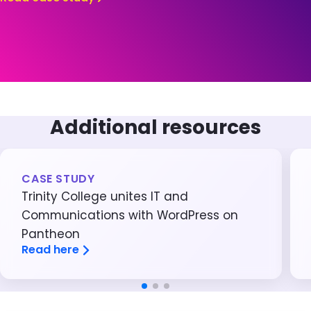
Additional resources
CASE STUDY
Trinity College unites IT and
Communications with WordPress on
Pantheon
Read here