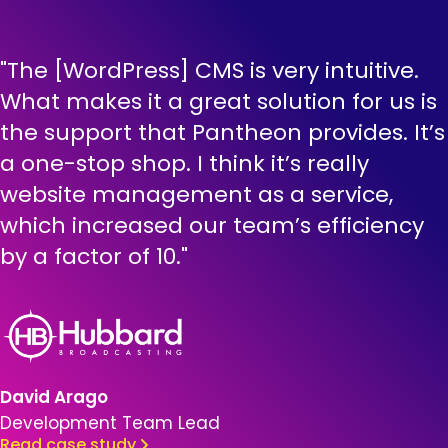
"The [WordPress] CMS is very intuitive.
What makes it a great solution for us is
the support that Pantheon provides. It’s
a one-stop shop. I think it’s really
website management as a service,
which increased our team’s efficiency
by a factor of 10."
Brandfolder Image
David Arago
Development Team Lead
Read case study