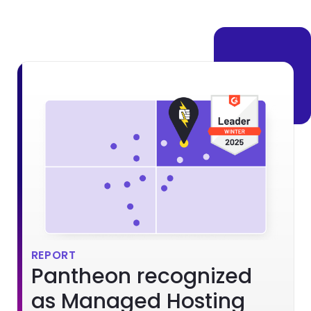
Brandfolder Image
REPORT
Pantheon recognized
as Managed Hosting