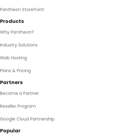
Pantheon Storefront
Products
Why Pantheon?
Industry Solutions
Web Hosting
Plans & Pricing
Partners
Become a Partner
Reseller Program
Google Cloud Partnership
Popular