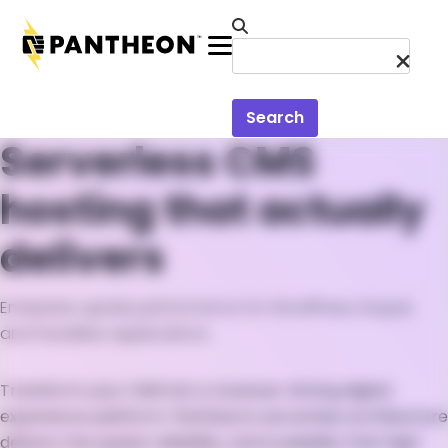
Skip to main content
Menu
Search
Serverless CMS
hosting that actually
delivers
Enterprise-grade performance for WordPress, Drupal,
and headless applications
Transform your CMS into a revenue-driving digital
experience platform. Pantheon's serverless architecture
delivers the speed, reliability, and scalability that high-