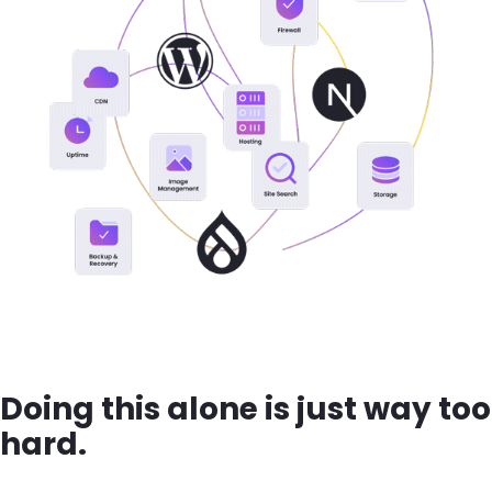
Doing this alone is just way too
hard.