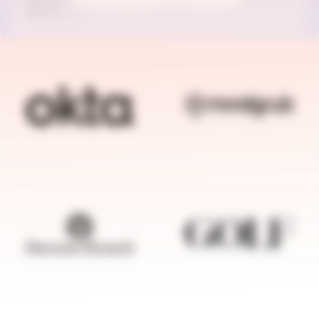
BRANDFOLDER IMAGE
BRANDFOLDER I
BRANDFOLDER IMAGE
BRANDFOLDER I
BRANDFOLDER IMAGE