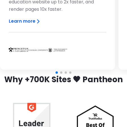
education website up to 2x faster, and
render pages 10x faster.
Learn more
Brandfolder Image
Brandfolder Image
Brandfolder Image
Why +700K Sites 🖤 Pantheon