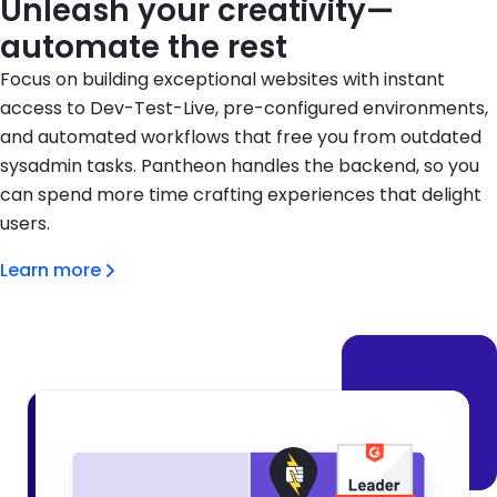
Unleash your creativity—
automate the rest
Focus on building exceptional websites with instant
access to Dev-Test-Live, pre-configured environments,
and automated workflows that free you from outdated
sysadmin tasks. Pantheon handles the backend, so you
can spend more time crafting experiences that delight
users.
Learn more
Brandfolder Image