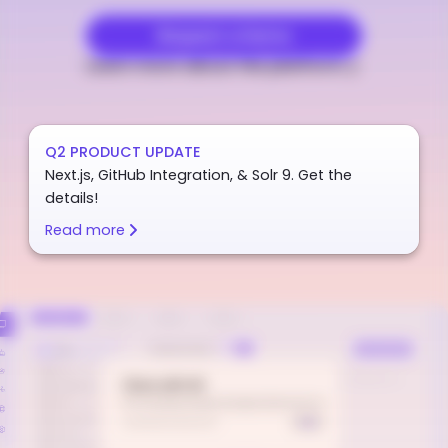
Request a Demo
Learn more about the platform
Q2 PRODUCT UPDATE
Next.js, GitHub Integration, & Solr 9. Get the
details!
Read more