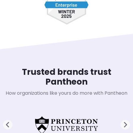
Trusted brands trust
Pantheon
How organizations like yours do more with Pantheon