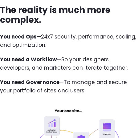
The reality is much more
complex.
You need Ops
—24x7 security, performance, scaling,
and optimization.
You need a Workflow
—So your designers,
developers, and marketers can iterate together.
You need Governance
—To manage and secure
your portfolio of sites and users.