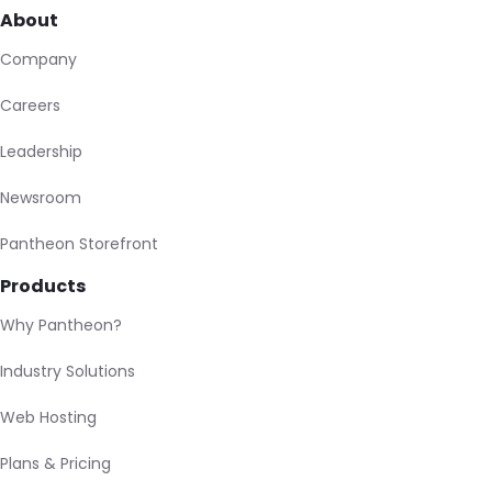
About
Company
Careers
Leadership
Newsroom
Pantheon Storefront
Products
Why Pantheon?
Industry Solutions
Web Hosting
Plans & Pricing