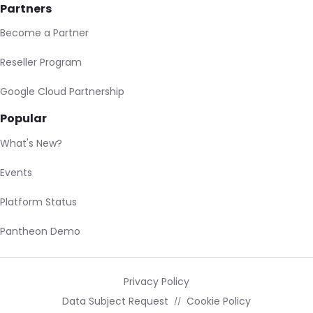
Partners
Become a Partner
Reseller Program
Google Cloud Partnership
Popular
What's New?
Events
Platform Status
Pantheon Demo
Privacy Policy
Data Subject Request
Cookie Policy