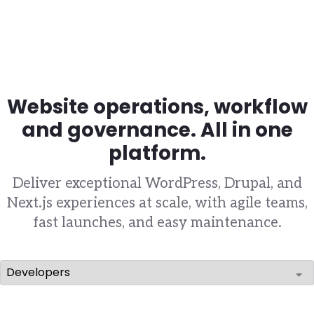
Website operations, workflow
and governance. All in one
platform.
Deliver exceptional WordPress, Drupal, and
Next.js experiences at scale, with agile teams,
fast launches, and easy maintenance.