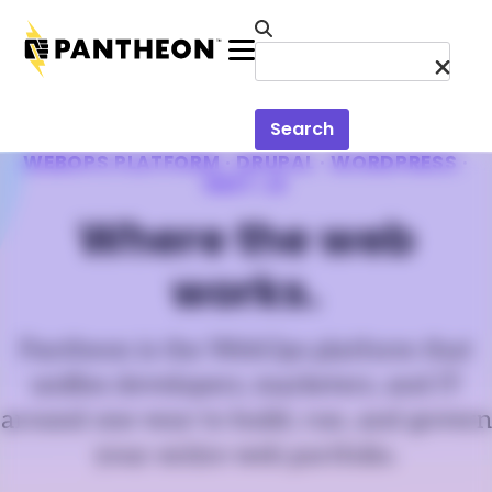
Skip to main content
Menu
Search
WEBOPS PLATFORM · DRUPAL · WORDPRESS ·
NEXT.JS
Where the web
works.
Pantheon is the WebOps platform that
unifies developers, marketers, and IT
around one way to build, run, and govern
your entire web portfolio.