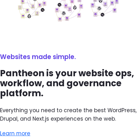
Websites made simple.
Pantheon is your website ops,
workflow, and governance
platform.
Everything you need to create the best WordPress,
Drupal, and Next.js experiences on the web.
Learn more