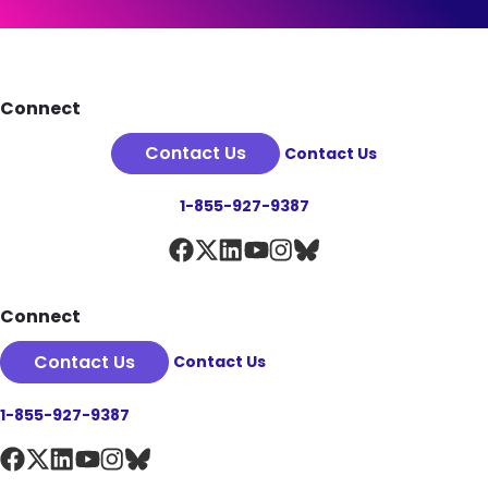
See Plan Details
Footer
Connect
Contact Us
Contact Us
1-855-927-9387
Connect
Contact Us
Contact Us
1-855-927-9387