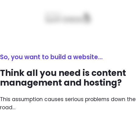
So, you want to build a website…
Think all you need is content
management and hosting?
This assumption causes serious problems down the
road…