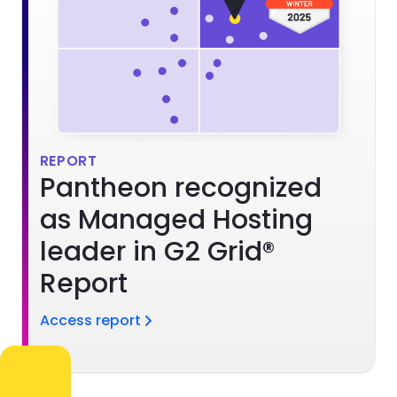
REPORT
Pantheon recognized
as Managed Hosting
leader in G2 Grid®
Report
Access report