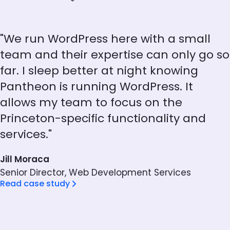
"We run WordPress here with a small
team and their expertise can only go so
far. I sleep better at night knowing
Pantheon is running WordPress. It
allows my team to focus on the
Princeton-specific functionality and
services."
Jill Moraca
Senior Director, Web Development Services
Read case study