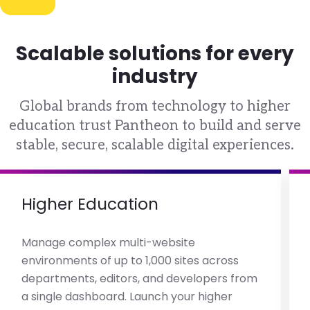
Scalable solutions for every
industry
Global brands from technology to higher
education trust Pantheon to build and serve
stable, secure, scalable digital experiences.
Higher Education
Manage complex multi-website
environments of up to 1,000 sites across
departments, editors, and developers from
a single dashboard. Launch your higher