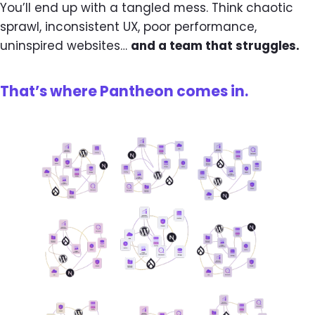
You’ll end up with a tangled mess. Think chaotic
sprawl, inconsistent UX, poor performance,
uninspired websites…
and a team that struggles.
That’s where Pantheon comes in.