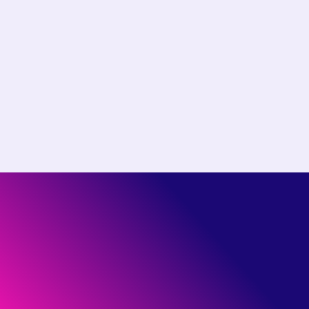
Choose the right plan for
your team
Start free or see how much you could save by
switching to Pantheon.