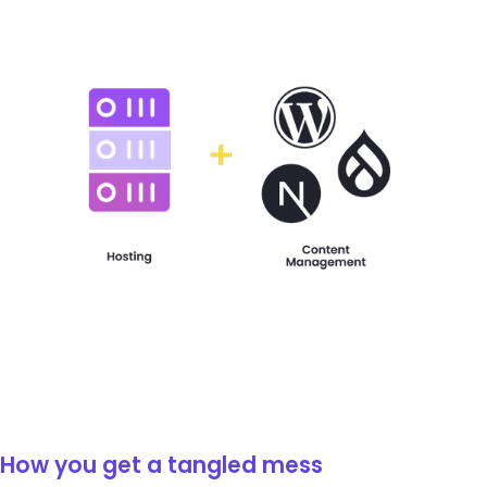
How you get a tangled mess