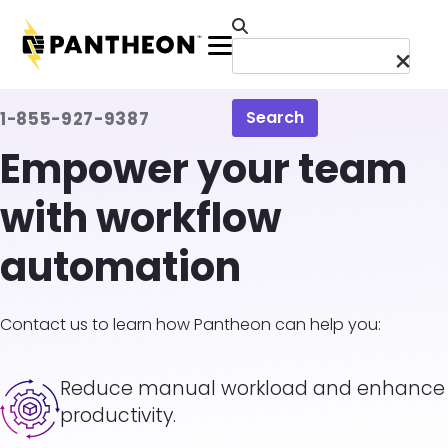
Skip to main content
Menu
Search
1-855-927-9387
Empower your team
with workflow
automation
Contact us to learn how Pantheon can help you:
Image
Reduce manual workload and enhance
productivity.