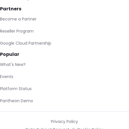
Partners
Become a Partner
Reseller Program
Google Cloud Partnership
Popular
What's New?
Events
Platform Status
Pantheon Demo
Privacy Policy