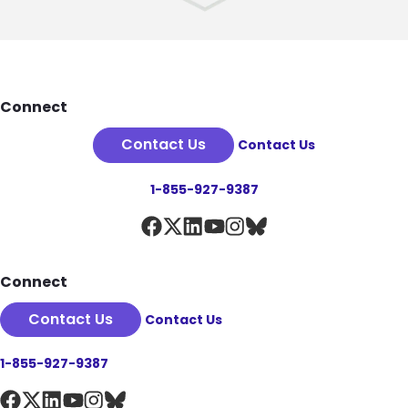
Footer
Connect
Contact Us
Contact Us
1-855-927-9387
Connect
Contact Us
Contact Us
1-855-927-9387