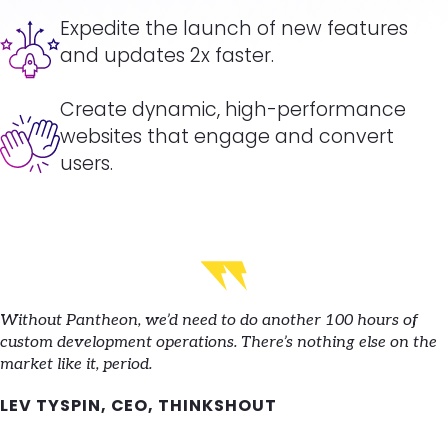
Image
Expedite the launch of new features
and updates 2x faster.
Create dynamic, high-performance
Image
websites that engage and convert
users.
Without Pantheon, we’d need to do another 100 hours of
custom development operations. There’s nothing else on the
market like it, period.
LEV TYSPIN, CEO, THINKSHOUT