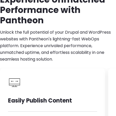
Performance with
Pantheon
Unlock the full potential of your Drupal and WordPress
websites with Pantheon's lightning-fast WebOps
platform. Experience unrivaled performance,
unmatched uptime, and effortless scalability in one
seamless hosting solution.
Easily Publish Content