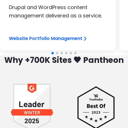
Drupal and WordPress content
management delivered as a service.
Website Portfolio Management
Why +700K Sites 🖤 Pantheon