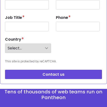
Job Title
Phone
Country
This site is protected by reCAPTCHA.
Contact us
Tens of thousands of web teams run on
Pantheon