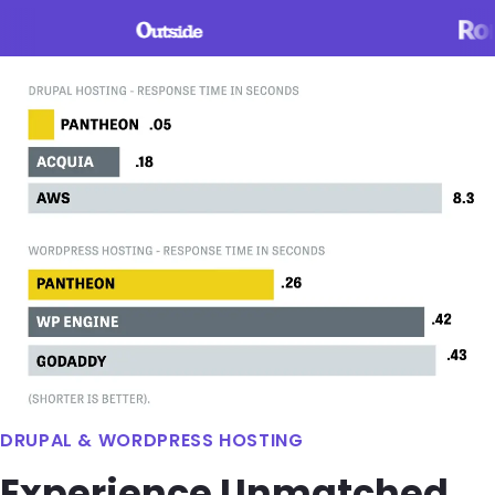
Image
DRUPAL & WORDPRESS HOSTING
Experience Unmatched