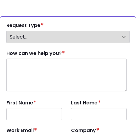
Request Type
How can we help you?
First Name
Last Name
Work Email
Company