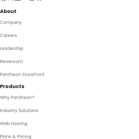
About
Company
Careers
Leadership
Newsroom
Pantheon Storefront
Products
Why Pantheon?
Industry Solutions
Web Hosting
Plans & Pricing