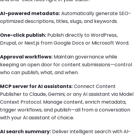
AI-powered metadata:
Automatically generate SEO-
optimized descriptions, titles, slugs, and keywords.
One-click publish:
Publish directly to WordPress,
Drupal, or Next.js from Google Docs or Microsoft Word.
Approval workflows:
Maintain governance while
keeping an open door for content submissions—control
who can publish, what, and when.
MCP server for AI assistants:
Connect Content
Publisher to Claude, Gemini, or any AI assistant via Model
Context Protocol. Manage content, enrich metadata,
trigger workflows, and publish—all from a conversation
with your AI assistant of choice.
AI search summary:
Deliver intelligent search with AI-