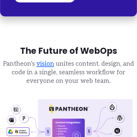
The Future of WebOps
Pantheon’s
vision
unites content, design, and
code in a single, seamless workflow for
everyone on your web team.
Brandfolder Image