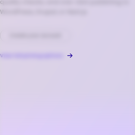
quality checks, and one-click publishing to
WordPress, Drupal, or Next.js.
Create your account
View full pricing options