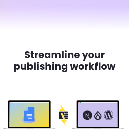
Streamline your
publishing workflow
Brandfolder Image