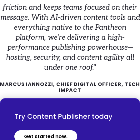
friction and keeps teams focused on their
message. With AI-driven content tools and
everything native to the Pantheon
platform, we're delivering a high-
performance publishing powerhouse—
hosting, security, and content agility all
under one roof."
MARCUS IANNOZZI, CHIEF DIGITAL OFFICER, TECH
IMPACT
Try Content Publisher today
Get started now.