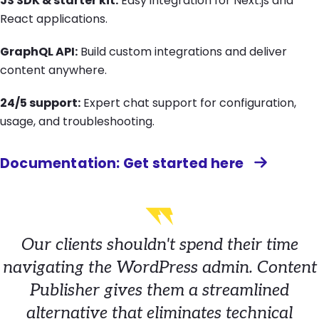
JS SDK & starter kit:
Easy integration for Next.js and
React applications.
GraphQL API:
Build custom integrations and deliver
content anywhere.
24/5 support:
Expert chat support for configuration,
usage, and troubleshooting.
Documentation: Get started here
Our clients shouldn't spend their time
navigating the WordPress admin. Content
Publisher gives them a streamlined
alternative that eliminates technical