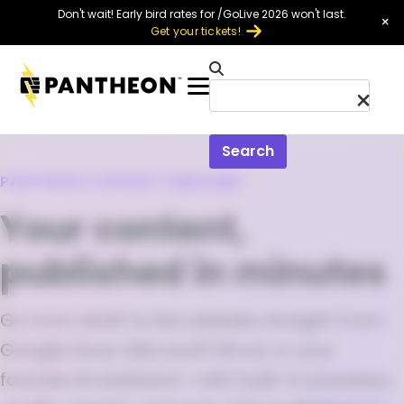
Skip to main content
Don't wait! Early bird rates for /GoLive 2026 won't last.
×
Get your tickets!
Menu
Search
PANTHEON CONTENT PUBLISHER
Your content,
published in minutes
Go from draft to live website straight from
Google Docs, Microsoft Word, or your
favorite AI assistant—with built-in previews,