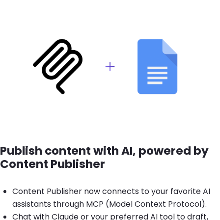
Brandfolder Image
Publish content with AI, powered by
Content Publisher
Content Publisher now connects to your favorite AI
assistants through MCP (Model Context Protocol).
Chat with Claude or your preferred AI tool to draft,