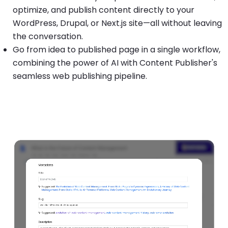
optimize, and publish content directly to your
WordPress, Drupal, or Next.js site—all without leaving
the conversation.
Go from idea to published page in a single workflow,
combining the power of AI with Content Publisher's
seamless web publishing pipeline.