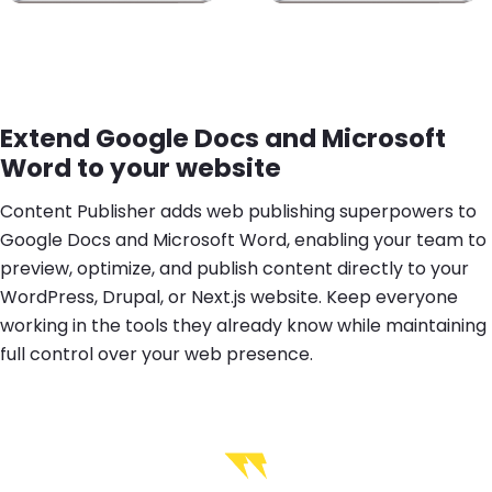
Extend Google Docs and Microsoft
Word to your website
Content Publisher adds web publishing superpowers to
Google Docs and Microsoft Word, enabling your team to
preview, optimize, and publish content directly to your
WordPress, Drupal, or Next.js website. Keep everyone
working in the tools they already know while maintaining
full control over your web presence.