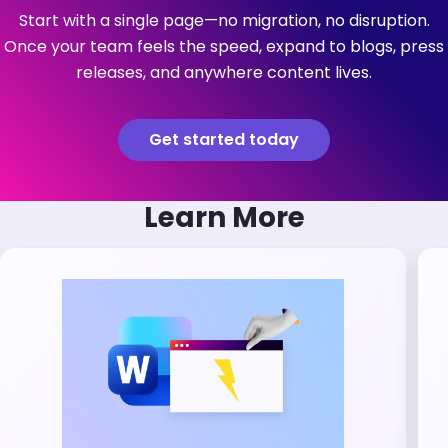
Start with a single page—no migration, no disruption.
Once your team feels the speed, expand to blogs, press
releases, and anywhere content lives.
Get started today
Learn More
Brandfolder Image