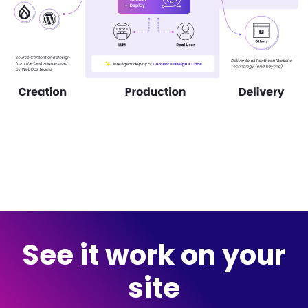
See it work on your
site