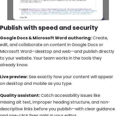
Publish with speed and security
Google Docs & Microsoft Word authoring:
Create,
edit, and collaborate on content in Google Docs or
Microsoft Word—desktop and web—and publish directly
to your website. Your team works in the tools they
already know.
Live preview:
See exactly how your content will appear
on desktop and mobile as you type.
Quality assistant:
Catch accessibility issues like
missing alt text, improper heading structure, and non-
descriptive links before you publish—with clear guidance
and one-click fixes right in your editor.