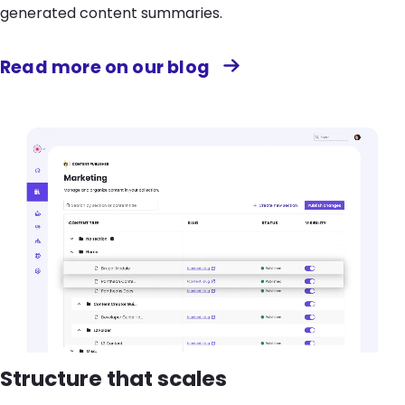
generated content summaries.
Read more on our blog
Structure that scales