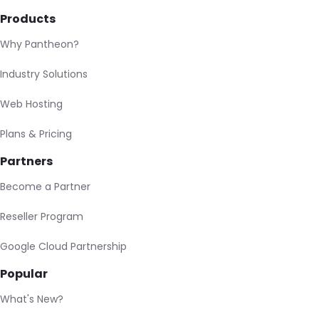
Products
Why Pantheon?
Industry Solutions
Web Hosting
Plans & Pricing
Partners
Become a Partner
Reseller Program
Google Cloud Partnership
Popular
What's New?