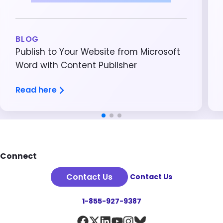
BLOG
Publish to Your Website from Microsoft
Word with Content Publisher
Read here
Footer
Connect
Contact Us
Contact Us
1-855-927-9387