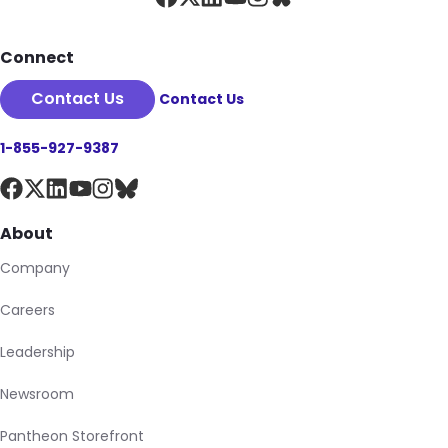
Connect
Contact Us
Contact Us
1-855-927-9387
About
Company
Careers
Leadership
Newsroom
Pantheon Storefront