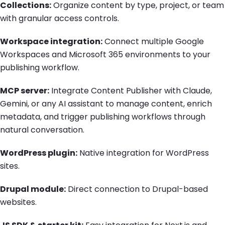
Collections:
Organize content by type, project, or team
with granular access controls.
Workspace integration:
Connect multiple Google
Workspaces and Microsoft 365 environments to your
publishing workflow.
MCP server:
Integrate Content Publisher with Claude,
Gemini, or any AI assistant to manage content, enrich
metadata, and trigger publishing workflows through
natural conversation.
WordPress plugin:
Native integration for WordPress
sites.
Drupal module:
Direct connection to Drupal-based
websites.