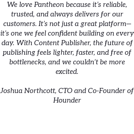
We love Pantheon because it’s reliable,
trusted, and always delivers for our
customers. It’s not just a great platform—
it’s one we feel confident building on every
day. With Content Publisher, the future of
publishing feels lighter, faster, and free of
bottlenecks, and we couldn’t be more
excited.
Joshua Northcott, CTO and Co-Founder of
Hounder