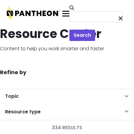
Skip to main content
Menu
Resource Center
Search
Content to help you work smarter and faster
Refine by
Topic
Resource type
334 RESULTS