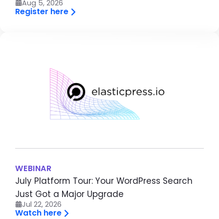
Aug 5, 2026
Register here
Brandfolder Image
WEBINAR
July Platform Tour: Your WordPress Search
Just Got a Major Upgrade
Jul 22, 2026
Watch here