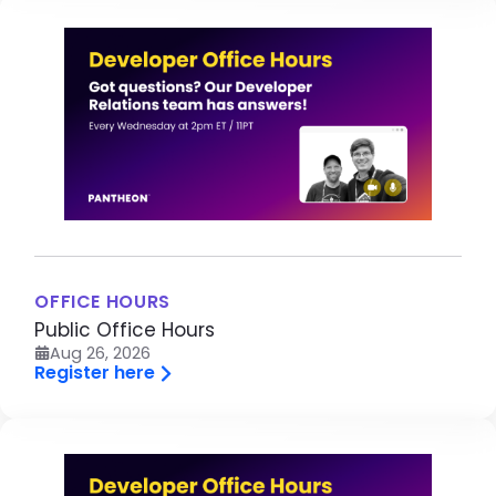
Image
OFFICE HOURS
Public Office Hours
Aug 26, 2026
Register here
Image