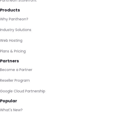
Pantheon Storefront
Products
Why Pantheon?
Industry Solutions
Web Hosting
Plans & Pricing
Partners
Become a Partner
Reseller Program
Google Cloud Partnership
Popular
What's New?