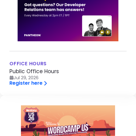
OFFICE HOURS
Public Office Hours
Jul 29, 2026
Register here
Image