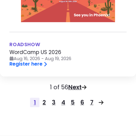
ROADSHOW
WordCamp US 2026
Aug 16, 2026 - Aug 19, 2026
Register here
Pagination
Page
1 of 56
Next
Pagination
1
2
3
4
5
6
7
Page
Page
Page
Page
Page
Page
Page
Next page