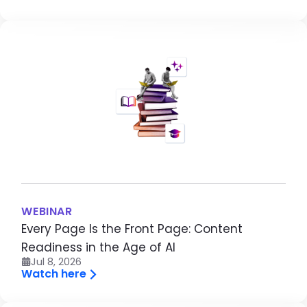
Image
WEBINAR
Every Page Is the Front Page: Content
Readiness in the Age of AI
Jul 8, 2026
Watch here