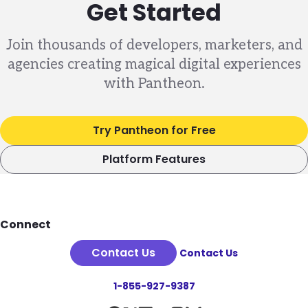
Get Started
Join thousands of developers, marketers, and
agencies creating magical digital experiences
with Pantheon.
Try Pantheon for Free
Platform Features
Footer
Connect
Contact Us
Contact Us
1-855-927-9387