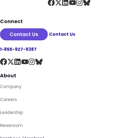
Connect
Contact Us
Contact Us
1-855-927-9387
About
Company
Careers
Leadership
Newsroom