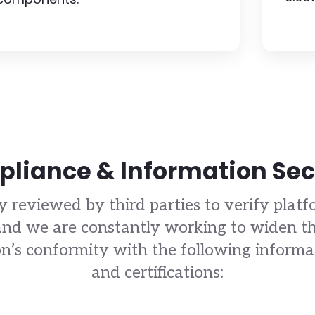
liance & Information Sec
y reviewed by third parties to verify platfo
d we are constantly working to widen th
’s conformity with the following informati
and certifications: