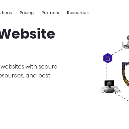
utions
Pricing
Partners
Resources
 Website
Image
websites with secure
resources, and best