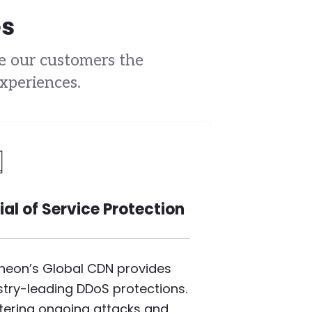
es
ve our customers the
xperiences.
mage
ial of Service Protection
heon’s Global CDN provides
stry-leading DDoS protections.
iltering ongoing attacks and