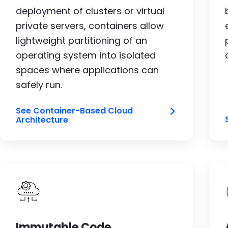
deployment of clusters or virtual
private servers, containers allow
lightweight partitioning of an
operating system into isolated
spaces where applications can
safely run.
See Container-Based Cloud
Architecture
Image
Immutable Code