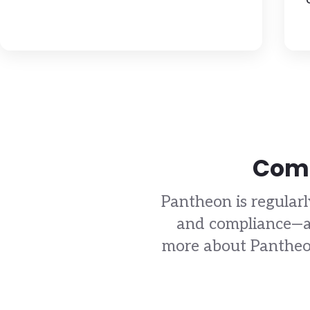
Comp
Pantheon is regularl
and compliance—an
more about Pantheon