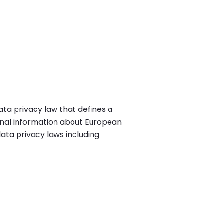
ta privacy law that defines a
nal information about European
data privacy laws including