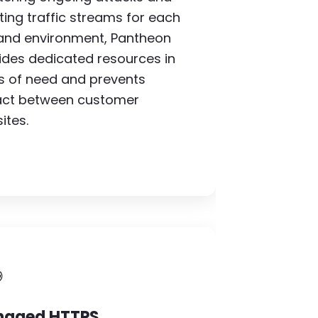
ating traffic streams for each
 and environment, Pantheon
ides dedicated resources in
s of need and prevents
ct between customer
ites.
mage
aged HTTPS