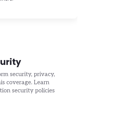
urity
rm security, privacy,
is coverage. Learn
on security policies