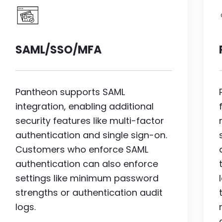
Image
SAML/SSO/MFA
Pantheon supports SAML
integration, enabling additional
security features like multi-factor
authentication and single sign-on.
Customers who enforce SAML
authentication can also enforce
settings like minimum password
strengths or authentication audit
logs.