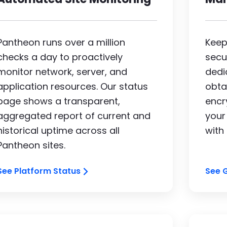
Pantheon runs over a million
Keep
checks a day to proactively
secu
monitor network, server, and
dedi
application resources. Our status
obta
page shows a transparent,
encry
aggregated report of current and
your
historical uptime across all
with
Pantheon sites.
See Platform Status
See 