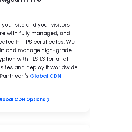
 your site and your visitors
re with fully managed, and
cated HTTPS certificates. We
in and manage high-grade
ption with TLS 1.3 for all of
 sites and deploy it worldwide
 Pantheon's
Global CDN
.
Global CDN Options