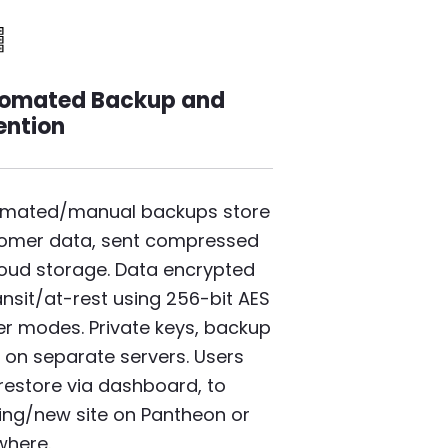
mage
omated Backup and
ention
mated/manual backups store
omer data, sent compressed
loud storage. Data encrypted
ransit/at-rest using 256-bit AES
er modes. Private keys, backup
 on separate servers. Users
 restore via dashboard, to
ting/new site on Pantheon or
where.