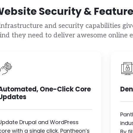
ebsite Security & Featur
nfrastructure and security capabilities gi
ind they need to deliver awesome online e
Image
I
Automated, One-Click Core
Den
Updates
Pant
Update Drupal and WordPress
indu
core with a single click. Pantheon’s
By f