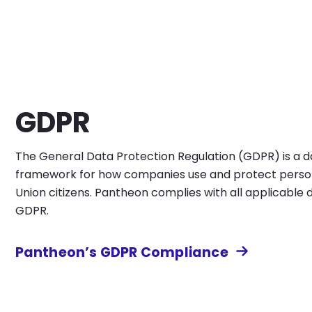
GDPR
The General Data Protection Regulation (GDPR) is a da
framework for how companies use and protect perso
Union citizens. Pantheon complies with all applicable 
GDPR.
Pantheon’s GDPR Compliance