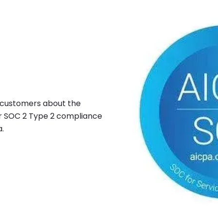
Image
r customers about the
ur SOC 2 Type 2 compliance
a.