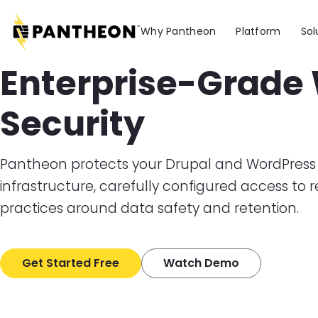
Skip to main content
Why Pantheon
Platform
Sol
Enterprise-Grade
Security
Pantheon protects your Drupal and WordPress 
infrastructure, carefully configured access to 
practices around data safety and retention.
Get Started Free
Watch Demo