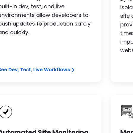
built-in dev, test, and live
isol
environments allow developers to
site
push updates to production safely
prov
and quickly.
time
impa
webs
See Dev, Test, Live Workflows
Image
I
Automated Site Monitoring
Man