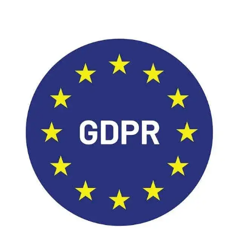
Image