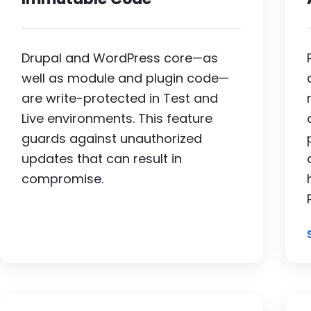
Drupal and WordPress core—as
well as module and plugin code—
are write-protected in Test and
Live environments. This feature
guards against unauthorized
updates that can result in
compromise.