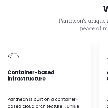
W
Pantheon's unique i
peace of m
Image
Container-based
infrastructure
Pantheon is built on a container-
based cloud architecture . Unlike