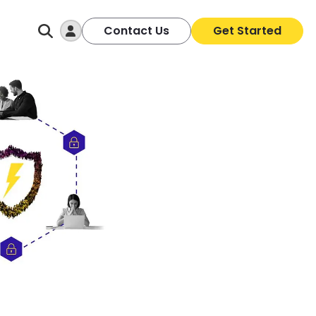
Log In
Contact Us
Get Started