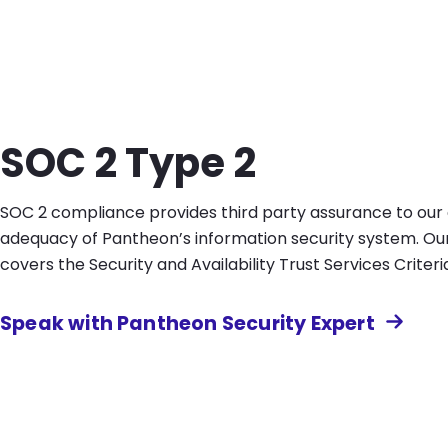
SOC 2 Type 2
SOC 2 compliance provides third party assurance to ou
adequacy of Pantheon’s information security system. O
covers the Security and Availability Trust Services Criteri
Speak with Pantheon Security Expert