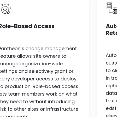
Image
I
Role-Based Access
Aut
Ret
Pantheon’s change management
Auto
feature allows site owners to
cust
manage organization-wide
to c
settings and selectively grant or
in t
deny developer access to deploy
ciph
to production. Role-based access
data
lets team members work on what
test
they need to without introducing
exis
risk to other sites or infrastructure
else
components.