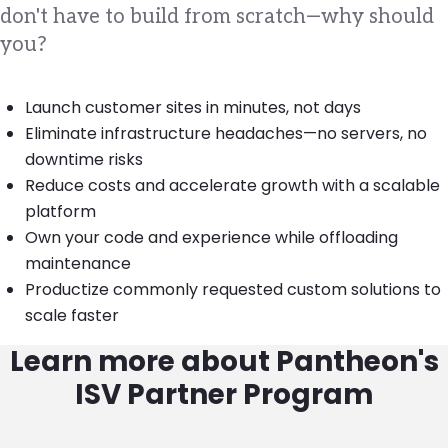
don't have to build from scratch—why should
you?
Launch customer sites in minutes, not days
Eliminate infrastructure headaches—no servers, no
downtime risks
Reduce costs and accelerate growth with a scalable
platform
Own your code and experience while offloading
maintenance
Productize commonly requested custom solutions to
scale faster
Learn more about Pantheon's
ISV Partner Program