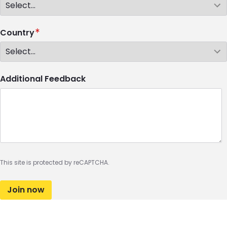
Country
Additional Feedback
This site is protected by reCAPTCHA.
Join now