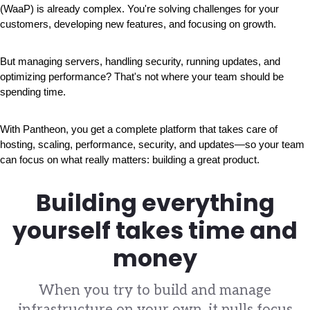
(WaaP) is already complex. You're solving challenges for your 
customers, developing new features, and focusing on growth.
But managing servers, handling security, running updates, and 
optimizing performance? That's not where your team should be 
spending time.
With Pantheon, you get a complete platform that takes care of 
hosting, scaling, performance, security, and updates—so your team 
can focus on what really matters: building a great product.
Building everything
yourself takes time and
money
When you try to build and manage