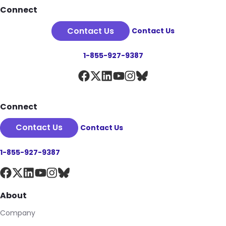
Footer
Connect
Contact Us
Contact Us
1-855-927-9387
Connect
Contact Us
Contact Us
1-855-927-9387
About
Company