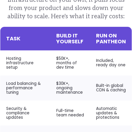
infrastructure on your own, it pulls focus
from your product and slows down your
ability to scale. Here's what it really costs:
BUILD IT
RUN ON
TASK
YOURSELF
PANTHEON
Hosting
$50K+,
Included,
infrastructure
months of
ready day one
setup
dev time
Load balancing &
$30K+,
Built-in global
performance
ongoing
CDN & caching
tuning
maintenance
Security &
Automatic
Full-time
compliance
updates &
team needed
updates
protections