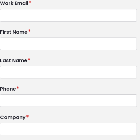
Work Email
First Name
Last Name
Phone
Company