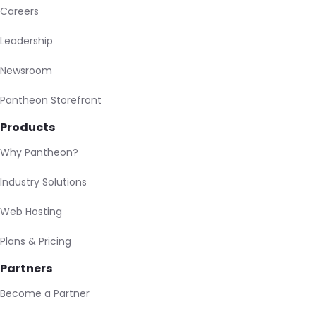
Careers
Leadership
Newsroom
Pantheon Storefront
Products
Why Pantheon?
Industry Solutions
Web Hosting
Plans & Pricing
Partners
Become a Partner