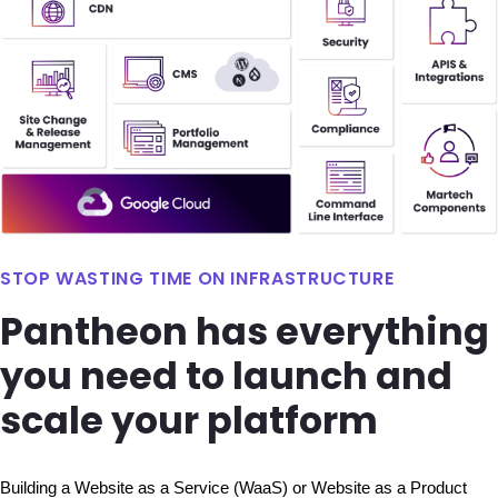
STOP WASTING TIME ON INFRASTRUCTURE
Pantheon has everything
you need to launch and
scale your platform
Building a Website as a Service (WaaS) or Website as a Product 