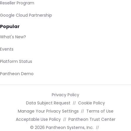
Reseller Program
Google Cloud Partnership
Popular
What's New?
Events
Platform Status
Pantheon Demo
Privacy Policy
Data Subject Request
Cookie Policy
Manage Your Privacy Settings
Terms of Use
Acceptable Use Policy
Pantheon Trust Center
© 2026 Pantheon Systems, Inc.