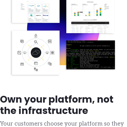
Own your platform, not
the infrastructure
Your customers choose your platform so they