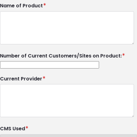
Name of Product
Number of Current Customers/Sites on Product:
Current Provider
CMS Used