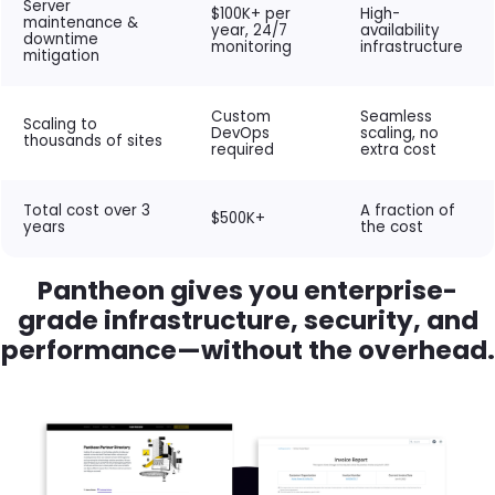
Server
$100K+ per
High-
maintenance &
year, 24/7
availability
downtime
monitoring
infrastructure
mitigation
Custom
Seamless
Scaling to
DevOps
scaling, no
thousands of sites
required
extra cost
Total cost over 3
A fraction of
$500K+
years
the cost
Pantheon gives you enterprise-
grade infrastructure, security, and
performance—without the overhead.
Brandfolder Image