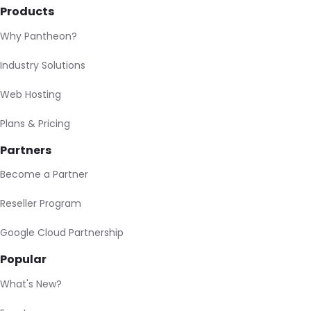
Products
Why Pantheon?
Industry Solutions
Web Hosting
Plans & Pricing
Partners
Become a Partner
Reseller Program
Google Cloud Partnership
Popular
What's New?