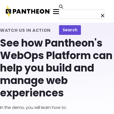
Skip to main content
Menu
Search
WATCH US IN ACTION
See how Pantheon's
WebOps Platform can
help you build and
manage web
experiences
In the demo, you will learn how to: