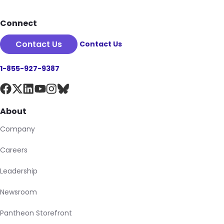
Connect
Contact Us
Contact Us
1-855-927-9387
About
Company
Careers
Leadership
Newsroom
Pantheon Storefront