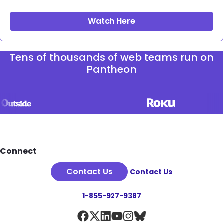
Watch Here
Tens of thousands of web teams run on
Pantheon
Footer
Connect
Contact Us
Contact Us
1-855-927-9387