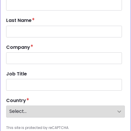
Last Name
Company
Job Title
Country
This site is protected by reCAPTCHA.