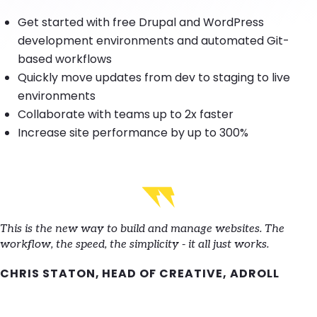
Get started with free Drupal and WordPress
development environments and automated Git-
based workflows
Quickly move updates from dev to staging to live
environments
Collaborate with teams up to 2x faster
Increase site performance by up to 300%
This is the new way to build and manage websites. The
workflow, the speed, the simplicity - it all just works.
CHRIS STATON, HEAD OF CREATIVE, ADROLL