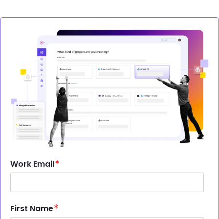
Image
Work Email
First Name