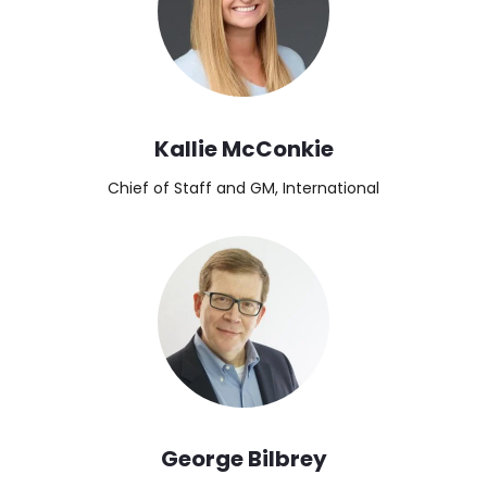
Kallie McConkie
Chief of Staff and GM, International
Image
George Bilbrey