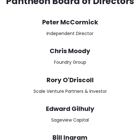
Pantheon Board of Directors
Peter McCormick
Independent Director
Chris Moody
Foundry Group
Rory O'Driscoll
Scale Venture Partners & Investor
Edward Gilhuly
Sageview Capital
Bill Ingram