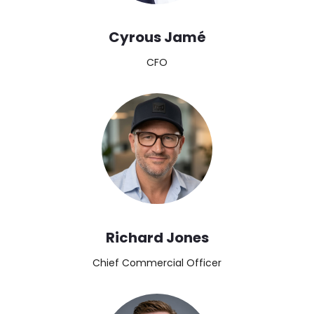
Cyrous Jamé
CFO
Image
Richard Jones
Chief Commercial Officer
Image