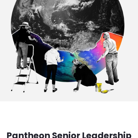
Pantheon Senior Leadership