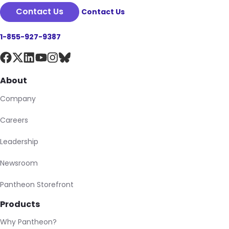
Contact Us
Contact Us
1-855-927-9387
About
Company
Careers
Leadership
Newsroom
Pantheon Storefront
Products
Why Pantheon?