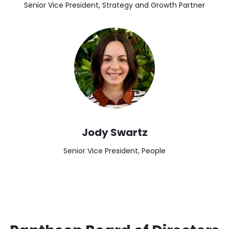
Senior Vice President, Strategy and Growth Partner
Image
Jody Swartz
Senior Vice President, People