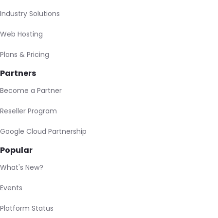
Industry Solutions
Web Hosting
Plans & Pricing
Partners
Become a Partner
Reseller Program
Google Cloud Partnership
Popular
What's New?
Events
Platform Status