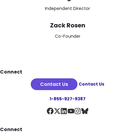
Independent Director
Zack Rosen
Co-Founder
Footer
Connect
Contact Us
Contact Us
1-855-927-9387
Connect