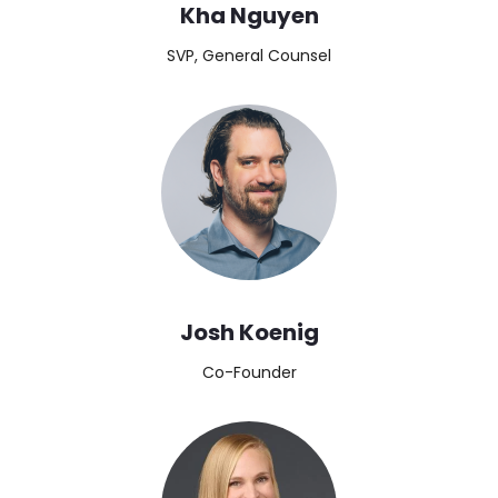
Kha Nguyen
SVP, General Counsel
Image
Josh Koenig
Co-Founder
Image