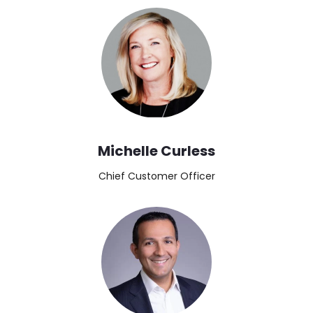
Image
Michelle Curless
Chief Customer Officer
Image