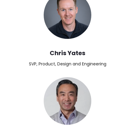
Chris Yates
SVP, Product, Design and Engineering
Image