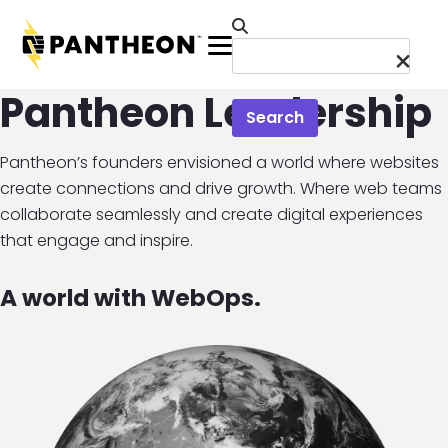
Skip to main content
Menu
Pantheon Leadership
Search
Pantheon’s founders envisioned a world where websites
create connections and drive growth. Where web teams
collaborate seamlessly and create digital experiences
that engage and inspire.
A world with WebOps.
Image