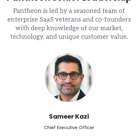
Pantheon is led by a seasoned team of
enterprise SaaS veterans and co-founders
with deep knowledge of our market,
technology, and unique customer value.
Image
Sameer Kazi
Chief Executive Officer