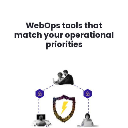
WebOps tools that
match your operational
priorities
Image