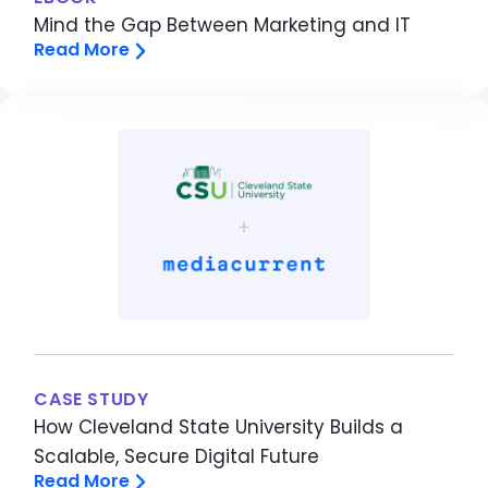
Mind the Gap Between Marketing and IT
Read More
Image
CASE STUDY
How Cleveland State University Builds a
Scalable, Secure Digital Future
Read More