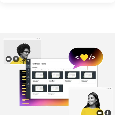
Image