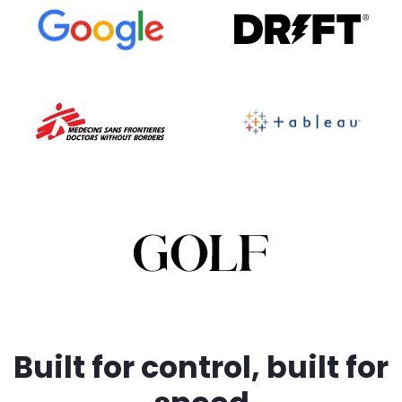
BRANDFOLDER IMAGE
Built for control, built for