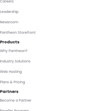
Careers
Leadership
Newsroom
Pantheon Storefront
Products
Why Pantheon?
Industry Solutions
Web Hosting
Plans & Pricing
Partners
Become a Partner
Reseller Program