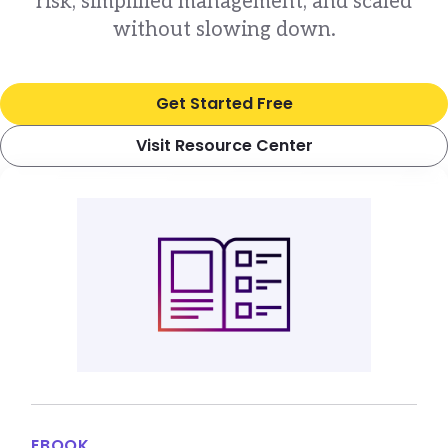
risk, simplified management, and scaled
without slowing down.
Get Started Free
Visit Resource Center
EBOOK