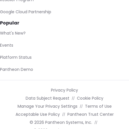
Google Cloud Partnership
Popular
What's New?
Events
Platform Status
Pantheon Demo
Privacy Policy
Data Subject Request
Cookie Policy
Manage Your Privacy Settings
Terms of Use
Acceptable Use Policy
Pantheon Trust Center
© 2026 Pantheon Systems, Inc.