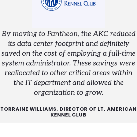
By moving to Pantheon, the AKC reduced
its data center footprint and definitely
saved on the cost of employing a full-time
system administrator. These savings were
reallocated to other critical areas within
the IT department and allowed the
organization to grow.
TORRAINE WILLIAMS, DIRECTOR OF LT, AMERICAN
KENNEL CLUB