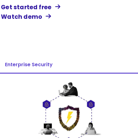
Get started free
Watch demo
Enterprise Security
Image