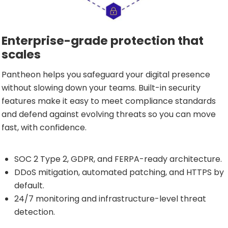
Enterprise-grade protection that
scales
Pantheon helps you safeguard your digital presence
without slowing down your teams. Built-in security
features make it easy to meet compliance standards
and defend against evolving threats so you can move
fast, with confidence.
SOC 2 Type 2, GDPR, and FERPA-ready architecture.
DDoS mitigation, automated patching, and HTTPS by
default.
24/7 monitoring and infrastructure-level threat
detection.