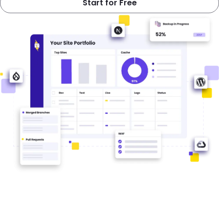
Start for Free
Image