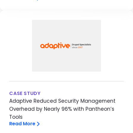
Image
CASE STUDY
Adaptive Reduced Security Management
Overhead by Nearly 96% with Pantheon’s
Tools
Read More