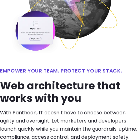
EMPOWER YOUR TEAM. PROTECT YOUR STACK.
Web architecture that
works with you
With Pantheon, IT doesn’t have to choose between
agility and oversight. Let marketers and developers
launch quickly while you maintain the guardrails: uptime,
compliance, access control, and deployment safety.