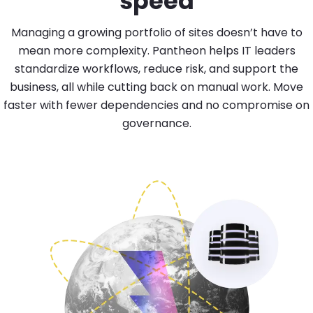
speed
Managing a growing portfolio of sites doesn’t have to
mean more complexity. Pantheon helps IT leaders
standardize workflows, reduce risk, and support the
business, all while cutting back on manual work. Move
faster with fewer dependencies and no compromise on
governance.
Image