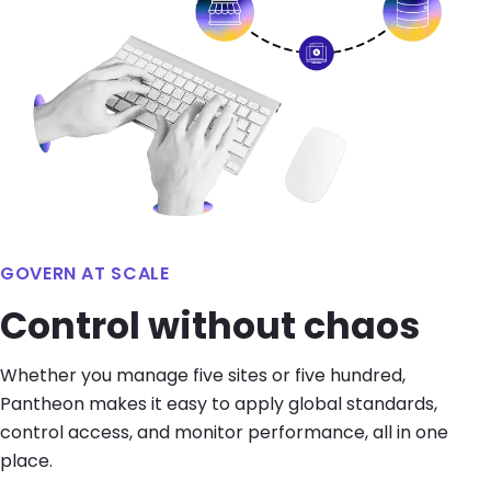
GOVERN AT SCALE
Control without chaos
Whether you manage five sites or five hundred,
Pantheon makes it easy to apply global standards,
control access, and monitor performance, all in one
place.