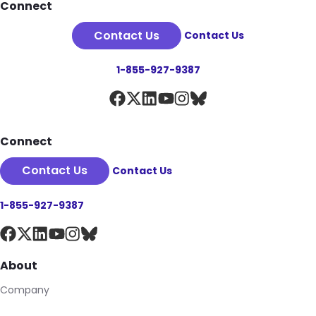
Footer
Connect
Contact Us
Contact Us
1-855-927-9387
Connect
Contact Us
Contact Us
1-855-927-9387
About
Company