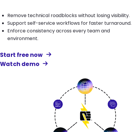
Remove technical roadblocks without losing visibility.
Support self-service workflows for faster turnaround.
Enforce consistency across every team and
environment.
Start free now
Watch demo
Image