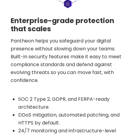
Enterprise-grade protection
that scales
Pantheon helps you safeguard your digital
presence without slowing down your teams.
Built-in security features make it easy to meet
compliance standards and defend against
evolving threats so you can move fast, with
confidence.
SOC 2 Type 2, GDPR, and FERPA-ready
architecture.
DDoS mitigation, automated patching, and
HTTPS by default.
24/7 monitoring and infrastructure-level