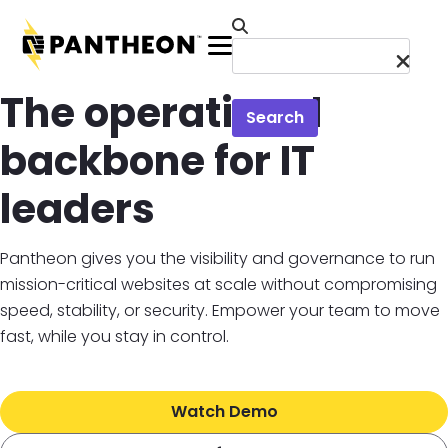
Skip to main content
Menu
The operational
Search
backbone for IT
leaders
Pantheon gives you the visibility and governance to run
mission-critical websites at scale without compromising
speed, stability, or security. Empower your team to move
fast, while you stay in control.
Watch Demo