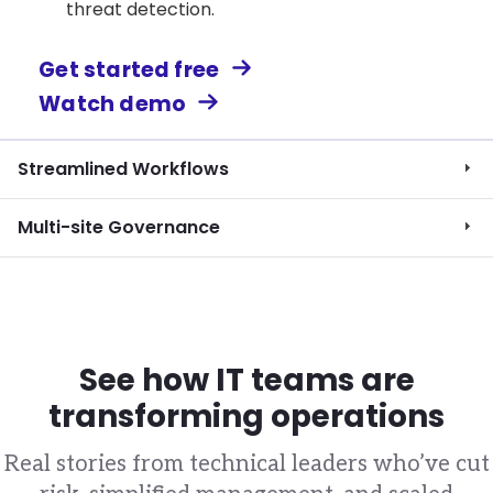
threat detection.
Get started free
Watch demo
Streamlined Workflows
Multi-site Governance
See how IT teams are
transforming operations
Real stories from technical leaders who’ve cut