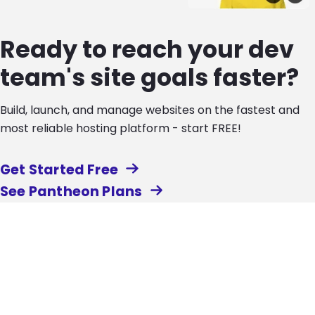
Ready to reach your dev
team's site goals faster?
Build, launch, and manage websites on the fastest and
most reliable hosting platform - start FREE!
Get Started Free
See Pantheon Plans