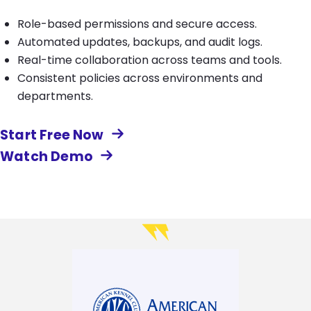
Role-based permissions and secure access.
Automated updates, backups, and audit logs.
Real-time collaboration across teams and tools.
Consistent policies across environments and
departments.
Start Free Now
Watch Demo
Image