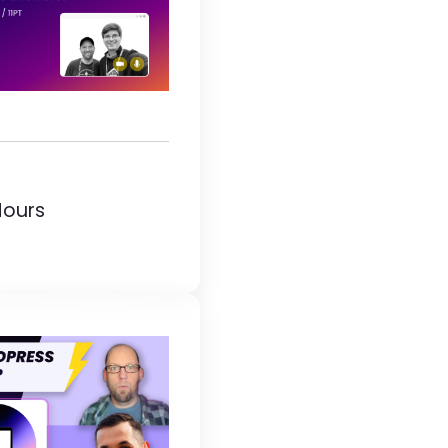
Hours