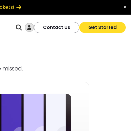
ickets!
×
Log In
Contact Us
Get Started
 missed.