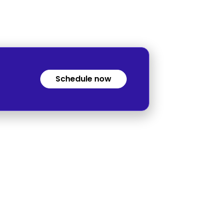
Schedule now