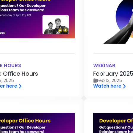
E HOURS
WEBINAR
c Office Hours
February 2025
9, 2025
Feb 13, 2025
er here
Watch here
age
Image