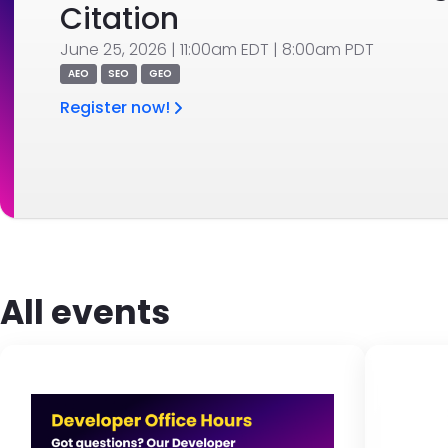
Citation
June 25, 2026 | 11:00am EDT | 8:00am PDT
AEO
SEO
GEO
Register now!
All events
Image
Br