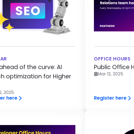
NAR
OFFICE HOURS
ahead of the curve: AI
Public Office 
Mar 12, 2025
h optimization for Higher
2, 2025
er here
Register here
age
Image