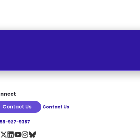
o
nnect
Contact Us
Contact Us
855-927-9387