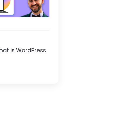
hat is WordPress