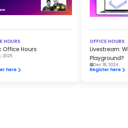
E HOURS
OFFICE HOURS
c Office Hours
Livestream: W
, 2025
Playground?
Dec 18, 2024
er here
Register here