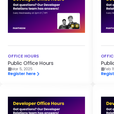
OFFICE HOURS
OFFIC
Public Office Hours
Publi
Mar 5, 2025
Feb 1
Register here
Regist
Image
Im