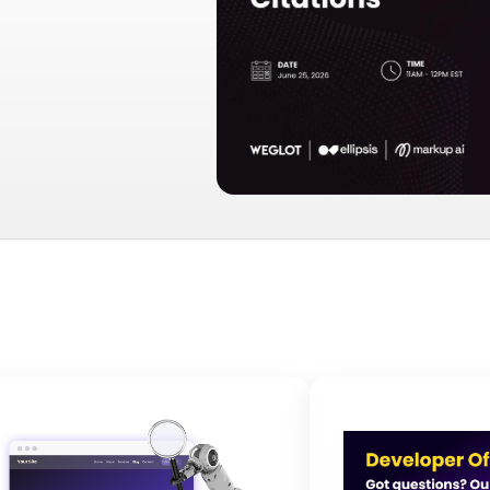
andfolder Image
Image