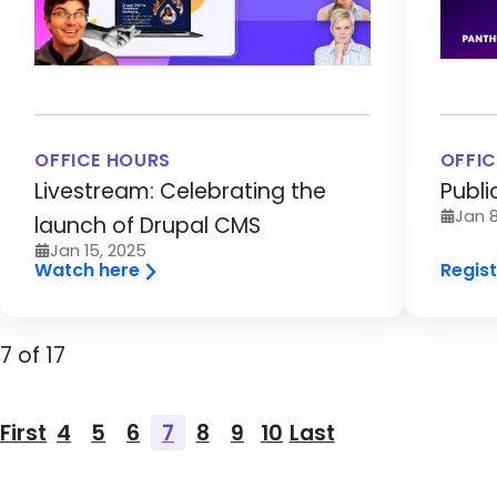
OFFICE HOURS
OFFIC
Livestream: Celebrating the
Publi
Jan 8
launch of Drupal CMS
Jan 15, 2025
Watch here
Regist
Pagination
Page
7 of 17
Pagination
First
4
5
6
7
8
9
10
Last
First page
Page
Page
Page
Page
Page
Page
Page
Last page