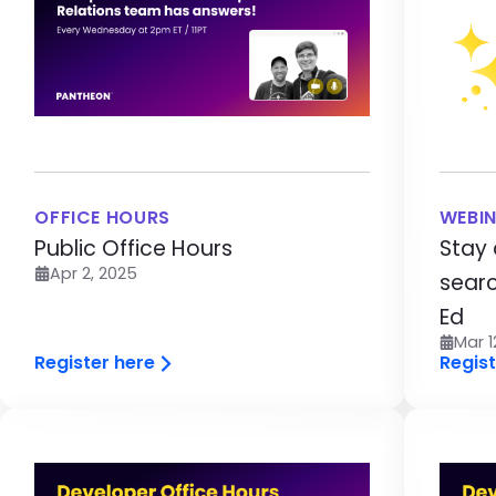
OFFICE HOURS
WEBI
Public Office Hours
Stay 
Apr 2, 2025
searc
Ed
Mar 1
Register here
Regist
Image
Im