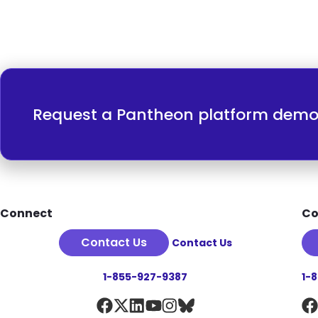
Request a Pantheon platform dem
Footer
Connect
Co
Contact Us
Contact Us
1-855-927-9387
1-