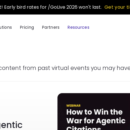
t! Early bird rates for /GoLive 2026 won't last.
Get your t
utions
Pricing
Partners
Resources
content from past virtual events you may have
Image
gentic