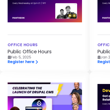
OFFICE HOURS
OFFIC
Public Office Hours
Publi
Feb 5, 2025
Jan 2
Register here
Regist
Image
Im