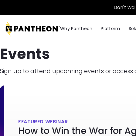
Skip to main content
Don't wai
Why Pantheon
Platform
Sol
Events
Sign up to attend upcoming events or access 
FEATURED WEBINAR
How to Win the War for A