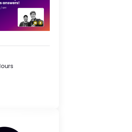
Hours