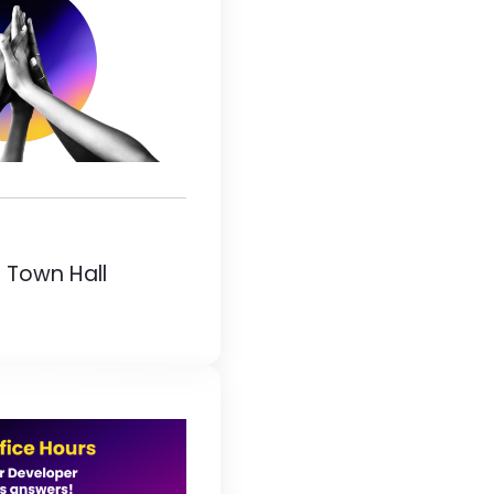
 Town Hall