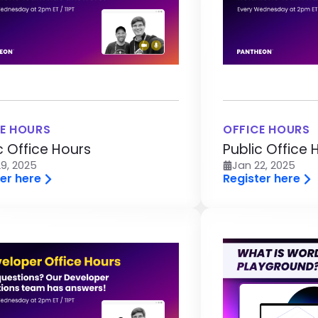
E HOURS
OFFICE HOURS
c Office Hours
Public Office 
9, 2025
Jan 22, 2025
er here
Register here
age
Image