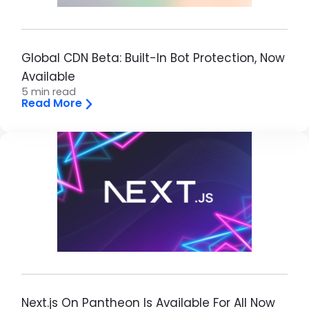
Global CDN Beta: Built-In Bot Protection, Now
Available
5 min read
Read More
Next.js On Pantheon Is Available For All Now