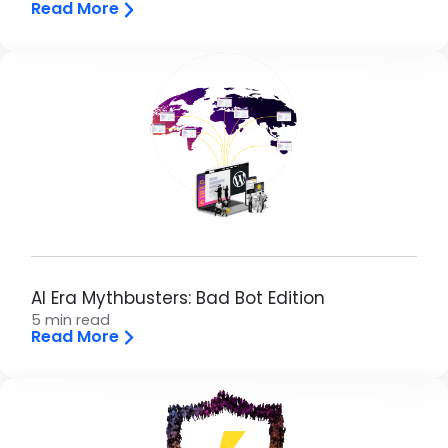
Read More
AI Era Mythbusters: Bad Bot Edition
5 min read
Read More