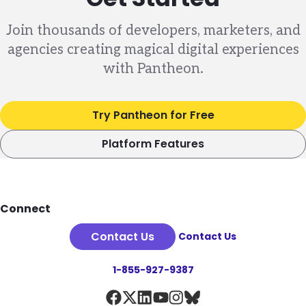
Join thousands of developers, marketers, and
agencies creating magical digital experiences
with Pantheon.
Try Pantheon for Free
Platform Features
Footer
Connect
Contact Us
Contact Us
1-855-927-9387