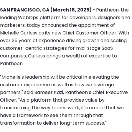
SAN FRANCISCO, CA (March 18, 2025)
-
Pantheon, the
leading WebOps platform for developers, designers and
marketers, today announced the appointment of
Michelle Curless as its new Chief Customer Officer. With
over 25 years of experience driving growth and scaling
customer-centric strategies for mid-stage SaaS
companies, Curless brings a wealth of expertise to
Pantheon.
"Michelle's leadership will be critical in elevating the
customer experience as well as how we leverage
partners," said Sameer Kazi, Pantheon’s Chief Executive
Officer. "As a platform that provides value by
transforming the way teams work, it’s crucial that we
have a framework to see them through that
transformation to deliver long-term success."