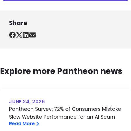
Share
Explore more Pantheon news
JUNE 24, 2026
Pantheon Survey: 72% of Consumers Mistake
Slow Website Performance for an AI Scam
Read More