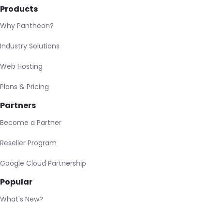
Products
Why Pantheon?
Industry Solutions
Web Hosting
Plans & Pricing
Partners
Become a Partner
Reseller Program
Google Cloud Partnership
Popular
What's New?