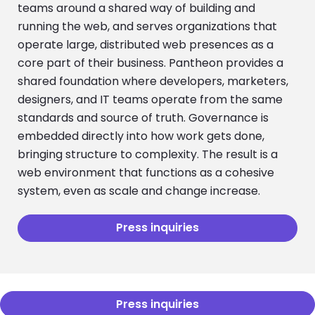
teams around a shared way of building and
running the web, and serves organizations that
operate large, distributed web presences as a
core part of their business. Pantheon provides a
shared foundation where developers, marketers,
designers, and IT teams operate from the same
standards and source of truth. Governance is
embedded directly into how work gets done,
bringing structure to complexity. The result is a
web environment that functions as a cohesive
system, even as scale and change increase.
Press inquiries
Press inquiries