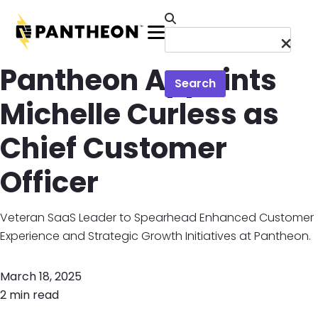
Skip to main content
Menu
Pantheon Appoints
Search
Michelle Curless as
Chief Customer
Officer
Veteran SaaS Leader to Spearhead Enhanced Customer
Experience and Strategic Growth Initiatives at Pantheon.
March 18, 2025
2 min read