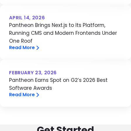
APRIL 14, 2026
Pantheon Brings Next.js to Its Platform,
Running CMS and Modern Frontends Under
One Roof
Read More
FEBRUARY 23, 2026
Pantheon Earns Spot on G2’s 2026 Best
Software Awards
Read More
Get Started