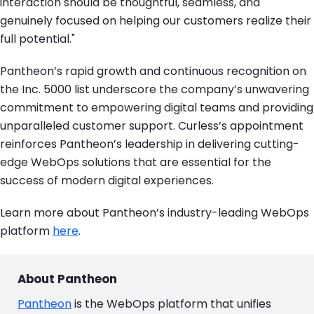
interaction should be thoughtful, seamless, and
genuinely focused on helping our customers realize their
full potential."
Pantheon’s rapid growth and continuous recognition on
the Inc. 5000 list underscore the company’s unwavering
commitment to empowering digital teams and providing
unparalleled customer support. Curless’s appointment
reinforces Pantheon’s leadership in delivering cutting-
edge WebOps solutions that are essential for the
success of modern digital experiences.
Learn more about Pantheon’s industry-leading WebOps
platform
here
.
About Pantheon
Pantheon
is the WebOps platform that unifies