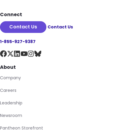
Connect
Contact Us
Contact Us
1-855-927-9387
About
Company
Careers
Leadership
Newsroom
Pantheon Storefront