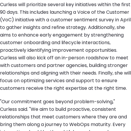
Curless will prioritize several key initiatives within the first
90 days. This includes launching a Voice of the Customer
(VoC) initiative with a customer sentiment survey in April
to gather insights and refine strategy. Additionally, she
aims to enhance early engagement by strengthening
customer onboarding and lifecycle interactions,
proactively identifying improvement opportunities.
Curless will also kick off an in-person roadshow to meet
with customers and partner agencies, building stronger
relationships and aligning with their needs. Finally, she will
focus on optimizing services and support to ensure
customers receive the right expertise at the right time.
"Our commitment goes beyond problem-solving,"
Curless said. "We aim to build proactive, consistent
relationships that meet customers where they are and
bring them along a journey to WebOps maturity. Every