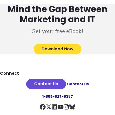
Mind the Gap Between
Marketing and IT
Get your free eBook!
Download Now
Footer
Connect
Contact Us
Contact Us
1-855-927-9387