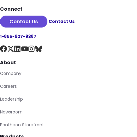
Connect
Contact Us
Contact Us
1-855-927-9387
About
Company
Careers
Leadership
Newsroom
Pantheon Storefront
Products