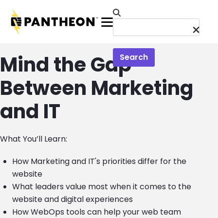
Skip to main content
Menu
Mind the Gap
Search
Between Marketing
and IT
What You’ll Learn:
How Marketing and IT's priorities differ for the
website
What leaders value most when it comes to the
website and digital experiences
How WebOps tools can help your web team