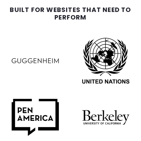
BUILT FOR WEBSITES THAT NEED TO
PERFORM