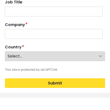
Job Title
Company
Country
This site is protected by reCAPTCHA.
Submit