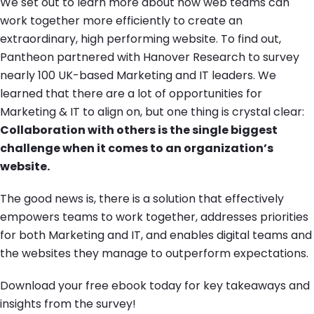
We set out to learn more about how web teams can
work together more efficiently to create an
extraordinary, high performing website. To find out,
Pantheon partnered with Hanover Research to survey
nearly 100 UK-based Marketing and IT leaders. We
learned that there are a lot of opportunities for
Marketing & IT to align on, but one thing is crystal clear:
Collaboration with others is the single biggest
challenge when it comes to an organization’s
website.
The good news is, there is a solution that effectively
empowers teams to work together, addresses priorities
for both Marketing and IT, and enables digital teams and
the websites they manage to outperform expectations.
Download your free ebook today for key takeaways and
insights from the survey!