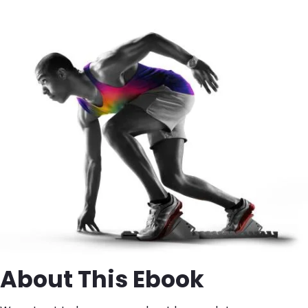
Image
About This Ebook