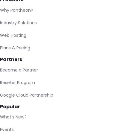
Why Pantheon?
Industry Solutions
Web Hosting
Plans & Pricing
Partners
Become a Partner
Reseller Program
Google Cloud Partnership
Popular
What's New?
Events