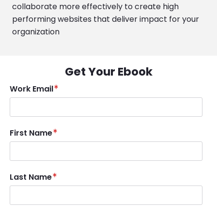
collaborate more effectively to create high
performing websites that deliver impact for your
organization
Get Your Ebook
Work Email
First Name
Last Name