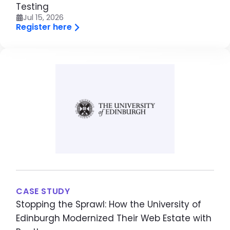
Testing
Jul 15, 2026
Register here
Image
CASE STUDY
Stopping the Sprawl: How the University of
Edinburgh Modernized Their Web Estate with