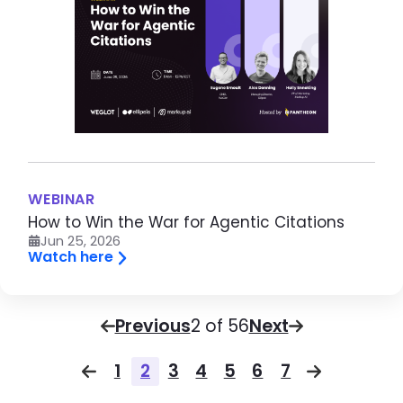
WEBINAR
How to Win the War for Agentic Citations
Jun 25, 2026
Watch here
Pagination
Previous
Page
2 of 56
Next
Pagination
1
2
3
4
5
6
7
Previous page
Page
Page
Page
Page
Page
Page
Page
Next pag