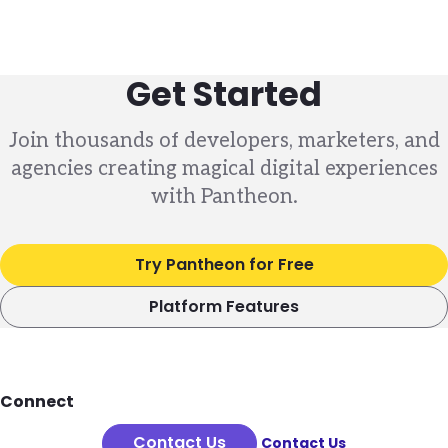
Get Started
Join thousands of developers, marketers, and
agencies creating magical digital experiences
with Pantheon.
Try Pantheon for Free
Platform Features
Footer
Connect
Contact Us
Contact Us