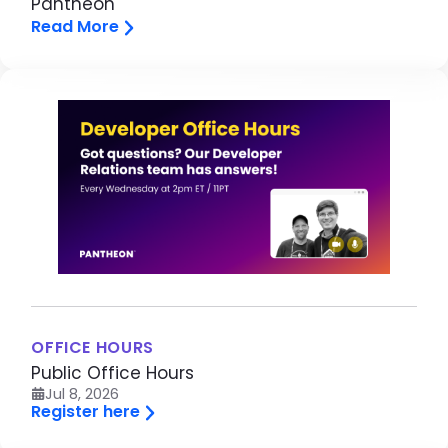
Pantheon
Read More
Image
OFFICE HOURS
Public Office Hours
Jul 8, 2026
Register here