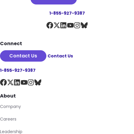
1-855-927-9387
Connect
Contact Us
Contact Us
1-855-927-9387
About
Company
Careers
Leadership