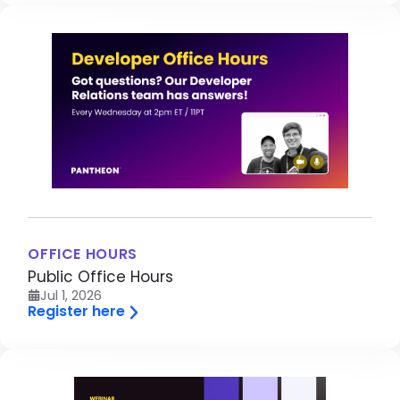
Image
OFFICE HOURS
Public Office Hours
Jul 1, 2026
Register here
Image