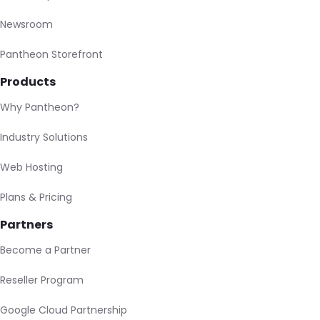
Newsroom
Pantheon Storefront
Products
Why Pantheon?
Industry Solutions
Web Hosting
Plans & Pricing
Partners
Become a Partner
Reseller Program
Google Cloud Partnership