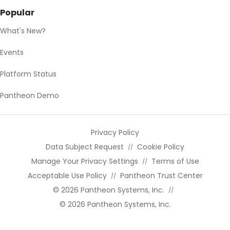
Popular
What's New?
Events
Platform Status
Pantheon Demo
Privacy Policy
Data Subject Request
Cookie Policy
Manage Your Privacy Settings
Terms of Use
Acceptable Use Policy
Pantheon Trust Center
© 2026 Pantheon Systems, Inc.
© 2026 Pantheon Systems, Inc.