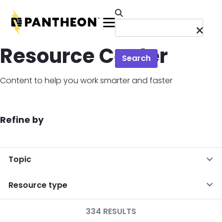
Skip to main content
Menu
Resource Center
Search
Content to help you work smarter and faster
Refine by
Topic
Resource type
334 RESULTS