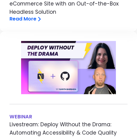
eCommerce Site with an Out-of-the-Box
Headless Solution
Read More
Image
WEBINAR
Livestream: Deploy Without the Drama:
Automating Accessibility & Code Quality