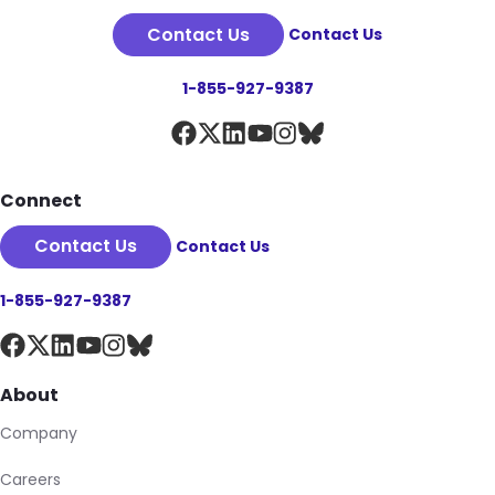
Contact Us
Contact Us
1-855-927-9387
Connect
Contact Us
Contact Us
1-855-927-9387
About
Company
Careers