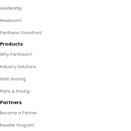
Leadership
Newsroom
Pantheon Storefront
Products
Why Pantheon?
Industry Solutions
Web Hosting
Plans & Pricing
Partners
Become a Partner
Reseller Program