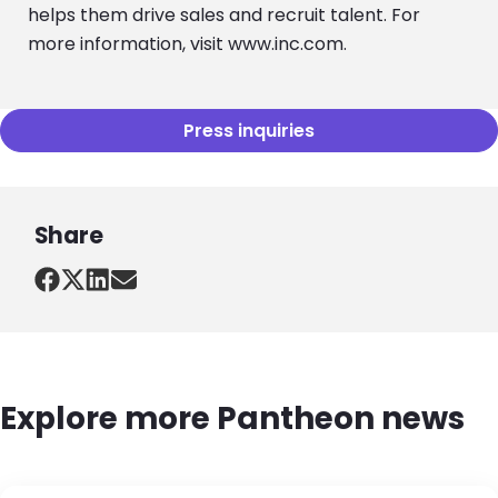
helps them drive sales and recruit talent. For
more information, visit www.inc.com.
Press inquiries
Share
Explore more Pantheon news