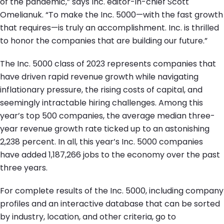
of the pandemic,” says Inc. editor-in-chief Scott
Omelianuk. “To make the Inc. 5000—with the fast growth
that requires—is truly an accomplishment. Inc. is thrilled
to honor the companies that are building our future.”
The Inc. 5000 class of 2023 represents companies that
have driven rapid revenue growth while navigating
inflationary pressure, the rising costs of capital, and
seemingly intractable hiring challenges. Among this
year’s top 500 companies, the average median three-
year revenue growth rate ticked up to an astonishing
2,238 percent. In all, this year’s Inc. 5000 companies
have added 1,187,266 jobs to the economy over the past
three years.
For complete results of the Inc. 5000, including company
profiles and an interactive database that can be sorted
by industry, location, and other criteria, go to