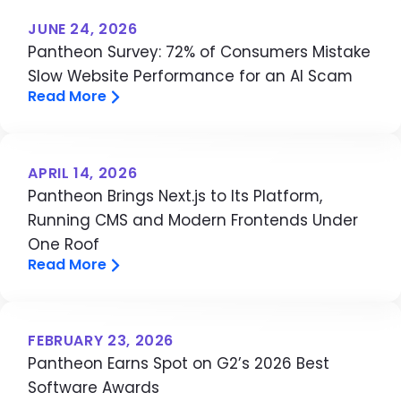
JUNE 24, 2026
Pantheon Survey: 72% of Consumers Mistake
Slow Website Performance for an AI Scam
Read More
APRIL 14, 2026
Pantheon Brings Next.js to Its Platform,
Running CMS and Modern Frontends Under
One Roof
Read More
FEBRUARY 23, 2026
Pantheon Earns Spot on G2’s 2026 Best
Software Awards