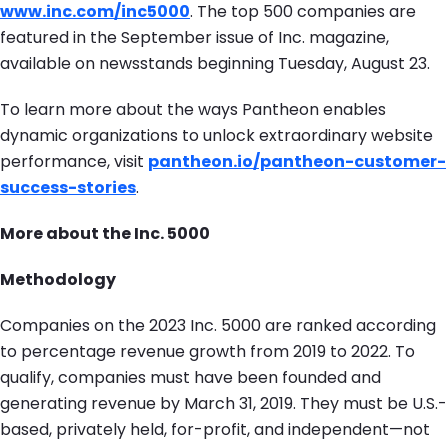
www.inc.com/inc5000
. The top 500 companies are
featured in the September issue of Inc. magazine,
available on newsstands beginning Tuesday, August 23.
To learn more about the ways Pantheon enables
dynamic organizations to unlock extraordinary website
performance, visit
pantheon.io/pantheon-customer-
success-stories
.
More about the Inc. 5000
Methodology
Companies on the 2023 Inc. 5000 are ranked according
to percentage revenue growth from 2019 to 2022. To
qualify, companies must have been founded and
generating revenue by March 31, 2019. They must be U.S.-
based, privately held, for-profit, and independent—not