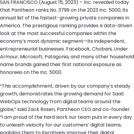
SAN FRANCISCO (August 15, 2023) – Inc. revealed today
that Pantheon ranks No. 3799 on the 2023 Inc. 5000, its
annual list of the fastest-growing private companies in
America. The prestigious ranking provides a data-driven
look at the most successful companies within the
economy’s most dynamic segment—its independent,
entrepreneurial businesses. Facebook, Chobani, Under
Armour, Microsoft, Patagonia, and many other household
name brands gained their first national exposure as
honorees on the Inc. 5000.
“This accomplishment, driven by our company’s steady
growth, demonstrates the growing demand for SaaS
WebOps technology from digital teams around the
globe,” said Zack Rosen, Pantheon CEO and co-founder.
“I am proud of the hard work our team puts in every day
to unleash velocity for our customers’ digital teams,
enabling them to iteratively improve their digital