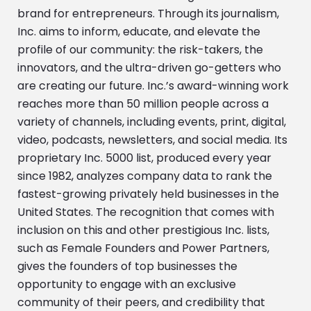
brand for entrepreneurs. Through its journalism,
Inc. aims to inform, educate, and elevate the
profile of our community: the risk-takers, the
innovators, and the ultra-driven go-getters who
are creating our future. Inc.’s award-winning work
reaches more than 50 million people across a
variety of channels, including events, print, digital,
video, podcasts, newsletters, and social media. Its
proprietary Inc. 5000 list, produced every year
since 1982, analyzes company data to rank the
fastest-growing privately held businesses in the
United States. The recognition that comes with
inclusion on this and other prestigious Inc. lists,
such as Female Founders and Power Partners,
gives the founders of top businesses the
opportunity to engage with an exclusive
community of their peers, and credibility that