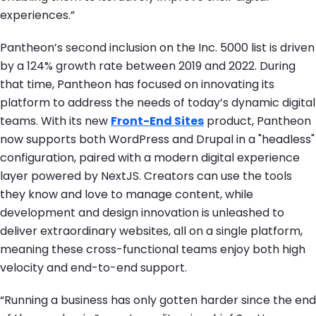
experiences.”
Pantheon’s second inclusion on the Inc. 5000 list is driven
by a 124% growth rate between 2019 and 2022. During
that time, Pantheon has focused on innovating its
platform to address the needs of today’s dynamic digital
teams. With its new
Front-End Sites
product, Pantheon
now supports both WordPress and Drupal in a "headless"
configuration, paired with a modern digital experience
layer powered by NextJS. Creators can use the tools
they know and love to manage content, while
development and design innovation is unleashed to
deliver extraordinary websites, all on a single platform,
meaning these cross-functional teams enjoy both high
velocity and end-to-end support.
“Running a business has only gotten harder since the end