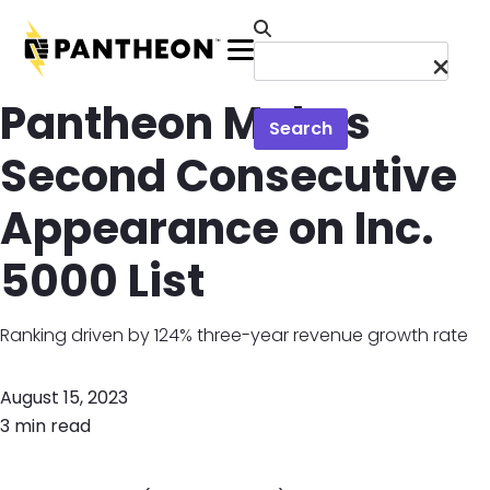
Skip to main content
Menu
Pantheon Makes
Search
Second Consecutive
Appearance on Inc.
5000 List
Ranking driven by 124% three-year revenue growth rate
August 15, 2023
3 min read