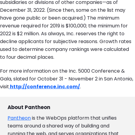
subsidiaries or divisions of other companies—as of
December 31, 2022. (Since then, some on the list may
have gone public or been acquired.) The minimum
revenue required for 2019 is $100,000; the minimum for
2022 is $2 million. As always, Inc. reserves the right to
decline applicants for subjective reasons. Growth rates
used to determine company rankings were calculated
to four decimal places.
For more information on the Inc. 5000 Conference &
Gala, slated for October 31 - November 2 in San Antonio,
visit
http://conference.inc.com/
.
About Pantheon
Pantheon
is the WebOps platform that unifies
teams around a shared way of building and
running the web, and serves organizations that