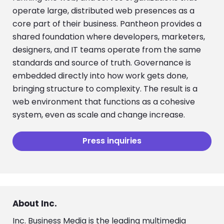
operate large, distributed web presences as a
core part of their business. Pantheon provides a
shared foundation where developers, marketers,
designers, and IT teams operate from the same
standards and source of truth. Governance is
embedded directly into how work gets done,
bringing structure to complexity. The result is a
web environment that functions as a cohesive
system, even as scale and change increase.
Press inquiries
About Inc.
Inc. Business Media is the leading multimedia