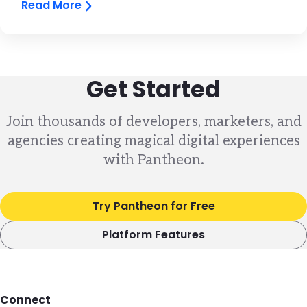
Read More
Get Started
Join thousands of developers, marketers, and
agencies creating magical digital experiences
with Pantheon.
Try Pantheon for Free
Platform Features
Footer
Connect