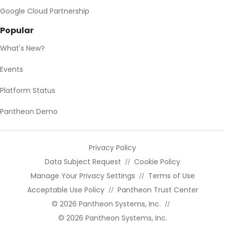
Google Cloud Partnership
Popular
What's New?
Events
Platform Status
Pantheon Demo
Privacy Policy
Data Subject Request
Cookie Policy
Manage Your Privacy Settings
Terms of Use
Acceptable Use Policy
Pantheon Trust Center
© 2026 Pantheon Systems, Inc.
© 2026 Pantheon Systems, Inc.