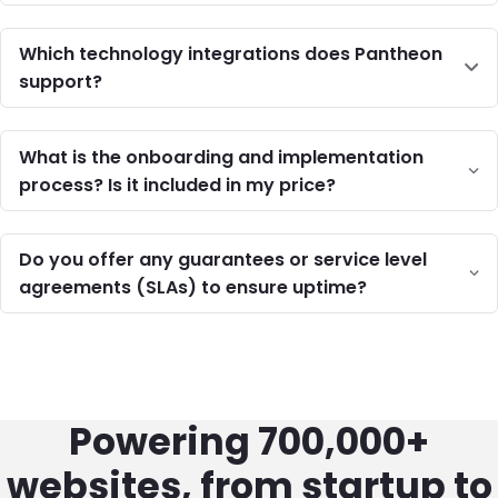
Which technology integrations does Pantheon
support?
What is the onboarding and implementation
process? Is it included in my price?
Do you offer any guarantees or service level
agreements (SLAs) to ensure uptime?
Powering 700,000+
websites, from startup to