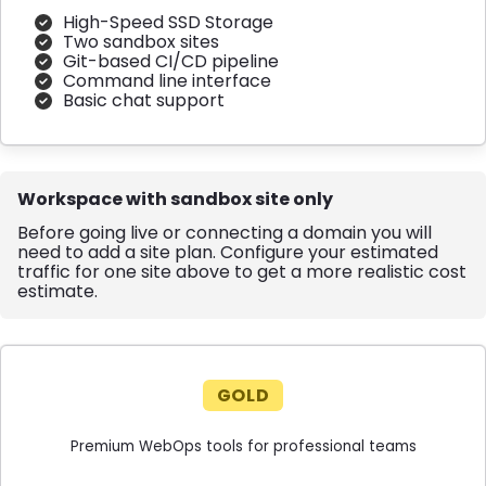
High-Speed SSD Storage
Two sandbox sites
Git-based CI/CD pipeline
Command line interface
Basic chat support
Workspace with sandbox site only
Before going live or connecting a domain you will
need to add a site plan. Configure your estimated
traffic for one site above to get a more realistic cost
estimate.
GOLD
Premium WebOps tools for professional teams