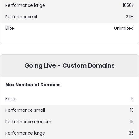
1050k
2.1M
Unlimited
Going Live - Custom Domains
Max Number of Domains
5
10
15
35