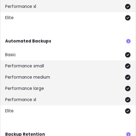
Included
Included
Automated Backups
Included
Included
Included
Included
Included
Included
Backup Retention