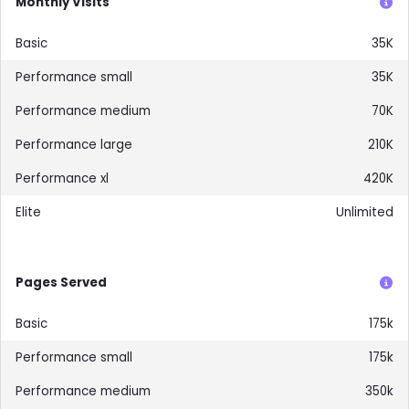
Monthly Visits
35K
35K
70K
210K
420K
Unlimited
Pages Served
175k
175k
350k