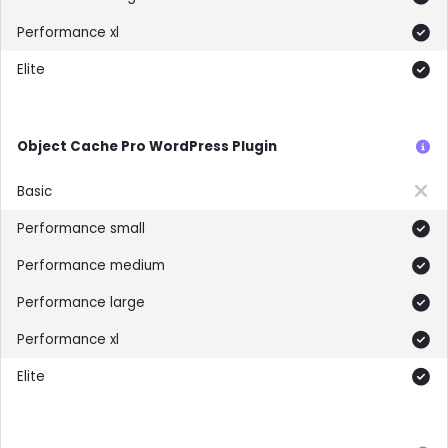
Included
Included
Object Cache Pro WordPress Plugin
Not included
Included
Included
Included
Included
Included