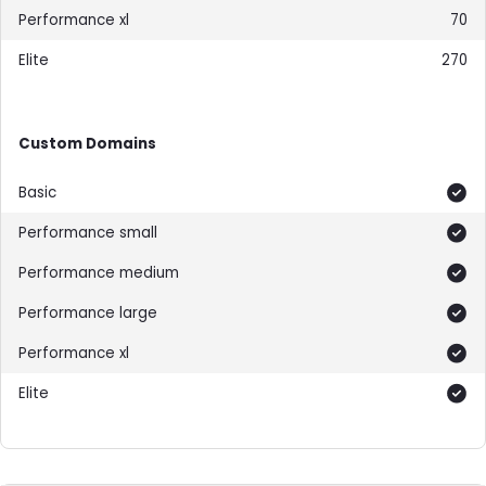
70
270
Custom Domains
Included
Included
Included
Included
Included
Included