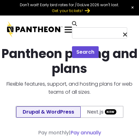
Skip to main content
Don't wait! Early bird rates for /GoLive 2026 won't last.
×
Get your tickets!
Menu
Pantheon pricing and
Search
plans
Flexible features, support, and hosting plans for web
teams of all sizes.
Platform selection toggle
Drupal & WordPress
Next.js
Annual vs monthly plan toggle
Pay monthly
Pay annually