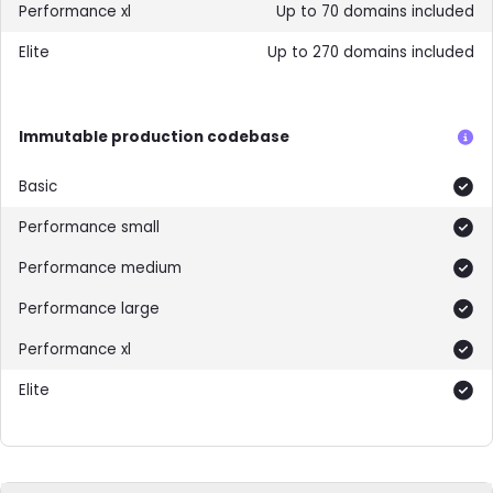
Up to 70 domains included
Up to 270 domains included
Immutable production codebase
Included
Included
Included
Included
Included
Included