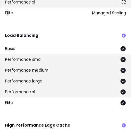
32
Managed Scaling
Load Balancing
Included
Included
Included
Included
Included
Included
High Performance Edge Cache