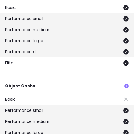
Included
Included
Included
Included
Included
Included
Object Cache
Not included
Included
Included
Included