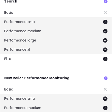
Search
Not included
Included
Included
Included
Included
Included
New Relic® Performance Monitoring
Not included
Included
Included