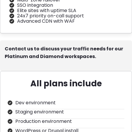
SSO integration
Elite sites with uptime SLA
24x7 priority on-call support
Advanced CDN with WAF
Contact us to discuss your traffic needs for our
Platinum and Diamond workspaces.
All plans include
Dev environment
Staging environment
Production environment
WordPress or Drupal install