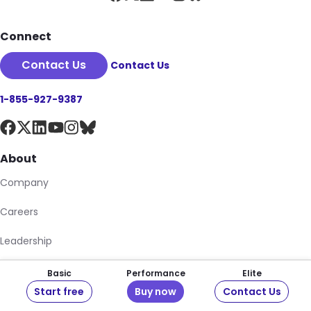
Connect
Contact Us
Contact Us
1-855-927-9387
About
Company
Careers
Leadership
Newsroom
Basic
Performance
Elite
Start free
Buy now
Contact Us
Pantheon Storefront