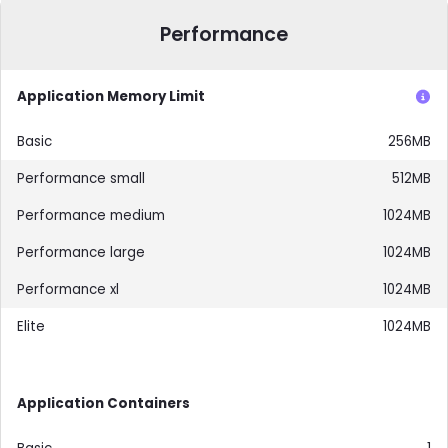
Performance
Application Memory Limit
256MB
512MB
1024MB
1024MB
1024MB
1024MB
Application Containers