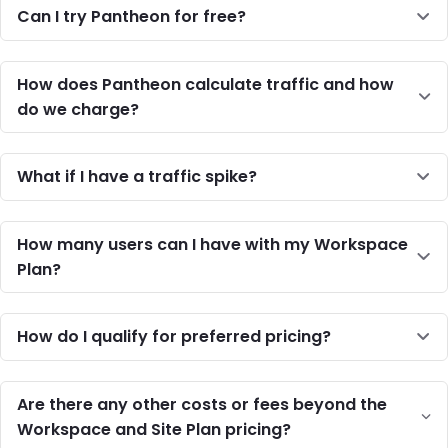
Can I try Pantheon for free?
How does Pantheon calculate traffic and how
do we charge?
What if I have a traffic spike?
How many users can I have with my Workspace
Plan?
How do I qualify for preferred pricing?
Are there any other costs or fees beyond the
Workspace and Site Plan pricing?