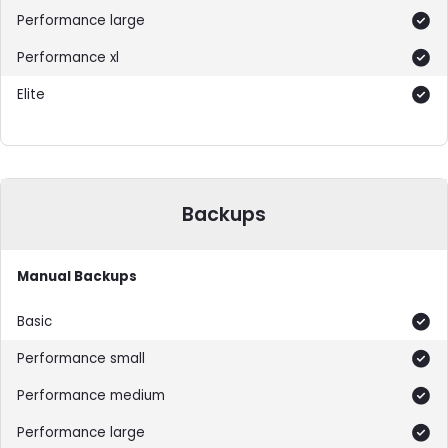
Included
Included
Included
Backups
Manual Backups
Included
Included
Included
Included