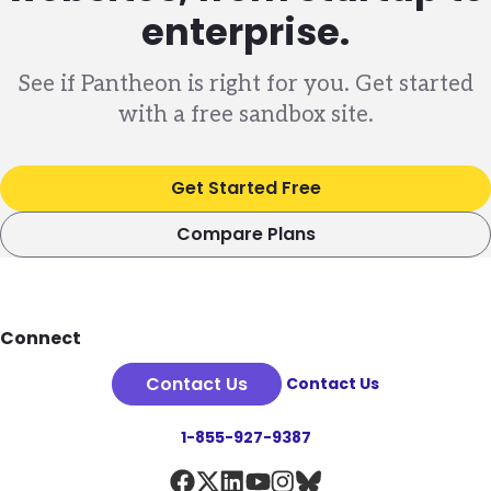
enterprise.
See if Pantheon is right for you. Get started
with a free sandbox site.
Get Started Free
Compare Plans
Footer
Connect
Contact Us
Contact Us
1-855-927-9387