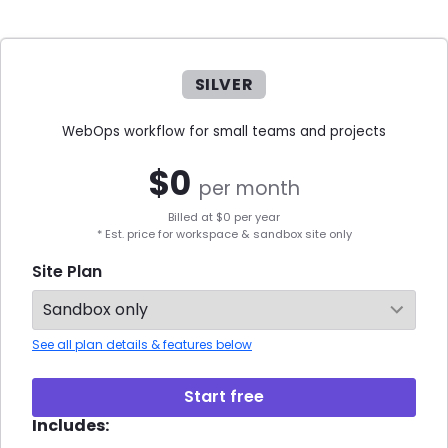
SILVER
WebOps workflow for small teams and projects
$
0
per month
Billed at $
0
per year
* Est. price for workspace & sandbox site only
Site Plan
See all plan details & features below
Start free
Includes: