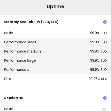
Uptime
Monthly Availability (SLO/SLA)
99.9% SLO
99.9% SLO
99.9% SLO
99.9% SLO
99.9% SLO
99.95% SLA
Replica DB
Not included