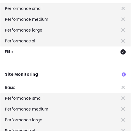
Not included
Not included
Not included
Not included
Included
Site Monitoring
Not included
Not included
Not included
Not included
Not included