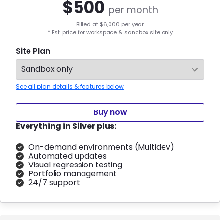
$
500
per month
Billed at $
6,000
per year
* Est. price for workspace & sandbox site only
Site Plan
See all plan details & features below
Buy now
Everything in Silver plus:
On-demand environments (Multidev)
Automated updates
Visual regression testing
Portfolio management
24/7 support