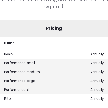
required.
Pricing
Billing
Annually
Annually
Annually
Annually
Annually
Annually