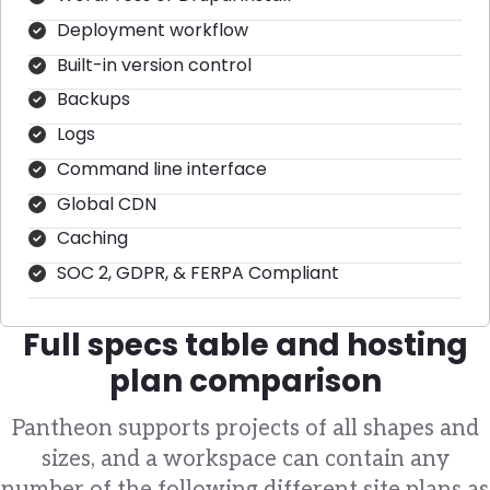
Deployment workflow
Built-in version control
Backups
Logs
Command line interface
Global CDN
Caching
SOC 2, GDPR, & FERPA Compliant
Full specs table and hosting
plan comparison
Pantheon supports projects of all shapes and
sizes, and a workspace can contain any
number of the following different site plans as