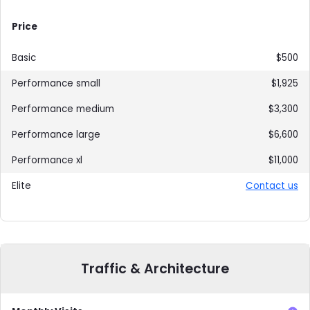
Price
$500
$1,925
$3,300
$6,600
$11,000
Contact us
Traffic & Architecture