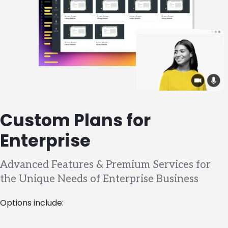
Custom Plans for
Enterprise
Advanced Features & Premium Services for
the Unique Needs of Enterprise Business
Options include: