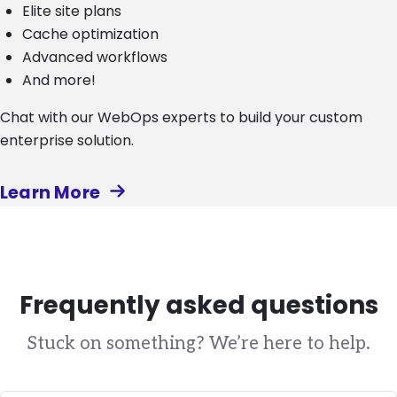
Elite site plans
Cache optimization
Advanced workflows
And more!
Chat with our WebOps experts to build your custom
enterprise solution.
Learn More
Frequently asked questions
Stuck on something? We’re here to help.