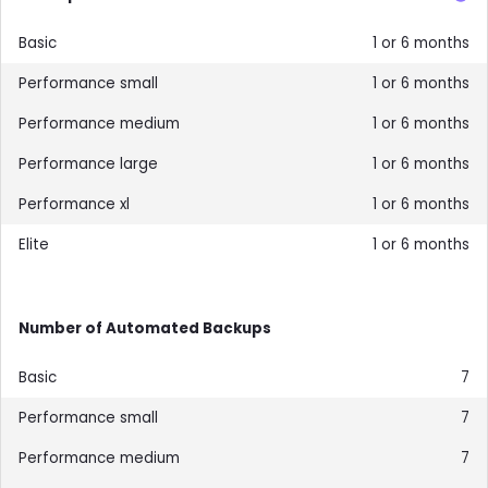
1 or 6 months
1 or 6 months
1 or 6 months
1 or 6 months
1 or 6 months
1 or 6 months
Number of Automated Backups
7
7
7