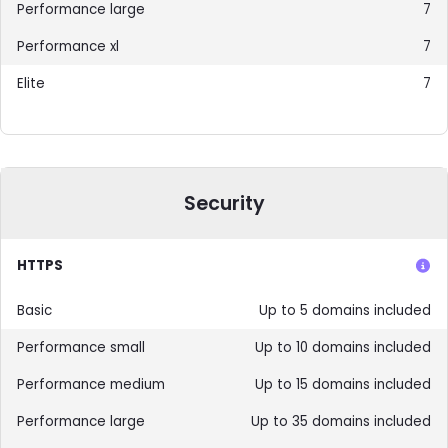
7
7
7
Security
HTTPS
Up to 5 domains included
Up to 10 domains included
Up to 15 domains included
Up to 35 domains included