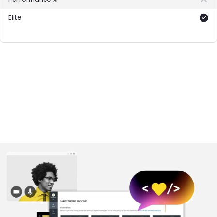
Included
Image