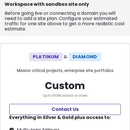
Workspace with sandbox site only
Before going live or connecting a domain you will
need to add a site plan. Configure your estimated
traffic for one site above to get a more realistic cost
estimate.
PLATINUM
&
DIAMOND
Mission critical projects, enterprise site portfolios
Custom
Up to 100M visitors or more
Contact Us
Everything in Silver & Gold plus access to:
Multi-zone failover