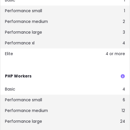
1
1
2
3
4
4 or more
PHP Workers
4
6
12
24