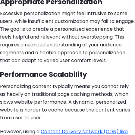
Appropriate Personalization
Excessive personalization might feel intrusive to some
users, while insufficient customization may fail to engage.
The goal is to create a personalized experience that
feels helpful and relevant without overstepping. This
requires a nuanced understanding of your audience
segments and a flexible approach to personalization
that can adapt to varied user comfort levels.
Performance Scalability
Personalizing content typically means you cannot rely
as heavily on traditional page caching methods, which
slows website performance. A dynamic, personalized
website is harder to cache because the content varies
from user to user.
However, using a
Content Delivery Network (CDN) like