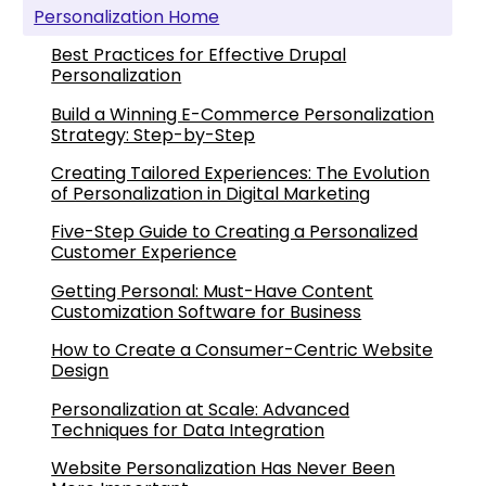
Personalization Home
Best Practices for Effective Drupal
Personalization
Build a Winning E-Commerce Personalization
Strategy: Step-by-Step
Creating Tailored Experiences: The Evolution
of Personalization in Digital Marketing
Five-Step Guide to Creating a Personalized
Customer Experience
Getting Personal: Must-Have Content
Customization Software for Business
How to Create a Consumer-Centric Website
Design
Personalization at Scale: Advanced
Techniques for Data Integration
Website Personalization Has Never Been