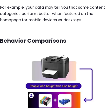
For example, your data may tell you that some content
categories perform better when featured on the
homepage for mobile devices vs. desktops.
Behavior Comparisons
Image