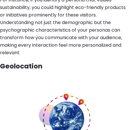
sustainability, you could highlight eco-friendly products
or initiatives prominently for these visitors.
Understanding not just the demographic but the
psychographic characteristics of your personas can
transform how you communicate with your audience,
making every interaction feel more personalized and
relevant.
Geolocation
Image