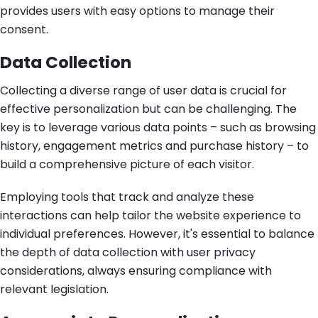
provides users with easy options to manage their
consent.
Data Collection
Collecting a diverse range of user data is crucial for
effective personalization but can be challenging. The
key is to leverage various data points – such as browsing
history, engagement metrics and purchase history – to
build a comprehensive picture of each visitor.
Employing tools that track and analyze these
interactions can help tailor the website experience to
individual preferences. However, it's essential to balance
the depth of data collection with user privacy
considerations, always ensuring compliance with
relevant legislation.