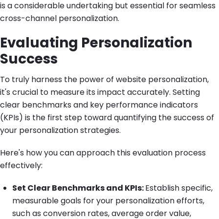
is a considerable undertaking but essential for seamless
cross-channel personalization.
Evaluating Personalization
Success
To truly harness the power of website personalization,
it's crucial to measure its impact accurately. Setting
clear benchmarks and key performance indicators
(KPIs) is the first step toward quantifying the success of
your personalization strategies.
Here's how you can approach this evaluation process
effectively:
Set Clear Benchmarks and KPIs:
Establish specific,
measurable goals for your personalization efforts,
such as conversion rates, average order value,