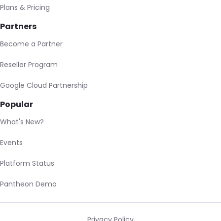
Plans & Pricing
Partners
Become a Partner
Reseller Program
Google Cloud Partnership
Popular
What's New?
Events
Platform Status
Pantheon Demo
Privacy Policy