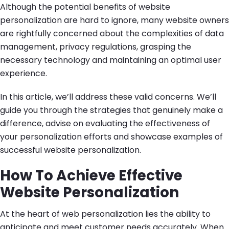
Although the potential benefits of website
personalization are hard to ignore, many website owners
are rightfully concerned about the complexities of data
management, privacy regulations, grasping the
necessary technology and maintaining an optimal user
experience.
In this article, we’ll address these valid concerns. We’ll
guide you through the strategies that genuinely make a
difference, advise on evaluating the effectiveness of
your personalization efforts and showcase examples of
successful website personalization.
How To Achieve Effective
Website Personalization
At the heart of web personalization lies the ability to
anticipate and meet customer needs accurately. When