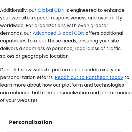
Additionally, our
Global CDN
is engineered to enhance
your website's speed, responsiveness and availability
worldwide. For organizations with even greater
demands, our
Advanced Global CDN
offers additional
capabilities to meet those needs, ensuring your site
delivers a seamless experience, regardless of traffic
spikes or geographic location.
Don't let slow website performance undermine your
personalization efforts.
Reach out to Pantheon today
to
learn more about how our platform and technologies
can enhance both the personalization and performance
of your website!
Personalization