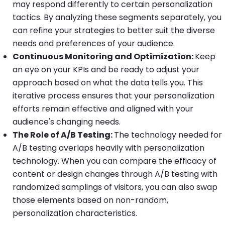
may respond differently to certain personalization
tactics. By analyzing these segments separately, you
can refine your strategies to better suit the diverse
needs and preferences of your audience.
Continuous Monitoring and Optimization:
Keep
an eye on your KPIs and be ready to adjust your
approach based on what the data tells you. This
iterative process ensures that your personalization
efforts remain effective and aligned with your
audience's changing needs.
The Role of A/B Testing:
The technology needed for
A/B testing overlaps heavily with personalization
technology. When you can compare the efficacy of
content or design changes through A/B testing with
randomized samplings of visitors, you can also swap
those elements based on non-random,
personalization characteristics.