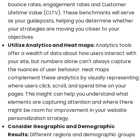
bounce rates, engagement rates and Customer
Lifetime Value (CLTV). These benchmarks will serve
as your guideposts, helping you determine whether
your strategies are moving you closer to your
objectives.
Utilize Analytics and Heat maps:
Analytics tools
offer a wealth of data about how users interact with
your site, but numbers alone can't always capture
the nuances of user behavior. Heat maps
complement these analytics by visually representing
where users click, scroll, and spend time on your
pages. This insight can help you understand what
elements are capturing attention and where there
might be room for improvement in your website
personalization strategy.
Consider Geographic and Demographic
Results:
Different regions and demographic groups