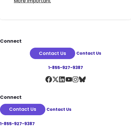
More Important
Footer
Connect
Contact Us
Contact Us
1-855-927-9387
Connect
Contact Us
Contact Us
1-855-927-9387