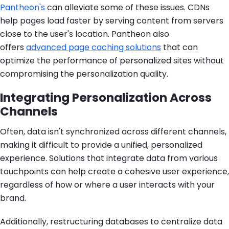
Pantheon's
can alleviate some of these issues. CDNs
help pages load faster by serving content from servers
close to the user's location. Pantheon also
offers
advanced page caching solutions
that can
optimize the performance of personalized sites without
compromising the personalization quality.
Integrating Personalization Across
Channels
Often, data isn't synchronized across different channels,
making it difficult to provide a unified, personalized
experience. Solutions that integrate data from various
touchpoints can help create a cohesive user experience,
regardless of how or where a user interacts with your
brand.
Additionally, restructuring databases to centralize data