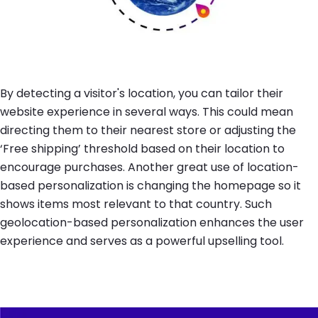
By detecting a visitor's location, you can tailor their
website experience in several ways. This could mean
directing them to their nearest store or adjusting the
‘Free shipping’ threshold based on their location to
encourage purchases. Another great use of location-
based personalization is changing the homepage so it
shows items most relevant to that country. Such
geolocation-based personalization enhances the user
experience and serves as a powerful upselling tool.
Image