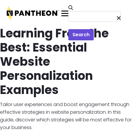
Skip to main content
Menu
Learning From the
Search
Best: Essential
Website
Personalization
Examples
Tailor user experiences and boost engagement through
effective strategies in website personalization. In this
guide, discover which strategies will be most effective for
your business.