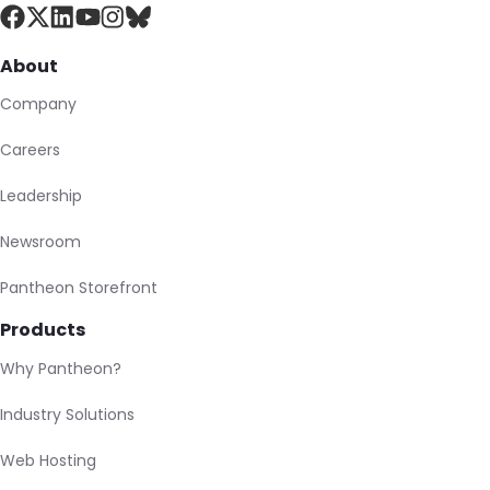
About
Company
Careers
Leadership
Newsroom
Pantheon Storefront
Products
Why Pantheon?
Industry Solutions
Web Hosting