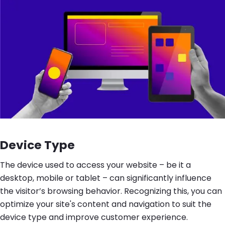
Device Type
The device used to access your website – be it a
desktop, mobile or tablet – can significantly influence
the visitor’s browsing behavior. Recognizing this, you can
optimize your site's content and navigation to suit the
device type and improve customer experience.