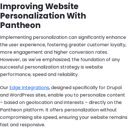
Improving Website
Personalization With
Pantheon
Implementing personalization can significantly enhance
the user experience, fostering greater customer loyalty,
more engagement and higher conversion rates.
However, as we've emphasized, the foundation of any
successful personalization strategy is website
performance, speed and reliability.
Our
Edge Integrations
, designed specifically for Drupal
and WordPress sites, enable you to personalize content
– based on geolocation and interests – directly on the
Pantheon platform. It offers personalization without
compromising site speed, ensuring your website remains
fast and responsive.