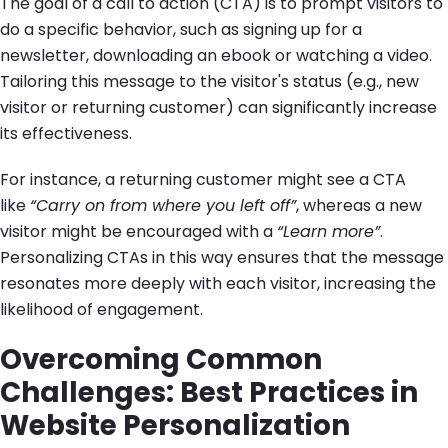
The goal of a call to action (CTA) is to prompt visitors to
do a specific behavior, such as signing up for a
newsletter, downloading an ebook or watching a video.
Tailoring this message to the visitor's status (e.g., new
visitor or returning customer) can significantly increase
its effectiveness.
For instance, a returning customer might see a CTA
like
“Carry on from where you left off”
, whereas a new
visitor might be encouraged with a
“Learn more”
.
Personalizing CTAs in this way ensures that the message
resonates more deeply with each visitor, increasing the
likelihood of engagement.
Overcoming Common
Challenges: Best Practices in
Website Personalization