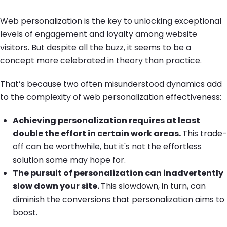
Web personalization is the key to unlocking exceptional
levels of engagement and loyalty among website
visitors. But despite all the buzz, it seems to be a
concept more celebrated in theory than practice.
That’s because two often misunderstood dynamics add
to the complexity of web personalization effectiveness:
Achieving personalization requires at least
double the effort in certain work areas.
This trade-
off can be worthwhile, but it's not the effortless
solution some may hope for.
The pursuit of personalization can inadvertently
slow down your site.
This slowdown, in turn, can
diminish the conversions that personalization aims to
boost.