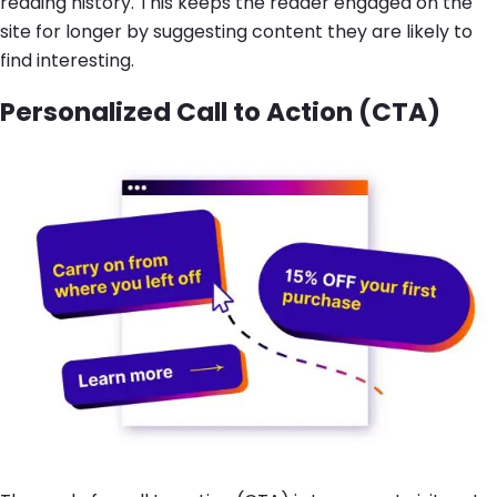
reading history. This keeps the reader engaged on the
site for longer by suggesting content they are likely to
find interesting.
Personalized Call to Action (CTA)
Image