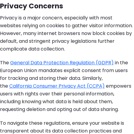
Privacy Concerns
Privacy is a major concern, especially with most
websites relying on cookies to gather visitor information.
However, many internet browsers now block cookies by
default, and stringent privacy legislations further
complicate data collection.
The
General Data Protection Regulation (GDPR)
in the
European Union mandates explicit consent from users
for tracking and storing their data. Similarly,
the
California Consumer Privacy Act (CCPA)
empowers
users with rights over their personal information,
including knowing what data is held about them,
requesting deletion and opting out of data sharing.
To navigate these regulations, ensure your website is
transparent about its data collection practices and