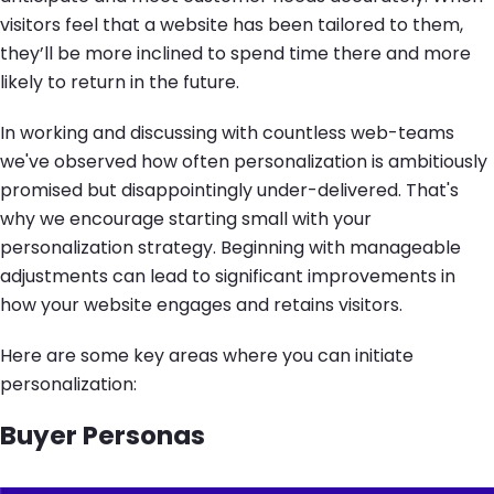
visitors feel that a website has been tailored to them,
they’ll be more inclined to spend time there and more
likely to return in the future.
In working and discussing with countless web-teams
we've observed how often personalization is ambitiously
promised but disappointingly under-delivered. That's
why we encourage starting small with your
personalization strategy. Beginning with manageable
adjustments can lead to significant improvements in
how your website engages and retains visitors.
Here are some key areas where you can initiate
personalization:
Buyer Personas
Image