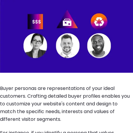
Buyer personas are representations of your ideal
customers. Crafting detailed buyer profiles enables you
to customize your website's content and design to
match the specific needs, interests and values of
different visitor segments.
For instance, if you identify a persona that values