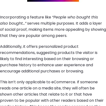
Incorporating a feature like
“People who bought this
also bought…”
serves multiple purposes. It adds a layer
of social proof, making items more appealing by showing
that they are popular among peers.
Additionally, it offers personalized product
recommendations, suggesting products the visitor is
likely to find interesting based on their browsing or
purchase history to enhance user experience and
encourage additional purchases or browsing.
This isn’t only applicable to eCommerce. If someone
reads one article on a media site, they will often be
shown other articles that relate to it or that have
proven to be popular with other readers based on their