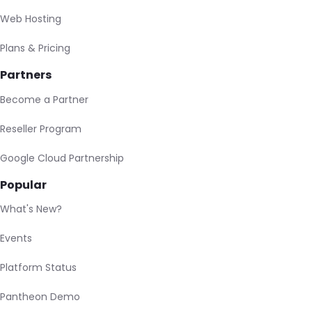
Web Hosting
Plans & Pricing
Partners
Become a Partner
Reseller Program
Google Cloud Partnership
Popular
What's New?
Events
Platform Status
Pantheon Demo