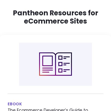
Pantheon Resources for
eCommerce Sites
EBOOK
The Ecommerce Developer’s Guide to