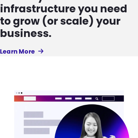
infrastructure you need
to grow (or scale) your
business.
Learn More
Image