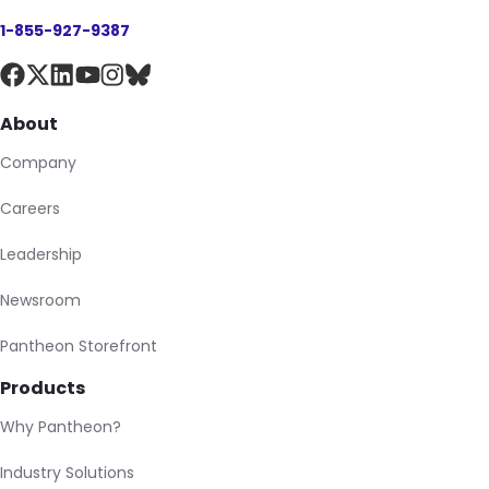
1-855-927-9387
About
Company
Careers
Leadership
Newsroom
Pantheon Storefront
Products
Why Pantheon?
Industry Solutions