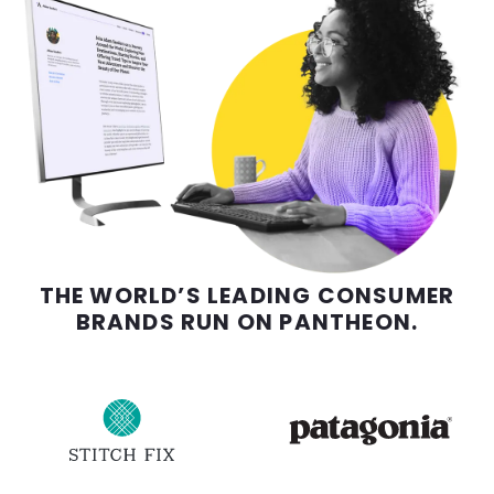
THE WORLD’S LEADING CONSUMER
BRANDS RUN ON PANTHEON.