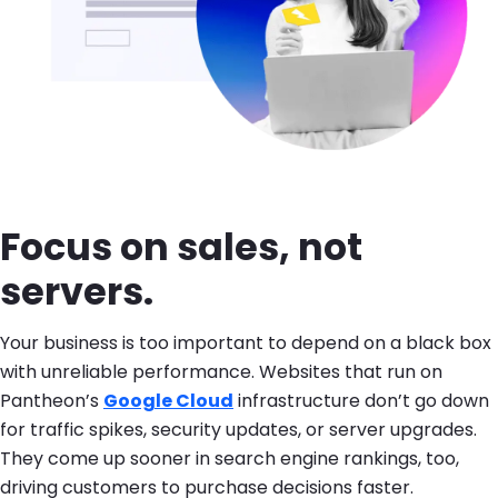
Focus on sales, not
servers.
Your business is too important to depend on a black box
with unreliable performance. Websites that run on
Pantheon’s
Google Cloud
infrastructure don’t go down
for traffic spikes, security updates, or server upgrades.
They come up sooner in search engine rankings, too,
driving customers to purchase decisions faster.