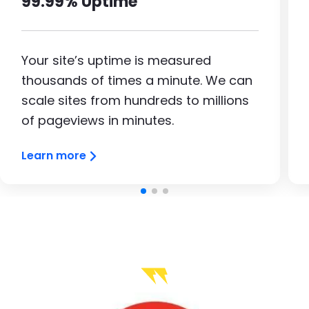
99.99% Uptime
Your site’s uptime is measured
thousands of times a minute. We can
scale sites from hundreds to millions
of pageviews in minutes.
Learn more
Image