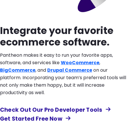
Integrate your favorite
ecommerce software.
Pantheon makes it easy to run your favorite apps,
software, and services like
WooCommerce
,
BigCommerce
, and
Drupal Commerce
on our
platform. Incorporating your team’s preferred tools will
not only make them happy, but it will increase
productivity as well.
Check Out Our Pro Developer Tools
Get Started Free Now