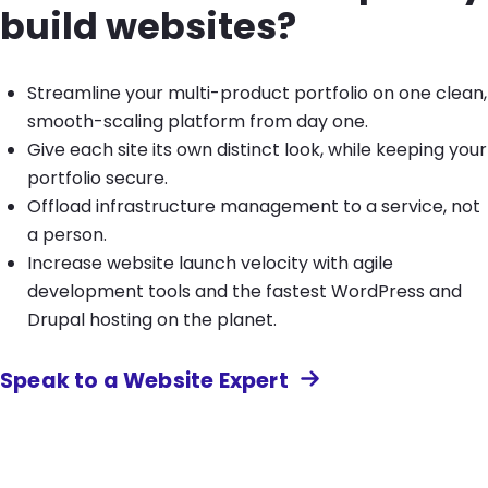
build websites?
Streamline your multi-product portfolio on one clean,
smooth-scaling platform from day one.
Give each site its own distinct look, while keeping your
portfolio secure.
Offload infrastructure management to a service, not
a person.
Increase website launch velocity with agile
development tools and the fastest WordPress and
Drupal hosting on the planet.
Speak to a Website Expert