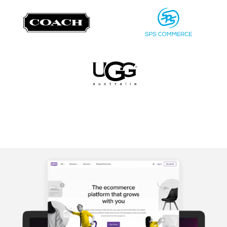
Image