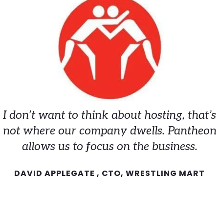
I don’t want to think about hosting, that’s
not where our company dwells. Pantheon
allows us to focus on the business.
DAVID APPLEGATE , CTO, WRESTLING MART