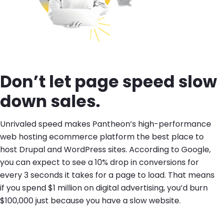
Don’t let page speed slow
down sales.
Unrivaled speed makes Pantheon’s high-performance
web hosting ecommerce platform the best place to
host Drupal and WordPress sites. According to Google,
you can expect to see a 10% drop in conversions for
every 3 seconds it takes for a page to load. That means
if you spend $1 million on digital advertising, you’d burn
$100,000 just because you have a slow website.