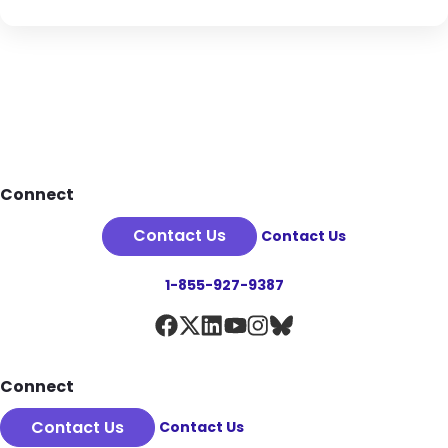
Footer
Connect
Contact Us
Contact Us
1-855-927-9387
Connect
Contact Us
Contact Us