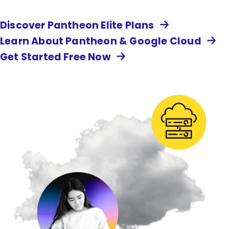
Discover Pantheon Elite Plans
Learn About Pantheon & Google Cloud
Get Started Free Now
Image