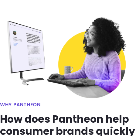
Image
WHY PANTHEON
How does Pantheon help
consumer brands quickly