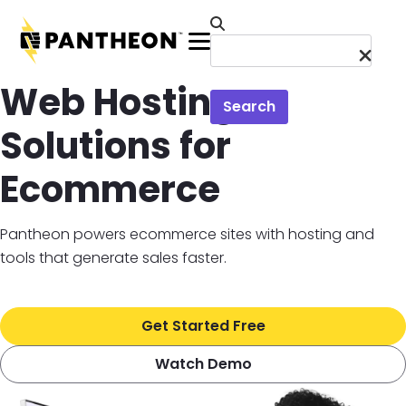
Skip to main content
Menu
Web Hosting
Search
Solutions for
Ecommerce
Pantheon powers ecommerce sites with hosting and
tools that generate sales faster.
Get Started Free
Watch Demo
Image