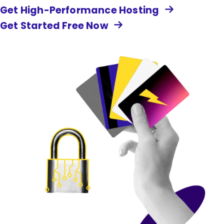
Get High-Performance Hosting
Get Started Free Now
Image