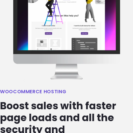
WOOCOMMERCE HOSTING
Boost sales with faster
page loads and all the
security and