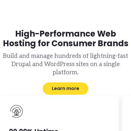
High-Performance Web
Hosting for Consumer Brands
Build and manage hundreds of lightning-fast
Drupal and WordPress sites on a single
platform.
Learn more