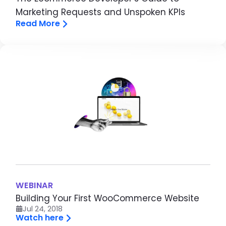
Marketing Requests and Unspoken KPIs
Read More
Image
WEBINAR
Building Your First WooCommerce Website
Jul 24, 2018
Watch here