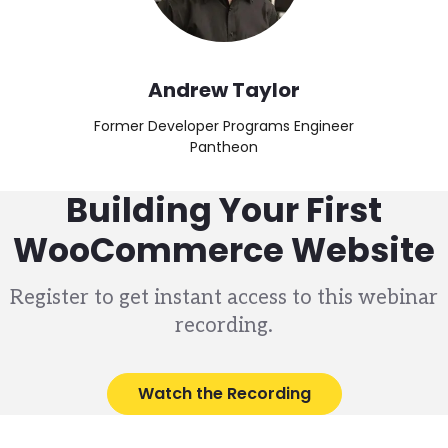
Andrew Taylor
Former Developer Programs Engineer
Pantheon
Building Your First
WooCommerce Website
Register to get instant access to this webinar
recording.
Watch the Recording