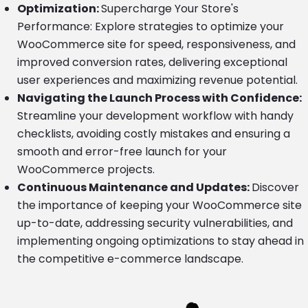
Optimization:
Supercharge Your Store's
Performance: Explore strategies to optimize your
WooCommerce site for speed, responsiveness, and
improved conversion rates, delivering exceptional
user experiences and maximizing revenue potential.
Navigating the Launch Process with Confidence:
Streamline your development workflow with handy
checklists, avoiding costly mistakes and ensuring a
smooth and error-free launch for your
WooCommerce projects.
Continuous Maintenance and Updates:
Discover
the importance of keeping your WooCommerce site
up-to-date, addressing security vulnerabilities, and
implementing ongoing optimizations to stay ahead in
the competitive e-commerce landscape.
Image