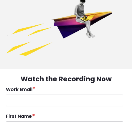
Watch the Recording Now
Work Email
First Name