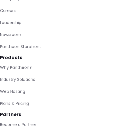
Careers
Leadership
Newsroom
Pantheon Storefront
Products
Why Pantheon?
Industry Solutions
Web Hosting
Plans & Pricing
Partners
Become a Partner