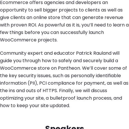
Ecommerce offers agencies and developers an
opportunity to sell bigger projects to clients as well as
give clients an online store that can generate revenue
with proven ROI. As powerful as it is, you’ll need to learn a
few things before you can successfully launch
WooCommerce projects.
Community expert and educator Patrick Rauland will
guide you through how to safely and securely build a
WooCommerce store on Pantheon. We’ll cover some of
the key security issues, such as personally identifiable
information (PII), PCI compliance for payment, as well as
the ins and outs of HTTPS. Finally, we will discuss
optimizing your site, a bulletproof launch process, and
how to keep your site updated.
Speakers