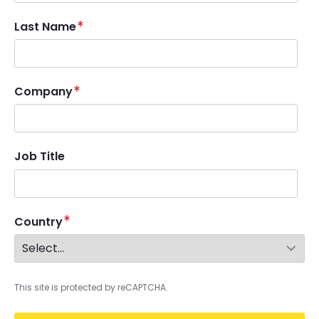
Last Name
Company
Job Title
Country
This site is protected by reCAPTCHA.