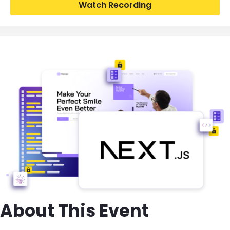
Watch Recording
Image
About This Event