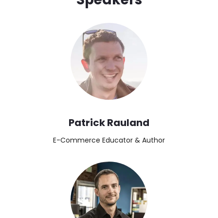
Image
Patrick Rauland
E-Commerce Educator & Author
Image