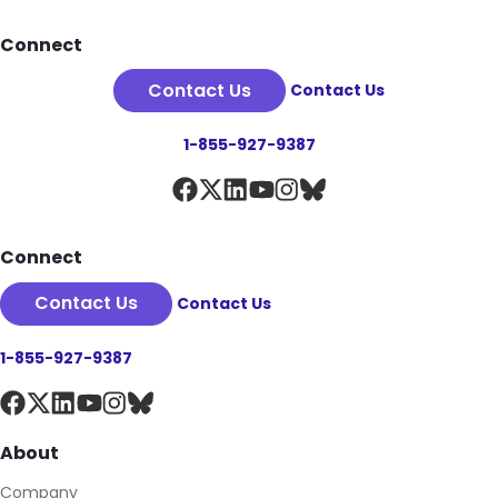
Footer
Connect
Contact Us
Contact Us
1-855-927-9387
Connect
Contact Us
Contact Us
1-855-927-9387
About
Company