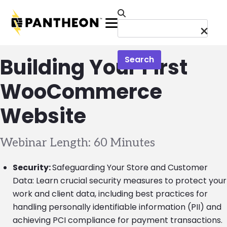
Skip to main content
Menu
Building Your First
Search
WooCommerce
Website
Webinar Length: 60 Minutes
Security:
Safeguarding Your Store and Customer
Data: Learn crucial security measures to protect your
work and client data, including best practices for
handling personally identifiable information (PII) and
achieving PCI compliance for payment transactions.