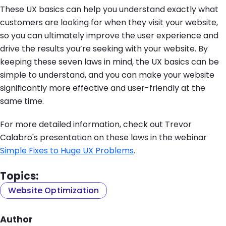
These UX basics can help you understand exactly what
customers are looking for when they visit your website,
so you can ultimately improve the user experience and
drive the results you’re seeking with your website. By
keeping these seven laws in mind, the UX basics can be
simple to understand, and you can make your website
significantly more effective and user-friendly at the
same time.
For more detailed information, check out Trevor
Calabro's presentation on these laws in the webinar
Simple Fixes to Huge UX Problems
.
Topics:
Website Optimization
Author