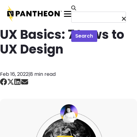
Skip to main content
Menu
UX Basics: 7 Laws to
Search
UX Design
Feb 16, 2022
|
8 min read
Image