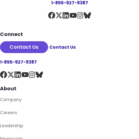
1-855-927-9387
Connect
Contact Us
Contact Us
1-855-927-9387
About
Company
Careers
Leadership
Newsroom