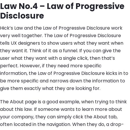
Law No.4 – Law of Progressive
Disclosure
Hick’s Law and the Law of Progressive Disclosure work
very well together. The Law of Progressive Disclosure
tells UX designers to show users what they want when
they want it. Think of it as a funnel. If you can give the
user what they want with a single click, then that’s
perfect. However, if they need more specific
information, the Law of Progressive Disclosure kicks in to
be more specific and narrows down the information to
give them exactly what they are looking for.
The About page is a good example, when trying to think
about this law. If someone wants to learn more about
your company, they can simply click the About tab,
often located in the navigation. When they do, a drop-