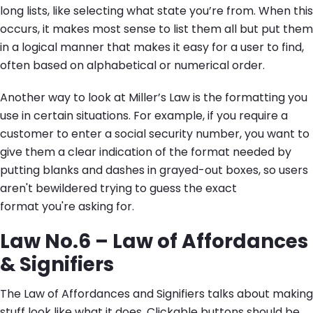
long lists, like selecting what state you’re from. When this
occurs, it makes most sense to list them all but put them
in a logical manner that makes it easy for a user to find,
often based on alphabetical or numerical order.
Another way to look at Miller’s Law is the formatting you
use in certain situations. For example, if you require a
customer to enter a social security number, you want to
give them a clear indication of the format needed by
putting blanks and dashes in grayed-out boxes, so users
aren't bewildered trying to guess the exact
format you're asking for.
Law No.6 – Law of Affordances
& Signifiers
The Law of Affordances and Signifiers talks about making
stuff look like what it does. Clickable buttons should be