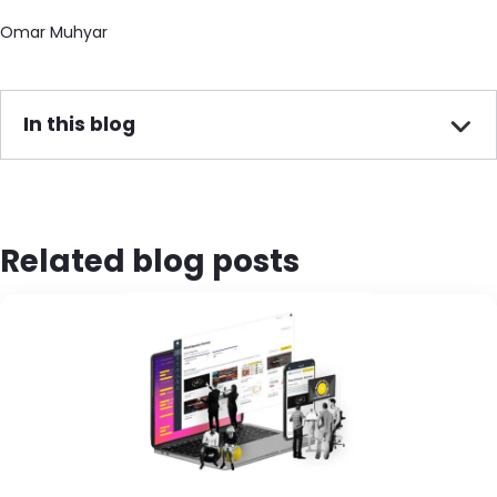
Omar Muhyar
In this blog
Related blog posts
Image