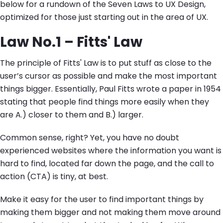
below for a rundown of the Seven Laws to UX Design,
optimized for those just starting out in the area of UX.
Law No.1 – Fitts' Law
The principle of Fitts' Law is to put stuff as close to the
user’s cursor as possible and make the most important
things bigger. Essentially, Paul Fitts wrote a paper in 1954
stating that people find things more easily when they
are A.) closer to them and B.) larger.
Common sense, right? Yet, you have no doubt
experienced websites where the information you want is
hard to find, located far down the page, and the call to
action (CTA) is tiny, at best.
Make it easy for the user to find important things by
making them bigger and not making them move around