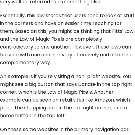
very well be referred to as something else.
Essentially, this law states that users tend to look at stuff
in the corners and have an easier time reaching for
them. Based on this, you might be thinking that Fitts' Law
and the Law of Magic Pixels are completely
contradictory to one another. However, these laws can
be used with one another very effectively and often in a
complementary way.
An example is if you’re visiting a non-profit website. You
might see a big button that says Donate in the top right
corner, which is the Law of Magic Pixels. Another
example can be seen on retail sites like Amazon, which
place the shopping cart in the top right corner, and a
home button in the top left.
On these same websites in the primary navigation bar,