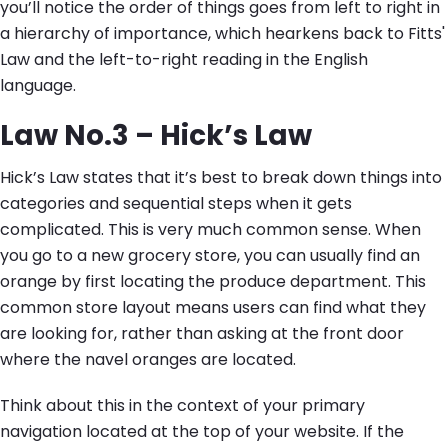
you’ll notice the order of things goes from left to right in
a hierarchy of importance, which hearkens back to Fitts'
Law and the left-to-right reading in the English
language.
Law No.3 – Hick’s Law
Hick’s Law states that it’s best to break down things into
categories and sequential steps when it gets
complicated. This is very much common sense. When
you go to a new grocery store, you can usually find an
orange by first locating the produce department. This
common store layout means users can find what they
are looking for, rather than asking at the front door
where the navel oranges are located.
Think about this in the context of your primary
navigation located at the top of your website. If the