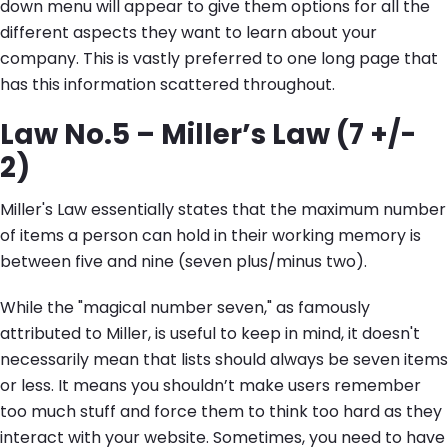
down menu will appear to give them options for all the
different aspects they want to learn about your
company. This is vastly preferred to one long page that
has this information scattered throughout.
Law No.5 – Miller’s Law (7 +/-
2)
Miller's Law essentially states that the maximum number
of items a person can hold in their working memory is
between five and nine (seven plus/minus two).
While the "magical number seven," as famously
attributed to Miller, is useful to keep in mind, it doesn't
necessarily mean that lists should always be seven items
or less. It means you shouldn’t make users remember
too much stuff and force them to think too hard as they
interact with your website. Sometimes, you need to have