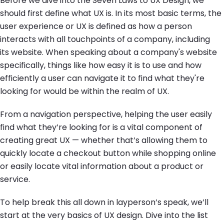
Before we dive into the Seven Laws to UX Design, we
should first define what UX is. In its most basic terms, the
user experience or UX is defined as how a person
interacts with all touchpoints of a company, including
its website. When speaking about a company's website
specifically, things like how easy it is to use and how
efficiently a user can navigate it to find what they're
looking for would be within the realm of UX.
From a navigation perspective, helping the user easily
find what they’re looking for is a vital component of
creating great UX — whether that’s allowing them to
quickly locate a checkout button while shopping online
or easily locate vital information about a product or
service.
To help break this all down in layperson’s speak, we’ll
start at the very basics of UX design. Dive into the list