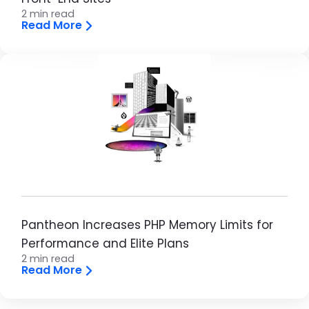
2 min read
Read More
Image
Pantheon Increases PHP Memory Limits for
Performance and Elite Plans
2 min read
Read More