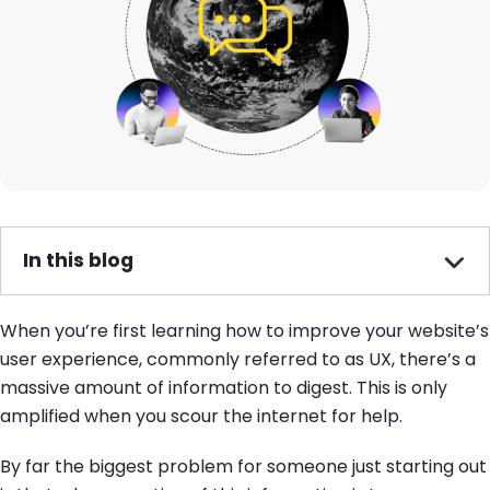
In this blog
When you’re first learning how to improve your website’s
user experience, commonly referred to as UX, there’s a
massive amount of information to digest. This is only
amplified when you scour the internet for help.
By far the biggest problem for someone just starting out