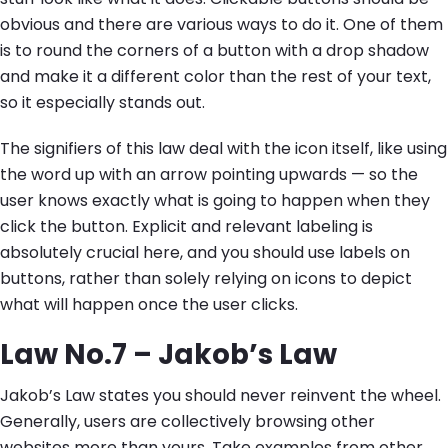
obvious and there are various ways to do it. One of them
is to round the corners of a button with a drop shadow
and make it a different color than the rest of your text,
so it especially stands out.
The signifiers of this law deal with the icon itself, like using
the word up with an arrow pointing upwards — so the
user knows exactly what is going to happen when they
click the button. Explicit and relevant labeling is
absolutely crucial here, and you should use labels on
buttons, rather than solely relying on icons to depict
what will happen once the user clicks.
Law No.7 – Jakob’s Law
Jakob’s Law states you should never reinvent the wheel.
Generally, users are collectively browsing other
websites more than yours. Take examples from other