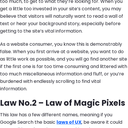
too much, to get to what they’re looking for. When you
get a little too invested in your site’s content, you may
believe that visitors will naturally want to read a wall of
text or hear your background story, especially before
getting to the site’s vital information.
As a website consumer, you know this is demonstrably
false. When you first arrive at a website, you want to do
as little work as possible, and you will go find another site
if the first one is far too time consuming and littered with
too much miscellaneous information and fluff, or you’re
burdened with endlessly scrolling to find vital
information.
Law No.2 – Law of Magic Pixels
This law has a few different names, meaning if you
Google Search the basic
laws of UX
, be aware it could