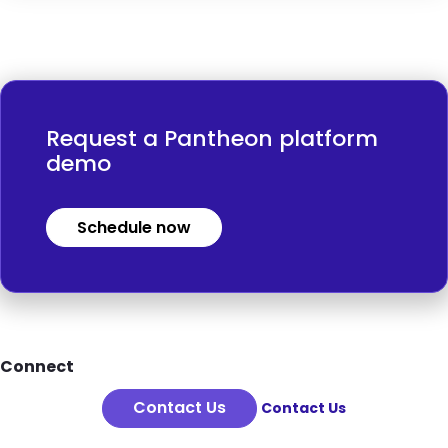
Request a Pantheon platform
demo
Schedule now
Footer
Connect
Contact Us
Contact Us