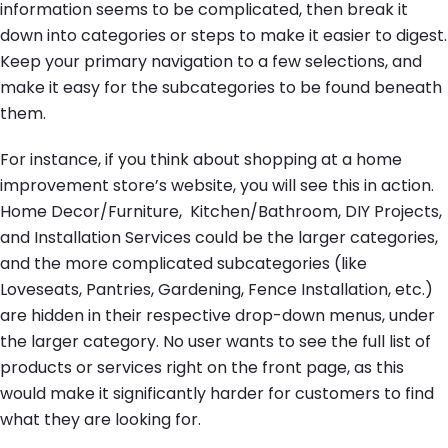
information seems to be complicated, then break it
down into categories or steps to make it easier to digest.
Keep your primary navigation to a few selections, and
make it easy for the subcategories to be found beneath
them.
For instance, if you think about shopping at a home
improvement store’s website, you will see this in action.
Home Decor/Furniture, Kitchen/Bathroom, DIY Projects,
and Installation Services could be the larger categories,
and the more complicated subcategories (like
Loveseats, Pantries, Gardening, Fence Installation, etc.)
are hidden in their respective drop-down menus, under
the larger category. No user wants to see the full list of
products or services right on the front page, as this
would make it significantly harder for customers to find
what they are looking for.