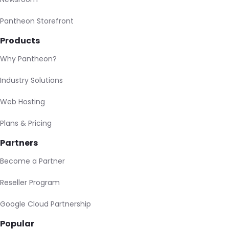
Pantheon Storefront
Products
Why Pantheon?
Industry Solutions
Web Hosting
Plans & Pricing
Partners
Become a Partner
Reseller Program
Google Cloud Partnership
Popular