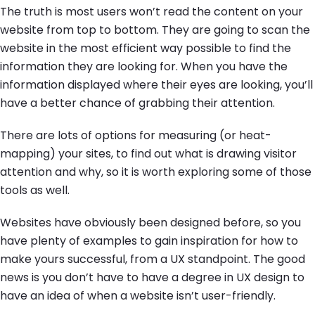
The truth is most users won’t read the content on your
website from top to bottom. They are going to scan the
website in the most efficient way possible to find the
information they are looking for. When you have the
information displayed where their eyes are looking, you’ll
have a better chance of grabbing their attention.
There are lots of options for measuring (or heat-
mapping) your sites, to find out what is drawing visitor
attention and why, so it is worth exploring some of those
tools as well.
Websites have obviously been designed before, so you
have plenty of examples to gain inspiration for how to
make yours successful, from a UX standpoint. The good
news is you don’t have to have a degree in UX design to
have an idea of when a website isn’t user-friendly.