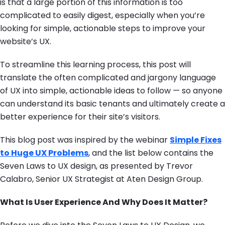
is that a large portion of this information is too
complicated to easily digest, especially when you’re
looking for simple, actionable steps to improve your
website’s UX.
To streamline this learning process, this post will
translate the often complicated and jargony language
of UX into simple, actionable ideas to follow — so anyone
can understand its basic tenants and ultimately create a
better experience for their site’s visitors.
This blog post was inspired by the webinar
Simple Fixes
to Huge UX Problems
, and the list below contains the
Seven Laws to UX design, as presented by Trevor
Calabro, Senior UX Strategist at Aten Design Group.
What Is User Experience And Why Does It Matter?