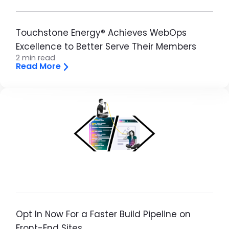
Touchstone Energy® Achieves WebOps
Excellence to Better Serve Their Members
2 min read
Read More
Image
Opt In Now For a Faster Build Pipeline on
Front-End Sites