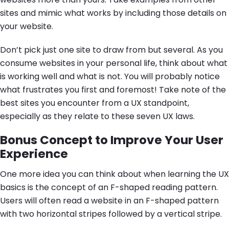
sites and mimic what works by including those details on
your website.
Don’t pick just one site to draw from but several. As you
consume websites in your personal life, think about what
is working well and what is not. You will probably notice
what frustrates you first and foremost! Take note of the
best sites you encounter from a UX standpoint,
especially as they relate to these seven UX laws.
Bonus Concept to Improve Your User
Experience
One more idea you can think about when learning the UX
basics is the concept of an F-shaped reading pattern.
Users will often read a website in an F-shaped pattern
with two horizontal stripes followed by a vertical stripe.