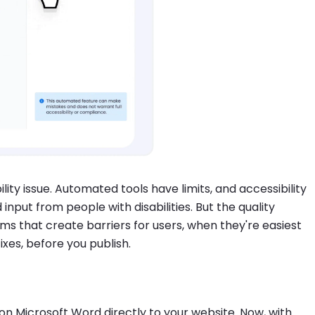
lity issue. Automated tools have limits, and accessibility
input from people with disabilities. But the quality
 that create barriers for users, when they're easiest
ixes, before you publish.
 Microsoft Word directly to your website. Now, with