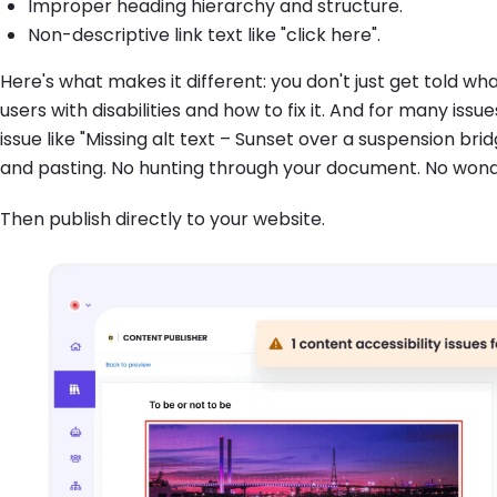
Improper heading hierarchy and structure.
Non-descriptive link text like "click here".
Here's what makes it different: you don't just get told wh
users with disabilities and how to fix it. And for many iss
issue like "Missing alt text – Sunset over a suspension brid
and pasting. No hunting through your document. No wonderi
Then publish directly to your website.