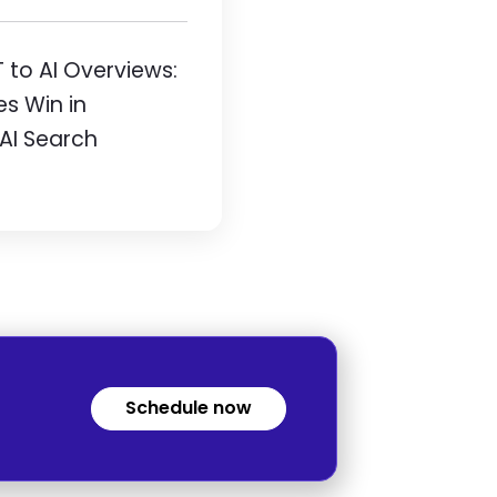
to AI Overviews:
es Win in
 AI Search
Schedule now