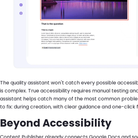
The quality assistant won't catch every possible accessibi
is complex. True accessibility requires manual testing and 
assistant helps catch many of the most common problems
to fix: during creation, with clear guidance and one-click f
Beyond Accessibility
Content Publisher already connects Google Docs and soon