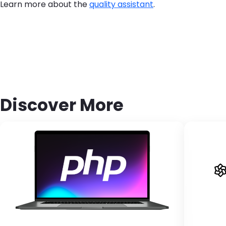
Learn more about the
quality assistant
.
Discover More
Brandfolder Image
Bran