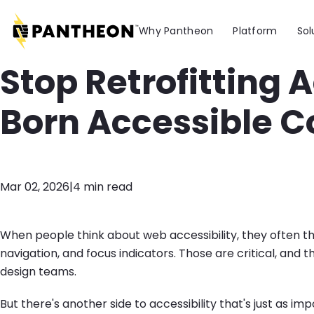
Skip to main content
Why Pantheon
Platform
Sol
Stop Retrofitting A
Born Accessible C
Mar 02, 2026
|
4 min read
When people think about web accessibility, they often th
navigation, and focus indicators. Those are critical, an
design teams.
But there's another side to accessibility that's just as imp