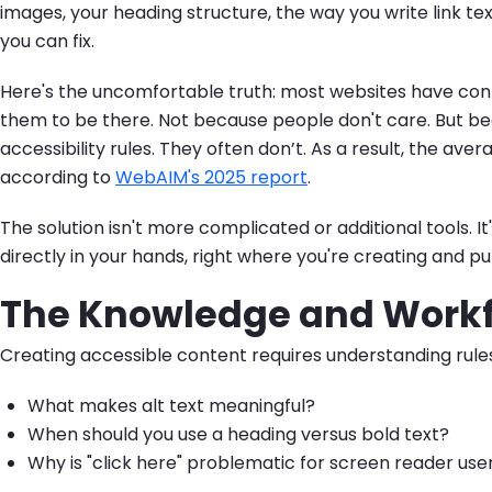
images, your heading structure, the way you write link tex
you can fix.
Here's the uncomfortable truth: most websites have cont
them to be there. Not because people don't care. But 
accessibility rules. They often don’t. As a result, the ave
according to
WebAIM's 2025 report
.
The solution isn't more complicated or additional tools. It
directly in your hands, right where you're creating and pu
The Knowledge and Work
Creating accessible content requires understanding rul
What makes alt text meaningful?
When should you use a heading versus bold text?
Why is "click here" problematic for screen reader use