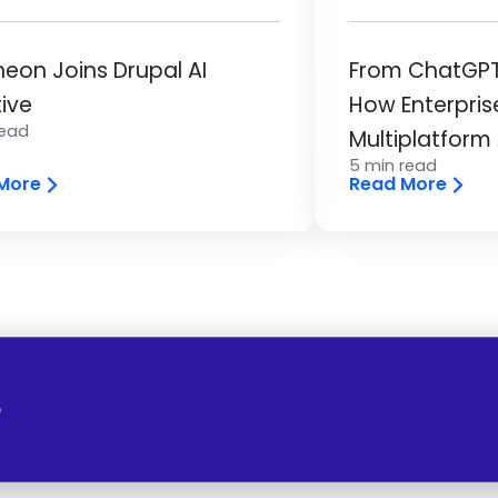
eon Joins Drupal AI
From ChatGPT 
tive
How Enterpris
read
Multiplatform
5 min read
More
Read More
o