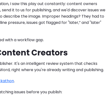
on, I saw this play out constantly: content owners
 send it to us for publishing, and we'd discover issues we
m to describe the image. Improper headings? They had to
e pressure, issues got flagged for "later,” and "later"
ed with a workflow gap.
 Content Creators
blisher. It's an intelligent review system that checks
ord, right where you're already writing and publishing.
ckathon
.
atching issues before you publish: