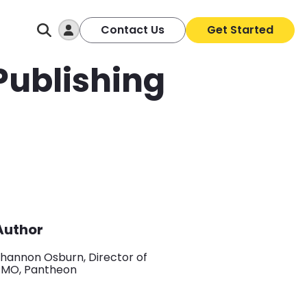
Log In
Contact Us
Get Started
 Publishing
Author
hannon Osburn, Director of
PMO, Pantheon