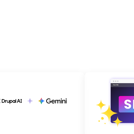
dfolder Image
Brandfol