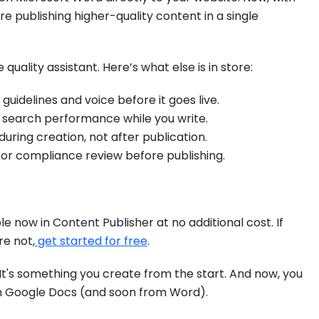
u're publishing higher-quality content in a single
e quality assistant. Here’s what else is in store:
uidelines and voice before it goes live.
search performance while you write.
uring creation, not after publication.
l or compliance review before publishing.
ble now in Content Publisher at no additional cost. If
re not,
get started for free
.
 It's something you create from the start. And now, you
rom Google Docs (and soon from Word).