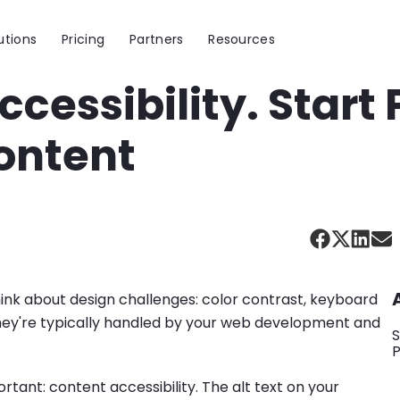
utions
Pricing
Partners
Resources
ccessibility. Start
ontent
ink about design challenges: color contrast, keyboard
d they're typically handled by your web development and
S
ortant: content accessibility. The alt text on your