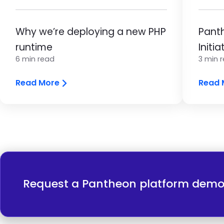
Why we’re deploying a new PHP
Panth
runtime
Initia
6 min read
3 min 
Read More
Read 
Request a Pantheon platform dem