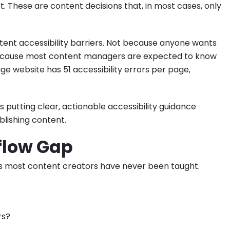
t. These are content decisions that, in most cases, only
ent accessibility barriers. Not because anyone wants
because most content managers are expected to know
rage website has 51 accessibility errors per page,
's putting clear, actionable accessibility guidance
blishing content.
flow Gap
es most content creators have never been taught.
rs?