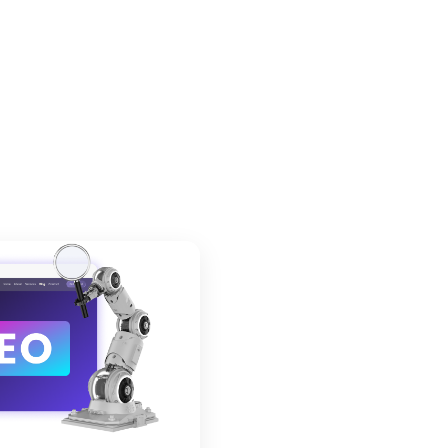
der Image