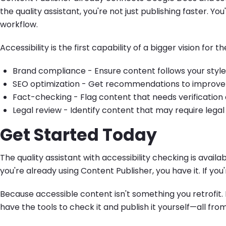
the quality assistant, you're not just publishing faster. Yo
workflow.
Accessibility is the first capability of a bigger vision for th
Brand compliance - Ensure content follows your style g
SEO optimization - Get recommendations to improve 
Fact-checking - Flag content that needs verification d
Legal review - Identify content that may require lega
Get Started Today
The quality assistant with accessibility checking is availa
you're already using Content Publisher, you have it. If you'
Because accessible content isn't something you retrofit.
have the tools to check it and publish it yourself—all f