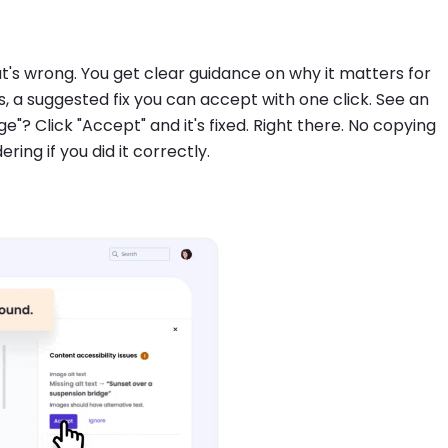
at's wrong. You get clear guidance on why it matters for
ues, a suggested fix you can accept with one click. See an
ge"? Click "Accept" and it's fixed. Right there. No copying
ng if you did it correctly.