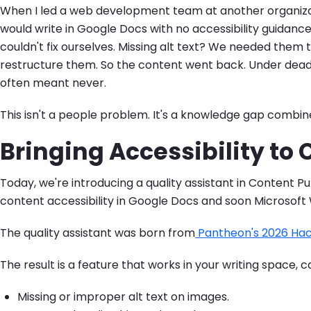
When I led a web development team at another organizati
would write in Google Docs with no accessibility guidance,
couldn't fix ourselves. Missing alt text? We needed the
restructure them. So the content went back. Under deadlin
often meant never.
This isn't a people problem. It's a knowledge gap combin
Bringing Accessibility to
Today, we're introducing a quality assistant in Content Pu
content accessibility in Google Docs and soon Microsoft W
The quality assistant was born from
Pantheon's 2026 Ha
The result is a feature that works in your writing space, c
Missing or improper alt text on images.