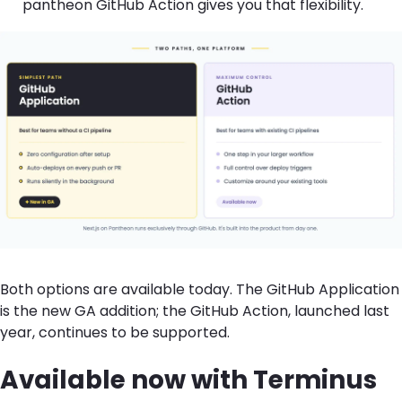
pantheon GitHub Action gives you that flexibility.
Both options are available today. The GitHub Application
is the new GA addition; the GitHub Action
, launched last
year,
continues to be supported.
Available now with Terminus