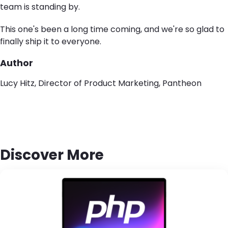
team is standing by.
This one's been a long time coming
, and w
e're so glad to
finally ship it to everyone.
Author
Lucy Hitz, Director of Product Marketing, Pantheon
Discover More
Brandfolder Image