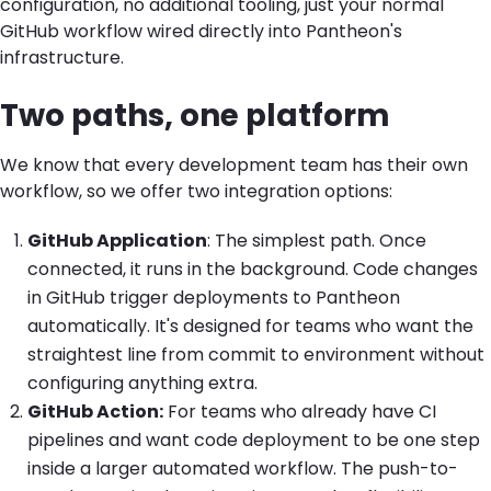
configuration, no additional tooling, just your normal
GitHub workflow wired directly into Pantheon's
infrastructure.
Two paths, one platform
We know that
every
development team
has their own
workflow
, so we offer two integration options:
GitHub Application
:
The simplest path. Once
connected, it runs in the background. Code changes
in GitHub trigger deployments to Pantheon
automatically. It's designed for teams who want the
straightest line from commit to environment without
configuring anything extra.
GitHub Action
:
For teams who already have CI
pipelines and want code deployment to be one step
inside a larger automated workflow. The push-to-