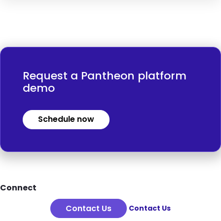
Request a Pantheon platform
demo
Schedule now
Footer
Connect
Contact Us
Contact Us