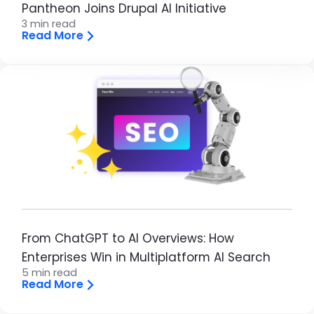
Pantheon Joins Drupal AI Initiative
3 min read
Read More
Brandfolder Image
From ChatGPT to AI Overviews: How
Enterprises Win in Multiplatform AI Search
5 min read
Read More