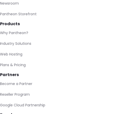
Newsroom
Pantheon Storefront
Products
Why Pantheon?
Industry Solutions
Web Hosting
Plans & Pricing
Partners
Become a Partner
Reseller Program
Google Cloud Partnership