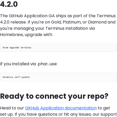
4.2.0
The GitHub Application GA ships as part of the Terminus
4.2.0 release. If you're on Gold, Platinum, or Diamond and
you're managing your Terminus installation via
Homebrew, upgrade with:
If you installed via .phar, use:
Ready to connect your repo?
Head to our
GitHub Application documentation
to get
set up. If you have questions or hit any issues, our support