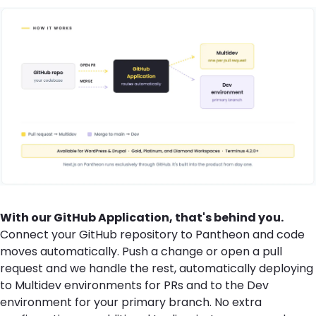
With our GitHub Application, that's behind you.
Connect your GitHub repository to Pantheon and code
moves automatically. Push a change or open a pull
request and we handle the rest, automatically deploying
to Multidev environments for PRs and to the Dev
environment for your primary branch. No extra