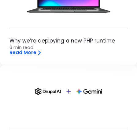
Why we’re deploying a new PHP runtime
6 min read
Read More
Brandfolder Image