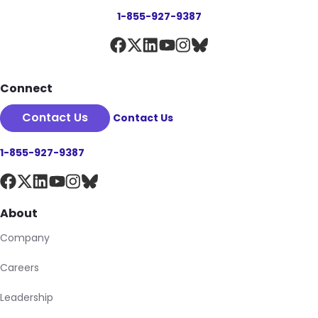
1-855-927-9387
Connect
Contact Us
Contact Us
1-855-927-9387
About
Company
Careers
Leadership