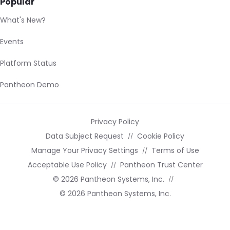
Popular
What's New?
Events
Platform Status
Pantheon Demo
Privacy Policy
Data Subject Request
Cookie Policy
Manage Your Privacy Settings
Terms of Use
Acceptable Use Policy
Pantheon Trust Center
© 2026 Pantheon Systems, Inc.
© 2026 Pantheon Systems, Inc.