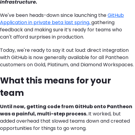
infrastructure.
We've been heads-down since
launching
the
GitHub
Application in private beta last spring,
gathering
feedback and making sure
it’s
ready for teams who
can't afford surprises in production.
Today, we're ready to say it out loud: direct integration
with
GitHub
is now generally available for all Pantheon
customers on Gold, Platinum, and Diamond Workspaces.
What this means for your
team
Until now, getting code from GitHub onto Pantheon
was a
painful, multi-step process.
It worked, but
added overhead that slow
ed
teams down and create
d
opportunities for things to go wrong.