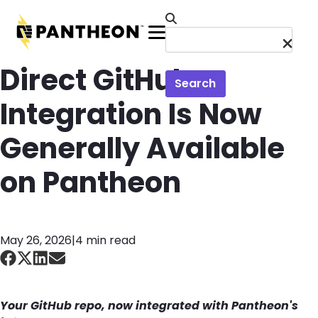
Skip to main content
Menu
Direct GitHub
Search
Integration Is Now
Generally Available
on Pantheon
May 26, 2026
|
4 min read
Your GitHub repo
, now integrated with
Pantheon's