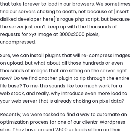
that take forever to load in our browsers. We sometimes
find our servers choking to death, not because of [insert
disliked developer here]’s rogue php script, but because
the server just can’t keep up with the thousands of
requests for xyz image at 3000x2000 pixels,
uncompressed.
Sure, we can install plugins that will re-compress images
on upload, but what about all those hundreds or even
thousands of images that are sitting on the server right
now? Do we find another plugin to rip through the entire
file base? To me, this sounds like too much work for a
web stack, and really, why introduce even more load to
your web server that is already choking on pixel data?
Recently, we were tasked to find a way to automate an
optimization process for one of our clients’ Wordpress
sites. They have around 2,500 uploads sitting on their