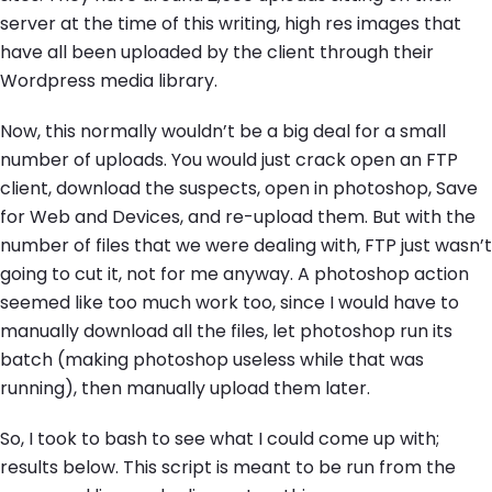
server at the time of this writing, high res images that
have all been uploaded by the client through their
Wordpress media library.
Now, this normally wouldn’t be a big deal for a small
number of uploads. You would just crack open an FTP
client, download the suspects, open in photoshop, Save
for Web and Devices, and re-upload them. But with the
number of files that we were dealing with, FTP just wasn’t
going to cut it, not for me anyway. A photoshop action
seemed like too much work too, since I would have to
manually download all the files, let photoshop run its
batch (making photoshop useless while that was
running), then manually upload them later.
So, I took to bash to see what I could come up with;
results below. This script is meant to be run from the