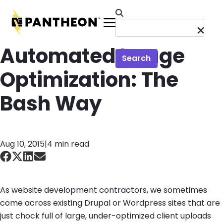
Skip to main content
Menu
Automated Image
Search
Optimization: The
Bash Way
Aug 10, 2015
|
4 min read
As website development contractors, we sometimes
come across existing Drupal or Wordpress sites that are
just chock full of large, under-optimized client uploads