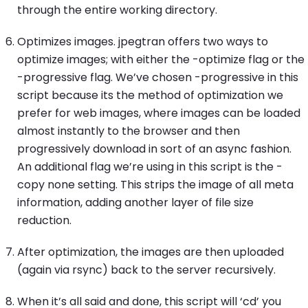
through the entire working directory.
Optimizes images. jpegtran offers two ways to
optimize images; with either the -optimize flag or the
-progressive flag. We’ve chosen -progressive in this
script because its the method of optimization we
prefer for web images, where images can be loaded
almost instantly to the browser and then
progressively download in sort of an async fashion.
An additional flag we’re using in this script is the -
copy none setting. This strips the image of all meta
information, adding another layer of file size
reduction.
After optimization, the images are then uploaded
(again via rsync) back to the server recursively.
When it’s all said and done, this script will ‘cd’ you