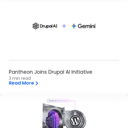
Brandfolder Image
Pantheon Joins Drupal AI Initiative
3 min read
Read More
Brandfolder Image