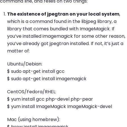
command line, and relies on two things:
The existence of jpegtran on your local system
,
which is a command found in the libjpeg library, a
library that comes bundled with ImageMagick. If
you’ve installed imagemagick for some other reason,
you’ve already got jpegtran installed. If not, it’s just a
matter of:
Ubuntu/Debian:
$ sudo apt-get install gcc
$ sudo apt-get install imagemagick
CentOS/Fedora/RHEL:
$ yum install gcc php-devel php-pear
$ yum install ImageMagick ImageMagick-devel
Mac (using homebrew):
$ brew install imagemagick