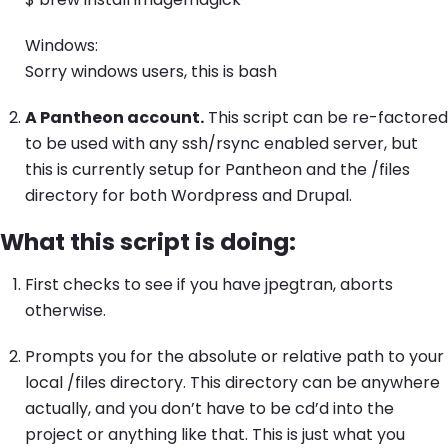
Windows:
Sorry windows users, this is bash
A Pantheon account.
This script can be re-factored
to be used with any ssh/rsync enabled server, but
this is currently setup for Pantheon and the /files
directory for both Wordpress and Drupal.
What this script is doing:
First checks to see if you have jpegtran, aborts
otherwise.
Prompts you for the absolute or relative path to your
local /files directory. This directory can be anywhere
actually, and you don’t have to be cd’d into the
project or anything like that. This is just what you