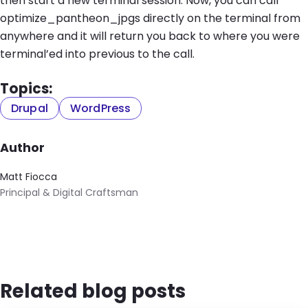
then start a new terminal session. Now, you can call
optimize_pantheon_jpgs directly on the terminal from
anywhere and it will return you back to where you were
terminal’ed into previous to the call.
Topics:
Drupal
WordPress
Author
Matt Fiocca
Principal & Digital Craftsman
Related blog posts