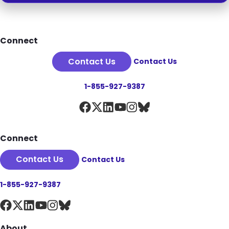
Footer
Connect
Contact Us
Contact Us
1-855-927-9387
Connect
Contact Us
Contact Us
1-855-927-9387
About