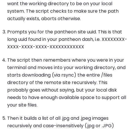
want the working directory to be on your local
system. The script checks to make sure the path
actually exists, aborts otherwise.
Prompts you for the pantheon site uuid. This is that
long uuid found in your pantheon dash, i.e. XXXXXXXX-
XXXX-XXXX-XXXX-XXXXXXXXXXXX
The script then remembers where you were in your
terminal and moves into your working directory, and
starts downloading (via rsync) the entire /files
directory of the remote site recursively. This
probably goes without saying, but your local disk
needs to have enough available space to support all
your site files.
Then it builds a list of all .jpg and .jpeg images
recursively and case-insensitively (.jpg or .JPG)