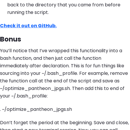
back to the directory that you came from before
running the script.
Check it out on GitHub.
Bonus
You’ll notice that I’ve wrapped this functionality into a
bash function, and then just call the function
immediately after declaration. This is for fun things like
sourcing into your ~/.bash_profile. For example, remove
the function call at the end of the script and save as
~/optimize_pantheon_jpgs.sh. Then add this to end of
your ~/.bash_profile:
. ~/optimize_pantheon_jpgs.sh
Don’t forget the period at the beginning. Save and close,