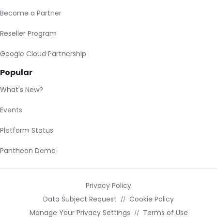
Become a Partner
Reseller Program
Google Cloud Partnership
Popular
What's New?
Events
Platform Status
Pantheon Demo
Privacy Policy
Data Subject Request
Cookie Policy
Manage Your Privacy Settings
Terms of Use