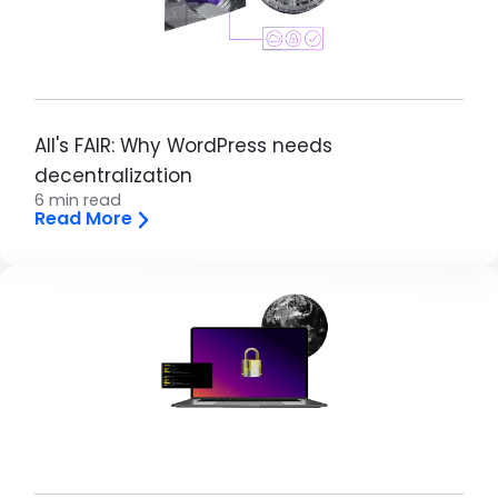
All's FAIR: Why WordPress needs
decentralization
6 min read
Read More
Brandfolder Image