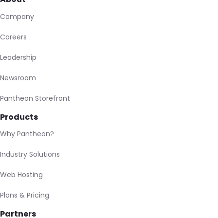
Company
Careers
Leadership
Newsroom
Pantheon Storefront
Products
Why Pantheon?
Industry Solutions
Web Hosting
Plans & Pricing
Partners