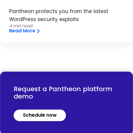
Pantheon protects you from the latest
WordPress security exploits
4 min read
Read More
Request a Pantheon platform
demo
Schedule now