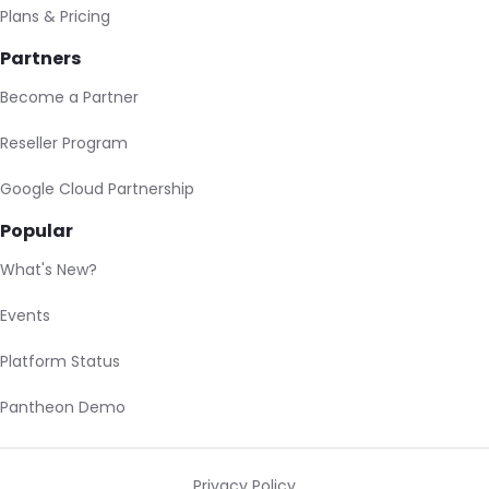
Plans & Pricing
Partners
Become a Partner
Reseller Program
Google Cloud Partnership
Popular
What's New?
Events
Platform Status
Pantheon Demo
Privacy Policy