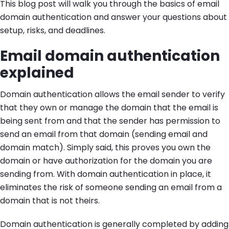
This blog post will walk you through the basics of email
domain authentication and answer your questions about
setup, risks, and deadlines.
Email domain authentication
explained
Domain authentication allows the email sender to verify
that they own or manage the domain that the email is
being sent from and that the sender has permission to
send an email from that domain (sending email and
domain match). Simply said, this proves you own the
domain or have authorization for the domain you are
sending from. With domain authentication in place, it
eliminates the risk of someone sending an email from a
domain that is not theirs.
Domain authentication is generally completed by adding