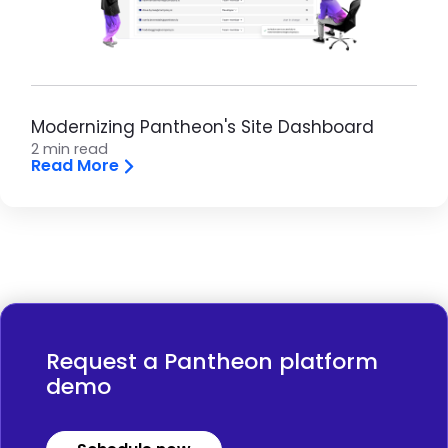
Modernizing Pantheon's Site Dashboard
2 min read
Read More
Request a Pantheon platform
demo