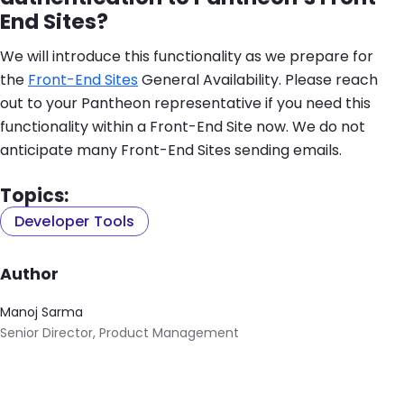
End Sites?
We will introduce this functionality as we prepare for
the
Front-End Sites
General Availability. Please reach
out to your Pantheon representative if you need this
functionality within a Front-End Site now. We do not
anticipate many Front-End Sites sending emails.
Topics:
Developer Tools
Author
Manoj Sarma
Senior Director, Product Management