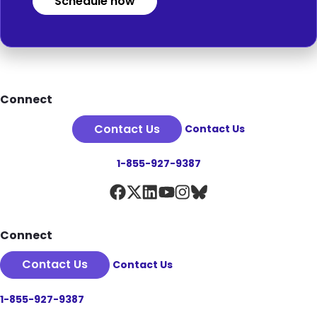
Schedule now
Footer
Connect
Contact Us
Contact Us
1-855-927-9387
Connect
Contact Us
Contact Us
1-855-927-9387