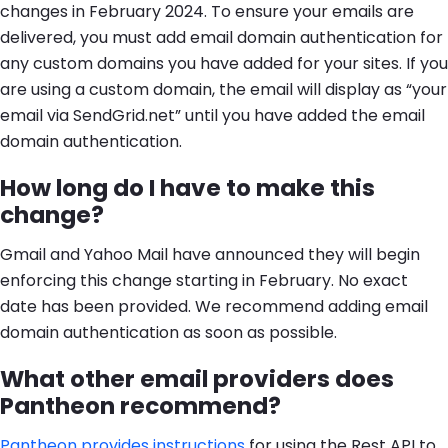
changes in February 2024. To ensure your emails are
delivered, you must add email domain authentication for
any custom domains you have added for your sites. If you
are using a custom domain, the email will display as “your
email via SendGrid.net” until you have added the email
domain authentication.
How long do I have to make this
change?
Gmail and Yahoo Mail have announced they will begin
enforcing this change starting in February. No exact
date has been provided. We recommend adding email
domain authentication as soon as possible.
What other email providers does
Pantheon recommend?
Pantheon provides instructions
for using the Rest API to