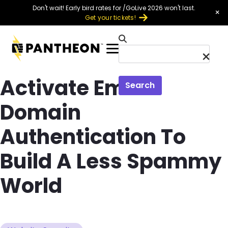
Skip to main content
Don't wait! Early bird rates for /GoLive 2026 won't last.
×
Get your tickets!
Menu
Activate Email
Search
Domain
Authentication To
Build A Less Spammy
World