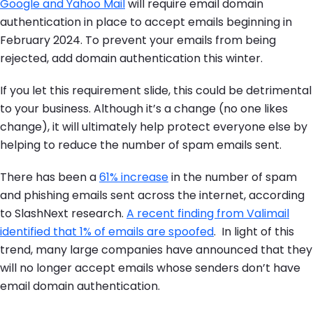
Google and Yahoo Mail
will require email domain
authentication in place to accept emails beginning in
February 2024. To prevent your emails from being
rejected, add domain authentication this winter.
If you let this requirement slide, this could be detrimental
to your business. Although it’s a change (no one likes
change), it will ultimately help protect everyone else by
helping to reduce the number of spam emails sent.
There has been a
61% increase
in the number of spam
and phishing emails sent across the internet, according
to SlashNext research.
A recent finding from Valimail
identified that 1% of emails are spoofed
. In light of this
trend, many large companies have announced that they
will no longer accept emails whose senders don’t have
email domain authentication.