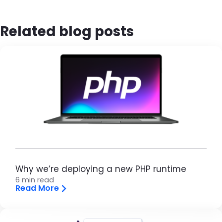
Related blog posts
Brandfolder Image
Why we’re deploying a new PHP runtime
6 min read
Read More
Brandfolder Image