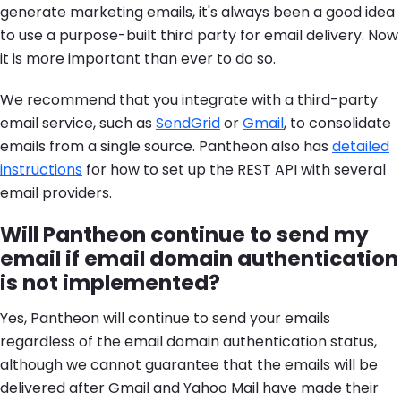
generate marketing emails, it's always been a good idea
to use a purpose-built third party for email delivery. Now
it is more important than ever to do so.
We recommend that you integrate with a third-party
email service, such as
SendGrid
or
Gmail
, to consolidate
emails from a single source. Pantheon also has
detailed
instructions
for how to set up the REST API with several
email providers.
Will Pantheon continue to send my
email if email domain authentication
is not implemented?
Yes, Pantheon will continue to send your emails
regardless of the email domain authentication status,
although we cannot guarantee that the emails will be
delivered after Gmail and Yahoo Mail have made their