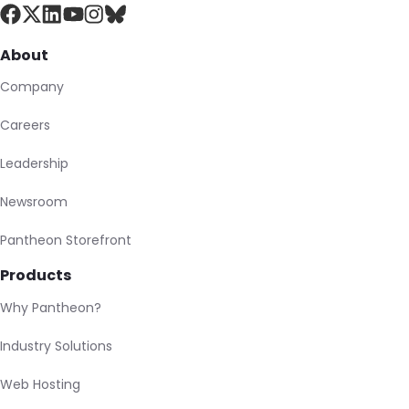
About
Company
Careers
Leadership
Newsroom
Pantheon Storefront
Products
Why Pantheon?
Industry Solutions
Web Hosting