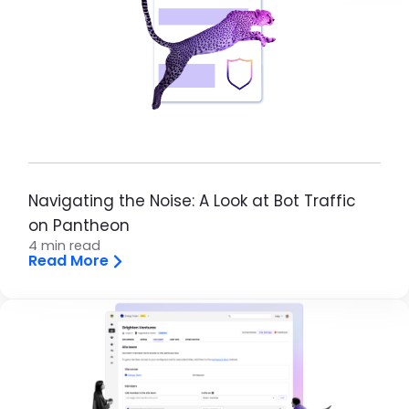
Navigating the Noise: A Look at Bot Traffic
on Pantheon
4 min read
Read More
Brandfolder Image