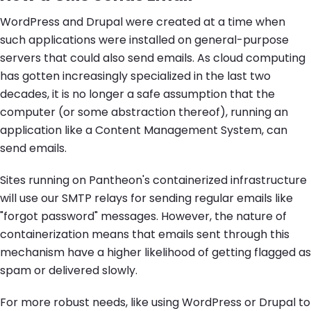
WordPress and Drupal were created at a time when
such applications were installed on general-purpose
servers that could also send emails. As cloud computing
has gotten increasingly specialized in the last two
decades, it is no longer a safe assumption that the
computer (or some abstraction thereof), running an
application like a Content Management System, can
send emails.
Sites running on Pantheon's containerized infrastructure
will use our SMTP relays for sending regular emails like
"forgot password" messages. However, the nature of
containerization means that emails sent through this
mechanism have a higher likelihood of getting flagged as
spam or delivered slowly.
For more robust needs, like using WordPress or Drupal to