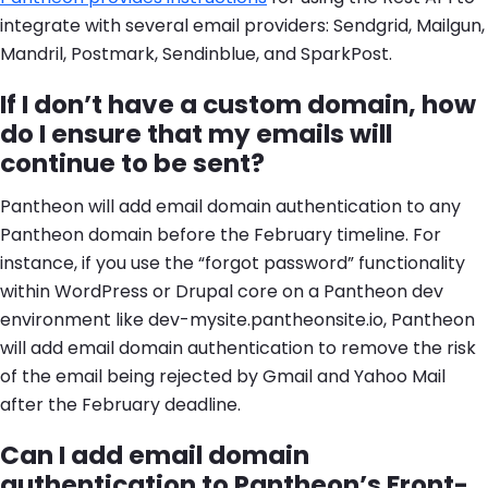
integrate with several email providers: Sendgrid, Mailgun,
Mandril, Postmark, Sendinblue, and SparkPost.
If I don’t have a custom domain, how
do I ensure that my emails will
continue to be sent?
Pantheon will add email domain authentication to any
Pantheon domain before the February timeline. For
instance, if you use the “forgot password” functionality
within WordPress or Drupal core on a Pantheon dev
environment like dev-mysite.pantheonsite.io, Pantheon
will add email domain authentication to remove the risk
of the email being rejected by Gmail and Yahoo Mail
after the February deadline.
Can I add email domain
authentication to Pantheon’s Front-