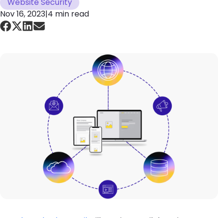
Website Security
Nov 16, 2023
|
4 min read
Image