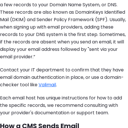
a few records to your Domain Name System, or DNS.
These records are also known as DomainKeys Identified
Mail (DKIM) and Sender Policy Framework (SPF). Usually,
when signing up with email providers, adding these
records to your DNS system is the first step. Sometimes,
if the records are absent when you send an email, it will
display your email address followed by "sent via your
email provider.”
Contact your IT department to confirm that they have
email domain authentication in place, or use a domain-
checker tool like
Valimail
.
Each email host has unique instructions for how to add
the specific records, we recommend consulting with
your provider's documentation or support team.
How a CMS Sends Email