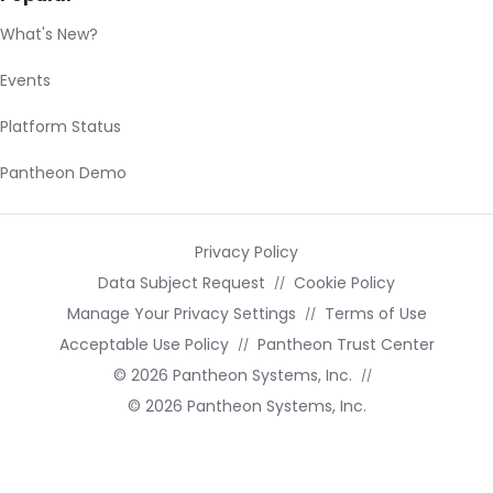
What's New?
Events
Platform Status
Pantheon Demo
Privacy Policy
Data Subject Request
Cookie Policy
Manage Your Privacy Settings
Terms of Use
Acceptable Use Policy
Pantheon Trust Center
© 2026 Pantheon Systems, Inc.
© 2026 Pantheon Systems, Inc.