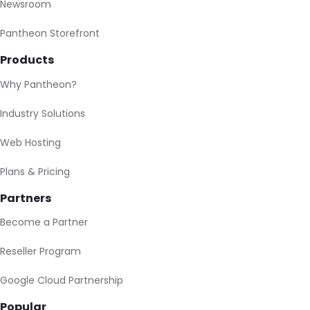
Newsroom
Pantheon Storefront
Products
Why Pantheon?
Industry Solutions
Web Hosting
Plans & Pricing
Partners
Become a Partner
Reseller Program
Google Cloud Partnership
Popular