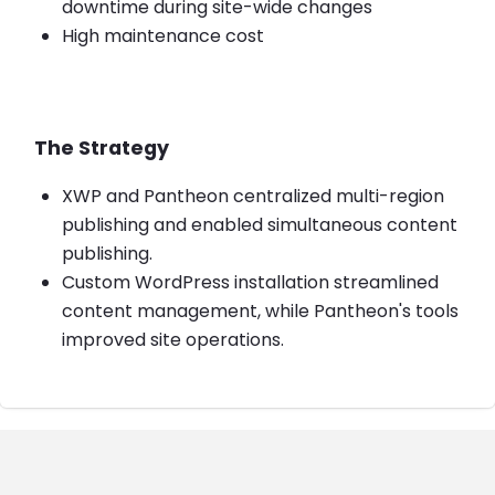
downtime during site-wide changes
High maintenance cost
The Strategy
XWP and Pantheon centralized multi-region
publishing and enabled simultaneous content
publishing.
Custom WordPress installation streamlined
content management, while Pantheon's tools
improved site operations.