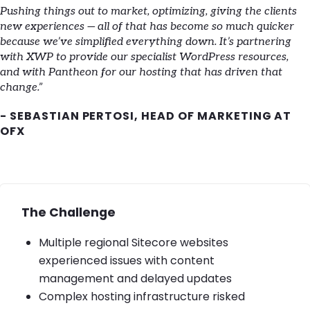
Pushing things out to market, optimizing, giving the clients
new experiences — all of that has become so much quicker
because we’ve simplified everything down. It’s partnering
with XWP to provide our specialist WordPress resources,
and with Pantheon for our hosting that has driven that
change.”
- SEBASTIAN PERTOSI, HEAD OF MARKETING AT
OFX
The Challenge
Multiple regional Sitecore websites
experienced issues with content
management and delayed updates
Complex hosting infrastructure risked