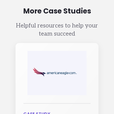
More Case Studies
Helpful resources to help your
team succeed
Image
CASE STUDY