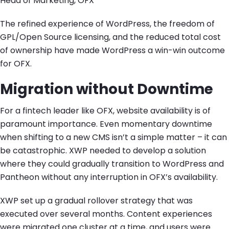
Head of Marketing, OFX
The refined experience of WordPress, the freedom of
GPL/Open Source licensing, and the reduced total cost
of ownership have made WordPress a win-win outcome
for OFX.
Migration without Downtime
For a fintech leader like OFX, website availability is of
paramount importance. Even momentary downtime
when shifting to a new CMS isn’t a simple matter – it can
be catastrophic. XWP needed to develop a solution
where they could gradually transition to WordPress and
Pantheon without any interruption in OFX’s availability.
XWP set up a gradual rollover strategy that was
executed over several months. Content experiences
were migrated one cluster at a time, and users were