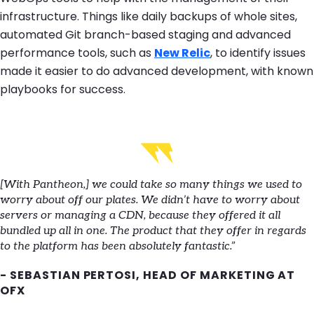
infrastructure. Things like daily backups of whole sites,
automated Git branch-based staging and advanced
performance tools, such as
New Relic
, to identify issues
made it easier to do advanced development, with known
playbooks for success.
[With Pantheon,] we could take so many things we used to
worry about off our plates. We didn’t have to worry about
servers or managing a CDN, because they offered it all
bundled up all in one. The product that they offer in regards
to the platform has been absolutely fantastic.”
- SEBASTIAN PERTOSI, HEAD OF MARKETING AT
OFX