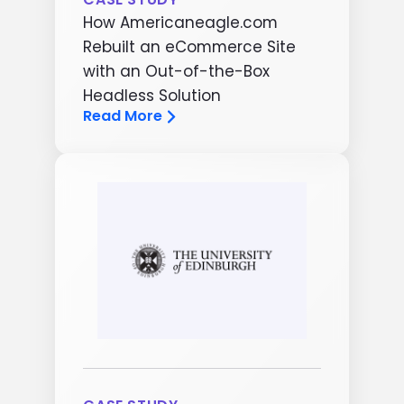
How Americaneagle.com
Rebuilt an eCommerce Site
with an Out-of-the-Box
Headless Solution
Read More
Image