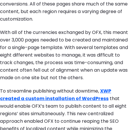
conversions. All of these pages share much of the same
content, but each region requires a varying degree of
customization.
With all of the currencies exchanged by OFX, this meant
over 3,000 pages needed to be created and maintained
for a single-page template. With several templates and
eight different websites to manage, it was difficult to
track changes, the process was time-consuming, and
content often fell out of alignment when an update was
made on one site but not the others.
To streamline publishing without downtime,
XWP
created a custom installation of WordPress
that
would enable OFX’s team to publish content to all eight
regions’ sites simultaneously. This new centralized
approach enabled OFX to continue reaping the SEO
benefits of localized content while minimizing the