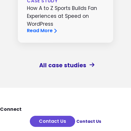
CASE STUDY
How A to Z Sports Builds Fan
Experiences at Speed on
WordPress
Read More
All case studies
Footer
Connect
Contact Us
Contact Us