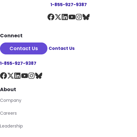
1-855-927-9387
Connect
Contact Us
Contact Us
1-855-927-9387
About
Company
Careers
Leadership