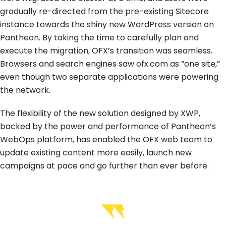
gradually re-directed from the pre-existing Sitecore
instance towards the shiny new WordPress version on
Pantheon. By taking the time to carefully plan and
execute the migration, OFX’s transition was seamless.
Browsers and search engines saw ofx.com as “one site,”
even though two separate applications were powering
the network.
The flexibility of the new solution designed by XWP,
backed by the power and performance of Pantheon’s
WebOps platform, has enabled the OFX web team to
update existing content more easily, launch new
campaigns at pace and go further than ever before.