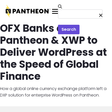
Skip to main content
Menu
OFX Banks on
Search
Pantheon & XWP to
Deliver WordPress at
the Speed of Global
Finance
How a global online currency exchange platform left a
DXP solution for enterprise WordPress on Pantheon.
Image