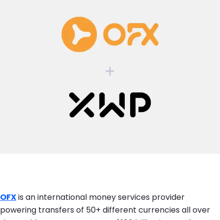
OFX
is an international money services provider
powering transfers of 50+ different currencies all over