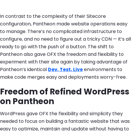
In contrast to the complexity of their Sitecore
configuration, Pantheon made website operations easy
to manage. There’s no complicated infrastructure to
configure, and no need to figure out a tricky CDN — it’s all
ready to go with the push of a button. The shift to
Pantheon also gave OFX the freedom and flexibility to
experiment with their site again by taking advantage of
Pantheon’s identical
Dev, Test, Live
environments to
make code merges easy and deployments worry-free.
Freedom of Refined WordPress
on Pantheon
WordPress gave OFX the flexibility and simplicity they
needed to focus on building a fantastic website that was
easy to optimize, maintain and update without having to