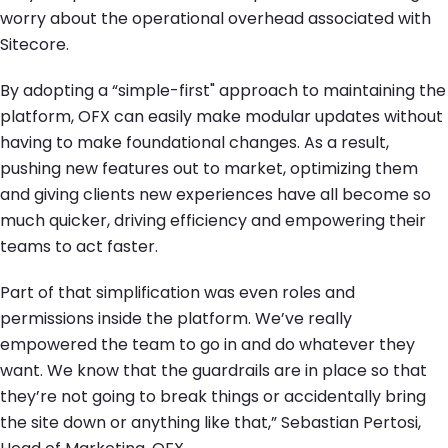
worry about the operational overhead associated with
Sitecore.
By adopting a “simple-first" approach to maintaining the
platform, OFX can easily make modular updates without
having to make foundational changes. As a result,
pushing new features out to market, optimizing them
and giving clients new experiences have all become so
much quicker, driving efficiency and empowering their
teams to act faster.
Part of that simplification was even roles and
permissions inside the platform. We’ve really
empowered the team to go in and do whatever they
want. We know that the guardrails are in place so that
they’re not going to break things or accidentally bring
the site down or anything like that,” Sebastian Pertosi,