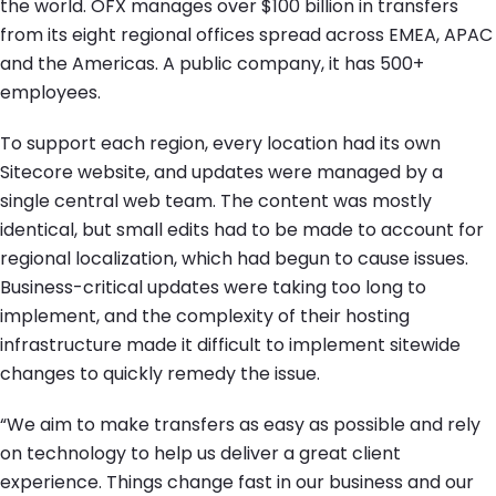
the world. OFX manages over $100 billion in transfers
from its eight regional offices spread across EMEA, APAC
and the Americas. A public company, it has 500+
employees.
To support each region, every location had its own
Sitecore website, and updates were managed by a
single central web team. The content was mostly
identical, but small edits had to be made to account for
regional localization, which had begun to cause issues.
Business-critical updates were taking too long to
implement, and the complexity of their hosting
infrastructure made it difficult to implement sitewide
changes to quickly remedy the issue.
“We aim to make transfers as easy as possible and rely
on technology to help us deliver a great client
experience. Things change fast in our business and our