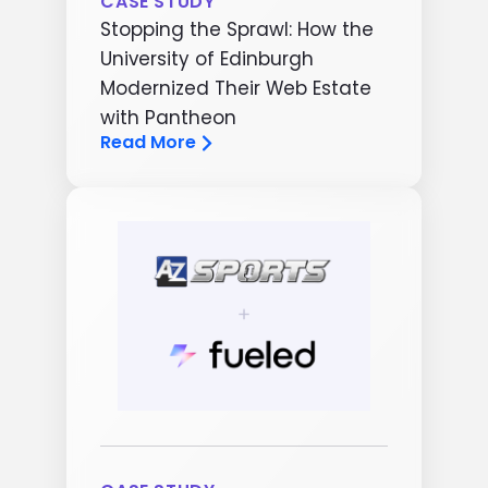
CASE STUDY
Stopping the Sprawl: How the
University of Edinburgh
Modernized Their Web Estate
with Pantheon
Read More
Image