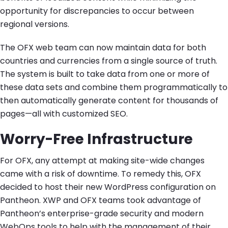
opportunity for discrepancies to occur between
regional versions.
The OFX web team can now maintain data for both
countries and currencies from a single source of truth.
The system is built to take data from one or more of
these data sets and combine them programmatically to
then automatically generate content for thousands of
pages—all with customized SEO.
Worry-Free Infrastructure
For OFX, any attempt at making site-wide changes
came with a risk of downtime. To remedy this, OFX
decided to host their new WordPress configuration on
Pantheon. XWP and OFX teams took advantage of
Pantheon’s enterprise-grade security and modern
WebOps tools to help with the management of their