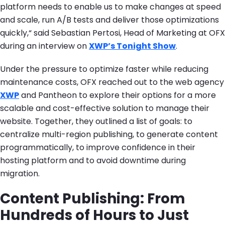
platform needs to enable us to make changes at speed
and scale, run A/B tests and deliver those optimizations
quickly,“ said Sebastian Pertosi, Head of Marketing at OFX
during an interview on
XWP’s Tonight Show
.
Under the pressure to optimize faster while reducing
maintenance costs, OFX reached out to the web agency
XWP
and Pantheon to explore their options for a more
scalable and cost-effective solution to manage their
website. Together, they outlined a list of goals: to
centralize multi-region publishing, to generate content
programmatically, to improve confidence in their
hosting platform and to avoid downtime during
migration.
Content Publishing: From
Hundreds of Hours to Just