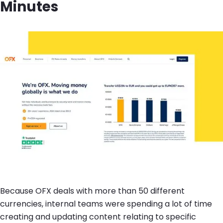
Minutes
Image
Because OFX deals with more than 50 different
currencies, internal teams were spending a lot of time
creating and updating content relating to specific