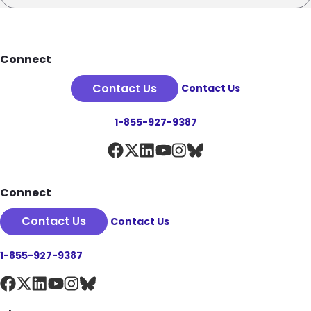
Footer
Connect
Contact Us
Contact Us
1-855-927-9387
Connect
Contact Us
Contact Us
1-855-927-9387