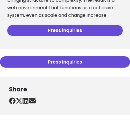
bringing structure to complexity. The result is a
web environment that functions as a cohesive
system, even as scale and change increase.
Press inquiries
Press inquiries
Share