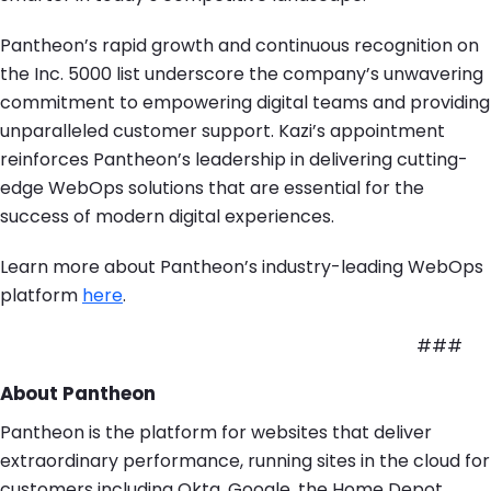
Pantheon’s rapid growth and continuous recognition on
the Inc. 5000 list underscore the company’s unwavering
commitment to empowering digital teams and providing
unparalleled customer support. Kazi’s appointment
reinforces Pantheon’s leadership in delivering cutting-
edge WebOps solutions that are essential for the
success of modern digital experiences.
Learn more about Pantheon’s industry-leading WebOps
platform
here
.
###
About Pantheon
Pantheon is the platform for websites that deliver
extraordinary performance, running sites in the cloud for
customers including Okta, Google, the Home Depot,