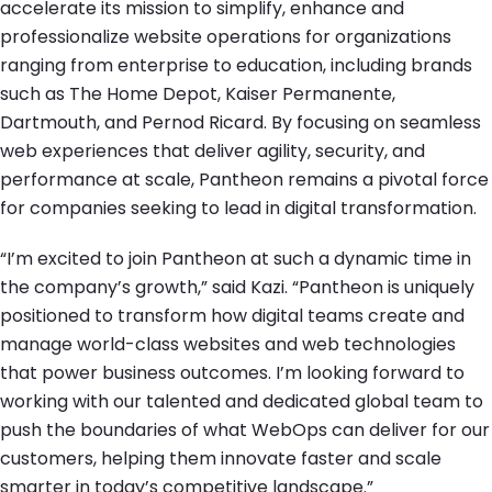
accelerate its mission to simplify, enhance and
professionalize website operations for organizations
ranging from enterprise to education, including brands
such as The Home Depot, Kaiser Permanente,
Dartmouth, and Pernod Ricard. By focusing on seamless
web experiences that deliver agility, security, and
performance at scale, Pantheon remains a pivotal force
for companies seeking to lead in digital transformation.
“I’m excited to join Pantheon at such a dynamic time in
the company’s growth,” said Kazi. “Pantheon is uniquely
positioned to transform how digital teams create and
manage world-class websites and web technologies
that power business outcomes. I’m looking forward to
working with our talented and dedicated global team to
push the boundaries of what WebOps can deliver for our
customers, helping them innovate faster and scale
smarter in today’s competitive landscape.”