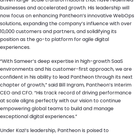
businesses and accelerated growth. His leadership will
now focus on enhancing Pantheon’s innovative WebOps
solutions, expanding the company’s influence with over
10,000 customers and partners, and solidifying its
position as the go-to platform for agile digital
experiences.
“With Sameer’s deep expertise in high-growth SaaS
environments and his customer-first approach, we are
confident in his ability to lead Pantheon through its next
chapter of growth,” said Bill Ingram, Pantheon’s Interim
CEO and CFO. “His track record of driving performance
at scale aligns perfectly with our vision to continue
empowering global teams to build and manage
exceptional digital experiences.”
Under Kazi’s leadership, Pantheon is poised to