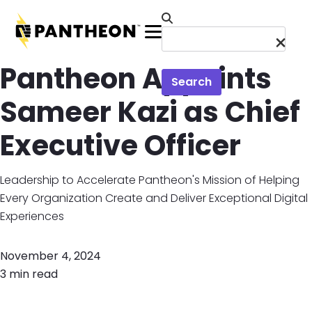
Skip to main content
Menu
Pantheon Appoints
Search
Sameer Kazi as Chief
Executive Officer
Leadership to Accelerate Pantheon's Mission of Helping
Every Organization Create and Deliver Exceptional Digital
Experiences
November 4, 2024
3 min read