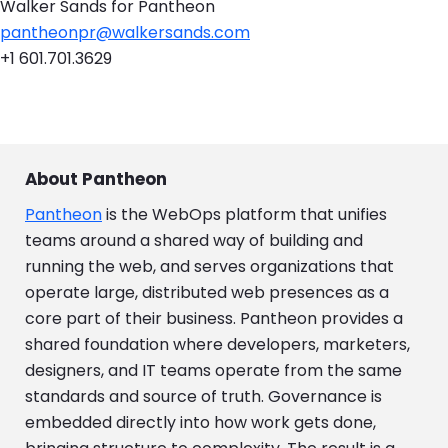
Walker Sands for Pantheon
pantheonpr@walkersands.com
+1 601.701.3629
About Pantheon
Pantheon
is the WebOps platform that unifies
teams around a shared way of building and
running the web, and serves organizations that
operate large, distributed web presences as a
core part of their business. Pantheon provides a
shared foundation where developers, marketers,
designers, and IT teams operate from the same
standards and source of truth. Governance is
embedded directly into how work gets done,