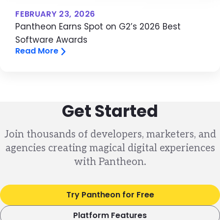
FEBRUARY 23, 2026
Pantheon Earns Spot on G2’s 2026 Best
Software Awards
Read More
Get Started
Join thousands of developers, marketers, and
agencies creating magical digital experiences
with Pantheon.
Try Pantheon for Free
Platform Features