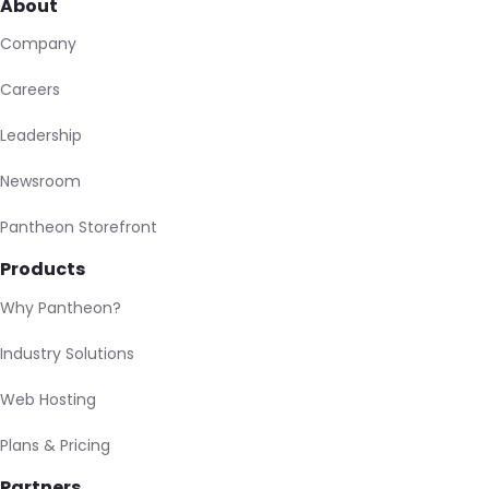
About
Company
Careers
Leadership
Newsroom
Pantheon Storefront
Products
Why Pantheon?
Industry Solutions
Web Hosting
Plans & Pricing
Partners