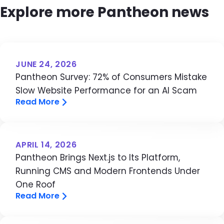
Explore more Pantheon news
JUNE 24, 2026
Pantheon Survey: 72% of Consumers Mistake
Slow Website Performance for an AI Scam
Read More
APRIL 14, 2026
Pantheon Brings Next.js to Its Platform,
Running CMS and Modern Frontends Under
One Roof
Read More