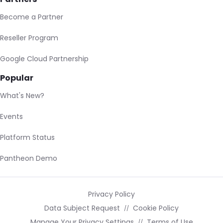
Become a Partner
Reseller Program
Google Cloud Partnership
Popular
What's New?
Events
Platform Status
Pantheon Demo
Privacy Policy
Data Subject Request
Cookie Policy
Manage Your Privacy Settings
Terms of Use