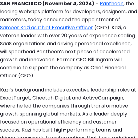
SAN FRANCISCO (November 4, 2024)
–
Pantheon
, the
leading WebOps platform for developers, designers, and
marketers, today announced the appointment of
Sameer Kazi as Chief Executive Officer
(CEO). Kazi, a
veteran leader with over 20 years of experience scaling
SaaS organizations and driving operational excellence,
will spearhead Pantheon’s next phase of accelerated
growth and innovation. Former CEO Bill Ingram will
continue to support the company as Chief Financial
Officer (CFO).
Kazi’s background includes executive leadership roles at
ExactTarget, Cheetah Digital, and ActiveCampaign,
where he led the companies through transformative
growth, spanning global markets. As a leader deeply
focused on operational efficiency and customer
success, Kazi has built high-performing teams and
driven large-scale transformations that have redefined