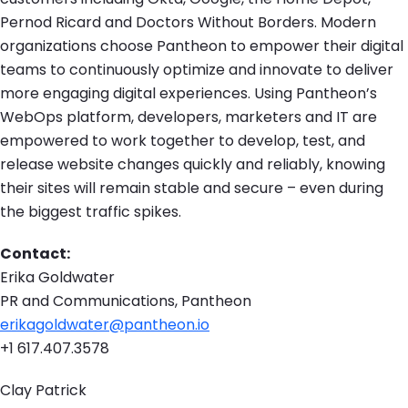
Pernod Ricard and Doctors Without Borders. Modern
organizations choose Pantheon to empower their digital
teams to continuously optimize and innovate to deliver
more engaging digital experiences. Using Pantheon’s
WebOps platform, developers, marketers and IT are
empowered to work together to develop, test, and
release website changes quickly and reliably, knowing
their sites will remain stable and secure – even during
the biggest traffic spikes.
Contact:
Erika Goldwater
PR and Communications, Pantheon
erikagoldwater@pantheon.io
+1 617.407.3578
Clay Patrick