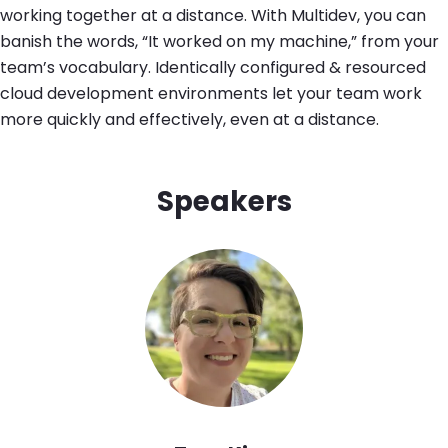
working together at a distance. With Multidev, you can
banish the words, “It worked on my machine,” from your
team’s vocabulary. Identically configured & resourced
cloud development environments let your team work
more quickly and effectively, even at a distance.
Speakers
Image