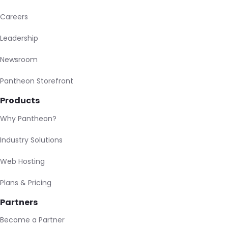
Careers
Leadership
Newsroom
Pantheon Storefront
Products
Why Pantheon?
Industry Solutions
Web Hosting
Plans & Pricing
Partners
Become a Partner