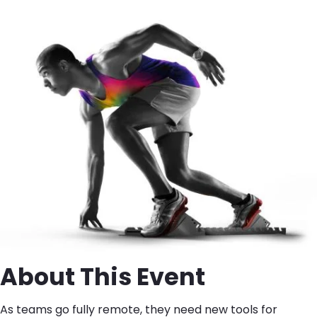
About This Event
As teams go fully remote, they need new tools for