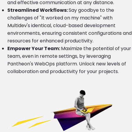
and effective communication at any distance.
Streamlined Workflows:
Say goodbye to the
challenges of "It worked on my machine" with
Multidev's identical, cloud-based development
environments, ensuring consistent configurations and
resources for enhanced productivity.
Empower Your Team:
Maximize the potential of your
team, even in remote settings, by leveraging
Pantheon's WebOps platform. Unlock new levels of
collaboration and productivity for your projects.
Image