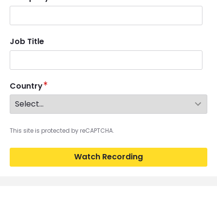
Job Title
Country
This site is protected by reCAPTCHA.
Watch Recording
Image