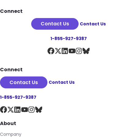
Footer
Connect
Contact Us
Contact Us
1-855-927-9387
Connect
Contact Us
Contact Us
1-855-927-9387
About
Company