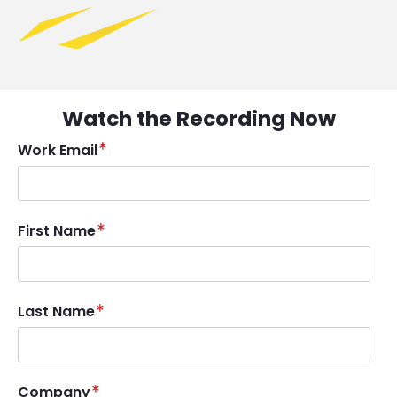
Watch the Recording Now
Work Email
First Name
Last Name
Company