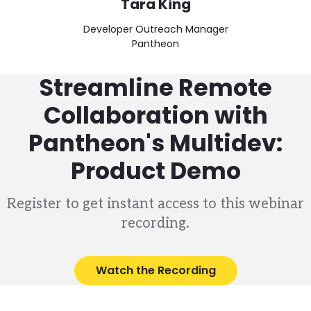
Tara King
Developer Outreach Manager
Pantheon
Streamline Remote
Collaboration with
Pantheon's Multidev:
Product Demo
Register to get instant access to this webinar
recording.
Watch the Recording