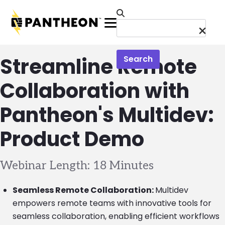
Skip to main content
Menu
Streamline Remote
Search
Collaboration with
Pantheon's Multidev:
Product Demo
Webinar Length: 18 Minutes
Seamless Remote Collaboration:
Multidev
empowers remote teams with innovative tools for
seamless collaboration, enabling efficient workflows