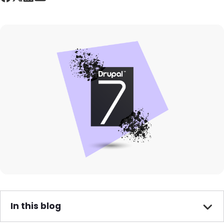
Image
In this blog