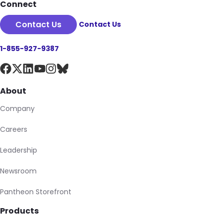
Connect
Contact Us
Contact Us
1-855-927-9387
About
Company
Careers
Leadership
Newsroom
Pantheon Storefront
Products