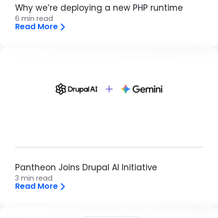
Why we’re deploying a new PHP runtime
6 min read
Read More
Brandfolder Image
Pantheon Joins Drupal AI Initiative
3 min read
Read More
Brandfolder Image