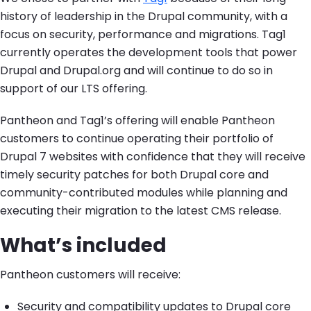
history of leadership in the Drupal community, with a
focus on security, performance and migrations. Tag1
currently operates the development tools that power
Drupal and Drupal.org and will continue to do so in
support of our LTS offering.
Pantheon and Tag1’s offering will enable Pantheon
customers to continue operating their portfolio of
Drupal 7 websites with confidence that they will receive
timely security patches for both Drupal core and
community-contributed modules while planning and
executing their migration to the latest CMS release.
What’s included
Pantheon customers will receive:
Security and compatibility updates to Drupal core