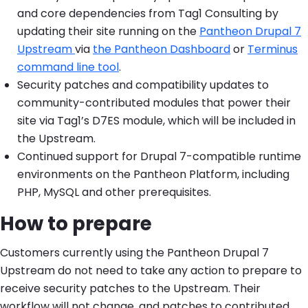
and core dependencies from Tag1 Consulting by
updating their site running on the
Pantheon Drupal 7
Upstream
via
the Pantheon Dashboard
or
Terminus
command line tool
.
Security patches and compatibility updates to
community-contributed modules that power their
site via Tag1’s D7ES module, which will be included in
the Upstream.
Continued support for Drupal 7-compatible runtime
environments on the Pantheon Platform, including
PHP, MySQL and other prerequisites.
How to prepare
Customers currently using the Pantheon Drupal 7
Upstream do not need to take any action to prepare to
receive security patches to the Upstream. Their
workflow will not change, and patches to contributed