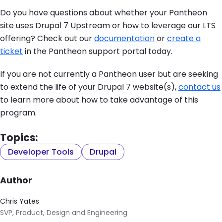
Do you have questions about whether your Pantheon
site uses Drupal 7 Upstream or how to leverage our LTS
offering? Check out our
documentation
or
create a
ticket
in the Pantheon support portal today.
If you are not currently a Pantheon user but are seeking
to extend the life of your Drupal 7 website(s),
contact us
to learn more about how to take advantage of this
program.
Topics:
Developer Tools
Drupal
Author
Chris Yates
SVP, Product, Design and Engineering