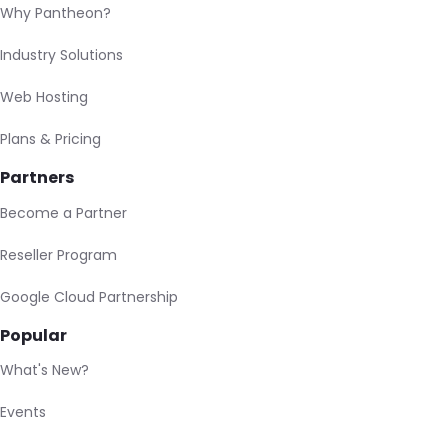
Why Pantheon?
Industry Solutions
Web Hosting
Plans & Pricing
Partners
Become a Partner
Reseller Program
Google Cloud Partnership
Popular
What's New?
Events