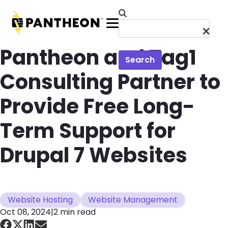
Skip to main content
Menu
Pantheon and Tag1
Search
Consulting Partner to
Provide Free Long-
Term Support for
Drupal 7 Websites
Website Hosting
Website Management
Oct 08, 2024
|
2 min read