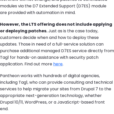
modules via the D7 Extended Support (D7ES) module
are provided with automation in mind.
However, the LTS offering does not include applying
or deploying patches.
Just as is the case today,
customers decide when and how to deploy these
updates. Those in need of a full-service solution can
purchase additional managed D7ES service directly from
Tag1 for hands-on assistance with security patch
application. Find out more
here
.
Pantheon works with hundreds of digital agencies,
including Tag1, who can provide consulting and technical
services to help migrate your sites from Drupal 7 to the
appropriate next-generation technology, whether
Drupal 10/11, WordPress, or a JavaScript-based front
end.