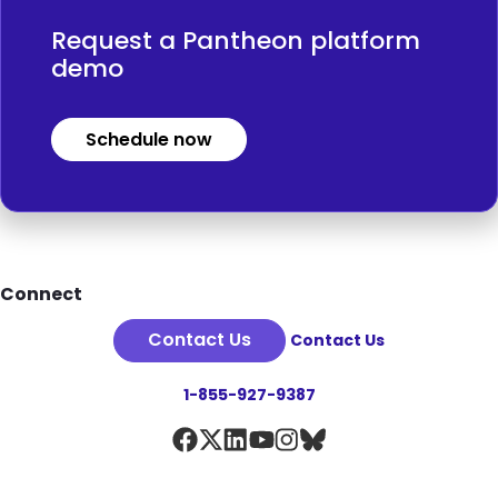
Request a Pantheon platform
demo
Schedule now
Footer
Connect
Contact Us
Contact Us
1-855-927-9387