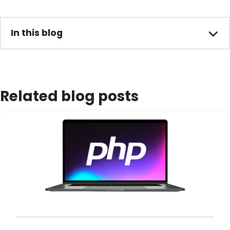
In this blog
Related blog posts
Brandfolder Image