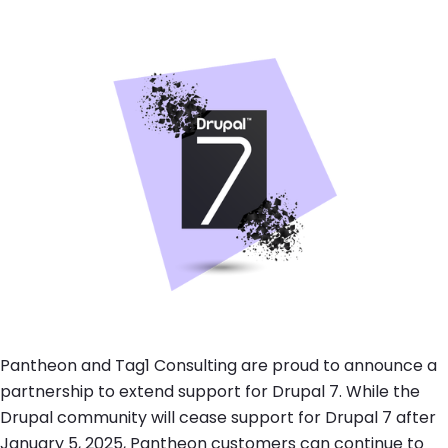
Brandfolder Image
Pantheon and Tag1 Consulting are proud to announce a
partnership to extend support for Drupal 7. While the
Drupal community will cease support for Drupal 7 after
January 5, 2025, Pantheon customers can continue to