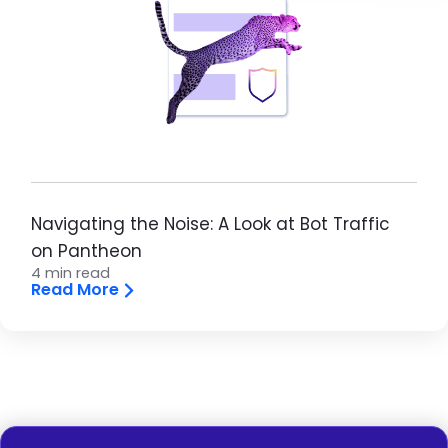
Navigating the Noise: A Look at Bot Traffic
on Pantheon
4 min read
Read More