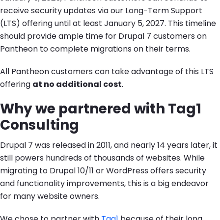
receive security updates via our Long-Term Support
(LTS) offering until at least January 5, 2027. This timeline
should provide ample time for Drupal 7 customers on
Pantheon to complete migrations on their terms.
All Pantheon customers can take advantage of this LTS
offering
at no additional cost
.
Why we partnered with Tag1
Consulting
Drupal 7 was released in 2011, and nearly 14 years later, it
still powers hundreds of thousands of websites. While
migrating to Drupal 10/11 or WordPress offers security
and functionality improvements, this is a big endeavor
for many website owners.
We chose to partner with
Tag1
because of their long