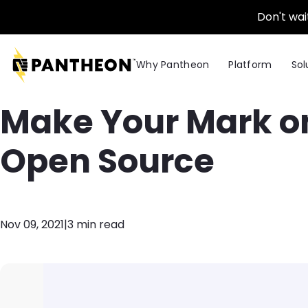
Skip to main content
Don't wai
Why Pantheon
Platform
Sol
Make Your Mark on
Open Source
Nov 09, 2021
|
3 min read
Image