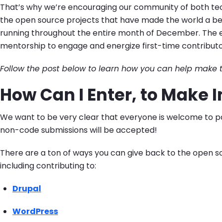
That’s why we’re encouraging our community of both tech
the open source projects that have made the world a be
running throughout the entire month of December. The ev
mentorship to engage and energize first-time contribut
Follow the post below to learn how you can help make t
How Can I Enter, to Make
We want to be very clear that everyone is welcome to pa
non-code submissions will be accepted!
There are a ton of ways you can give back to the open 
including contributing to:
Drupal
WordPress