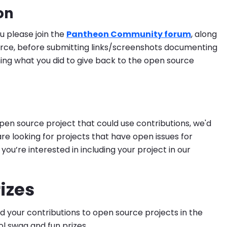
on
ou please join the
Pantheon Community forum
, along
ce, before submitting links/screenshots documenting
ing what you did to give back to the open source
open source project that could use contributions, we'd
are looking for projects that have open issues for
ou’re interested in including your project in our
izes
your contributions to open source projects in the
ol swag and fun prizes.