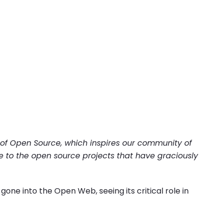
 of Open Source, which inspires our community of
e to the open source projects that have graciously
one into the Open Web, seeing its critical role in