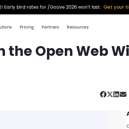
t! Early bird rates for /GoLive 2026 won't last.
Get your t
utions
Pricing
Partners
Resources
 the Open Web With
O