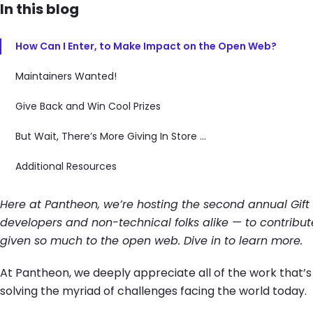
In this blog
How Can I Enter, to Make Impact on the Open Web?
Maintainers Wanted!
Give Back and Win Cool Prizes
But Wait, There’s More Giving In Store ...
Additional Resources
Here at Pantheon, we’re hosting the second annual Gift
developers and non-technical folks alike — to contribut
given so much to the open web. Dive in to learn more.
At Pantheon, we deeply appreciate all of the work that’s g
solving the myriad of challenges facing the world today.