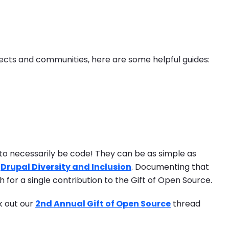
jects and communities, here are some helpful guides:
to necessarily be code! They can be as simple as
e
Drupal Diversity and Inclusion
. Documenting that
 for a single contribution to the Gift of Open Source.
k out our
2nd Annual Gift of Open Source
thread