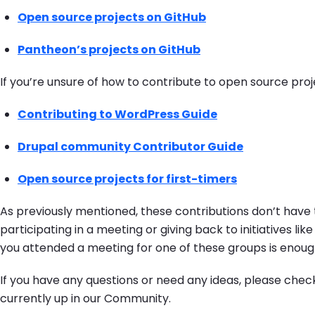
Open source projects on GitHub
Pantheon’s projects on GitHub
If you’re unsure of how to contribute to open source pro
Contributing to WordPress Guide
Drupal community Contributor Guide
Open source projects for first-timers
As previously mentioned, these contributions don’t have 
participating in a meeting or giving back to initiatives lik
you attended a meeting for one of these groups is enough
If you have any questions or need any ideas, please chec
currently up in our Community.