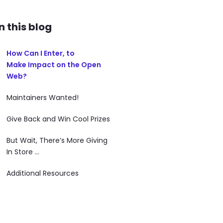
In this blog
How Can I Enter, to
Make Impact on the Open
Web?
Maintainers Wanted!
Give Back and Win Cool Prizes
But Wait, There’s More Giving
In Store ...
Additional Resources