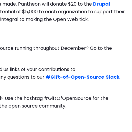
ns made, Pantheon will donate $20 to the
Drupal
potential of $5,000 to each organization to support their
, integral to making the Open Web tick.
 Source running throughout December? Go to the
 us links of your contributions to
any questions to our
#Gift-of-Open-Source Slack
l? Use the hashtag #GiftOfOpenSource for the
of the open source community.