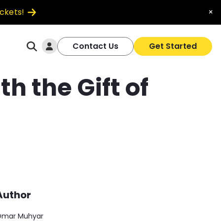
ickets!
×
Log In
Contact Us
Get Started
 the Gift of
Author
mar Muhyar