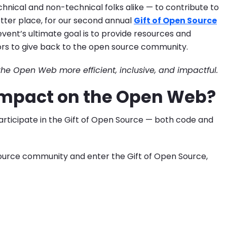
nical and non-technical folks alike — to contribute to
tter place, for our second annual
Gift of Open Source
ent’s ultimate goal is to provide resources and
ors to give back to the open source community.
he Open Web more efficient, inclusive, and impactful.
 Impact on the Open Web?
rticipate in the Gift of Open Source — both code and
source community and enter the Gift of Open Source,