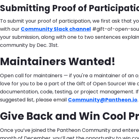
Submitting Proof of Participati
To submit your proof of participation, we first ask that y
with our
Community Slack channel
#gift-of-open-sour
your submission, along with one to two sentences explain
community by Dec. 31st.
Maintainers Wanted!
Open call for maintainers — if you're a maintainer of an 
love for you to be a part of the Gift of Open Source! We 
documentation, code, testing, or project management. If y
suggested list, please email
Community@Pantheon.io
.
Give Back and Win Cool Pr
Once you’ve joined the Pantheon Community and entered 
month of December, you’ll get the opportunity to win co