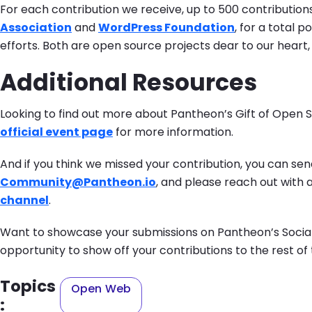
For each contribution we receive, up to 500 contributio
Association
and
WordPress Foundation
, for a total 
efforts. Both are open source projects dear to our heart
Additional Resources
Looking to find out more about Pantheon’s Gift of Open
official event page
for more information.
And if you think we missed your contribution, you can send
Community@Pantheon.io
, and please reach out with 
channel
.
Want to showcase your submissions on Pantheon’s Socia
opportunity to show off your contributions to the rest 
Topics
Open Web
: