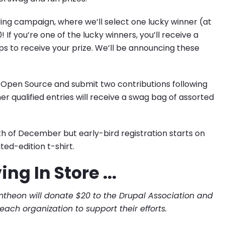
Giving campaign, where we’ll select one lucky winner (at
 you’re one of the lucky winners, you’ll receive a
 to receive your prize. We’ll be announcing these
 of Open Source and submit two contributions following
her qualified entries will receive a swag bag of assorted
h of December but early-bird registration starts on
ted-edition t-shirt.
ng In Store ...
ntheon will donate $20 to the Drupal Association and
each organization to support their efforts.