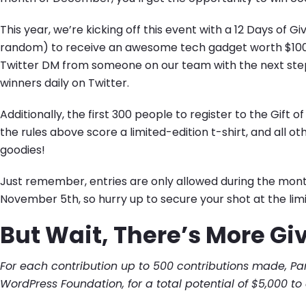
This year, we’re kicking off this event with a 12 Days of 
random) to receive an awesome tech gadget worth $100! If
Twitter DM from someone on our team with the next steps
winners daily on Twitter.
Additionally, the first 300 people to register to the Gift
the rules above score a limited-edition t-shirt, and all ot
goodies!
Just remember, entries are only allowed during the mont
November 5th, so hurry up to secure your shot at the limi
But Wait, There’s More Givi
For each contribution up to 500 contributions made, Pa
WordPress Foundation, for a total potential of $5,000 to 