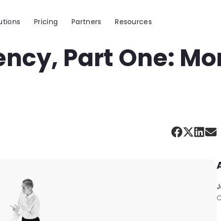
utions
Pricing
Partners
Resources
ency, Part One: Mo
J
C