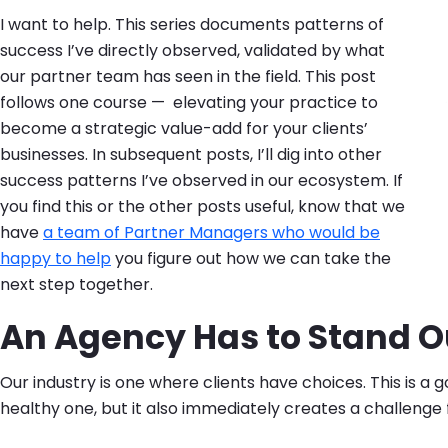
I want to help. This series documents patterns of
success I’ve directly observed, validated by what
our partner team has seen in the field. This post
follows one course — elevating your practice to
become a strategic value-add for your clients’
businesses. In subsequent posts, I’ll dig into other
success patterns I’ve observed in our ecosystem. If
you find this or the other posts useful, know that we
have
a team of Partner Managers who would be
happy to help
you figure out how we can take the
next step together.
An Agency Has to Stand O
Our industry is one where clients have choices. This is a g
healthy one, but it also immediately creates a challenge