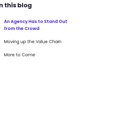
In this blog
An Agency Has to Stand Out
from the Crowd
Moving up the Value Chain
More to Come