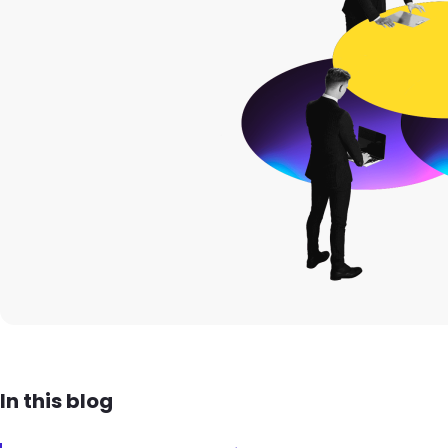
In this blog