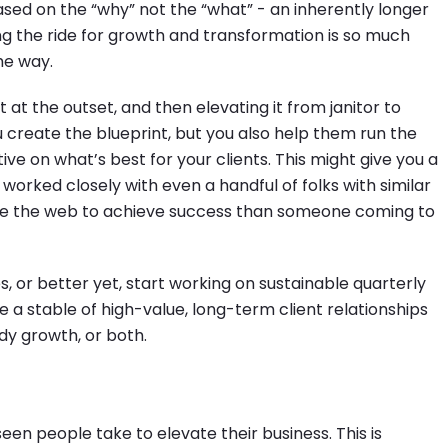
ed on the “why” not the “what” - an inherently longer
ong the ride for growth and transformation is so much
he way.
 at the outset, and then elevating it from janitor to
u create the blueprint, but you also help them run the
ive on what’s best for your clients. This might give you a
 worked closely with even a handful of folks with similar
ge the web to achieve success than someone coming to
es, or better yet, start working on sustainable quarterly
e a stable of high-value, long-term client relationships
dy growth, or both.
 seen people take to elevate their business. This is