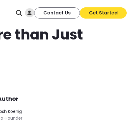
Log In
Contact Us
Get Started
re than Just
Author
osh Koenig
o-Founder