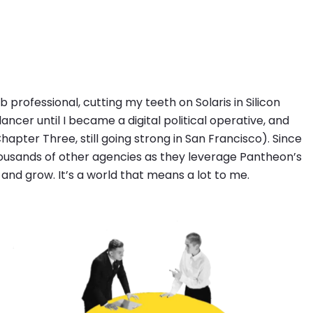
professional, cutting my teeth on Solaris in Silicon
ancer until I became a digital political operative, and
Chapter Three, still going strong in San Francisco). Since
thousands of other agencies as they leverage Pantheon’s
 and grow. It’s a world that means a lot to me.
Image