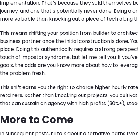
implementation. That’s because they sold themselves bas
journey, and one that’s potentially never done. Being al
more valuable than knocking out a piece of tech along t
This means shifting your position from builder to architect
business partner once the initial construction is done. Yo
place. Doing this authentically requires a strong perspect
touch of impostor syndrome, but let me tell you: if you’ve
goals, the odds are you know more about how to levera
the problem fresh.
This shift earns you the right to charge higher hourly rat
retainers. Rather than knocking out projects, you cultivat
that can sustain an agency with high profits (30%+), stea
More to Come
In subsequent posts, I’ll talk about alternative paths I’ve