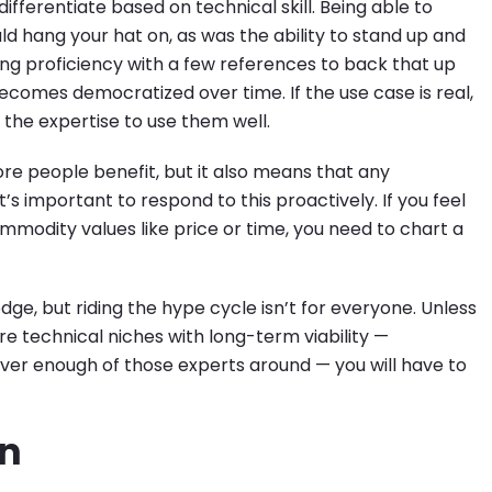
fferentiate based on technical skill. Being able to
d hang your hat on, as was the ability to stand up and
g proficiency with a few references to back that up
becomes democratized over time. If the use case is real,
 the expertise to use them well.
ore people benefit, but it also means that any
s important to respond to this proactively. If you feel
mmodity values like price or time, you need to chart a
dge, but riding the hype cycle isn’t for everyone. Unless
re technical niches with long-term viability —
ever enough of those experts around — you will have to
in