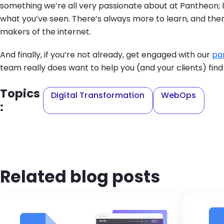
something we’re all very passionate about at Pantheon; 
what you’ve seen. There’s always more to learn, and there
makers of the internet.
And finally, if you’re not already, get engaged with our
pa
team really does want to help you (and your clients) find
Topics
Digital Transformation
WebOps
:
Related blog posts
Brandfolder Image
Ima