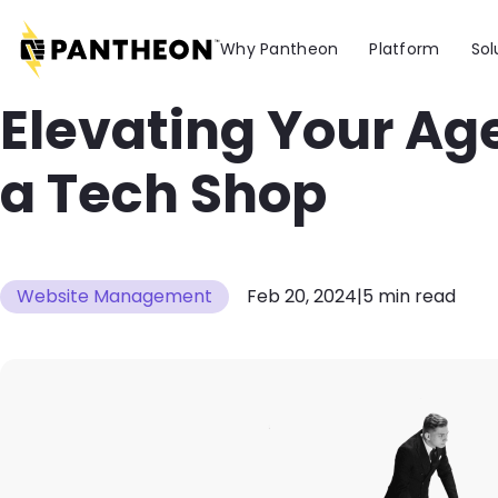
Skip to main content
Why Pantheon
Platform
Sol
Elevating Your Ag
a Tech Shop
Website Management
Feb 20, 2024
|
5 min read
Image