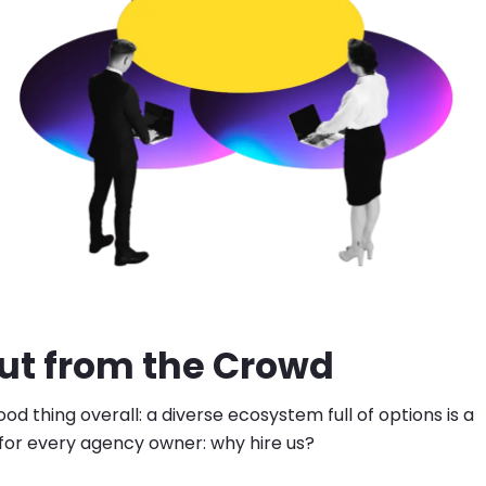
ut from the Crowd
ood thing overall: a diverse ecosystem full of options is a
 for every agency owner: why hire us?