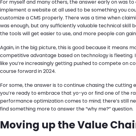
For myself and many others, the answer early on was to di
implement a website at all used to be something you coul
customize a CMS properly. There was a time when claimin
was enough, but any sufficiently valuable technical skill 
the tools will get easier to use, and more people can gain
Again, in the big picture, this is good because it means m
competitive advantage based on technology is fleeting. It’
like you’re increasingly getting pushed to compete on co
course forward in 2024.
For some, the answer is to continue chasing the cutting e
you’re ready to embrace that yo-yo or find one of the ra
performance optimization comes to mind; there’s still n
find something more to answer the “why me?” question.
Moving up the Value Cha