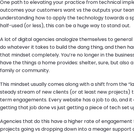
One path to elevating your practice from technical impl
outcomes your customers want vs the outputs your team
understanding how to apply the technology towards a spec
half-used (or less), this can be a huge way to stand out.
A lot of digital agencies analogize themselves to general 
do whatever it takes to build the dang thing, and then 
that mindset completely. You’re no longer in the business
have the things a home provides: shelter, sure, but also a
family or community.
This mindset usually comes along with a shift from the “
steady stream of new clients (or at least new projects) 
term engagements. Every website has a job to do, and i
getting that job done vs just getting a piece of tech set u
Agencies that do this have a higher rate of engagement 
projects going vs dropping down into a meager support c