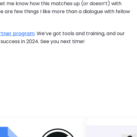
let me know how this matches up (or doesn’t) with
 are few things I like more than a dialogue with fellow
rtner program
. We’ve got tools and training, and our
 success in 2024. See you next time!
ge
Brandfol