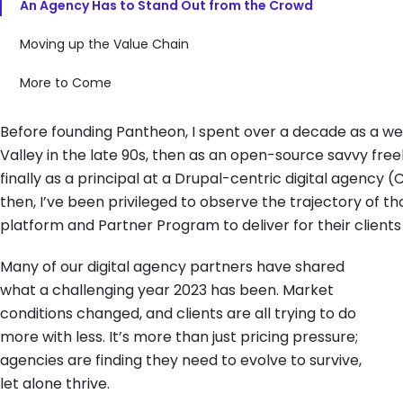
An Agency Has to Stand Out from the Crowd
Moving up the Value Chain
More to Come
Before founding Pantheon, I spent over a decade as a web 
Valley in the late 90s, then as an open-source savvy freel
finally as a principal at a Drupal-centric digital agency (
then, I’ve been privileged to observe the trajectory of 
platform and Partner Program to deliver for their clients
Many of our digital agency partners have shared
what a challenging year 2023 has been. Market
conditions changed, and clients are all trying to do
more with less. It’s more than just pricing pressure;
agencies are finding they need to evolve to survive,
let alone thrive.