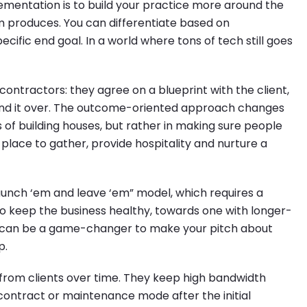
ementation is to build your practice more around the
 produces. You can differentiate based on
ific end goal. In a world where tons of tech still goes
contractors: they agree on a blueprint with the client,
hand it over. The outcome-oriented approach changes
 of building houses, but rather in making sure people
 place to gather, provide hospitality and nurture a
launch ‘em and leave ‘em” model, which requires a
to keep the business healthy, towards one with longer-
t can be a game-changer to make your pitch about
p.
from clients over time. They keep high bandwidth
ontract or maintenance mode after the initial