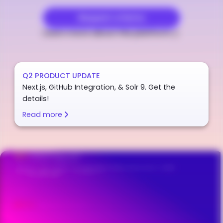
Request a Demo
Learn more about the platform
Q2 PRODUCT UPDATE
Next.js, GitHub Integration, & Solr 9. Get the
details!
Read more