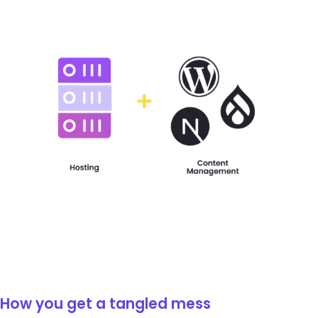
How you get a tangled mess