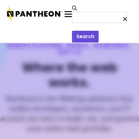
Skip to main content
Menu
Search
WEBOPS PLATFORM · DRUPAL · WORDPRESS ·
NEXT.JS
Where the web
works.
Pantheon is the WebOps platform that
unifies developers, marketers, and IT
around one way to build, run, and govern
your entire web portfolio.