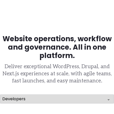
Website operations, workflow
and governance. All in one
platform.
Deliver exceptional WordPress, Drupal, and
Next.js experiences at scale, with agile teams,
fast launches, and easy maintenance.