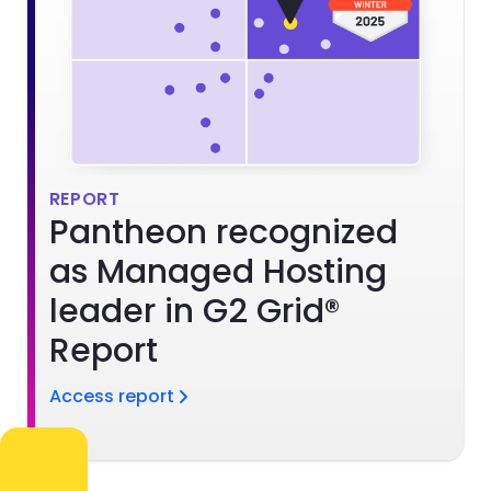
REPORT
Pantheon recognized
as Managed Hosting
leader in G2 Grid®
Report
Access report