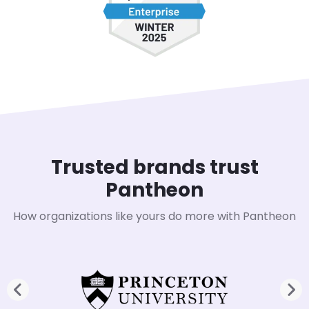
Trusted brands trust
Pantheon
How organizations like yours do more with Pantheon