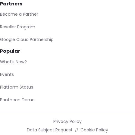
Partners
Become a Partner
Reseller Program
Google Cloud Partnership
Popular
What's New?
Events
Platform Status
Pantheon Demo
Privacy Policy
Data Subject Request
Cookie Policy