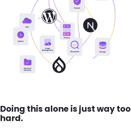
Doing this alone is just way too
hard.