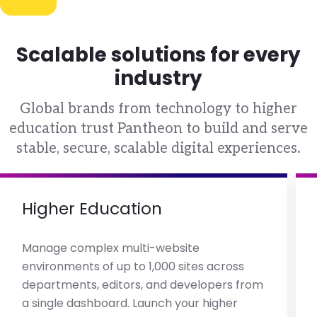
Scalable solutions for every
industry
Global brands from technology to higher
education trust Pantheon to build and serve
stable, secure, scalable digital experiences.
Higher Education
Manage complex multi-website
environments of up to 1,000 sites across
departments, editors, and developers from
a single dashboard. Launch your higher