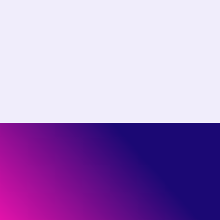
Choose the right plan for
your team
Start free or see how much you could save by
switching to Pantheon.