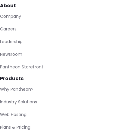
About
Company
Careers
Leadership
Newsroom
Pantheon Storefront
Products
Why Pantheon?
Industry Solutions
Web Hosting
Plans & Pricing