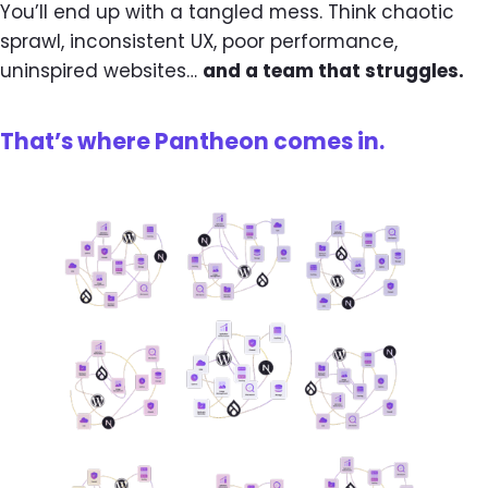
You’ll end up with a tangled mess. Think chaotic
sprawl, inconsistent UX, poor performance,
uninspired websites…
and a team that struggles.
That’s where Pantheon comes in.