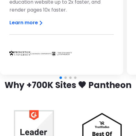
education website up to 2x faster, and
render pages 10x faster.
Learn more
Brandfolder Image
Brandfolder Image
Brandfolder Image
Why +700K Sites 🖤 Pantheon