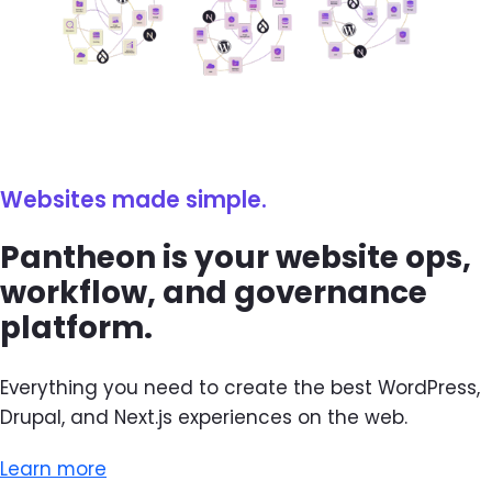
Websites made simple.
Pantheon is your website ops,
workflow, and governance
platform.
Everything you need to create the best WordPress,
Drupal, and Next.js experiences on the web.
Learn more