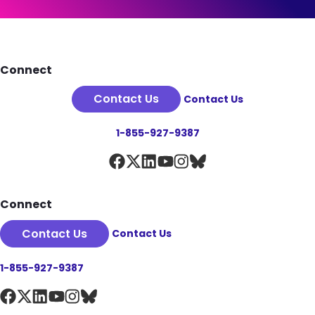
See Plan Details
Footer
Connect
Contact Us
Contact Us
1-855-927-9387
Connect
Contact Us
Contact Us
1-855-927-9387