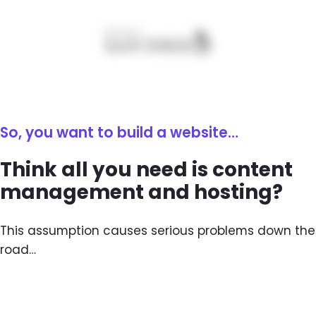
So, you want to build a website…
Think all you need is content
management and hosting?
This assumption causes serious problems down the
road…