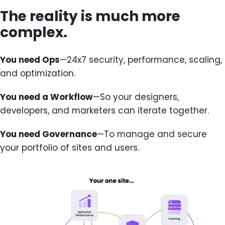
The reality is much more
complex.
You need Ops
—24x7 security, performance, scaling,
and optimization.
You need a Workflow
—So your designers,
developers, and marketers can iterate together.
You need Governance
—To manage and secure
your portfolio of sites and users.