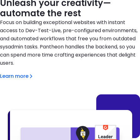
Unleash your creativity—
automate the rest
Focus on building exceptional websites with instant
access to Dev-Test-Live, pre-configured environments,
and automated workflows that free you from outdated
sysadmin tasks. Pantheon handles the backend, so you
can spend more time crafting experiences that delight
users.
Learn more
Brandfolder Image