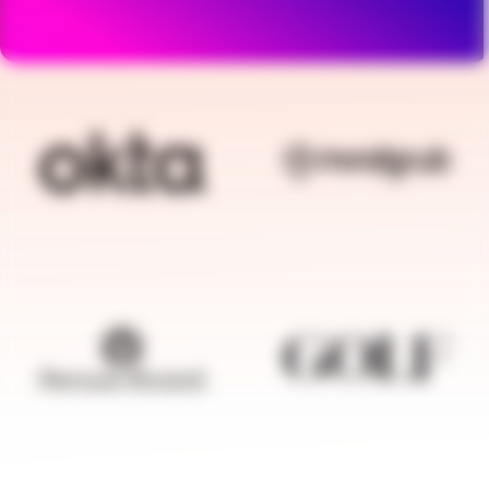
BRANDFOLDER IMAGE
BRANDFOLDER I
BRANDFOLDER IMAGE
BRANDFOLDER I
BRANDFOLDER IMAGE