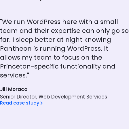
"We run WordPress here with a small
team and their expertise can only go so
far. I sleep better at night knowing
Pantheon is running WordPress. It
allows my team to focus on the
Princeton-specific functionality and
services."
Jill Moraca
Senior Director, Web Development Services
Read case study