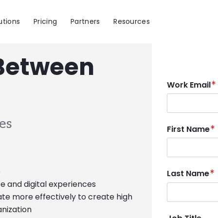
utions
Pricing
Partners
Resources
 Between
Work Email
es
First Name
e
Last Name
e and digital experiences
e more effectively to create high
anization