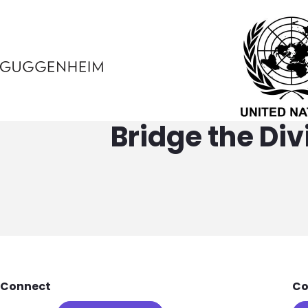
Bridge the Di
Footer
Connect
Co