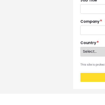
Job Title
Company
Country
This site is prot