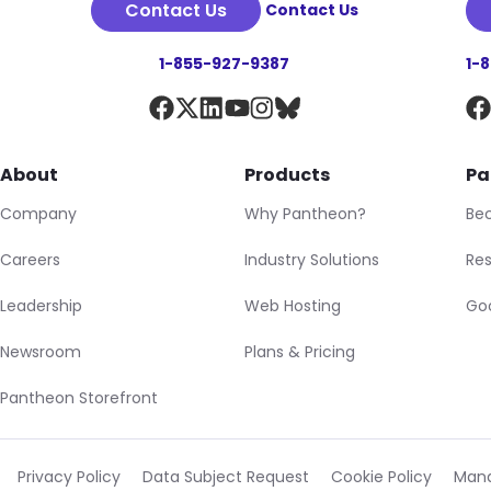
Contact Us
Contact Us
1-855-927-9387
1-
About
Products
Pa
Company
Why Pantheon?
Be
Careers
Industry Solutions
Res
Leadership
Web Hosting
Goo
Newsroom
Plans & Pricing
Pantheon Storefront
Privacy Policy
Data Subject Request
Cookie Policy
Mana