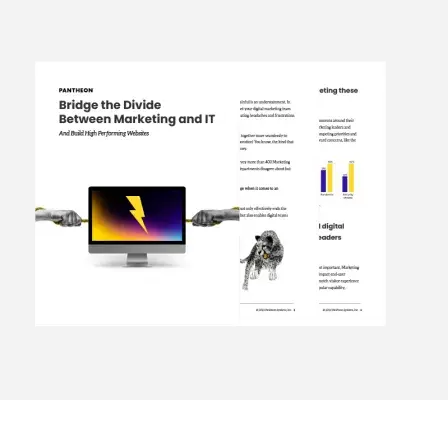
Image