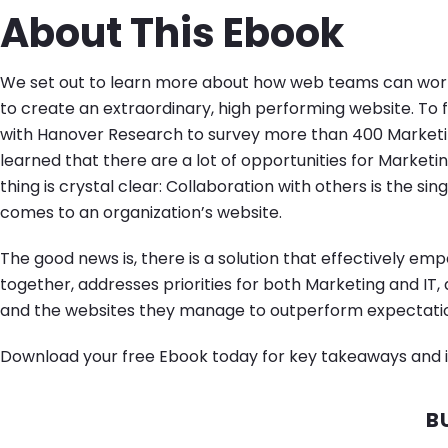
About This Ebook
We set out to learn more about how web teams can work
to create an extraordinary, high performing website. To 
with Hanover Research to survey more than 400 Marketi
learned that there are a lot of opportunities for Marketin
thing is crystal clear: Collaboration with others is the si
comes to an organization’s website.
The good news is, there is a solution that effectively e
together, addresses priorities for both Marketing and IT,
and the websites they manage to outperform expectati
Download your free Ebook today for key takeaways and i
B