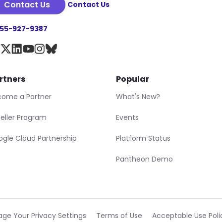
Contact Us
Contact Us
855-927-9387
rtners
Popular
come a Partner
What's New?
eller Program
Events
gle Cloud Partnership
Platform Status
Pantheon Demo
ge Your Privacy Settings
Terms of Use
Acceptable Use Poli