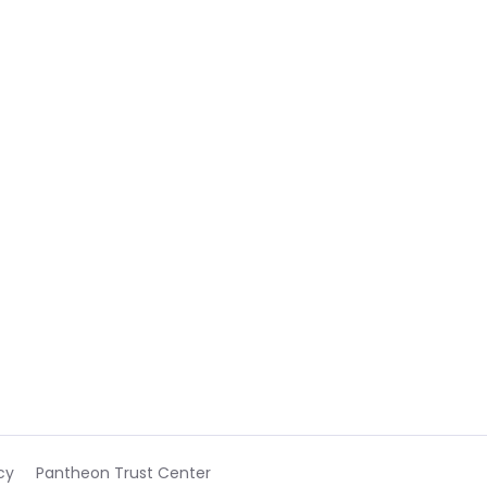
cy
Pantheon Trust Center