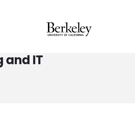
 and IT