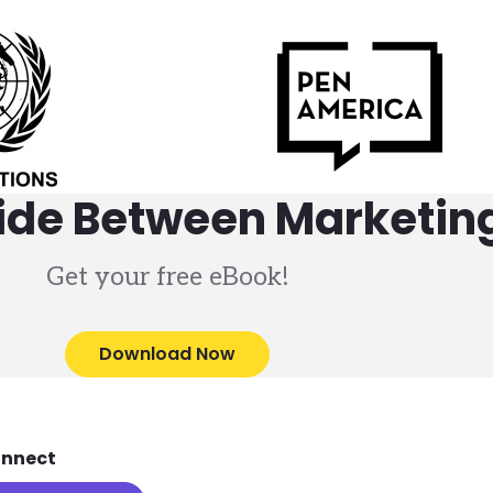
vide Between Marketing
Get your free eBook!
Download Now
nnect