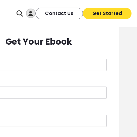
Log In
Contact Us
Get Started
Get Your Ebook