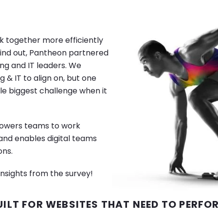
Image
 together more efficiently
find out, Pantheon partnered
ng and IT leaders. We
g & IT to align on, but one
ngle biggest challenge when it
mpowers teams to work
 and enables digital teams
ons.
nsights from the survey!
UILT FOR WEBSITES THAT NEED TO PERFO