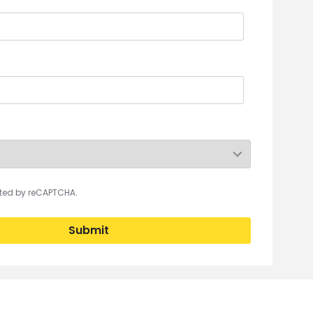
ected by reCAPTCHA.
Submit