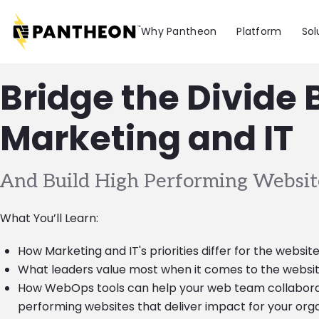
Skip to main content
Why Pantheon
Platform
Sol
Bridge the Divide
Marketing and IT
And Build High Performing Websit
What You’ll Learn:
How Marketing and IT's priorities differ for the websit
What leaders value most when it comes to the websit
How WebOps tools can help your web team collaborat
performing websites that deliver impact for your org