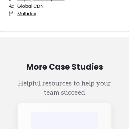
Global CDN
Multidev
More Case Studies
Helpful resources to help your
team succeed
Image