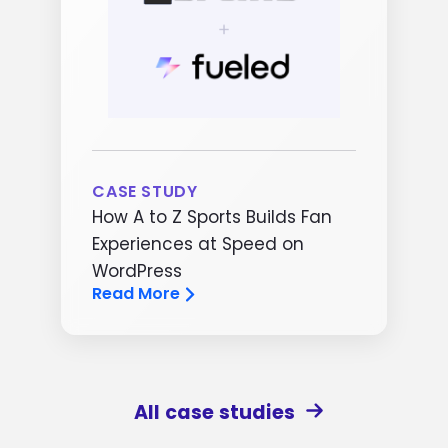
CASE STUDY
How A to Z Sports Builds Fan
Experiences at Speed on
WordPress
Read More
All case studies