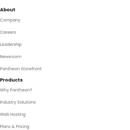
About
Company
Careers
Leadership
Newsroom
Pantheon Storefront
Products
Why Pantheon?
Industry Solutions
Web Hosting
Plans & Pricing