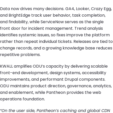
Data now drives many decisions. GA4, Looker, Crazy Egg,
and BrightEdge track user behavior, task completion,
and findability, while ServiceNow serves as the single
front door for incident management. Trend analysis
identifies systemic issues, so fixes improve the platform
rather than repeat individual tickets. Releases are tied to
change records, and a growing knowledge base reduces
repetitive problems.
KWALL amplifies ODU’s capacity by delivering scalable
front-end development, design systems, accessibility
improvements, and performant Drupal components.
ODU maintains product direction, governance, analytics,
and enablement, while Pantheon provides the web
operations foundation.
“On the user side, Pantheon’s caching and global CDN