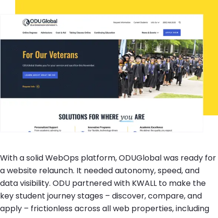
With a solid WebOps platform, ODUGlobal was ready for
a website relaunch. It needed autonomy, speed, and
data visibility. ODU partnered with KWALL to make the
key student journey stages – discover, compare, and
apply – frictionless across all web properties, including