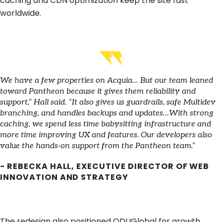
caching and CDN optimization keep the site fast
worldwide.
We have a few properties on Acquia… But our team leaned
toward Pantheon because it gives them reliability and
support,” Hall said. “It also gives us guardrails, safe Multidev
branching, and handles backups and updates…With strong
caching, we spend less time babysitting infrastructure and
more time improving UX and features. Our developers also
value the hands-on support from the Pantheon team.”
- REBECKA HALL, EXECUTIVE DIRECTOR OF WEB
INNOVATION AND STRATEGY
The redesign also positioned ODUGlobal for growth