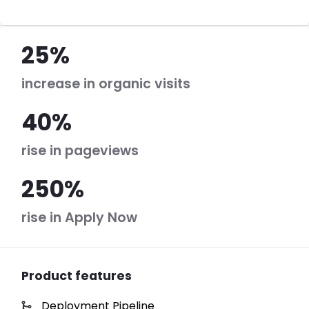
25%
increase in organic visits
40%
rise in pageviews
250%
rise in Apply Now
Product features
Deployment Pipeline