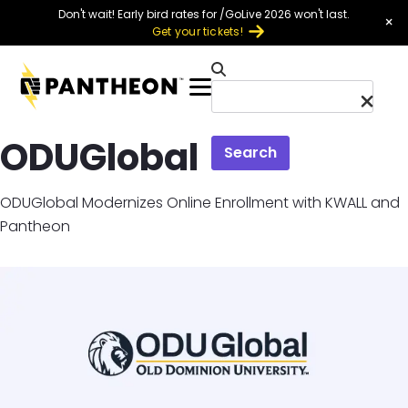
Skip to main content
Don't wait! Early bird rates for /GoLive 2026 won't last.
×
Get your tickets!
Menu
ODUGlobal
Search
ODUGlobal Modernizes Online Enrollment with KWALL and
Pantheon
Image