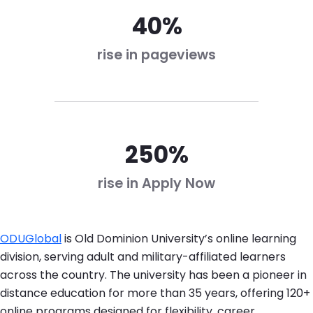
40%
rise in pageviews
250%
rise in Apply Now
ODUGlobal
is Old Dominion University’s online learning
division, serving adult and military-affiliated learners
across the country. The university has been a pioneer in
distance education for more than 35 years, offering 120+
online programs designed for flexibility, career