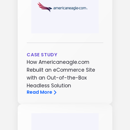
CASE STUDY
How Americaneagle.com
Rebuilt an eCommerce Site
with an Out-of-the-Box
Headless Solution
Read More
Image