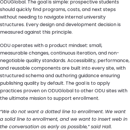
ODUGlobal. The goal is simple: prospective students
should quickly find programs, costs, and next steps
without needing to navigate internal university
structures. Every design and development decision is
measured against this principle.
ODU operates with a product mindset: small,
measurable changes, continuous iteration, and non-
negotiable quality standards. Accessibility, performance,
and reusable components are built into every site, with
structured schema and authoring guidance ensuring
publishing quality by default. The goal is to apply
practices proven on ODUGlobal to other ODU sites with
the ultimate mission to support enrollment.
“We do not want a dotted line to enrollment. We want
a solid line to enrollment, and we want to insert web in
the conversation as early as possible,” said Hall.