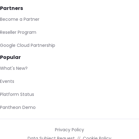
Partners
Become a Partner
Reseller Program
Google Cloud Partnership
Popular
What's New?
Events
Platform Status
Pantheon Demo
Privacy Policy
Data Subject Request
Cookie Policy