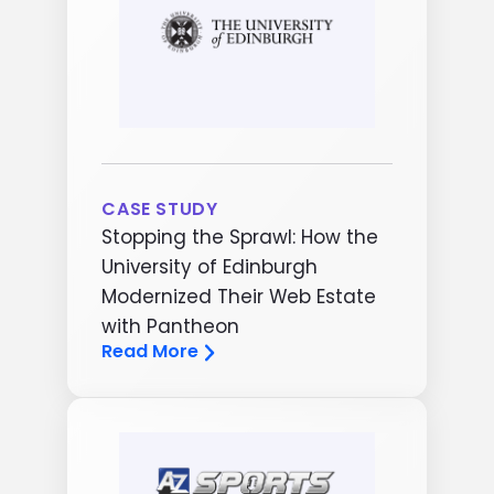
CASE STUDY
Stopping the Sprawl: How the
University of Edinburgh
Modernized Their Web Estate
with Pantheon
Read More
Image