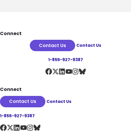
Footer
Connect
Contact Us
Contact Us
1-855-927-9387
Connect
Contact Us
Contact Us
1-855-927-9387