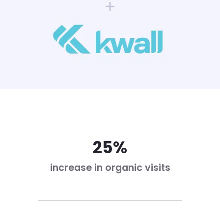
25%
increase in organic visits