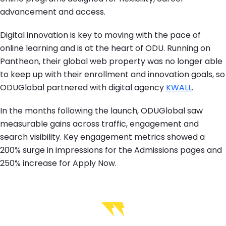
advancement and access.
Digital innovation is key to moving with the pace of
online learning and is at the heart of ODU. Running on
Pantheon, their global web property was no longer able
to keep up with their enrollment and innovation goals, so
ODUGlobal partnered with digital agency
KWALL
.
In the months following the launch, ODUGlobal saw
measurable gains across traffic, engagement and
search visibility. Key engagement metrics showed a
200% surge in impressions for the Admissions pages and
250% increase for Apply Now.