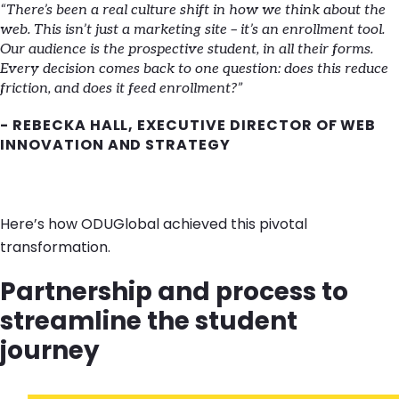
“There’s been a real culture shift in how we think about the
web. This isn’t just a marketing site – it’s an enrollment tool.
Our audience is the prospective student, in all their forms.
Every decision comes back to one question: does this reduce
friction, and does it feed enrollment?”
- REBECKA HALL, EXECUTIVE DIRECTOR OF WEB
INNOVATION AND STRATEGY
Here’s how ODUGlobal achieved this pivotal
transformation.
Partnership and process to
streamline the student
journey
Image