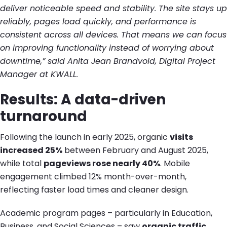
deliver noticeable speed and stability. The site stays up
reliably, pages load quickly, and performance is
consistent across all devices. That means we can focus
on improving functionality instead of worrying about
downtime,” said Anita Jean Brandvold, Digital Project
Manager at KWALL.
Results: A data-driven
turnaround
Following the launch in early 2025, organic
visits
increased 25%
between February and August 2025,
while total
pageviews rose nearly 40%
. Mobile
engagement climbed 12% month-over-month,
reflecting faster load times and cleaner design.
Academic program pages – particularly in Education,
Business, and Social Sciences – saw
organic traffic