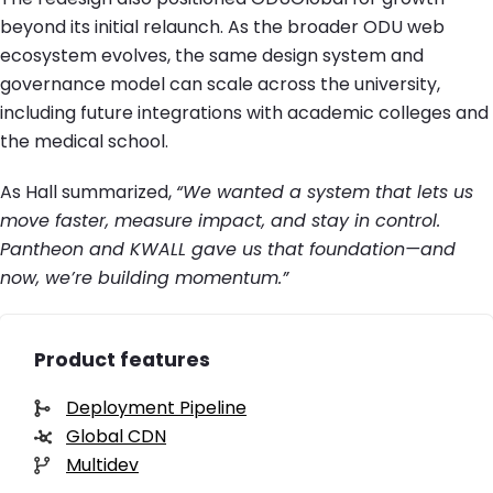
beyond its initial relaunch. As the broader ODU web
ecosystem evolves, the same design system and
governance model can scale across the university,
including future integrations with academic colleges and
the medical school.
As Hall summarized,
“We wanted a system that lets us
move faster, measure impact, and stay in control.
Pantheon and KWALL gave us that foundation—and
now, we’re building momentum.”
Product features
Deployment Pipeline
Global CDN
Multidev