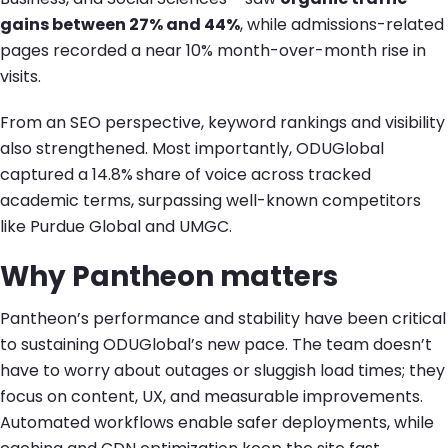
gains between 27% and 44%
, while admissions-related
pages recorded a near 10% month-over-month rise in
visits.
From an SEO perspective, keyword rankings and visibility
also strengthened. Most importantly, ODUGlobal
captured a 14.8%
share of voice
across tracked
academic terms, surpassing well-known competitors
like Purdue Global and UMGC.
Why Pantheon matters
Pantheon’s performance and stability have been critical
to sustaining ODUGlobal’s new pace. The team doesn’t
have to worry about outages or sluggish load times; they
focus on content, UX, and measurable improvements.
Automated workflows enable safer deployments, while