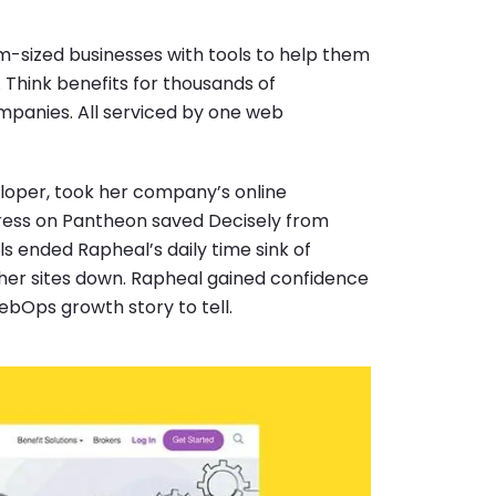
m-sized businesses with tools to help them
Think benefits for thousands of
mpanies. All serviced by one web
eloper, took her company’s online
Press on Pantheon saved Decisely from
 ended Rapheal’s daily time sink of
her sites down. Rapheal gained confidence
ebOps growth story to tell.