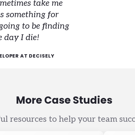
metimes take me
s something for
going to be finding
 day I die!
ELOPER AT DECISELY
More Case Studies
ul resources to help your team suc