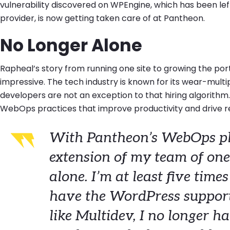
vulnerability discovered on WPEngine, which has been le
provider, is now getting taken care of at Pantheon.
No Longer Alone
Rapheal’s story from running one site to growing the portfo
impressive. The tech industry is known for its wear-mult
developers are not an exception to that hiring algorithm
WebOps practices that improve productivity and drive r
With Pantheon’s WebOps pl
extension of my team of one
alone. I’m at least five time
have the WordPress support
like Multidev, I no longer ha