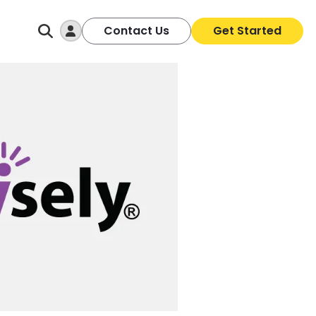
Log In
Contact Us
Get Started