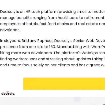
Decisely is an HR tech platform providing small to mediu
manage benefits ranging from healthcare to retirement. 
employees of hotels, fast food chains and real estate co
developer.
In six years, Brittany Rapheal, Decisely’s Senior Web Dev
presence from one site to 150. Standardizing with Word
hiring more web developers. The platform's WebOps tools
finding workarounds and stressing about updates taking 
and time to focus solely on her clients and has a great W
Image