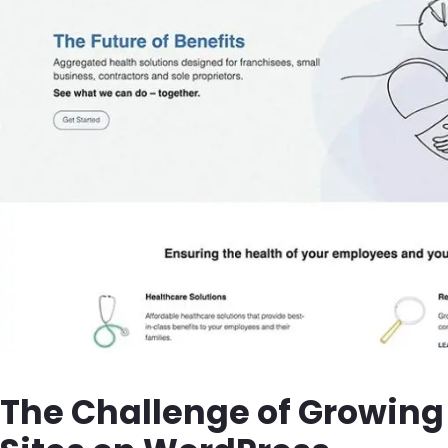
The Challenge of Growing