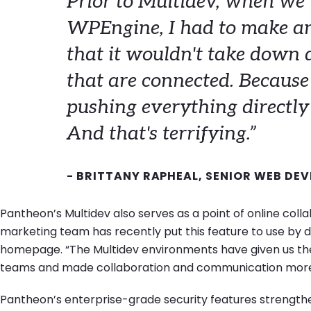
Prior to Multidev, when we
WPEngine,
I had to make a
that it wouldn't take down a
that are connected. Because 
pushing everything directly t
And that's terrifying.”
- BRITTANY RAPHEAL, SENIOR WEB DEV
Pantheon’s Multidev also serves as a point of online col
marketing team has recently put this feature to use by de
homepage. “The Multidev environments have given us the 
teams and made collaboration and communication more e
Pantheon’s enterprise-grade security features strengthe