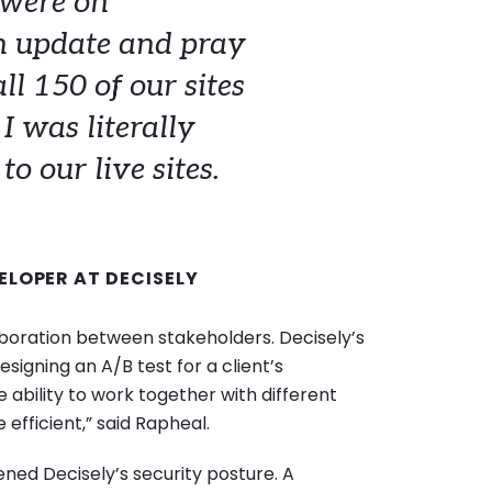
 were on
n update and pray
ll 150 of our sites
I was literally
o our live sites.
ELOPER AT DECISELY
laboration between stakeholders. Decisely’s
signing an A/B test for a client’s
ability to work together with different
fficient,” said Rapheal.
ned Decisely’s security posture. A