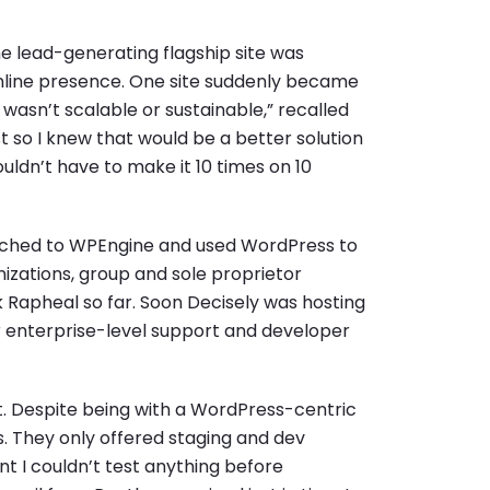
e lead-generating flagship site was
nline presence. One site suddenly became
t wasn’t scalable or sustainable,” recalled
t so I knew that would be a better solution
uldn’t have to make it 10 times on 10
itched to WPEngine and used WordPress to
nizations, group and sole proprietor
 Rapheal so far. Soon Decisely was hosting
r enterprise-level support and developer
t. Despite being with a WordPress-centric
s. They only offered staging and dev
ant I couldn’t test anything before