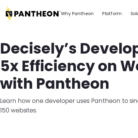
Skip to main content
Why Pantheon
Platform
Sol
Decisely’s Develo
5x Efficiency on 
with Pantheon
​Learn how one developer uses Pantheon to 
150 websites.