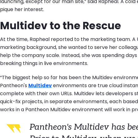
launching, except for our main site,” said Rapheal. A cold
pique her interest.
Multidev to the Rescue
At the time, Rapheal reported to the marketing team. A
marketing background, she wanted to serve her colleagu
help the company scale. Instead, she was spending days 
breaking things in live environments.
“The biggest help so far has been the Multidev environm
Pantheon's
Multidev
environments are true cloud instan
complete with their own URLs. Multidev lets developers s
quick-fix projects, in separate environments, each based o
works in a Pantheon Multidev environment will work in p
Pantheon's Multidev has be