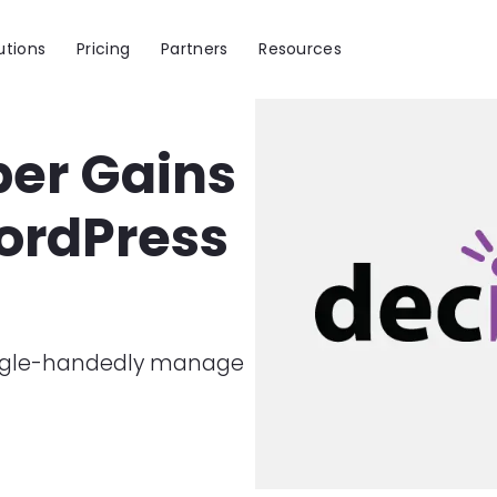
utions
Pricing
Partners
Resources
Image
per Gains
WordPress
single-handedly manage