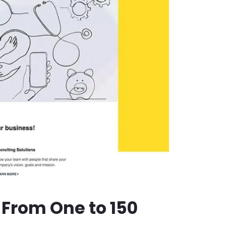
 From One to 150