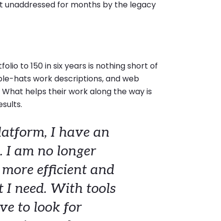
ft unaddressed for months by the legacy
lio to 150 in six years is nothing short of
iple-hats work descriptions, and web
. What helps their work along the way is
esults.
atform, I have an
. I am no longer
s more efficient and
 I need. With tools
ve to look for