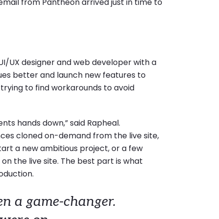
 email from Pantheon arrived just in time to
 UI/UX designer and web developer with a
es better and launch new features to
trying to find workarounds to avoid
ents hands down,” said Rapheal.
ces cloned on-demand from the live site,
tart a new ambitious project, or a few
n the live site. The best part is what
roduction.
en a game-changer.