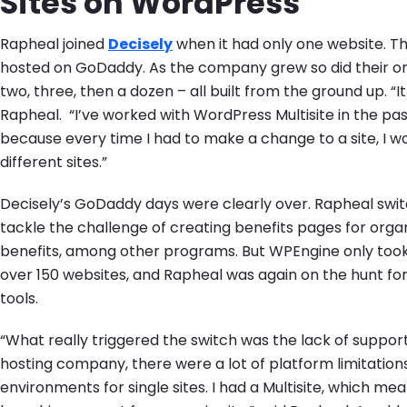
Sites on WordPress
Rapheal joined
Decisely
when it had only one website. Th
hosted on GoDaddy. As the company grew so did their o
two, three, then a dozen – all built from the ground up. “I
Rapheal. “I’ve worked with WordPress Multisite in the pas
because every time I had to make a change to a site, I wo
different sites.”
Decisely’s GoDaddy days were clearly over. Rapheal sw
tackle the challenge of creating benefits pages for orga
benefits, among other programs. But WPEngine only took
over 150 websites, and Rapheal was again on the hunt fo
tools.
“What really triggered the switch was the lack of suppor
hosting company, there were a lot of platform limitation
environments for single sites. I had a Multisite, which me