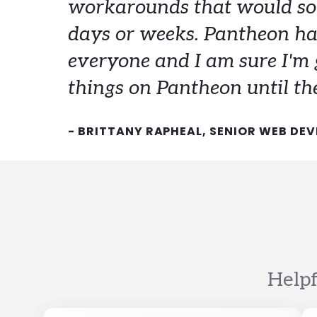
workarounds that would so
days or weeks. Pantheon ha
everyone and I am sure I'm 
things on Pantheon until the
- BRITTANY RAPHEAL, SENIOR WEB DEV
Helpf