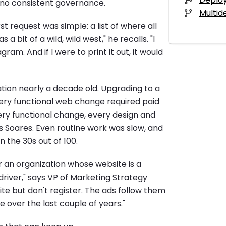
d no consistent governance.
Multid
t request was simple: a list of where all
 bit of a wild, wild west," he recalls. "I
am. And if I were to print it out, it would
ion nearly a decade old. Upgrading to a
very functional web change required paid
ry functional change, every design and
ys Soares. Even routine work was slow, and
n the 30s out of 100.
an organization whose website is a
river," says VP of Marketing Strategy
te but don't register. The ads follow them
 over the last couple of years."