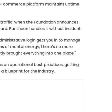
our e-commerce platform maintains uptime
h traffic: when the Foundation announces
ard. Pantheon handles it without incident.
administrative login gets you in to manage
terms of mental energy, there’s no more
tly brought everything into one place."
ns on operational best practices, getting
a blueprint for the industry.