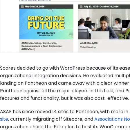
Soares decided to go with WordPress because of its ease 
organizational integration decisions. He evaluated multi
landing on Pantheon and came away with a clear winner 
Pantheon against all the major players in this field, and P
features and functionality, but it was also cost-effective. 
ASAE has since moved 14 sites to Pantheon, with more in 
site
, currently migrating off Sitecore, and
Associations N
organization chose the Elite plan to host its WooComme