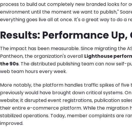
process to build out completely new branded looks for o
environment until the moment we want to publish," Soare
everything goes live all at once. It's a great way to do a r
Results: Performance Up
The impact has been measurable. Since migrating the AS
Pantheon, the organization's overall
Lighthouse perform
the 90s
. The distributed publishing team can now self-publ
web team hours every week.
More notably, the platform handles traffic spikes of five 
previously would have brought down critical systems. On Si
website; it disrupted event registrations, publication sa
their entire e-commerce platform. While the migration h
stabilized operations. Today, member complaints are ra
improved.