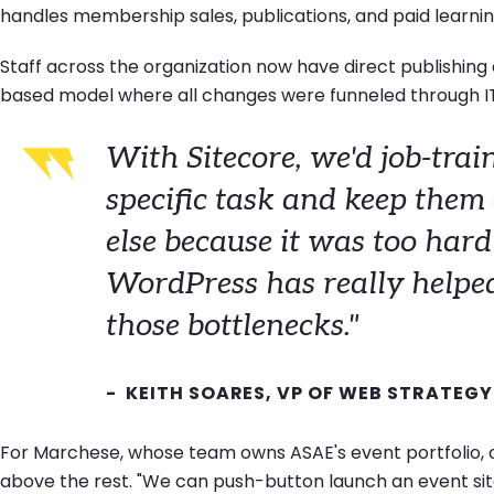
handles membership sales, publications, and paid learnin
Staff across the organization now have direct publishing
based model where all changes were funneled through I
With Sitecore, we'd job-train
specific task and keep them
else because it was too hard
WordPress has really helped 
those bottlenecks."
- KEITH SOARES, VP OF WEB STRATEGY
For Marchese, whose team owns ASAE's event portfolio, 
above the rest. "We can push-button launch an event site,