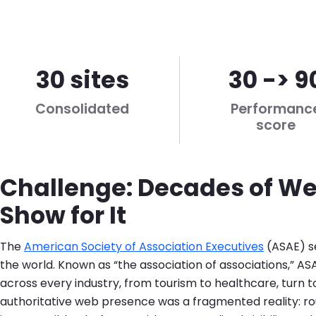
30 sites
30 -> 9
Consolidated
Performanc
score
Challenge: Decades of We
Show for It
The
American Society of Association Executives
(ASAE) s
the world. Known as “the association of associations,” ASA
across every industry, from tourism to healthcare, turn t
authoritative web presence was a fragmented reality: r