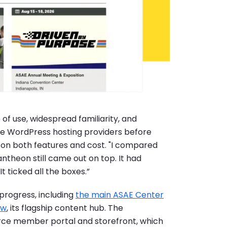
of use, widespread familiarity, and
ple WordPress hosting providers before
on both features and cost. "I compared
antheon still came out on top. It had
It ticked all the boxes.”
progress, including
the main ASAE Center
ow
, its flagship content hub. The
rce member portal and storefront, which