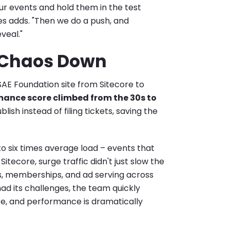
ur events and hold them in the test
s adds. "Then we do a push, and
eveal."
, Chaos Down
AE Foundation site from Sitecore to
ance score climbed from the 30s to
ish instead of filing tickets, saving the
to six times average load – events that
tecore, surge traffic didn't just slow the
les, memberships, and ad serving across
ad its challenges, the team quickly
re, and performance is dramatically