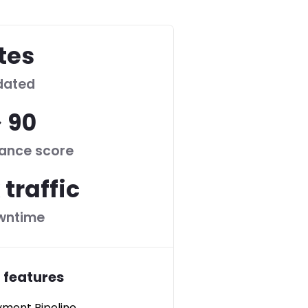
ites
dated
> 90
ance score
 traffic
wntime
 features
ment Pipeline