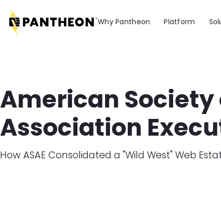
Skip to main content
Why Pantheon
Platform
Sol
American Society 
Association Execu
How ASAE Consolidated a "Wild West" Web Est