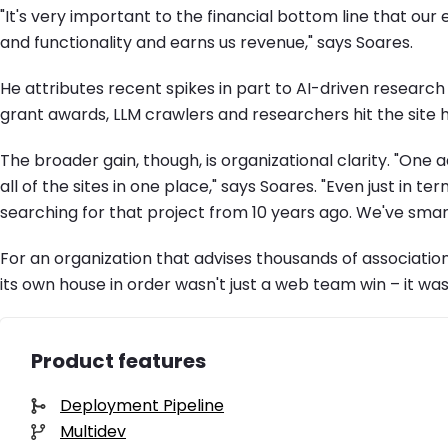
"It's very important to the financial bottom line that 
and functionality and earns us revenue," says Soares.
He attributes recent spikes in part to AI-driven researc
grant awards, LLM crawlers and researchers hit the site h
The broader gain, though, is organizational clarity. "One 
all of the sites in one place," says Soares. "Even just in 
searching for that project from 10 years ago. We've smar
For an organization that advises thousands of associatio
its own house in order wasn't just a web team win – it was 
Product features
Deployment Pipeline
Multidev