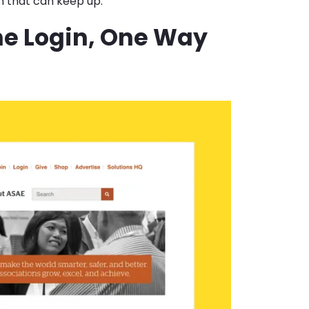
m that can keep up.
ne Login, One Way