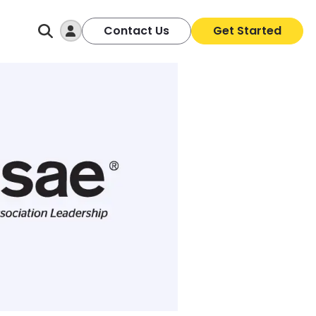
Log In
Contact Us
Get Started