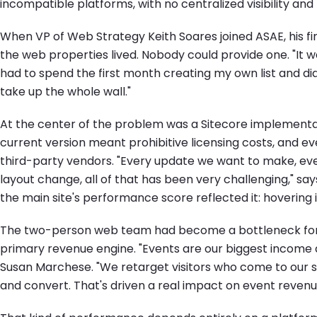
incompatible platforms, with no centralized visibility an
When VP of Web Strategy Keith Soares joined ASAE, his firs
the web properties lived. Nobody could provide one. "It was a
had to spend the first month creating my own list and diagr
take up the whole wall."
At the center of the problem was a Sitecore implementat
current version meant prohibitive licensing costs, and e
third-party vendors. "Every update we want to make, eve
layout change, all of that has been very challenging," sa
the main site's performance score reflected it: hovering i
The two-person web team had become a bottleneck for 
primary revenue engine. "Events are our biggest income d
Susan Marchese. "We retarget visitors who come to our si
and convert. That's driven a real impact on event revenue