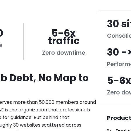
30 s
0
5-6x
Consoli
traffic
e
30 -
Zero downtime
Perform
b Debt, No Map to
5-6x
Zero do
erves more than 50,000 members around
E is the organization that professionals
Product
o for guidance. But behind that
oughly 30 websites scattered across
Deploy