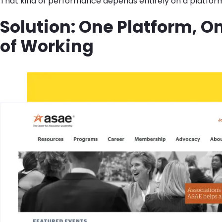
That kind of performance depends entirely on a platfor
Solution: One Platform, O
of Working
Image