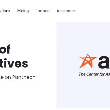
utions
Pricing
Partners
Resources
Image
of
tives
ate on Pantheon