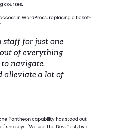
g courses.
 access in WordPress, replacing a ticket-
T.
 staff for just one
 out of everything
 to navigate.
alleviate a lot of
one Pantheon capability has stood out
" she says. "We use the Dev, Test, Live