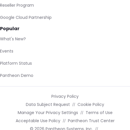
Reseller Program
Google Cloud Partnership
Popular
What's New?
Events
Platform Status
Pantheon Demo
Privacy Policy
Data Subject Request
Cookie Policy
Manage Your Privacy Settings
Terms of Use
Acceptable Use Policy
Pantheon Trust Center
© 2026 Pantheon Systems, Inc.