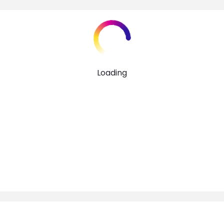
Loading