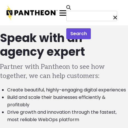
Skip to main content
Menu
Speak with an
Search
agency expert
Partner with Pantheon to see how
together, we can help customers:
Create beautiful, highly-engaging digital experiences
Build and scale their businesses efficiently &
profitably
Drive growth and innovation through the fastest,
most reliable WebOps platform