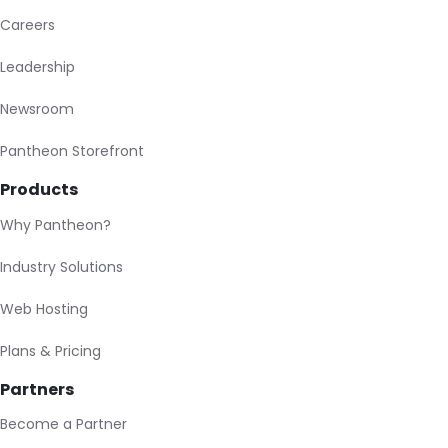
Careers
Leadership
Newsroom
Pantheon Storefront
Products
Why Pantheon?
Industry Solutions
Web Hosting
Plans & Pricing
Partners
Become a Partner