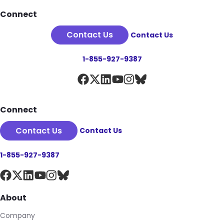
Footer
Connect
Contact Us
Contact Us
1-855-927-9387
Connect
Contact Us
Contact Us
1-855-927-9387
About
Company