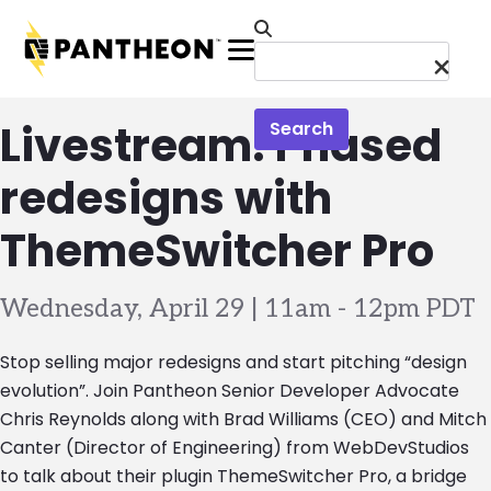
Skip to main content
Menu
Livestream: Phased
Search
redesigns with
ThemeSwitcher Pro
Wednesday, April 29 | 11am
-
12pm PDT
Stop selling major redesigns and start pitching “design
evolution”. Join Pantheon Senior Developer Advocate
Chris Reynolds along with Brad Williams (CEO) and Mitch
Canter (Director of Engineering) from WebDevStudios
to talk about their plugin ThemeSwitcher Pro, a bridge