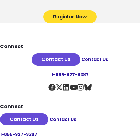
Register Now
Footer
Connect
Contact Us
Contact Us
1-855-927-9387
Connect
Contact Us
Contact Us
1-855-927-9387