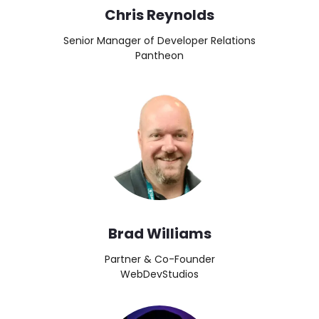
Chris Reynolds
Senior Manager of Developer Relations
Pantheon
Image
Brad Williams
Partner & Co-Founder
WebDevStudios
Image