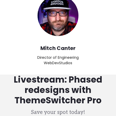
Mitch Canter
Director of Engineering
WebDevStudios
Livestream: Phased
redesigns with
ThemeSwitcher Pro
Save your spot today!