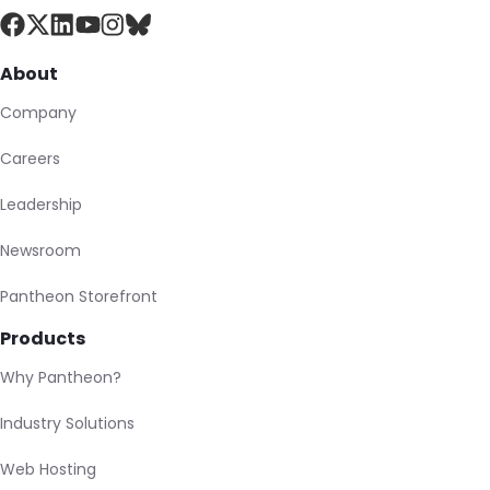
About
Company
Careers
Leadership
Newsroom
Pantheon Storefront
Products
Why Pantheon?
Industry Solutions
Web Hosting