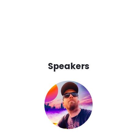
Speakers
Image