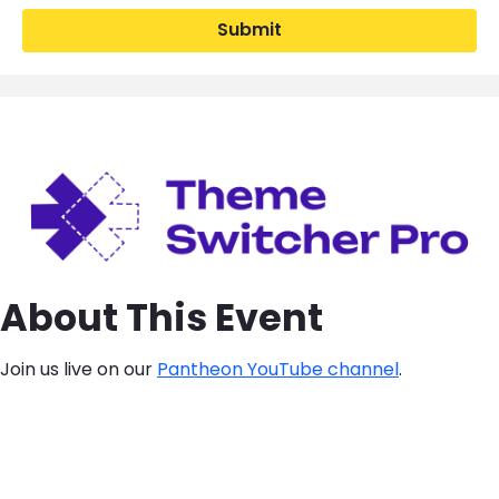
Submit
Image
About This Event
Join us live on our
Pantheon YouTube channel
.