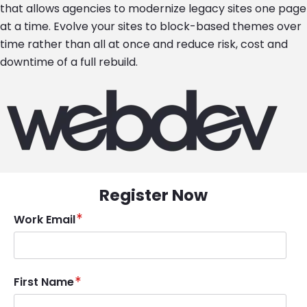
that allows agencies to modernize legacy sites one page
at a time. Evolve your sites to block-based themes over
time rather than all at once and reduce risk, cost and
downtime of a full rebuild.
Image
Register Now
Work Email
First Name