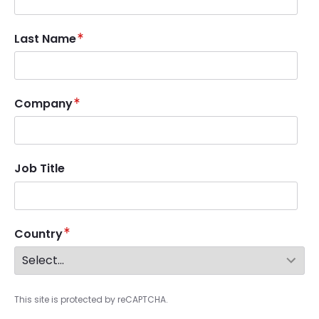
Last Name
Company
Job Title
Country
This site is protected by reCAPTCHA.