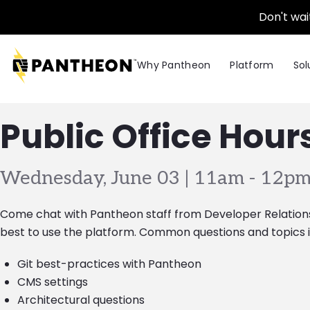
Skip to main content
Don't wai
Why Pantheon
Platform
Sol
Public Office Hour
Wednesday, June 03 | 11am
-
12pm
Come chat with Pantheon staff from Developer Relatio
best to use the platform. Common questions and topics i
Git best-practices with Pantheon
CMS settings
Architectural questions