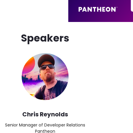
Speakers
Image
Chris Reynolds
Senior Manager of Developer Relations
Pantheon