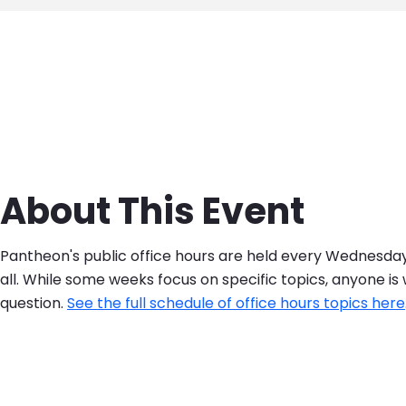
About This Event
Pantheon's public office hours are held every Wednesd
all. While some weeks focus on specific topics, anyone i
question.
See the full schedule of office hours topics here