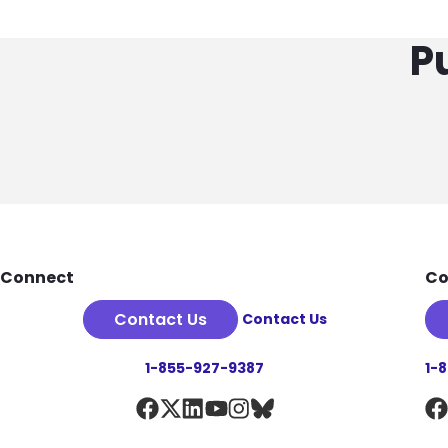
P
Footer
Connect
Co
Contact Us
Contact Us
1-855-927-9387
1-