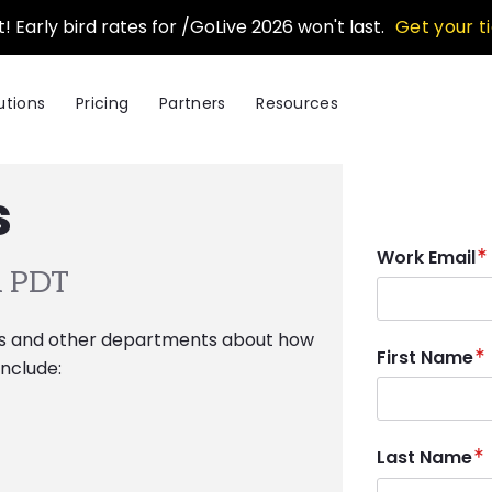
t! Early bird rates for /GoLive 2026 won't last.
Get your t
utions
Pricing
Partners
Resources
s
Work Email
 PDT
ns and other departments about how
First Name
nclude:
Last Name