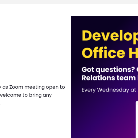
Image
ay as Zoom meeting open to
s welcome to bring any
.