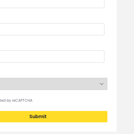
ected by reCAPTCHA.
Submit