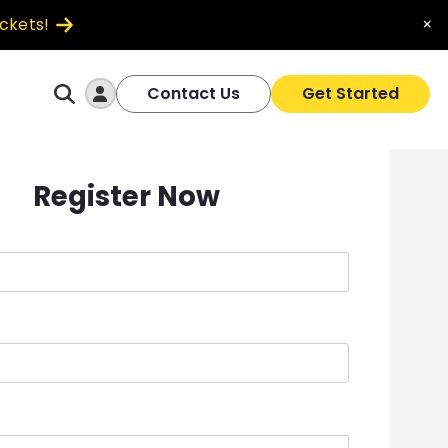
ickets!
×
Log In
Contact Us
Get Started
Register Now