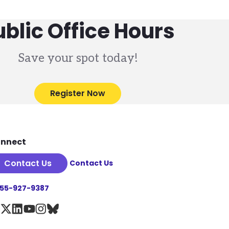
ublic Office Hours
Save your spot today!
Register Now
nnect
Contact Us
Contact Us
855-927-9387