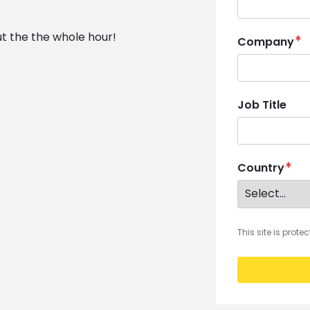
ut the the whole hour!
Company
Job Title
Country
This site is prot