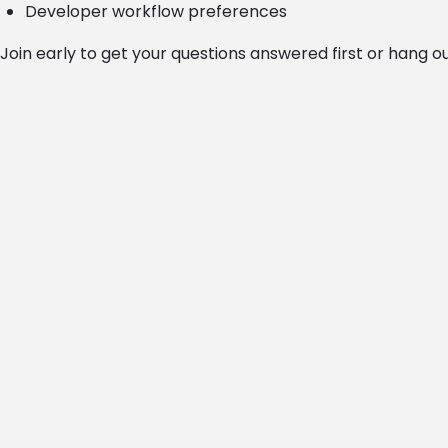
Developer workflow preferences
Join early to get your questions answered first or hang o