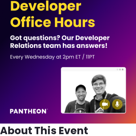
About This Event