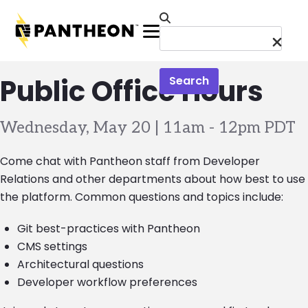
Skip to main content
Menu
Public Office Hours
Search
Wednesday, May 20 | 11am
-
12pm PDT
Come chat with Pantheon staff from Developer
Relations and other departments about how best to use
the platform. Common questions and topics include:
Git best-practices with Pantheon
CMS settings
Architectural questions
Developer workflow preferences