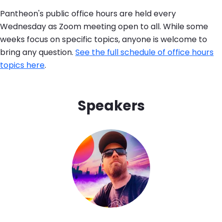
Pantheon's public office hours are held every
Wednesday as Zoom meeting open to all. While some
weeks focus on specific topics, anyone is welcome to
bring any question.
See the full schedule of office hours
topics here
.
Speakers
Image