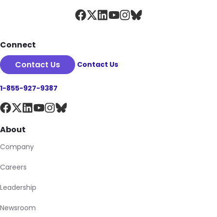
Connect
Contact Us
Contact Us
1-855-927-9387
About
Company
Careers
Leadership
Newsroom