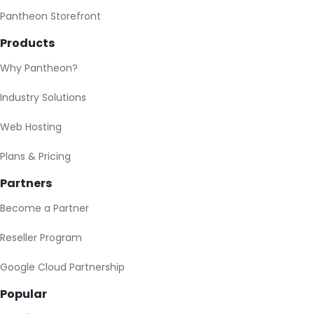
Pantheon Storefront
Products
Why Pantheon?
Industry Solutions
Web Hosting
Plans & Pricing
Partners
Become a Partner
Reseller Program
Google Cloud Partnership
Popular