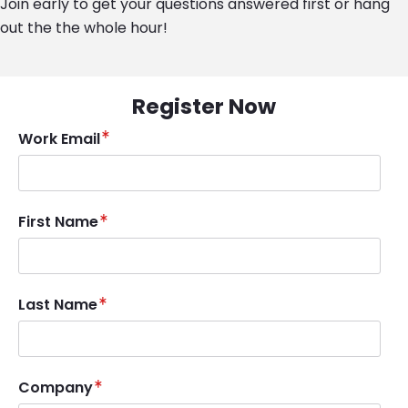
Join early to get your questions answered first or hang
out the the whole hour!
Register Now
Work Email
First Name
Last Name
Company