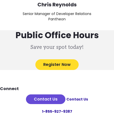
Chris Reynolds
Senior Manager of Developer Relations
Pantheon
Public Office Hours
Save your spot today!
Register Now
Footer
Connect
Contact Us
Contact Us
1-855-927-9387