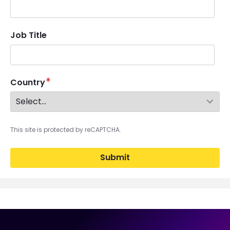
Job Title
Country
This site is protected by reCAPTCHA.
Submit
Image