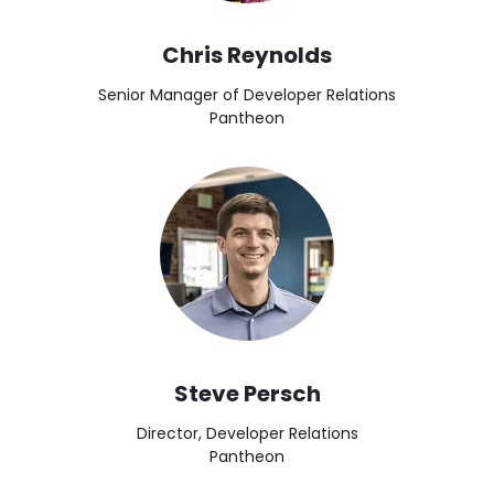
Chris Reynolds
Senior Manager of Developer Relations
Pantheon
Image
Steve Persch
Director, Developer Relations
Pantheon