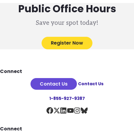
Public Office Hours
Save your spot today!
Register Now
Footer
Connect
Contact Us
Contact Us
1-855-927-9387
Connect