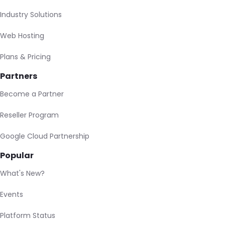
Industry Solutions
Web Hosting
Plans & Pricing
Partners
Become a Partner
Reseller Program
Google Cloud Partnership
Popular
What's New?
Events
Platform Status