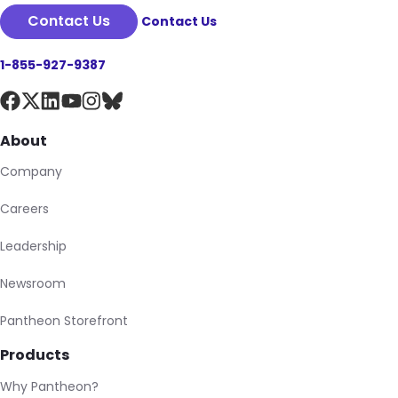
Contact Us
Contact Us
1-855-927-9387
About
Company
Careers
Leadership
Newsroom
Pantheon Storefront
Products
Why Pantheon?