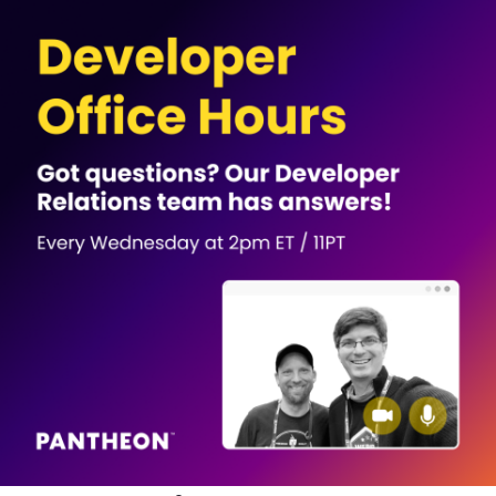
Image