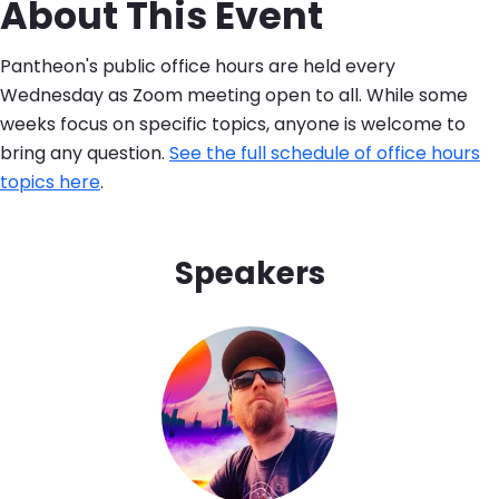
About This Event
Pantheon's public office hours are held every
Wednesday as Zoom meeting open to all. While some
weeks focus on specific topics, anyone is welcome to
bring any question.
See the full schedule of office hours
topics here
.
Speakers
Image