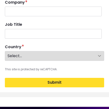
Company
Job Title
Country
This site is protected by reCAPTCHA.
Submit