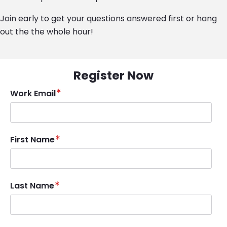
Join early to get your questions answered first or hang
out the the whole hour!
Register Now
Work Email
First Name
Last Name