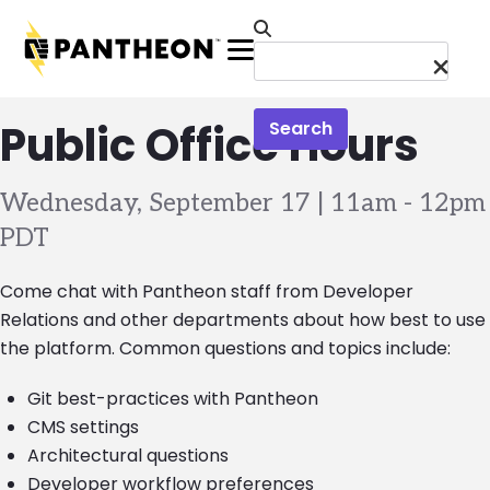
Skip to main content
Menu
Public Office Hours
Search
Wednesday, September 17 | 11am
-
12pm
PDT
Come chat with Pantheon staff from Developer
Relations and other departments about how best to use
the platform. Common questions and topics include:
Git best-practices with Pantheon
CMS settings
Architectural questions
Developer workflow preferences