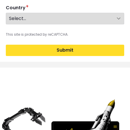
Country
This site is protected by reCAPTCHA.
Submit
Brandfolder Image