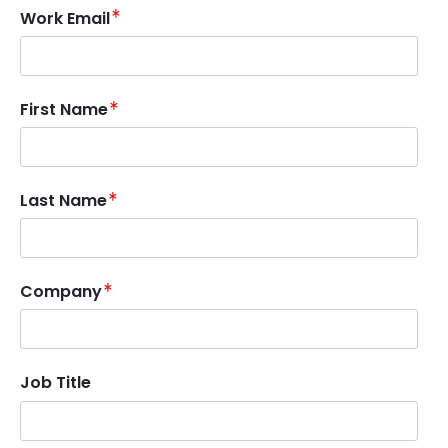
Work Email
First Name
Last Name
Company
Job Title