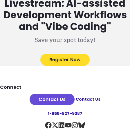
Livestream: AI-assisted
Development Workflows
and "Vibe Coding"
Save your spot today!
Register Now
Footer
Connect
Contact Us
Contact Us
1-855-927-9387