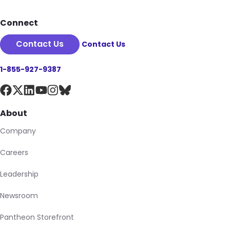
Connect
Contact Us
Contact Us
1-855-927-9387
About
Company
Careers
Leadership
Newsroom
Pantheon Storefront