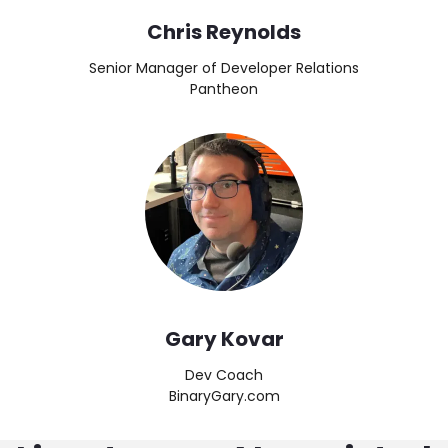
Chris Reynolds
Senior Manager of Developer Relations
Pantheon
Image
Gary Kovar
Dev Coach
BinaryGary.com