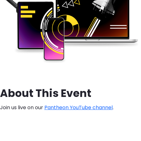
About This Event
Join us live on our
Pantheon YouTube channel
.