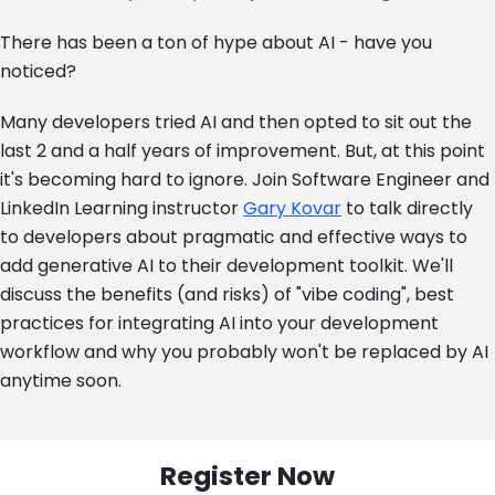
There has been a ton of hype about AI - have you
noticed?
Many developers tried AI and then opted to sit out the
last 2 and a half years of improvement. But, at this point
it's becoming hard to ignore. Join Software Engineer and
LinkedIn Learning instructor
Gary Kovar
to talk directly
to developers about pragmatic and effective ways to
add generative AI to their development toolkit. We'll
discuss the benefits (and risks) of "vibe coding", best
practices for integrating AI into your development
workflow and why you probably won't be replaced by AI
anytime soon.
Register Now