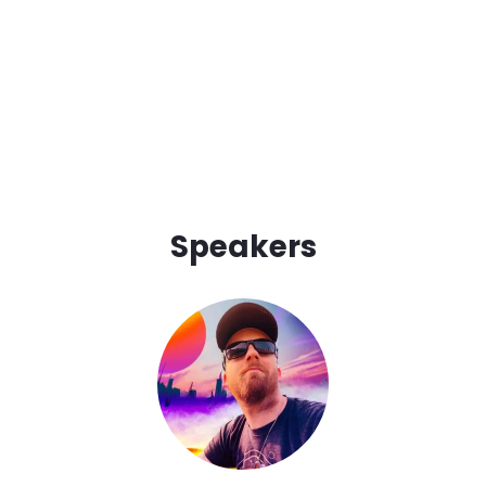
Speakers
Image