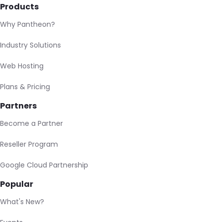
Products
Why Pantheon?
Industry Solutions
Web Hosting
Plans & Pricing
Partners
Become a Partner
Reseller Program
Google Cloud Partnership
Popular
What's New?