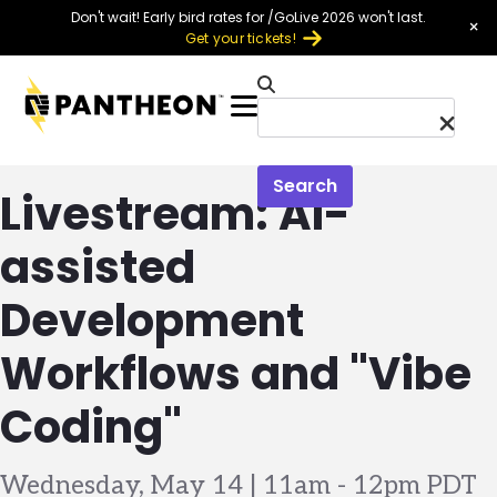
Skip to main content
Don't wait! Early bird rates for /GoLive 2026 won't last.
×
Get your tickets!
Menu
Search
Livestream: AI-
assisted
Development
Workflows and "Vibe
Coding"
Wednesday, May 14 | 11am
-
12pm PDT