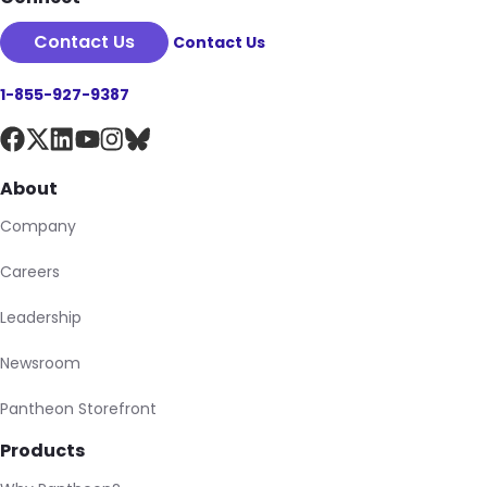
Contact Us
Contact Us
1-855-927-9387
About
Company
Careers
Leadership
Newsroom
Pantheon Storefront
Products