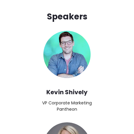
Speakers
Brandfolder Image
Kevin Shively
VP Corporate Marketing
Pantheon
Image