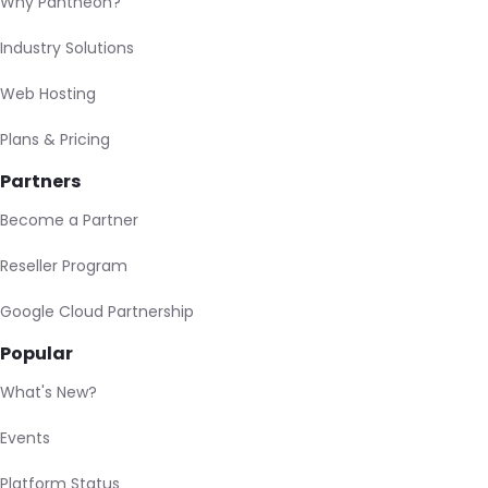
Why Pantheon?
Industry Solutions
Web Hosting
Plans & Pricing
Partners
Become a Partner
Reseller Program
Google Cloud Partnership
Popular
What's New?
Events
Platform Status