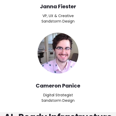
Janna Fiester
VP, UX & Creative
Sandstorm Design
Image
Cameron Panice
Digital Strategist
Sandstorm Design