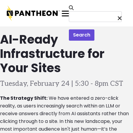
Skip to main content
Menu
AI-Ready
Search
Infrastructure for
Your Sites
Tuesday, February 24 | 5:30
-
8pm CST
The Strategy Shift:
We have entered a zero-click
reality, as users increasingly search within an LLM or
receive answers directly from AI assistants rather than
clicking through to a site. In this new landscape, your
most important audience isn't just human—it’s the