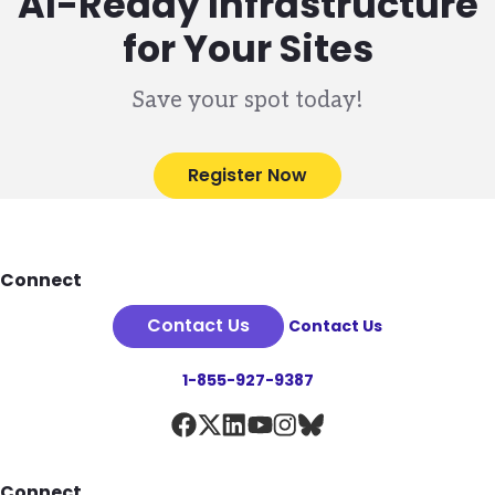
AI-Ready Infrastructure
for Your Sites
Save your spot today!
Register Now
Footer
Connect
Contact Us
Contact Us
1-855-927-9387
Connect