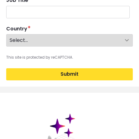
Job Title
Country
This site is protected by reCAPTCHA.
Submit
Brandfolder Image