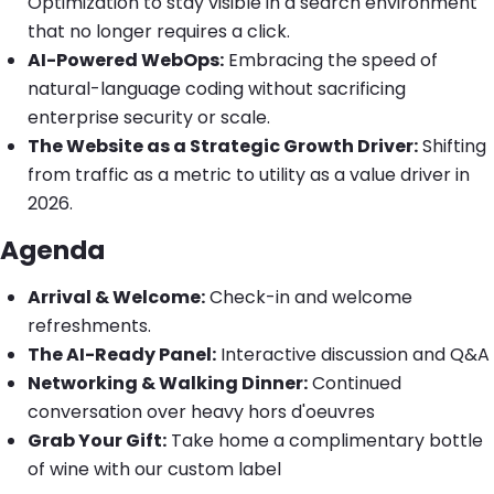
Optimization to stay visible in a search environment
that no longer requires a click.
AI-Powered WebOps:
Embracing the speed of
natural-language coding without sacrificing
enterprise security or scale.
The Website as a Strategic Growth Driver:
Shifting
from traffic as a metric to utility as a value driver in
2026.
Agenda
Arrival & Welcome:
Check-in and welcome
refreshments.
The AI-Ready Panel:
Interactive discussion and Q&A
Networking & Walking Dinner:
Continued
conversation over heavy hors d'oeuvres
Grab Your Gift:
Take home a complimentary bottle
of wine with our custom label