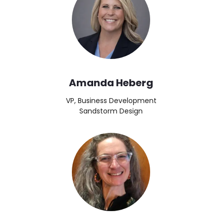
Amanda Heberg
VP, Business Development
Sandstorm Design
Image