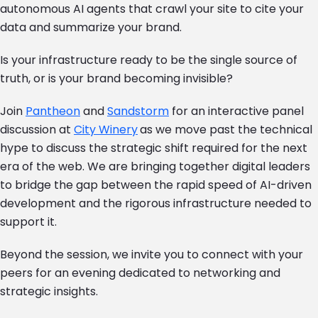
autonomous AI agents that crawl your site to cite your
data and summarize your brand.
Is your infrastructure ready to be the single source of
truth, or is your brand becoming invisible?
Join
Pantheon
and
Sandstorm
for an interactive panel
discussion at
City Winery
as we move past the technical
hype to discuss the strategic shift required for the next
era of the web. We are bringing together digital leaders
to bridge the gap between the rapid speed of AI-driven
development and the rigorous infrastructure needed to
support it.
Beyond the session, we invite you to connect with your
peers for an evening dedicated to networking and
strategic insights.