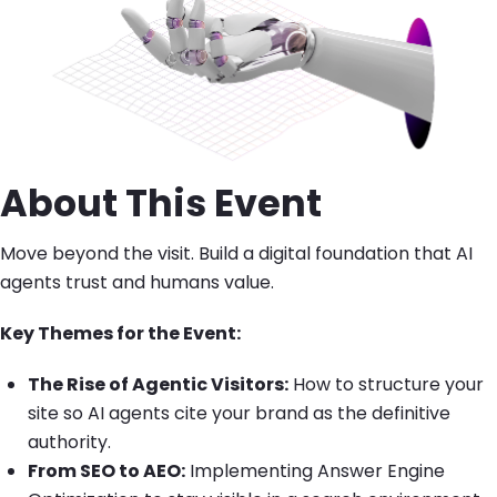
About This Event
Move beyond the visit. Build a digital foundation that AI
agents trust and humans value.
Key Themes for the Event:
The Rise of Agentic Visitors:
How to structure your
site so AI agents cite your brand as the definitive
authority.
From SEO to AEO:
Implementing Answer Engine