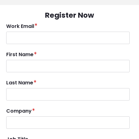
Register Now
Work Email
First Name
Last Name
Company