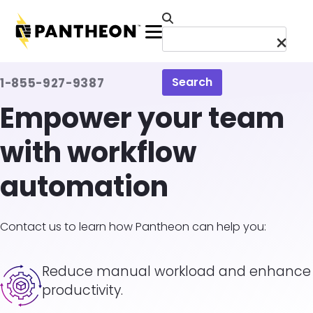
Skip to main content
Menu
Search
1-855-927-9387
Empower your team
with workflow
automation
Contact us to learn how Pantheon can help you:
Image
Reduce manual workload and enhance
productivity.