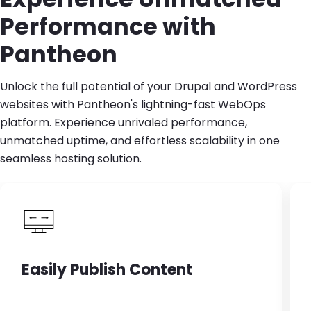
Performance with
Pantheon
Unlock the full potential of your Drupal and WordPress
websites with Pantheon's lightning-fast WebOps
platform. Experience unrivaled performance,
unmatched uptime, and effortless scalability in one
seamless hosting solution.
Easily Publish Content