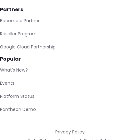
Partners
Become a Partner
Reseller Program
Google Cloud Partnership
Popular
What's New?
Events
Platform Status
Pantheon Demo
Privacy Policy