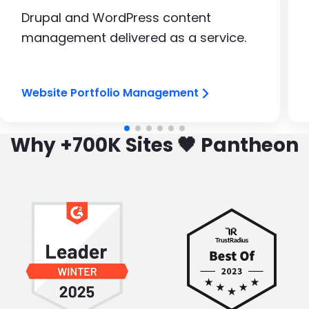
Drupal and WordPress content
management delivered as a service.
Website Portfolio Management
Why +700K Sites 🖤 Pantheon