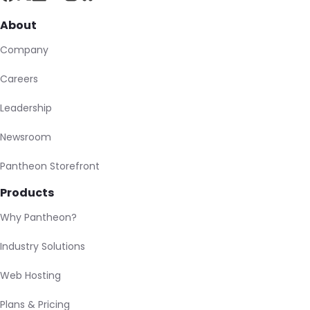
About
Company
Careers
Leadership
Newsroom
Pantheon Storefront
Products
Why Pantheon?
Industry Solutions
Web Hosting
Plans & Pricing