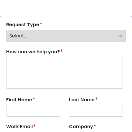
Request Type
How can we help you?
First Name
Last Name
Work Email
Company