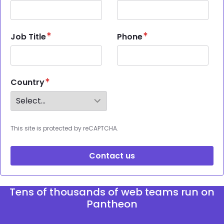
Job Title
Phone
Country
This site is protected by reCAPTCHA.
Contact us
Tens of thousands of web teams run on
Pantheon