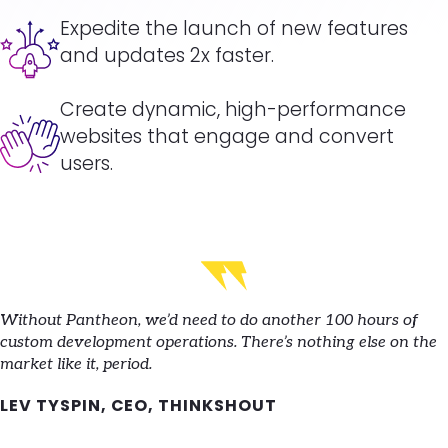
Image
Expedite the launch of new features
and updates 2x faster.
Create dynamic, high-performance
Image
websites that engage and convert
users.
Without Pantheon, we’d need to do another 100 hours of
custom development operations. There’s nothing else on the
market like it, period.
LEV TYSPIN, CEO, THINKSHOUT