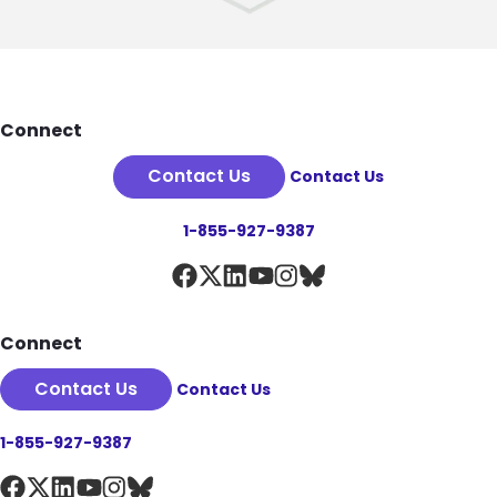
Footer
Connect
Contact Us
Contact Us
1-855-927-9387
Connect
Contact Us
Contact Us
1-855-927-9387