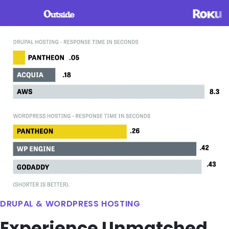
Image
DRUPAL & WORDPRESS HOSTING
Experience Unmatched