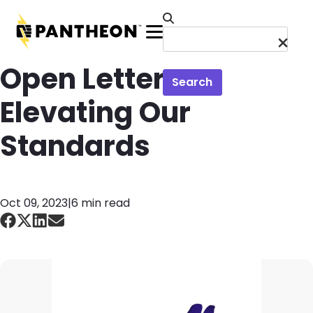
Skip to main content
Menu
Open Letter on
Search
Elevating Our
Standards
Oct 09, 2023
|
6 min read
Image