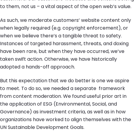
to them, not us – a vital aspect of the open web’s value.
As such, we moderate customers’ website content only
when legally required (e.g. copyright enforcement), or
when we believe there’s a tangible threat to safety.
Instances of targeted harassment, threats, and doxing
have been rare, but when they have occurred, we’ve
taken swift action. Otherwise, we have historically
adopted a hands-off approach.
But this expectation that we do better is one we aspire
to meet. To do so, we needed a separate framework
from content moderation. We found useful prior art in
the application of ESG (Environmental, Social, and
Governance) as investment criteria, as well as in how
organizations have worked to align themselves with the
UN Sustainable Development Goals.