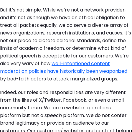
But it’s not simple. While we’re not a network provider,
and it’s not as though we have an ethical obligation to
treat all packets equally, we do serve a diverse array of
news organizations, research institutions, and causes. It’s
not our place to dictate editorial standards, define the
limits of academic freedom, or determine what kind of
political speech is acceptable for our customers. We’re
also very wary of how
well-intentioned content
moderation policies have historically been weaponized
by bad-faith actors to attack marginalized groups.
Indeed, our roles and responsibilities are very different
from the likes of X/Twitter, Facebook, or even a small
community forum. We are a website operations
platform but not a
speech
platform. We do not confer
brand legitimacy or provide an audience to our
customers. Our customers' websites and content belong