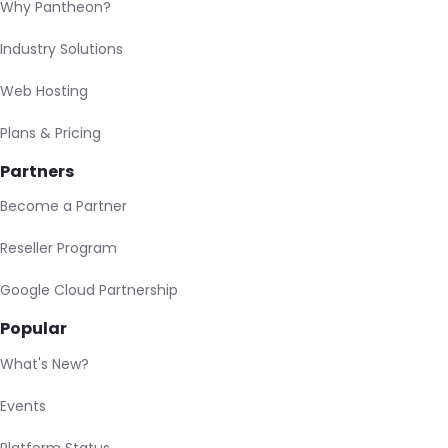
Why Pantheon?
Industry Solutions
Web Hosting
Plans & Pricing
Partners
Become a Partner
Reseller Program
Google Cloud Partnership
Popular
What's New?
Events