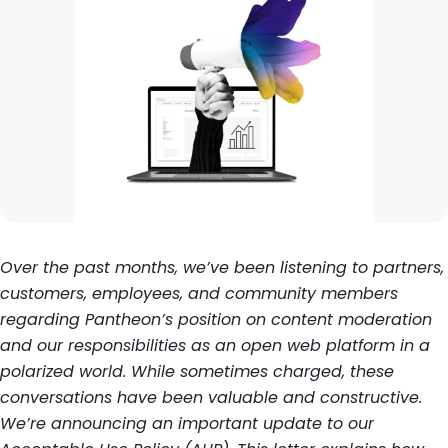
Over the past months, we’ve been listening to partners,
customers, employees, and community members
regarding Pantheon’s position on content moderation
and our responsibilities as an open web platform in a
polarized world. While sometimes charged, these
conversations have been valuable and constructive.
We’re announcing an important update to our