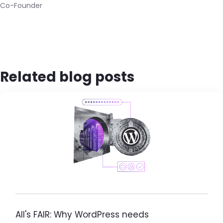
Co-Founder
Related blog posts
Brandfolder Image
All's FAIR: Why WordPress needs