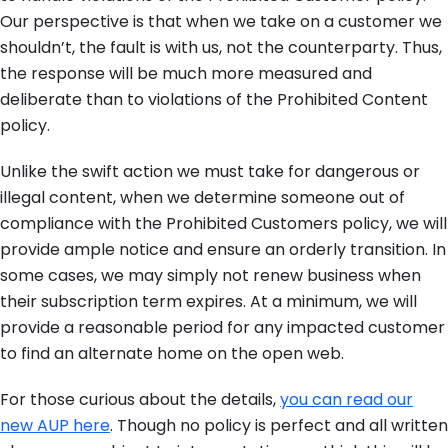
Our perspective is that when we take on a customer we
shouldn’t, the fault is with us, not the counterparty. Thus,
the response will be much more measured and
deliberate than to violations of the Prohibited Content
policy.
Unlike the swift action we must take for dangerous or
illegal content, when we determine someone out of
compliance with the Prohibited Customers policy, we will
provide ample notice and ensure an orderly transition. In
some cases, we may simply not renew business when
their subscription term expires. At a minimum, we will
provide a reasonable period for any impacted customer
to find an alternate home on the open web.
For those curious about the details,
you can read our
new AUP here
. Though no policy is perfect and all written