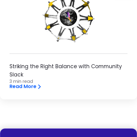
Striking the Right Balance with Community
Slack
3 min read
Read More