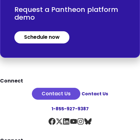
Request a Pantheon platform
demo
Schedule now
Footer
Connect
Contact Us
Contact Us
1-855-927-9387