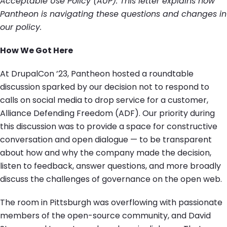
Acceptable Use Policy (AUP). This letter explains how
Pantheon is navigating these questions and changes in
our policy.
How We Got Here
At DrupalCon ’23, Pantheon hosted a roundtable
discussion sparked by our decision not to respond to
calls on social media to drop service for a customer,
Alliance Defending Freedom (ADF). Our priority during
this discussion was to provide a space for constructive
conversation and open dialogue — to be transparent
about how and why the company made the decision,
listen to feedback, answer questions, and more broadly
discuss the challenges of governance on the open web.
The room in Pittsburgh was overflowing with passionate
members of the open-source community, and David