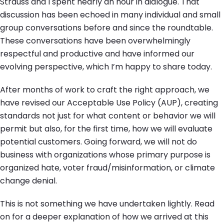
Strauss and I spent nearly an hour in dialogue. That
discussion has been echoed in many individual and small
group conversations before and since the roundtable.
These conversations have been overwhelmingly
respectful and productive and have informed our
evolving perspective, which I’m happy to share today.
After months of work to craft the right approach, we
have revised our Acceptable Use Policy (AUP), creating
standards not just for what content or behavior we will
permit but also, for the first time, how we will evaluate
potential customers. Going forward, we will not do
business with organizations whose primary purpose is
organized hate, voter fraud/misinformation, or climate
change denial.
This is not something we have undertaken lightly. Read
on for a deeper explanation of how we arrived at this