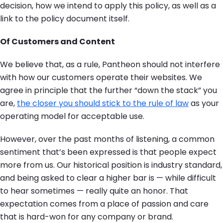
decision, how we intend to apply this policy, as well as a
link to the policy document itself.
Of Customers and Content
We believe that, as a rule, Pantheon should not interfere
with how our customers operate their websites. We
agree in principle that the further “down the stack” you
are,
the closer you should stick to the rule of law
as your
operating model for acceptable use.
However, over the past months of listening, a common
sentiment that’s been expressed is that people expect
more from us. Our historical position is industry standard,
and being asked to clear a higher bar is — while difficult
to hear sometimes — really quite an honor. That
expectation comes from a place of passion and care
that is hard-won for any company or brand.