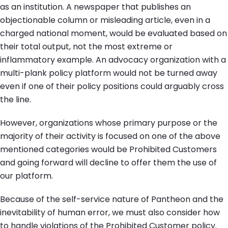
as an institution. A newspaper that publishes an
objectionable column or misleading article, even in a
charged national moment, would be evaluated based on
their total output, not the most extreme or
inflammatory example. An advocacy organization with a
multi-plank policy platform would not be turned away
even if one of their policy positions could arguably cross
the line.
However, organizations whose primary purpose or the
majority of their activity is focused on one of the above
mentioned categories would be Prohibited Customers
and going forward will decline to offer them the use of
our platform.
Because of the self-service nature of Pantheon and the
inevitability of human error, we must also consider how
to handle violations of the Prohibited Customer policy.