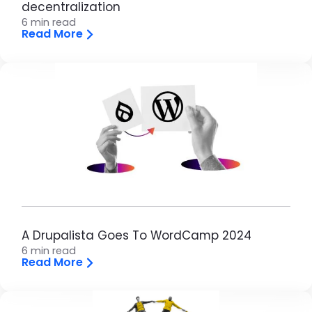
decentralization
6 min read
Read More
Image
A Drupalista Goes To WordCamp 2024
6 min read
Read More
Image