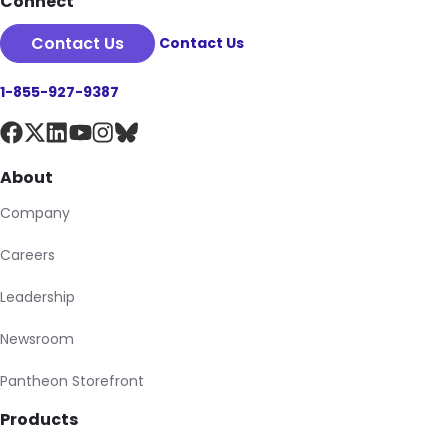
Connect
Contact Us
Contact Us
1-855-927-9387
About
Company
Careers
Leadership
Newsroom
Pantheon Storefront
Products