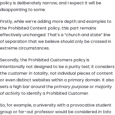
policy is deliberately narrow, and I expect it will be
disappointing to some.
Firstly, while we’re adding more depth and examples to
the Prohibited Content policy, this part remains
effectively unchanged. That’s a “church and state” line
of separation that we believe should only be crossed in
extreme circumstances.
Secondly, the Prohibited Customers policy is
intentionally not designed to be a purity test; it considers
the
customer in totality
, not individual pieces of content
or even distinct websites within a primary domain. It also
sets a high bar around the
primary purpose
or
majority
of activity
to identify a Prohibited Customer.
So, for example, a university with a provocative student
group or far-out professor would be considered
in toto