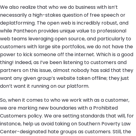
We also realize that who we do business with isn’t
necessarily a high-stakes question of free speech or
deplatforming. The open web is incredibly robust, and
while Pantheon provides unique value to professional
web teams leveraging open source, and particularly to
customers with large site portfolios, we do not have the
power to kick someone off the internet. Which is a good
thing! Indeed, as I’ve been listening to customers and
partners on this issue, almost nobody has said that they
want any given group’s website taken offline; they just
don’t want it running on our platform.
So, when it comes to who we work with as a customer,
we are marking new boundaries with a Prohibited
Customers policy. We are setting standards that will, for
instance, help us avoid taking on Southern Poverty Law
Center-designated hate groups as customers. Still, the