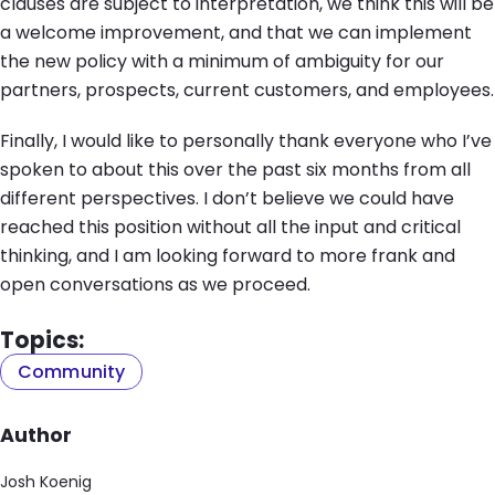
clauses are subject to interpretation, we think this will be
a welcome improvement, and that we can implement
the new policy with a minimum of ambiguity for our
partners, prospects, current customers, and employees.
Finally, I would like to personally thank everyone who I’ve
spoken to about this over the past six months from all
different perspectives. I don’t believe we could have
reached this position without all the input and critical
thinking, and I am looking forward to more frank and
open conversations as we proceed.
Topics:
Community
Author
Josh Koenig